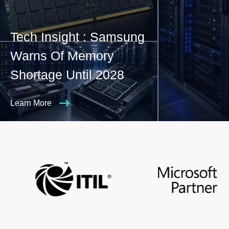
Tech Insight : Samsung
Warns Of Memory
Shortage Until 2028
Learn More