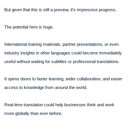
But given that this is still a preview, it’s impressive progress.
The potential here is huge.
International training materials, partner presentations, or even
industry insights in other languages could become immediately
useful without waiting for subtitles or professional translations.
It opens doors to faster learning, wider collaboration, and easier
access to knowledge from around the world.
Real-time translation could help businesses think and work
more globally than ever before.