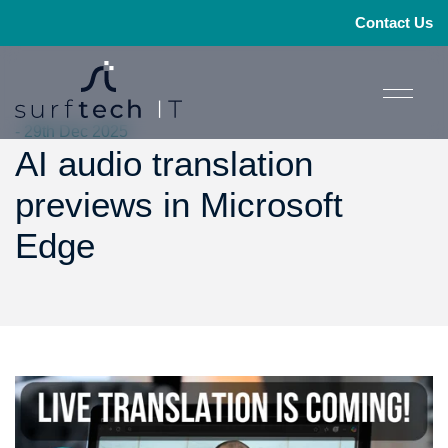
Contact Us
- 29th Dec 2025
AI audio translation
previews in Microsoft
Edge