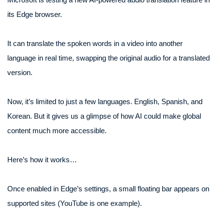
its Edge browser.
It can translate the spoken words in a video into another
language in real time, swapping the original audio for a translated
version.
Now, it’s limited to just a few languages. English, Spanish, and
Korean. But it gives us a glimpse of how AI could make global
content much more accessible.
Here’s how it works…
Once enabled in Edge’s settings, a small floating bar appears on
supported sites (YouTube is one example).