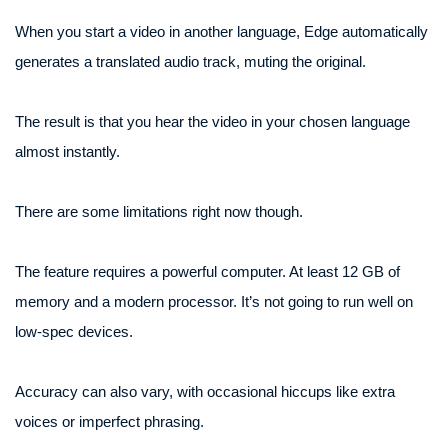
When you start a video in another language, Edge automatically
generates a translated audio track, muting the original.
The result is that you hear the video in your chosen language
almost instantly.
There are some limitations right now though.
The feature requires a powerful computer. At least 12 GB of
memory and a modern processor. It’s not going to run well on
low-spec devices.
Accuracy can also vary, with occasional hiccups like extra
voices or imperfect phrasing.