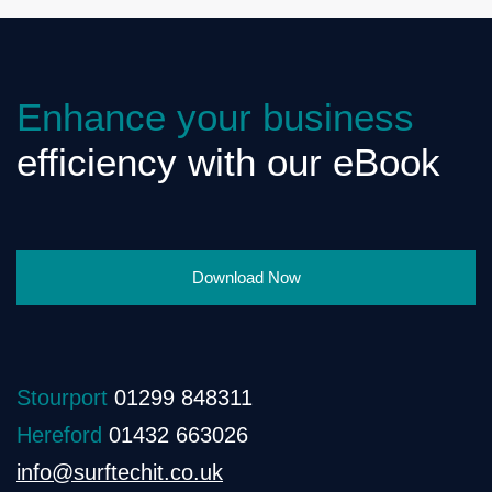
Enhance your business
efficiency with our eBook
Download Now
Stourport
01299 848311
Hereford
01432 663026
info@surftechit.co.uk