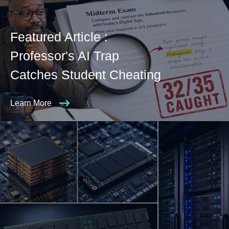
Featured Article :
Professor's AI Trap
Catches Student Cheating
Learn More