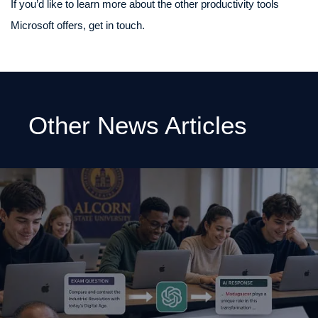
If you’d like to learn more about the other productivity tools
Microsoft offers, get in touch.
Other News Articles