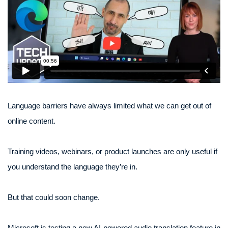
Language barriers have always limited what we can get out of
online content.
Training videos, webinars, or product launches are only useful if
you understand the language they’re in.
But that could soon change.
Microsoft is testing a new AI-powered audio translation feature in