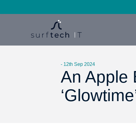
- 12th Sep 2024
An Apple 
‘Glowtime’