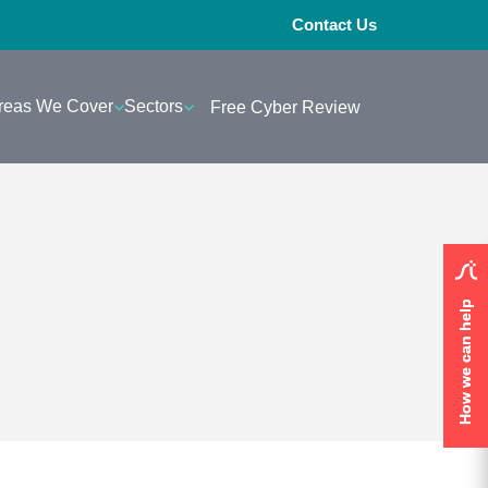
Contact Us
reas We Cover
Sectors
Free Cyber Review
How we can help
How we can help