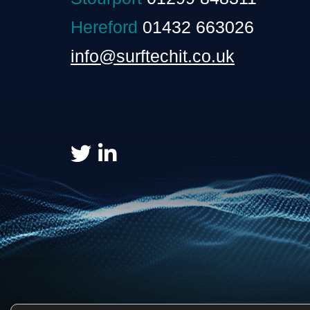
Hereford
01432 663026
info@surftechit.co.uk