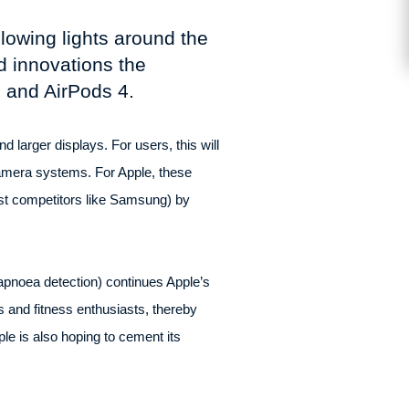
lowing lights around the
d innovations the
, and AirPods 4.
 larger displays. For users, this will
amera systems. For Apple, these
st competitors like Samsung) by
 apnoea detection) continues Apple’s
 and fitness enthusiasts, thereby
le is also hoping to cement its