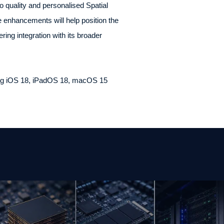
o quality and personalised Spatial
 enhancements will help position the
ng integration with its broader
uding iOS 18, iPadOS 18, macOS 15