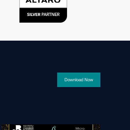
Download Now