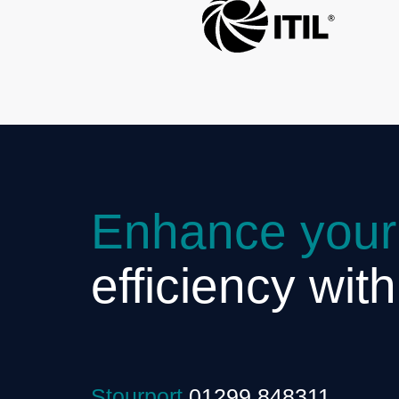
Enhance your
efficiency wit
Stourport
01299 848311