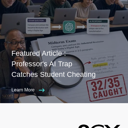
Featured Article :
Professor's AI Trap
Catches Student Cheating
Learn More