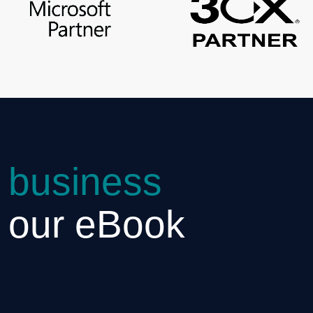
 business
h our eBook