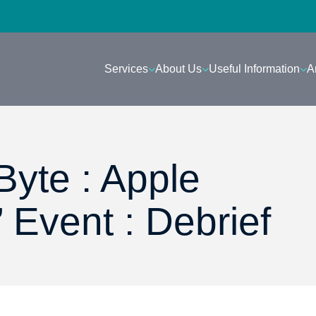
Services
About Us
Useful Information
A
Byte : Apple
 Event : Debrief