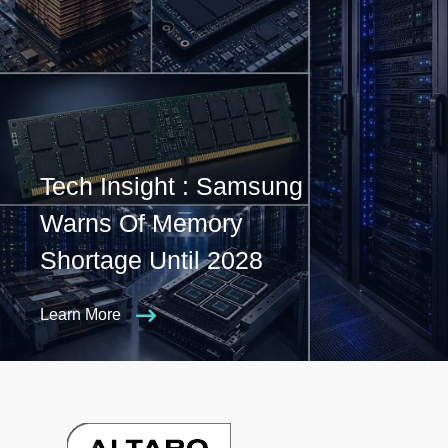
Tech Insight : Samsung
Warns Of Memory
Shortage Until 2028
Learn More