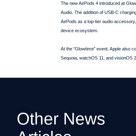
The new AirPods 4 introduced at Glowti
Audio. The addition of USB-C charging
AirPods as a top-tier audio accessory
device ecosystem.
At the “Glowtime” event, Apple also c
Sequoia, watchOS 11, and visionOS 2, 
Other News