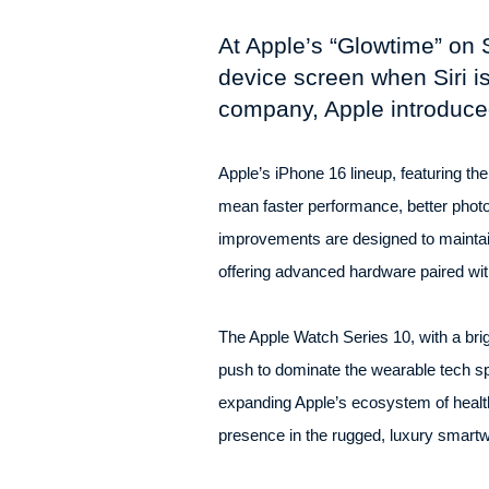
At Apple’s “Glowtime” on 
device screen when Siri is
company, Apple introduce
Apple’s iPhone 16 lineup, featuring the
mean faster performance, better phot
improvements are designed to maintai
offering advanced hardware paired with
The Apple Watch Series 10, with a brig
push to dominate the wearable tech sp
expanding Apple’s ecosystem of health
presence in the rugged, luxury smartw