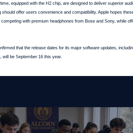
me, equipped with the H2 chip, are designed to deliver superior audi
 should offer users convenience and compatibility. Apple hopes these
, competing with premium headphones from Bose and Sony, while offeri
onfirmed that the release dates for its major software updates, incl
will be September 16 this year.