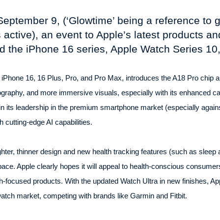
September 9, (‘Glowtime’ being a reference to g
 active), an event to Apple’s latest products an
d the iPhone 16 series, Apple Watch Series 10
 iPhone 16, 16 Plus, Pro, and Pro Max, introduces the A18 Pro chip and
ography, and more immersive visuals, especially with its enhanced c
n its leadership in the premium smartphone market (especially again
 cutting-edge AI capabilities.
hter, thinner design and new health tracking features (such as sleep
ace. Apple clearly hopes it will appeal to health-conscious consumers
-focused products. With the updated Watch Ultra in new finishes, App
atch market, competing with brands like Garmin and Fitbit.