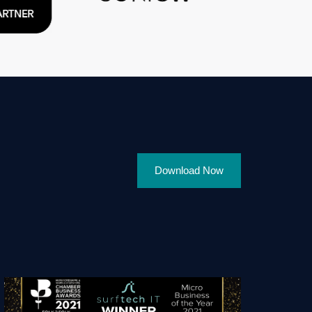
Download Now