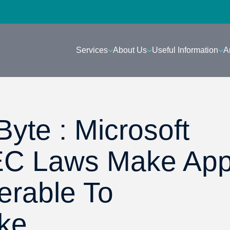
Services
About Us
Useful Information
A
yte : Microsoft
EC Laws Make App
erable To
ke