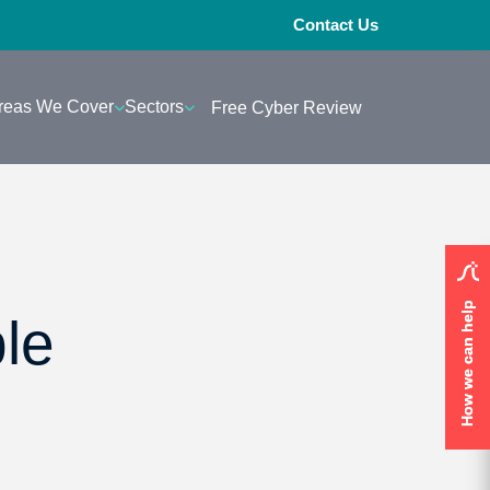
Contact Us
reas We Cover
Sectors
Free Cyber Review
How we can help
How we can help
le