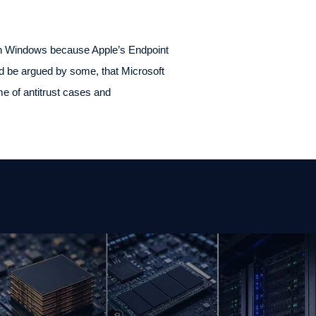
 on Windows because Apple’s Endpoint
ld be argued by some, that Microsoft
e of antitrust cases and