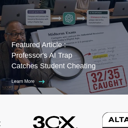
Featured Article :
Professor's AI Trap
Catches Student Cheating
Learn More