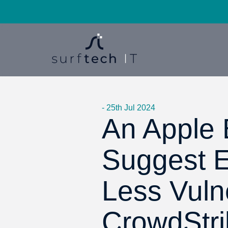
- 25th Jul 2024
An Apple B
Suggest 
Less Vuln
CrowdStri