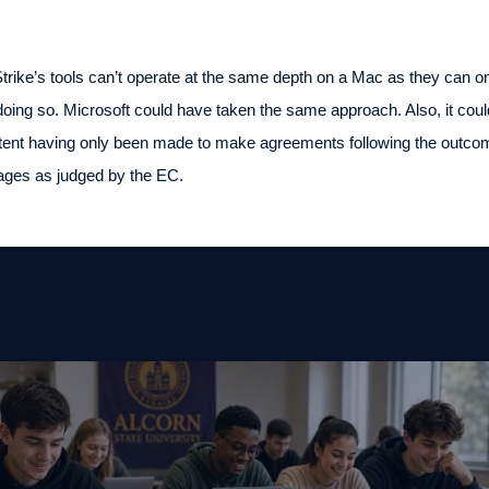
trike’s tools can’t operate at the same depth on a Mac as they can
oing so. Microsoft could have taken the same approach. Also, it cou
xtent having only been made to make agreements following the outcom
ntages as judged by the EC.