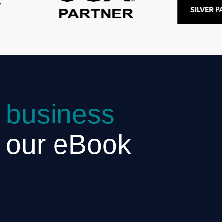
 business
h our eBook