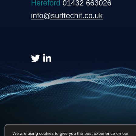
Hereford
01432 663026
info@surftechit.co.uk
We are using cookies to give you the best experience on our