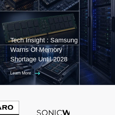
Tech Insight : Samsung
Warns Of Memory
Shortage Until 2028
Learn More