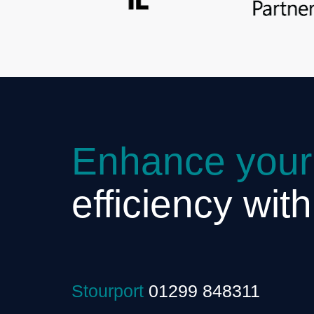
Enhance your
efficiency wit
Stourport
01299 848311