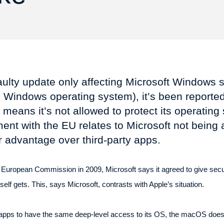
aulty update only affecting Microsoft Windows
 Windows operating system), it’s been reported
means it’s not allowed to protect its operatin
nt with the EU relates to Microsoft not being a
ir advantage over third-party apps.
the European Commission in 2009, Microsoft says it agreed to give sec
self gets. This, says Microsoft, contrasts with Apple’s situation.
y apps to have the same deep-level access to its OS, the macOS does