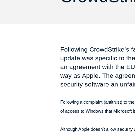
Following CrowdStrike’s f
update was specific to the
an agreement with the EU 
way as Apple. The agreeme
security software an unfa
Following a complaint (antitrust) to 
of access to Windows that Microsoft it
Although Apple doesn’t allow securit