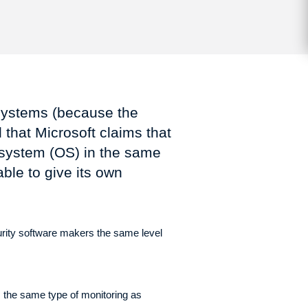
 systems (because the
 that Microsoft claims that
g system (OS) in the same
ble to give its own
urity software makers the same level
 the same type of monitoring as