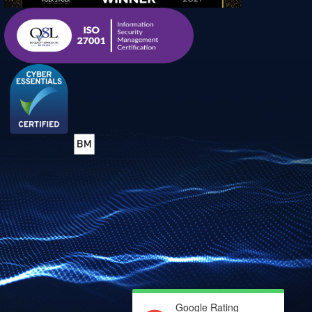
Google Rating