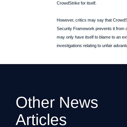
CrowdStrike for itself.
However, critics may say that CrowdS
Security Framework prevents it from d
may only have itself to blame to an e
investigations relating to unfair adva
Other News
Articles