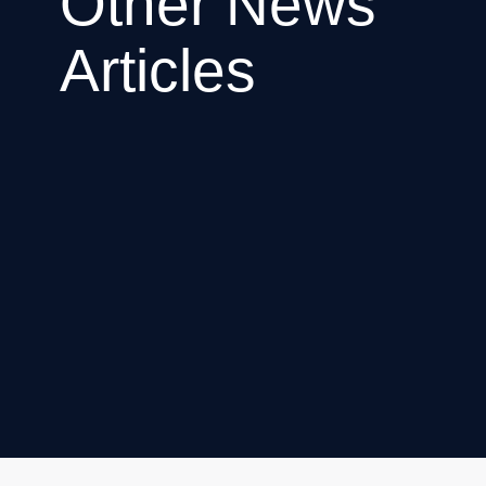
Other News
Articles