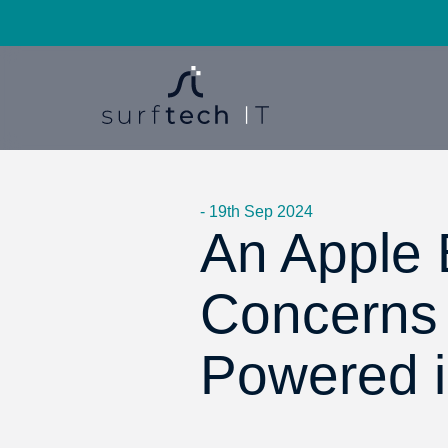
- 19th Sep 2024
An Apple B
Concerns
Powered 