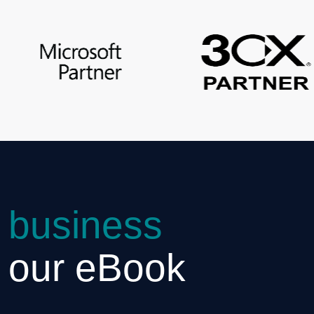
 business
h our eBook