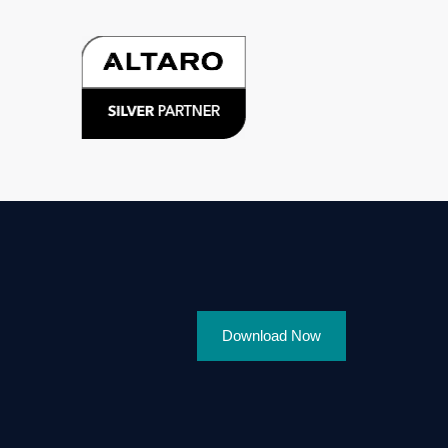
Download Now