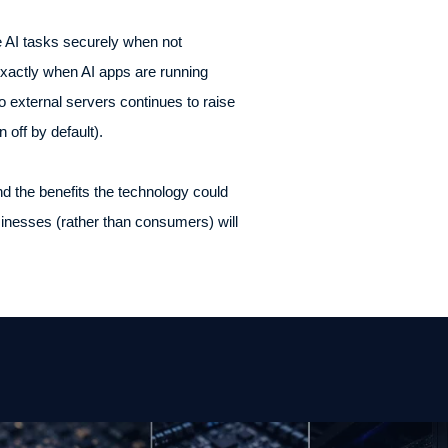
 AI tasks securely when not
exactly when AI apps are running
o external servers continues to raise
n off by default).
nd the benefits the technology could
usinesses (rather than consumers) will