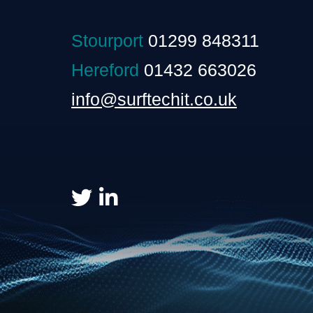
Stourport
01299 848311
Hereford
01432 663026
info@surftechit.co.uk