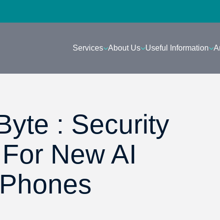
Services
About Us
Useful Information
A
yte : Security
 For New AI
iPhones