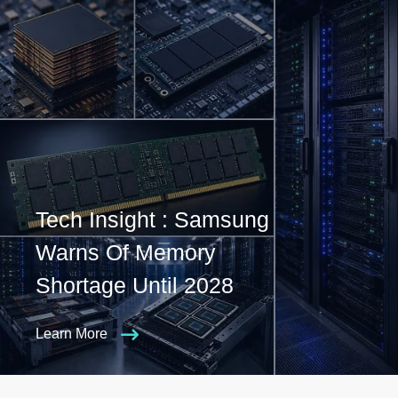
Tech Insight : Samsung
Warns Of Memory
Shortage Until 2028
Learn More