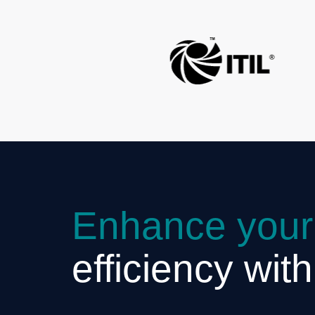
Enhance your
efficiency wit