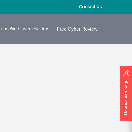
Contact Us
reas We Cover
Sectors
Free Cyber Review
How we can help
How we can help