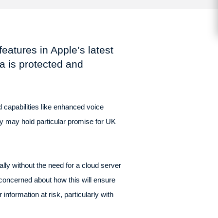
features in Apple’s latest
a is protected and
 capabilities like enhanced voice
y may hold particular promise for UK
ally without the need for a cloud server
oncerned about how this will ensure
formation at risk, particularly with