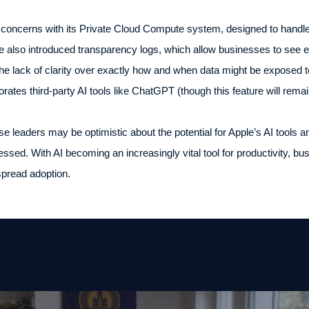
 concerns with its Private Cloud Compute system, designed to handle
ve also introduced transparency logs, which allow businesses to see 
the lack of clarity over exactly how and when data might be exposed t
orates third-party AI tools like ChatGPT (though this feature will remai
e leaders may be optimistic about the potential for Apple’s AI tools a
ressed. With AI becoming an increasingly vital tool for productivity, b
spread adoption.