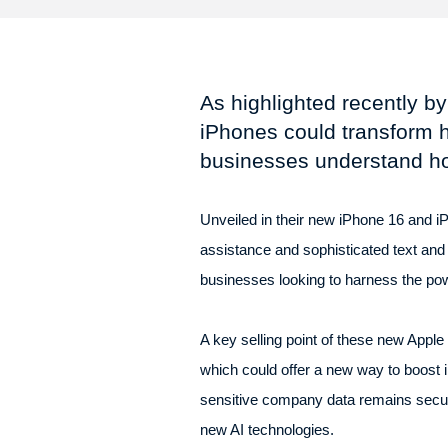
As highlighted recently by 
iPhones could transform 
businesses understand ho
Unveiled in their new iPhone 16 and iP
assistance and sophisticated text and
businesses looking to harness the pow
A key selling point of these new Apple 
which could offer a new way to boost
sensitive company data remains secure 
new AI technologies.