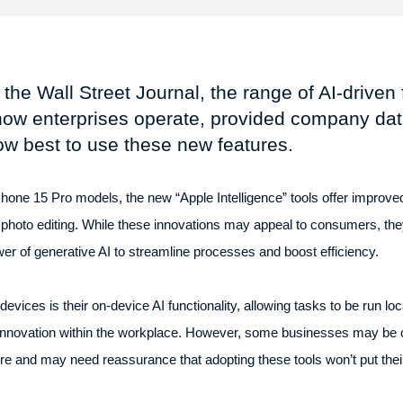
the Wall Street Journal, the range of AI-driven 
how enterprises operate, provided company dat
w best to use these new features.
hone 15 Pro models, the new “Apple Intelligence” tools offer improved
 photo editing. While these innovations may appeal to consumers, the
er of generative AI to streamline processes and boost efficiency.
devices is their on-device AI functionality, allowing tasks to be run loc
 innovation within the workplace. However, some businesses may be c
and may need reassurance that adopting these tools won’t put their in