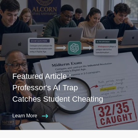
Featured Article :
Professor's AI Trap
Catches Student Cheating
Learn More