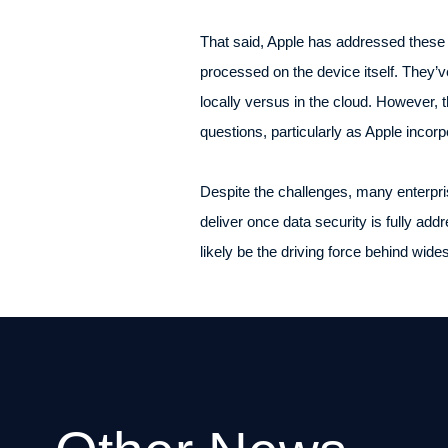
That said, Apple has addressed these
processed on the device itself. They’
locally versus in the cloud. However, 
questions, particularly as Apple incorp
Despite the challenges, many enterpris
deliver once data security is fully add
likely be the driving force behind wide