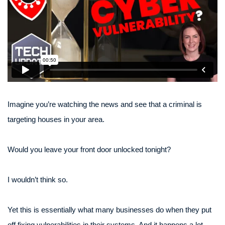
Imagine you’re watching the news and see that a criminal is
targeting houses in your area.
Would you leave your front door unlocked tonight?
I wouldn’t think so.
Yet this is essentially what many businesses do when they put
off fixing vulnerabilities in their systems. And it happens a lot,