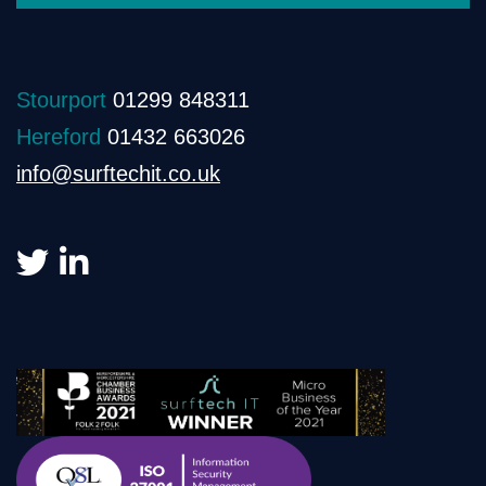
Stourport
01299 848311
Hereford
01432 663026
info@surftechit.co.uk