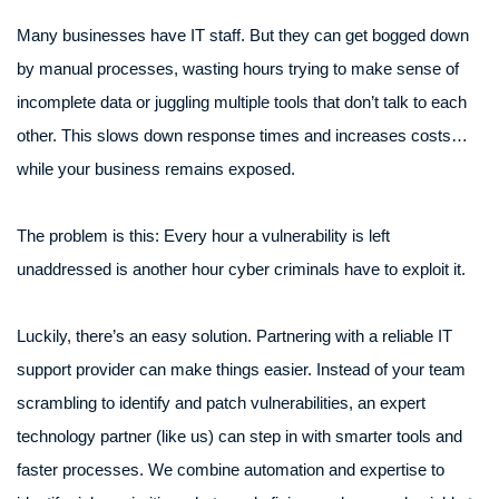
Many businesses have IT staff. But they can get bogged down
by manual processes, wasting hours trying to make sense of
incomplete data or juggling multiple tools that don’t talk to each
other. This slows down response times and increases costs…
while your business remains exposed.
The problem is this: Every hour a vulnerability is left
unaddressed is another hour cyber criminals have to exploit it.
Luckily, there’s an easy solution. Partnering with a reliable IT
support provider can make things easier. Instead of your team
scrambling to identify and patch vulnerabilities, an expert
technology partner (like us) can step in with smarter tools and
faster processes. We combine automation and expertise to