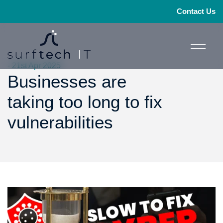
Contact Us
- 21st Apr 2025
Businesses are
taking too long to fix
vulnerabilities