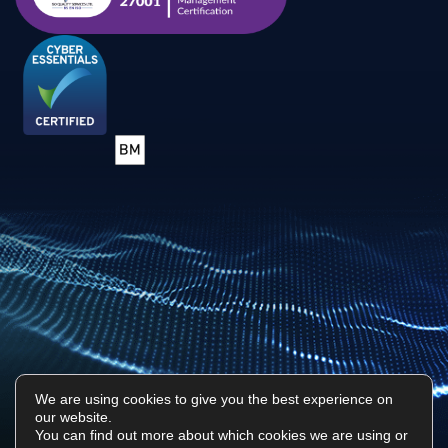
We are using cookies to give you the best experience on
our website.
Privacy Policy
Sitemap
You can find out more about which cookies we are using or