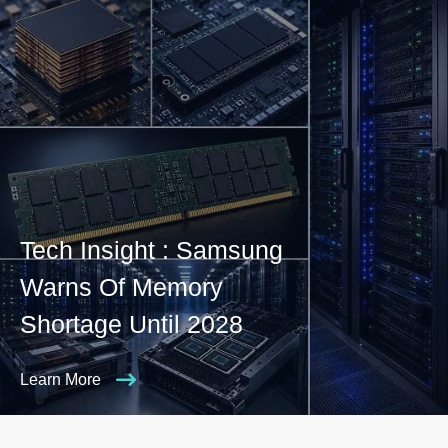
Tech Insight : Samsung
Warns Of Memory
Shortage Until 2028
Learn More