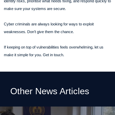
identify risks, prioritise what needs fixing, and respond quickly to
make sure your systems are secure.
Cyber criminals are always looking for ways to exploit
weaknesses. Don’t give them the chance.
If keeping on top of vulnerabilities feels overwhelming, let us
make it simple for you. Get in touch.
Other News Articles