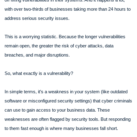
with over two-thirds of businesses taking more than 24 hours to
address serious security issues.
This is a worrying statistic. Because the longer vulnerabilities
remain open, the greater the risk of cyber attacks, data
breaches, and major disruptions.
So, what exactly is a vulnerability?
In simple terms, it’s a weakness in your system (like outdated
software or misconfigured security settings) that cyber criminals
can use to gain access to your business data. These
weaknesses are often flagged by security tools. But responding
to them fast enough is where many businesses fall short.