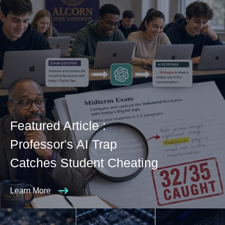
Featured Article :
Professor's AI Trap
Catches Student Cheating
Learn More