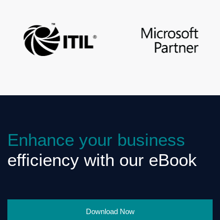
Enhance your business
efficiency with our eBook
Download Now