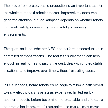
The move from prototypes to production is an important test for
the whole humanoid robotics sector. Impressive videos can
generate attention, but real adoption depends on whether robots
can work safely, consistently, and usefully in ordinary
environments.
The question is not whether NEO can perform selected tasks in
controlled demonstrations. The real test is whether it can help
enough in real homes to justify the cost, deal with unpredictable
situations, and improve over time without frustrating users.
If 1X succeeds, home robots could begin to follow a path similar
to early electric cars, starting as expensive, limited early-
adopter products before becoming more capable and affordable
as production improves. If it struggles, the market may move