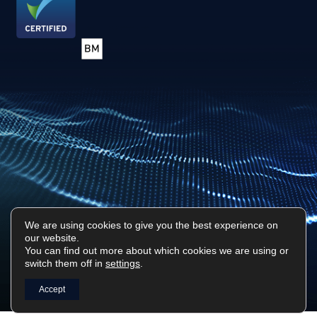
We are using cookies to give you the best experience on
our website.
Privacy Policy
Sitemap
You can find out more about which cookies we are using or
switch them off in
settings
.
Surf Tech IT © 2026. All Rights Reserved
Designed & Built by
Platform81
Accept