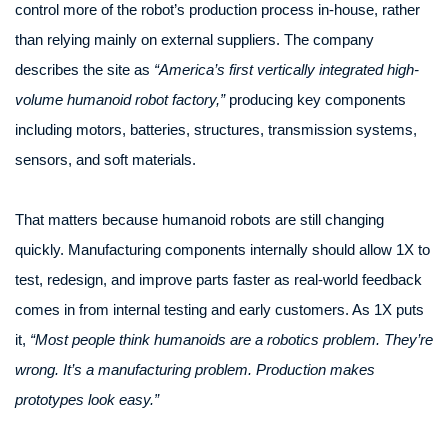
control more of the robot’s production process in-house, rather
than relying mainly on external suppliers. The company
describes the site as
“America’s first vertically integrated high-
volume humanoid robot factory,”
producing key components
including motors, batteries, structures, transmission systems,
sensors, and soft materials.
That matters because humanoid robots are still changing
quickly. Manufacturing components internally should allow 1X to
test, redesign, and improve parts faster as real-world feedback
comes in from internal testing and early customers. As 1X puts
it,
“Most people think humanoids are a robotics problem. They’re
wrong. It’s a manufacturing problem. Production makes
prototypes look easy.”