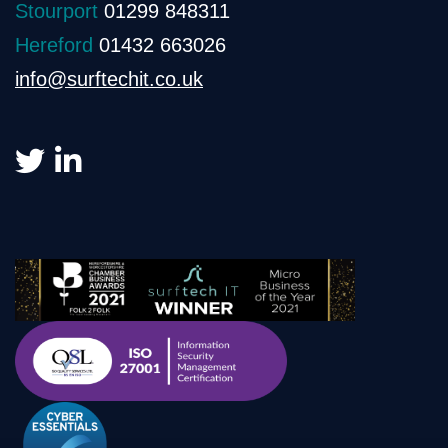
Stourport
01299 848311
Hereford
01432 663026
info@surftechit.co.uk