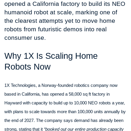
opened a California factory to build its NEO
humanoid robot at scale, marking one of
the clearest attempts yet to move home
robots from futuristic demos into real
consumer use.
Why 1X Is Scaling Home
Robots Now
1X Technologies, a Norway-founded robotics company now
based in California, has opened a 58,000 sq ft factory in
Hayward with capacity to build up to 10,000 NEO robots a year,
with plans to scale towards more than 100,000 units annually by
the end of 2027. The company says demand has already been
strong, stating that it
“booked out our entire production capacity