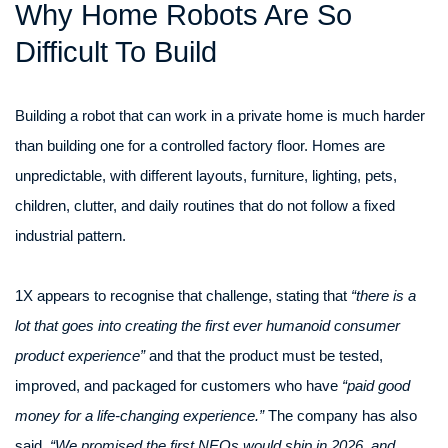
Why Home Robots Are So
Difficult To Build
Building a robot that can work in a private home is much harder
than building one for a controlled factory floor. Homes are
unpredictable, with different layouts, furniture, lighting, pets,
children, clutter, and daily routines that do not follow a fixed
industrial pattern.
1X appears to recognise that challenge, stating that
“there is a
lot that goes into creating the first ever humanoid consumer
product experience”
and that the product must be tested,
improved, and packaged for customers who have
“paid good
money for a life-changing experience.”
The company has also
said,
“We promised the first NEOs would ship in 2026, and