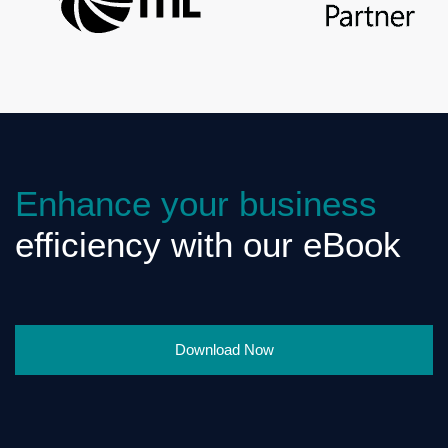
Enhance your business
efficiency with our eBook
Download Now