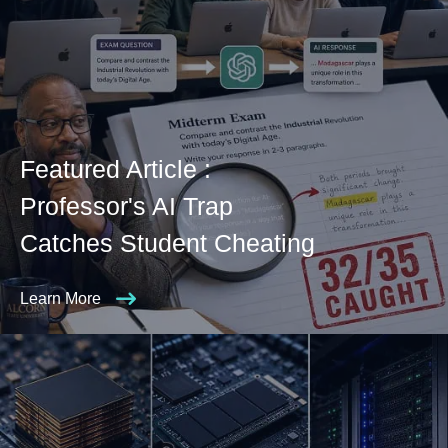
Featured Article :
Professor's AI Trap
Catches Student Cheating
Learn More