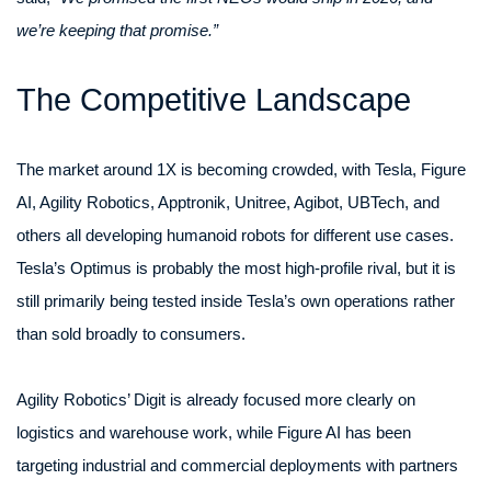
we’re keeping that promise.”
The Competitive Landscape
The market around 1X is becoming crowded, with Tesla, Figure
AI, Agility Robotics, Apptronik, Unitree, Agibot, UBTech, and
others all developing humanoid robots for different use cases.
Tesla’s Optimus is probably the most high-profile rival, but it is
still primarily being tested inside Tesla’s own operations rather
than sold broadly to consumers.
Agility Robotics’ Digit is already focused more clearly on
logistics and warehouse work, while Figure AI has been
targeting industrial and commercial deployments with partners