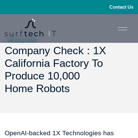
Contact Us
- 5th May 2026
Company Check : 1X
California Factory To
Produce 10,000
Home Robots
OpenAI-backed 1X Technologies has