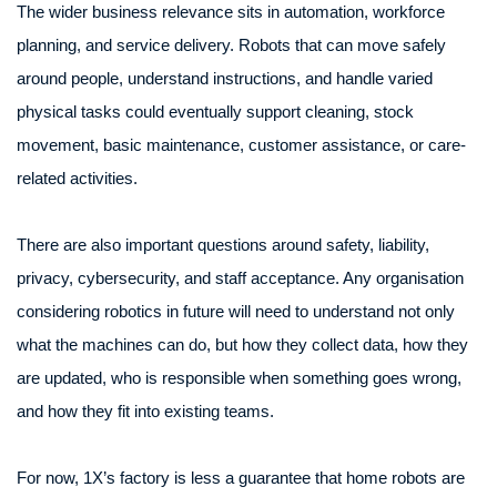
The wider business relevance sits in automation, workforce
planning, and service delivery. Robots that can move safely
around people, understand instructions, and handle varied
physical tasks could eventually support cleaning, stock
movement, basic maintenance, customer assistance, or care-
related activities.
There are also important questions around safety, liability,
privacy, cybersecurity, and staff acceptance. Any organisation
considering robotics in future will need to understand not only
what the machines can do, but how they collect data, how they
are updated, who is responsible when something goes wrong,
and how they fit into existing teams.
For now, 1X’s factory is less a guarantee that home robots are