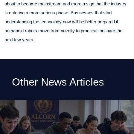
about to become mainstream and more a sign that the industry
is entering a more serious phase. Businesses that start
understanding the technology now will be better prepared if
humanoid robots move from novelty to practical tool over the
next few years.
Other News Articles