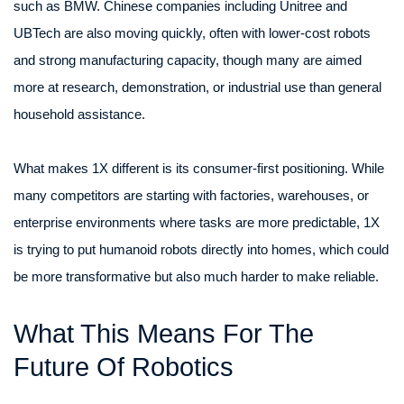
such as BMW. Chinese companies including Unitree and
UBTech are also moving quickly, often with lower-cost robots
and strong manufacturing capacity, though many are aimed
more at research, demonstration, or industrial use than general
household assistance.
What makes 1X different is its consumer-first positioning. While
many competitors are starting with factories, warehouses, or
enterprise environments where tasks are more predictable, 1X
is trying to put humanoid robots directly into homes, which could
be more transformative but also much harder to make reliable.
What This Means For The
Future Of Robotics