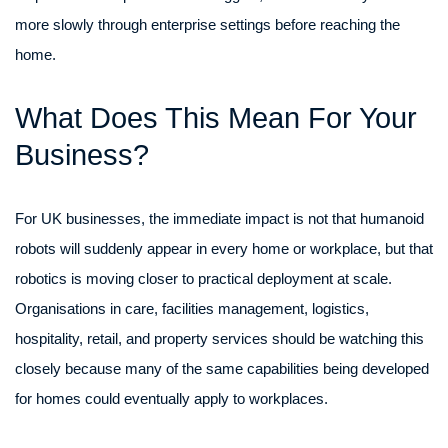
more slowly through enterprise settings before reaching the
home.
What Does This Mean For Your
Business?
For UK businesses, the immediate impact is not that humanoid
robots will suddenly appear in every home or workplace, but that
robotics is moving closer to practical deployment at scale.
Organisations in care, facilities management, logistics,
hospitality, retail, and property services should be watching this
closely because many of the same capabilities being developed
for homes could eventually apply to workplaces.