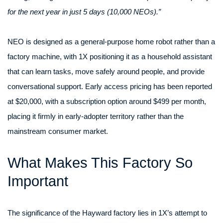
for the next year in just 5 days (10,000 NEOs).”
NEO is designed as a general-purpose home robot rather than a
factory machine, with 1X positioning it as a household assistant
that can learn tasks, move safely around people, and provide
conversational support. Early access pricing has been reported
at $20,000, with a subscription option around $499 per month,
placing it firmly in early-adopter territory rather than the
mainstream consumer market.
What Makes This Factory So
Important
The significance of the Hayward factory lies in 1X’s attempt to