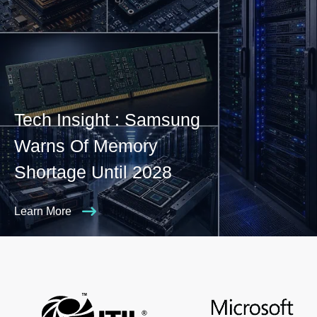
Tech Insight : Samsung
Warns Of Memory
Shortage Until 2028
Learn More