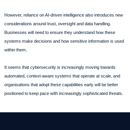
However, reliance on AI-driven intelligence also introduces new
considerations around trust, oversight and data handling.
Businesses will need to ensure they understand how these
systems make decisions and how sensitive information is used
within them.
It seems that cybersecurity is increasingly moving towards
automated, context-aware systems that operate at scale, and
organisations that adopt these capabilities early will be better
positioned to keep pace with increasingly sophisticated threats.