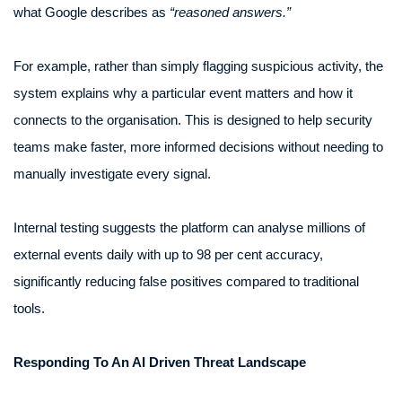
what Google describes as
“reasoned answers.”
For example, rather than simply flagging suspicious activity, the
system explains why a particular event matters and how it
connects to the organisation. This is designed to help security
teams make faster, more informed decisions without needing to
manually investigate every signal.
Internal testing suggests the platform can analyse millions of
external events daily with up to 98 per cent accuracy,
significantly reducing false positives compared to traditional
tools.
Responding To An AI Driven Threat Landscape