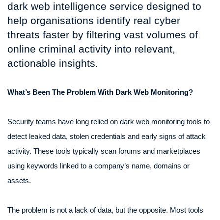
dark web intelligence service designed to
help organisations identify real cyber
threats faster by filtering vast volumes of
online criminal activity into relevant,
actionable insights.
What’s Been The Problem With Dark Web Monitoring?
Security teams have long relied on dark web monitoring tools to
detect leaked data, stolen credentials and early signs of attack
activity. These tools typically scan forums and marketplaces
using keywords linked to a company’s name, domains or
assets.
The problem is not a lack of data, but the opposite. Most tools