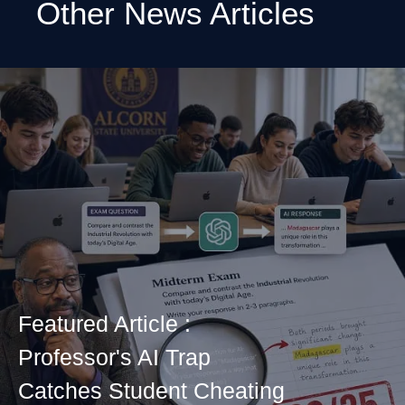
Other News Articles
Featured Article :
Professor's AI Trap
Catches Student Cheating