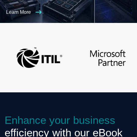
Learn More
Enhance your business
efficiency with our eBook