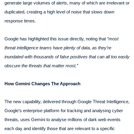
generate large volumes of alerts, many of which are irrelevant or
duplicated, creating a high level of noise that slows down
response times.
Google has highlighted this issue directly, noting that
“most
threat intelligence teams have plenty of data, as they’re
inundated with thousands of false positives that can all too easily
obscure the threats that matter most.”
How Gemini Changes The Approach
The new capability, delivered through Google Threat Intelligence,
Google’s enterprise platform for tracking and analysing cyber
threats, uses Gemini to analyse millions of dark web events
each day and identify those that are relevant to a specific