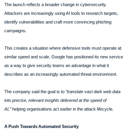
The launch reflects a broader change in cybersecurity.
Attackers are increasingly using AI tools to research targets,
identify vulnerabilities and craft more convincing phishing
campaigns.
This creates a situation where defensive tools must operate at
similar speed and scale. Google has positioned its new service
as a way to give security teams an advantage in what it
describes as an increasingly automated threat environment.
The company said the goal is to
“translate vast dark web data
into precise, relevant insights delivered at the speed of
AI,”
helping organisations act earlier in the attack lifecycle.
A Push Towards Automated Security