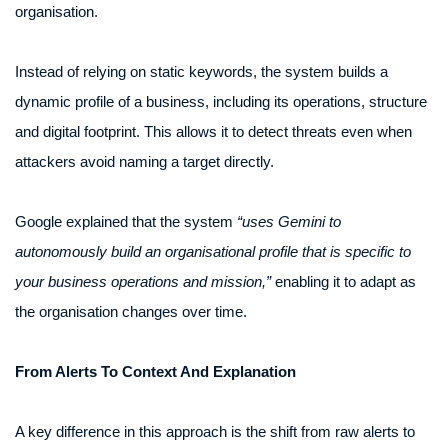
organisation.
Instead of relying on static keywords, the system builds a
dynamic profile of a business, including its operations, structure
and digital footprint. This allows it to detect threats even when
attackers avoid naming a target directly.
Google explained that the system
“uses Gemini to
autonomously build an organisational profile that is specific to
your business operations and mission,”
enabling it to adapt as
the organisation changes over time.
From Alerts To Context And Explanation
A key difference in this approach is the shift from raw alerts to