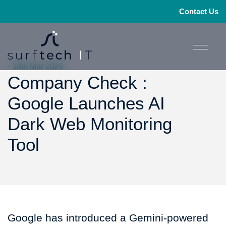
Contact Us
- 30th Mar 2026
Company Check :
Google Launches AI
Dark Web Monitoring
Tool
Google has introduced a Gemini-powered