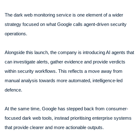
The dark web monitoring service is one element of a wider
strategy focused on what Google calls agent-driven security
operations.
Alongside this launch, the company is introducing AI agents that
can investigate alerts, gather evidence and provide verdicts
within security workflows. This reflects a move away from
manual analysis towards more automated, intelligence-led
defence.
At the same time, Google has stepped back from consumer-
focused dark web tools, instead prioritising enterprise systems
that provide clearer and more actionable outputs.