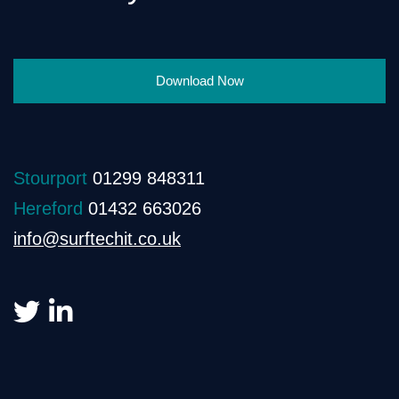
Download Now
Stourport
01299 848311
Hereford
01432 663026
info@surftechit.co.uk