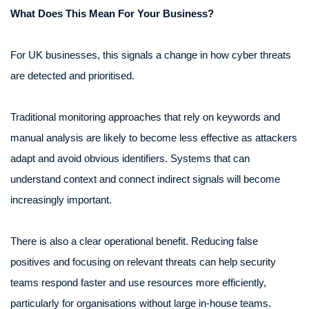
What Does This Mean For Your Business?
For UK businesses, this signals a change in how cyber threats
are detected and prioritised.
Traditional monitoring approaches that rely on keywords and
manual analysis are likely to become less effective as attackers
adapt and avoid obvious identifiers. Systems that can
understand context and connect indirect signals will become
increasingly important.
There is also a clear operational benefit. Reducing false
positives and focusing on relevant threats can help security
teams respond faster and use resources more efficiently,
particularly for organisations without large in-house teams.