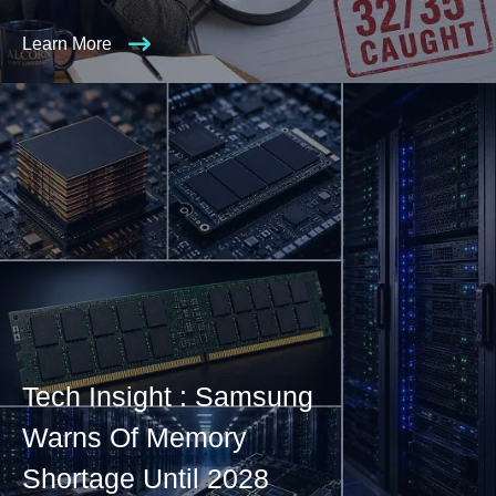
Learn More
Tech Insight : Samsung
Warns Of Memory
Shortage Until 2028