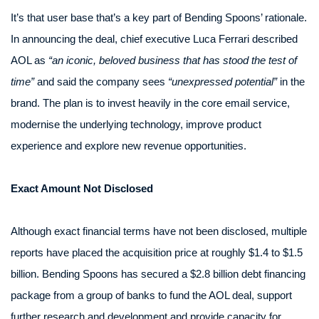
It’s that user base that’s a key part of Bending Spoons’ rationale.
In announcing the deal, chief executive Luca Ferrari described
AOL as
“an iconic, beloved business that has stood the test of
time”
and said the company sees
“unexpressed potential”
in the
brand. The plan is to invest heavily in the core email service,
modernise the underlying technology, improve product
experience and explore new revenue opportunities.
Exact Amount Not Disclosed
Although exact financial terms have not been disclosed, multiple
reports have placed the acquisition price at roughly $1.4 to $1.5
billion. Bending Spoons has secured a $2.8 billion debt financing
package from a group of banks to fund the AOL deal, support
further research and development and provide capacity for