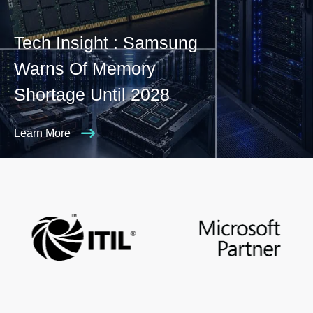
Tech Insight : Samsung
Warns Of Memory
Shortage Until 2028
Learn More