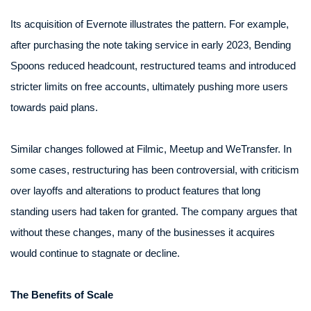
Its acquisition of Evernote illustrates the pattern. For example,
after purchasing the note taking service in early 2023, Bending
Spoons reduced headcount, restructured teams and introduced
stricter limits on free accounts, ultimately pushing more users
towards paid plans.
Similar changes followed at Filmic, Meetup and WeTransfer. In
some cases, restructuring has been controversial, with criticism
over layoffs and alterations to product features that long
standing users had taken for granted. The company argues that
without these changes, many of the businesses it acquires
would continue to stagnate or decline.
The Benefits of Scale