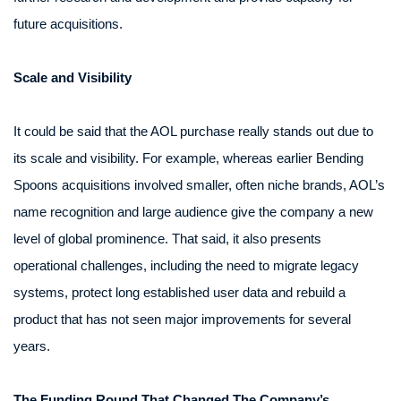
future acquisitions.
Scale and Visibility
It could be said that the AOL purchase really stands out due to
its scale and visibility. For example, whereas earlier Bending
Spoons acquisitions involved smaller, often niche brands, AOL’s
name recognition and large audience give the company a new
level of global prominence. That said, it also presents
operational challenges, including the need to migrate legacy
systems, protect long established user data and rebuild a
product that has not seen major improvements for several
years.
The Funding Round That Changed The Company’s