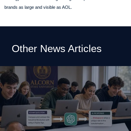
brands as large and visible as AOL.
Other News Articles