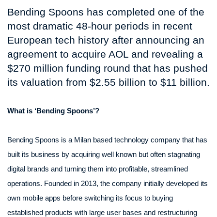
Bending Spoons has completed one of the
most dramatic 48-hour periods in recent
European tech history after announcing an
agreement to acquire AOL and revealing a
$270 million funding round that has pushed
its valuation from $2.55 billion to $11 billion.
What is ‘Bending Spoons’?
Bending Spoons is a Milan based technology company that has
built its business by acquiring well known but often stagnating
digital brands and turning them into profitable, streamlined
operations. Founded in 2013, the company initially developed its
own mobile apps before switching its focus to buying
established products with large user bases and restructuring