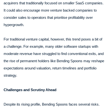
acquirers that traditionally focused on smaller SaaS companies.
It could also encourage more venture backed companies to
consider sales to operators that prioritise profitability over
hypergrowth.
For traditional venture capital, however, this trend poses a bit of
a challenge. For example, many older software startups with
moderate revenue have struggled to find conventional exits, and
the rise of permanent holders like Bending Spoons may reshape
expectations around valuation, return timelines and portfolio
strategy.
Challenges and Scrutiny Ahead
Despite its rising profile, Bending Spoons faces several risks.