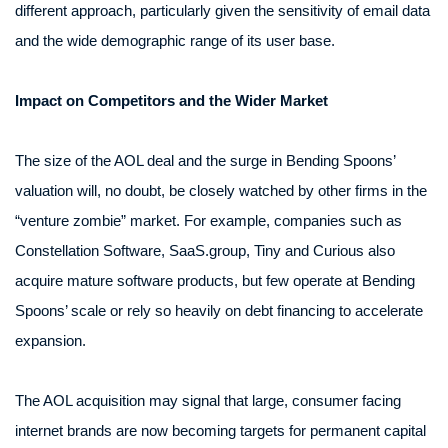
different approach, particularly given the sensitivity of email data
and the wide demographic range of its user base.
Impact on Competitors and the Wider Market
The size of the AOL deal and the surge in Bending Spoons’
valuation will, no doubt, be closely watched by other firms in the
“venture zombie” market. For example, companies such as
Constellation Software, SaaS.group, Tiny and Curious also
acquire mature software products, but few operate at Bending
Spoons’ scale or rely so heavily on debt financing to accelerate
expansion.
The AOL acquisition may signal that large, consumer facing
internet brands are now becoming targets for permanent capital