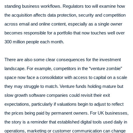
standing business workflows. Regulators too will examine how
the acquisition affects data protection, security and competition
across email and online content, especially as a single owner
becomes responsible for a portfolio that now touches well over
300 million people each month.
There are also some clear consequences for the investment
landscape. For example, competitors in the “venture zombie”
space now face a consolidator with access to capital on a scale
they may struggle to match. Venture funds holding mature but
slow growth software companies could revisit their exit
expectations, particularly if valuations begin to adjust to reflect
the prices being paid by permanent owners. For UK businesses,
the story is a reminder that established digital tools used daily in
operations, marketing or customer communication can change