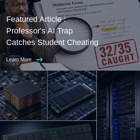
Featured Article :
Professor's AI Trap
Catches Student Cheating
Learn More