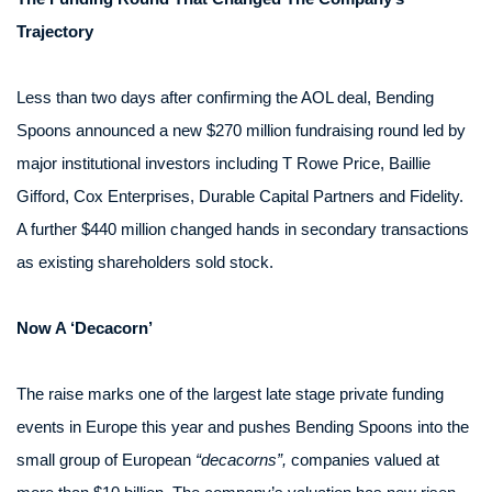
Trajectory
Less than two days after confirming the AOL deal, Bending
Spoons announced a new $270 million fundraising round led by
major institutional investors including T Rowe Price, Baillie
Gifford, Cox Enterprises, Durable Capital Partners and Fidelity.
A further $440 million changed hands in secondary transactions
as existing shareholders sold stock.
Now A ‘Decacorn’
The raise marks one of the largest late stage private funding
events in Europe this year and pushes Bending Spoons into the
small group of European
“decacorns”,
companies valued at