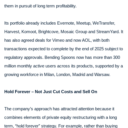
them in pursuit of long term profitability.
Its portfolio already includes Evernote, Meetup, WeTransfer,
Harvest, Komoot, Brightcove, Mosaic Group and StreamYard. It
has also agreed deals for Vimeo and now AOL, with both
transactions expected to complete by the end of 2025 subject to
regulatory approvals. Bending Spoons now has more than 300
million monthly active users across its products, supported by a
growing workforce in Milan, London, Madrid and Warsaw.
Hold Forever – Not Just Cut Costs and Sell On
The company’s approach has attracted attention because it
combines elements of private equity restructuring with a long
term, “hold forever” strategy. For example, rather than buying