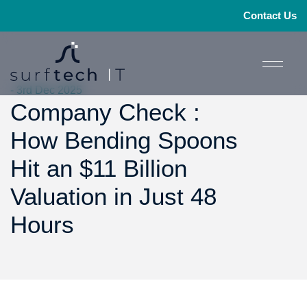
Contact Us
- 3rd Dec 2025
Company Check :
How Bending Spoons
Hit an $11 Billion
Valuation in Just 48
Hours