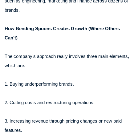
such as engineering, marketing and finance across dozens of
brands.
How Bending Spoons Creates Growth (Where Others
Can’t)
The company’s approach really involves three main elements,
which are:
1. Buying underperforming brands.
2. Cutting costs and restructuring operations.
3. Increasing revenue through pricing changes or new paid
features.