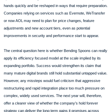
hands quickly and be reshaped in ways that require preparation.
Companies relying on services such as Evernote, WeTransfer
or now AOL may need to plan for price changes, feature
adjustments and new account tiers, even as potential
improvements in security and performance start to appear.
The central question here is whether Bending Spoons can really
apply its efficiency focused model at the scale implied by its
expanding portfolio. Success would strengthen its claim that
many mature digital brands still hold substantial untapped value.
However, any missteps would fuel criticism that aggressive
restructuring and rapid integration place too much pressure on
complex, widely used services. The next year will, therefore,
offer a clearer view of whether the company’s hold forever
strategy can deliver the long term gains it promises across