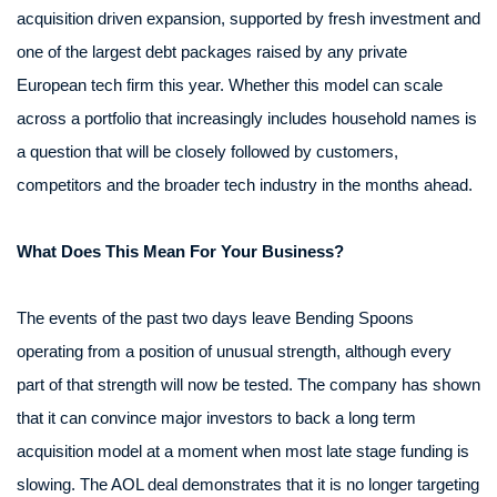
acquisition driven expansion, supported by fresh investment and
one of the largest debt packages raised by any private
European tech firm this year. Whether this model can scale
across a portfolio that increasingly includes household names is
a question that will be closely followed by customers,
competitors and the broader tech industry in the months ahead.
What Does This Mean For Your Business?
The events of the past two days leave Bending Spoons
operating from a position of unusual strength, although every
part of that strength will now be tested. The company has shown
that it can convince major investors to back a long term
acquisition model at a moment when most late stage funding is
slowing. The AOL deal demonstrates that it is no longer targeting