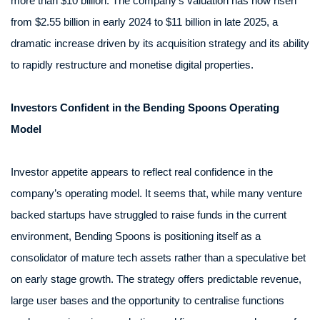
more than $10 billion. The company’s valuation has now risen
from $2.55 billion in early 2024 to $11 billion in late 2025, a
dramatic increase driven by its acquisition strategy and its ability
to rapidly restructure and monetise digital properties.
Investors Confident in the Bending Spoons Operating
Model
Investor appetite appears to reflect real confidence in the
company’s operating model. It seems that, while many venture
backed startups have struggled to raise funds in the current
environment, Bending Spoons is positioning itself as a
consolidator of mature tech assets rather than a speculative bet
on early stage growth. The strategy offers predictable revenue,
large user bases and the opportunity to centralise functions