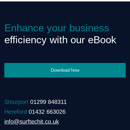
Enhance your business
efficiency with our eBook
Download Now
Stourport
01299 848311
Hereford
01432 663026
info@surftechit.co.uk