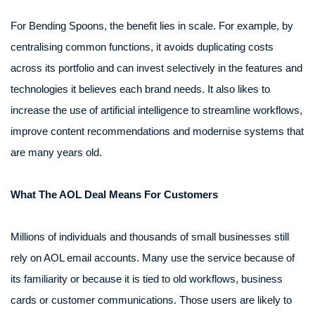
For Bending Spoons, the benefit lies in scale. For example, by
centralising common functions, it avoids duplicating costs
across its portfolio and can invest selectively in the features and
technologies it believes each brand needs. It also likes to
increase the use of artificial intelligence to streamline workflows,
improve content recommendations and modernise systems that
are many years old.
What The AOL Deal Means For Customers
Millions of individuals and thousands of small businesses still
rely on AOL email accounts. Many use the service because of
its familiarity or because it is tied to old workflows, business
cards or customer communications. Those users are likely to