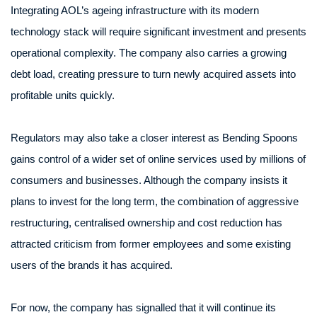
Integrating AOL’s ageing infrastructure with its modern
technology stack will require significant investment and presents
operational complexity. The company also carries a growing
debt load, creating pressure to turn newly acquired assets into
profitable units quickly.
Regulators may also take a closer interest as Bending Spoons
gains control of a wider set of online services used by millions of
consumers and businesses. Although the company insists it
plans to invest for the long term, the combination of aggressive
restructuring, centralised ownership and cost reduction has
attracted criticism from former employees and some existing
users of the brands it has acquired.
For now, the company has signalled that it will continue its