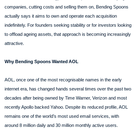
companies, cutting costs and selling them on, Bending Spoons
actually says it aims to own and operate each acquisition
indefinitely. For founders seeking stability or for investors looking
to offload ageing assets, that approach is becoming increasingly
attractive.
Why Bending Spoons Wanted AOL
AOL, once one of the most recognisable names in the early
internet era, has changed hands several times over the past two
decades after being owned by Time Warner, Verizon and most
recently Apollo backed Yahoo. Despite its reduced profile, AOL
remains one of the world’s most used email services, with
around 8 million daily and 30 million monthly active users.