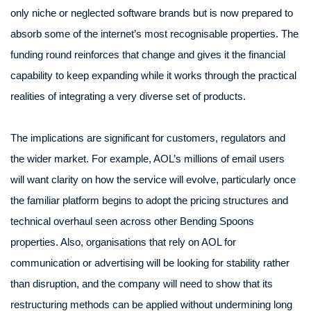
only niche or neglected software brands but is now prepared to
absorb some of the internet’s most recognisable properties. The
funding round reinforces that change and gives it the financial
capability to keep expanding while it works through the practical
realities of integrating a very diverse set of products.
The implications are significant for customers, regulators and
the wider market. For example, AOL’s millions of email users
will want clarity on how the service will evolve, particularly once
the familiar platform begins to adopt the pricing structures and
technical overhaul seen across other Bending Spoons
properties. Also, organisations that rely on AOL for
communication or advertising will be looking for stability rather
than disruption, and the company will need to show that its
restructuring methods can be applied without undermining long