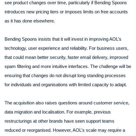
see product changes over time, particularly if Bending Spoons
introduces new pricing tiers or imposes limits on free accounts
as it has done elsewhere.
Bending Spoons insists that it will invest in improving AOL’s
technology, user experience and reliability. For business users,
that could mean better security, faster email delivery, improved
spam filtering and more intuitive interfaces. The challenge will be
ensuring that changes do not disrupt long standing processes
for individuals and organisations with limited capacity to adapt.
The acquisition also raises questions around customer service,
data migration and localisation. For example, previous
restructurings at other brands have seen support teams
reduced or reorganised. However, AOL’s scale may require a