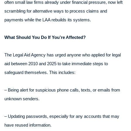
often small law firms already under financial pressure, now left
scrambling for alternative ways to process claims and
payments while the LAA rebuilds its systems.
What Should You Do If You’re Affected?
The Legal Aid Agency has urged anyone who applied for legal
aid between 2010 and 2025 to take immediate steps to
safeguard themselves. This includes:
– Being alert for suspicious phone calls, texts, or emails from
unknown senders.
– Updating passwords, especially for any accounts that may
have reused information.