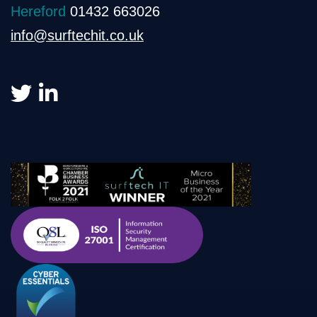
Hereford
01432 663026
info@surftechit.co.uk