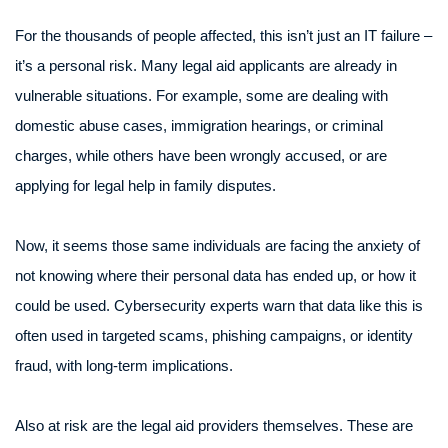
For the thousands of people affected, this isn’t just an IT failure –
it’s a personal risk. Many legal aid applicants are already in
vulnerable situations. For example, some are dealing with
domestic abuse cases, immigration hearings, or criminal
charges, while others have been wrongly accused, or are
applying for legal help in family disputes.
Now, it seems those same individuals are facing the anxiety of
not knowing where their personal data has ended up, or how it
could be used. Cybersecurity experts warn that data like this is
often used in targeted scams, phishing campaigns, or identity
fraud, with long-term implications.
Also at risk are the legal aid providers themselves. These are