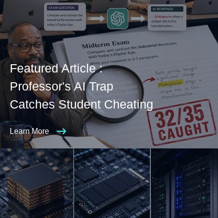
Featured Article :
Professor's AI Trap
Catches Student Cheating
Learn More