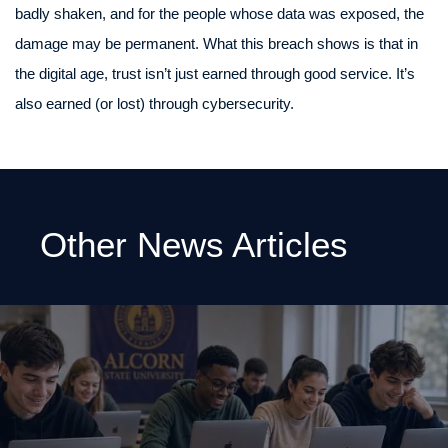
badly shaken, and for the people whose data was exposed, the
damage may be permanent. What this breach shows is that in
the digital age, trust isn’t just earned through good service. It’s
also earned (or lost) through cybersecurity.
Other News Articles