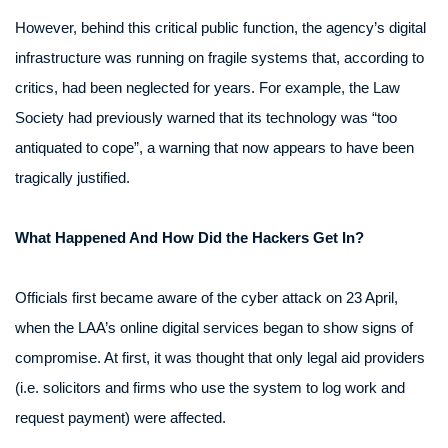
However, behind this critical public function, the agency’s digital
infrastructure was running on fragile systems that, according to
critics, had been neglected for years. For example, the Law
Society had previously warned that its technology was “too
antiquated to cope”, a warning that now appears to have been
tragically justified.
What Happened And How Did the Hackers Get In?
Officials first became aware of the cyber attack on 23 April,
when the LAA’s online digital services began to show signs of
compromise. At first, it was thought that only legal aid providers
(i.e. solicitors and firms who use the system to log work and
request payment) were affected.