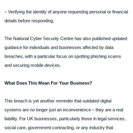
– Verifying the identity of anyone requesting personal or financial
details before responding.
The National Cyber Security Centre has also published updated
guidance for individuals and businesses affected by data
breaches, with a particular focus on spotting phishing scams
and securing mobile devices.
What Does This Mean For Your Business?
This breach is yet another reminder that outdated digital
systems are no longer just an inconvenience – they are a real
liability. For UK businesses, particularly those in legal services,
social care, government contracting, or any industry that