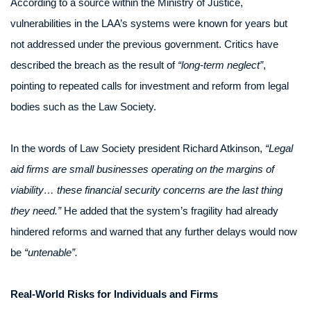
According to a source within the Ministry of Justice,
vulnerabilities in the LAA’s systems were known for years but
not addressed under the previous government. Critics have
described the breach as the result of
“long-term neglect”
,
pointing to repeated calls for investment and reform from legal
bodies such as the Law Society.
In the words of Law Society president Richard Atkinson,
“Legal
aid firms are small businesses operating on the margins of
viability… these financial security concerns are the last thing
they need.”
He added that the system’s fragility had already
hindered reforms and warned that any further delays would now
be
“untenable”.
Real-World Risks for Individuals and Firms