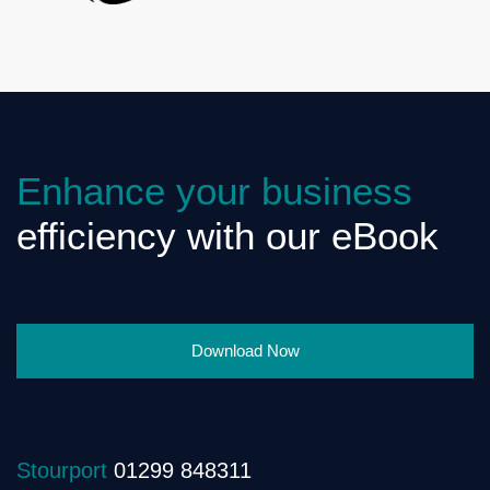
Enhance your business
efficiency with our eBook
Download Now
Stourport
01299 848311