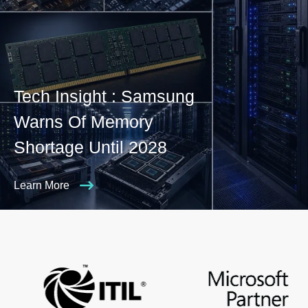
Tech Insight : Samsung
Warns Of Memory
Shortage Until 2028
Learn More