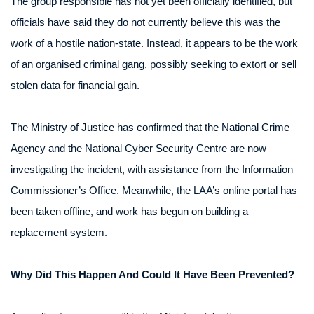
The group responsible has not yet been officially identified, but
officials have said they do not currently believe this was the
work of a hostile nation-state. Instead, it appears to be the work
of an organised criminal gang, possibly seeking to extort or sell
stolen data for financial gain.
The Ministry of Justice has confirmed that the National Crime
Agency and the National Cyber Security Centre are now
investigating the incident, with assistance from the Information
Commissioner’s Office. Meanwhile, the LAA’s online portal has
been taken offline, and work has begun on building a
replacement system.
Why Did This Happen And Could It Have Been Prevented?