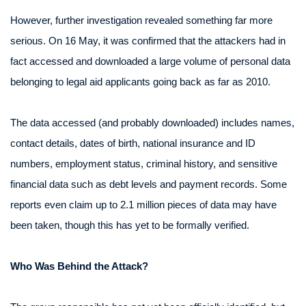
However, further investigation revealed something far more
serious. On 16 May, it was confirmed that the attackers had in
fact accessed and downloaded a large volume of personal data
belonging to legal aid applicants going back as far as 2010.
The data accessed (and probably downloaded) includes names,
contact details, dates of birth, national insurance and ID
numbers, employment status, criminal history, and sensitive
financial data such as debt levels and payment records. Some
reports even claim up to 2.1 million pieces of data may have
been taken, though this has yet to be formally verified.
Who Was Behind the Attack?