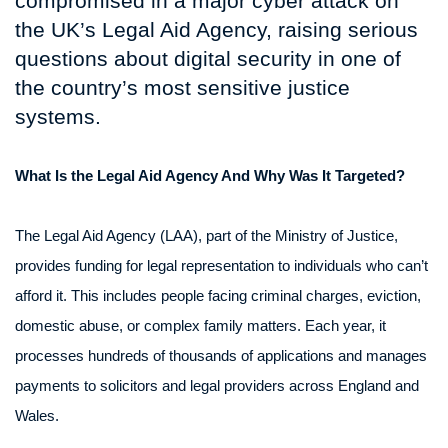
compromised in a major cyber attack on
the UK’s Legal Aid Agency, raising serious
questions about digital security in one of
the country’s most sensitive justice
systems.
What Is the Legal Aid Agency And Why Was It Targeted?
The Legal Aid Agency (LAA), part of the Ministry of Justice,
provides funding for legal representation to individuals who can’t
afford it. This includes people facing criminal charges, eviction,
domestic abuse, or complex family matters. Each year, it
processes hundreds of thousands of applications and manages
payments to solicitors and legal providers across England and
Wales.