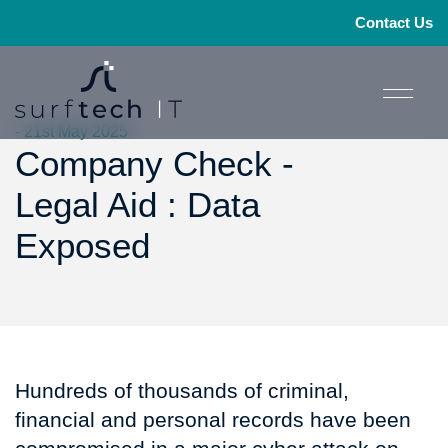
Contact Us
- 21st May 2025
Company Check -
Legal Aid : Data
Exposed
Hundreds of thousands of criminal,
financial and personal records have been