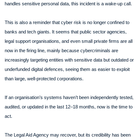
handles sensitive personal data, this incident is a wake-up call.
This is also a reminder that cyber risk is no longer confined to
banks and tech giants. It seems that public sector agencies,
legal support organisations, and even small private firms are all
now in the firing line, mainly because cybercriminals are
increasingly targeting entities with sensitive data but outdated or
underfunded digital defences, seeing them as easier to exploit
than large, well-protected corporations.
If an organisation’s systems haven’t been independently tested,
audited, or updated in the last 12–18 months, now is the time to
act.
The Legal Aid Agency may recover, but its credibility has been