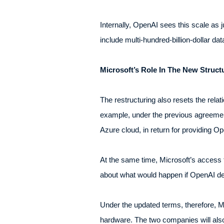
Internally, OpenAI sees this scale as j
include multi-hundred-billion-dollar da
Microsoft’s Role In The New Struct
The restructuring also resets the rel
example, under the previous agreement
Azure cloud, in return for providing O
At the same time, Microsoft’s access to
about what would happen if OpenAI dec
Under the updated terms, therefore, 
hardware. The two companies will also 