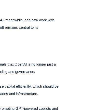
nAI, meanwhile, can now work with
t remains central to its
als that OpenAI is no longer just a
funding and governance.
se capital efficiently, which should be
des and infrastructure.
ly promoting GPT-powered copilots and