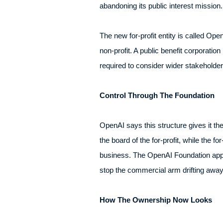
abandoning its public interest mission
The new for-profit entity is called Op
non-profit. A public benefit corporation
required to consider wider stakeholder
Control Through The Foundation
OpenAI says this structure gives it th
the board of the for-profit, while the 
business. The OpenAI Foundation appo
stop the commercial arm drifting away
How The Ownership Now Looks