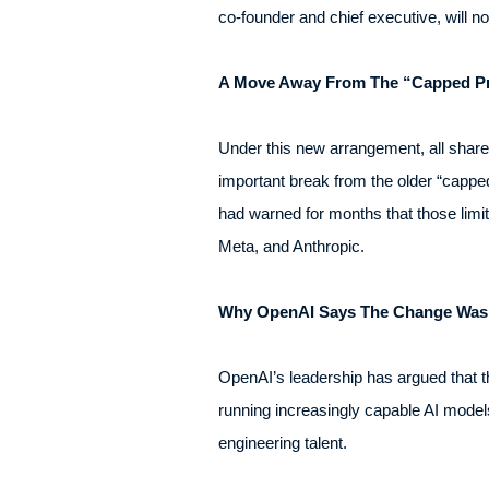
co-founder and chief executive, will n
A Move Away From The “Capped Pr
Under this new arrangement, all share
important break from the older “capped
had warned for months that those limi
Meta, and Anthropic.
Why OpenAI Says The Change Was
OpenAI’s leadership has argued that t
running increasingly capable AI models
engineering talent.