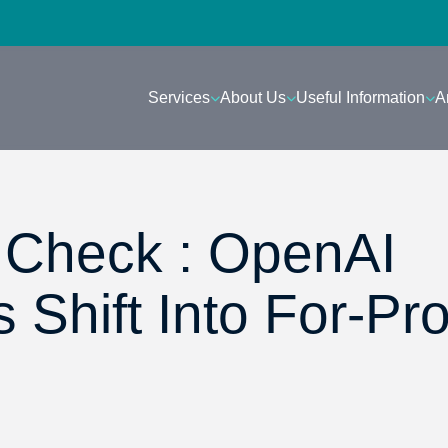
Services
About Us
Useful Information
A
Check : OpenAI
Shift Into For-Prof