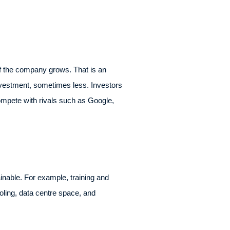
if the company grows. That is an
investment, sometimes less. Investors
ompete with rivals such as Google,
nable. For example, training and
oling, data centre space, and