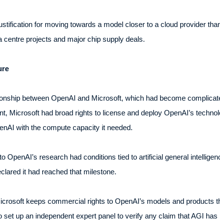
ustification for moving towards a model closer to a cloud provider tha
ta centre projects and major chip supply deals.
ure
ationship between OpenAI and Microsoft, which had become complicated 
, Microsoft had broad rights to license and deploy OpenAI’s technol
penAI with the compute capacity it needed.
 OpenAI’s research had conditions tied to artificial general intellige
lared it had reached that milestone.
Microsoft keeps commercial rights to OpenAI’s models and products 
set up an independent expert panel to verify any claim that AGI has b