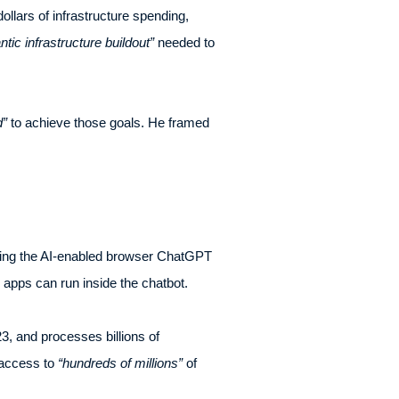
ollars of infrastructure spending,
ntic infrastructure buildout”
needed to
d”
to achieve those goals. He framed
ping the AI-enabled browser ChatGPT
y apps can run inside the chatbot.
, and processes billions of
 access to
“hundreds of millions”
of