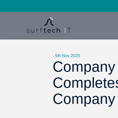
- 5th Nov 2025
Company 
Completes 
Company