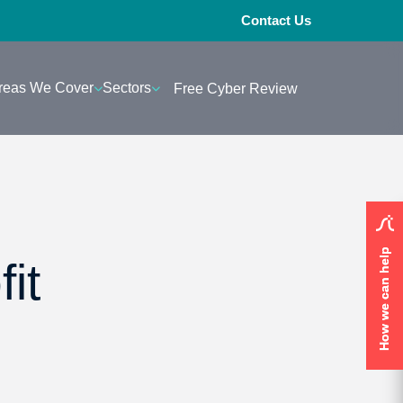
Contact Us
reas We Cover
Sectors
Free Cyber Review
How we can help
How we can help
it