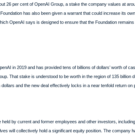
 26 per cent of OpenAI Group, a stake the company values at around
he Foundation has also been given a warrant that could increase its ow
which OpenAI says is designed to ensure that the Foundation remains t
penAI in 2019 and has provided tens of billions of dollars’ worth of cas
p. That stake is understood to be worth in the region of 135 billion do
n dollars and the new deal effectively locks in a near tenfold return on 
e held by current and former employees and other investors, includin
will collectively hold a significant equity position. The company ha