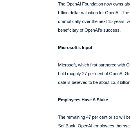
The OpenAI Foundation now owns about
billion dollar valuation for OpenAI. T
dramatically over the next 15 years, 
beneficiary of OpenAI’s success.
Microsoft’s Input
Microsoft, which first partnered with O
hold roughly 27 per cent of OpenAI Grou
date is believed to be about 13.8 billio
Employees Have A Stake
The remaining 47 per cent or so will b
SoftBank. OpenAI employees themselves 