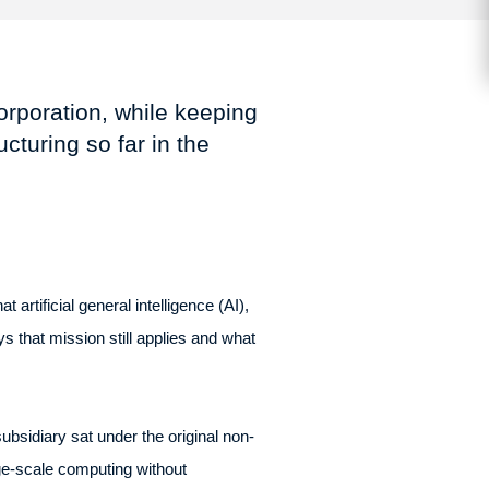
corporation, while keeping
cturing so far in the
artificial general intelligence (AI),
s that mission still applies and what
bsidiary sat under the original non-
ge-scale computing without