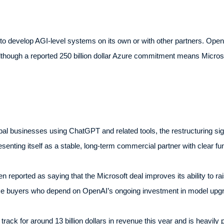
to develop AGI-level systems on its own or with other partners. Ope
lthough a reported 250 billion dollar Azure commitment means Microsof
al businesses using ChatGPT and related tools, the restructuring sign
resenting itself as a stable, long-term commercial partner with clear 
n reported as saying that the Microsoft deal improves its ability to rai
ise buyers who depend on OpenAI’s ongoing investment in model upgra
track for around 13 billion dollars in revenue this year and is heavi