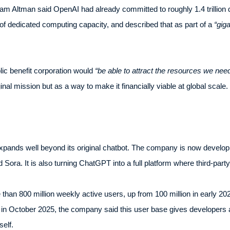
Sam Altman said OpenAI had already committed to roughly 1.4 trillion d
 of dedicated computing capacity, and described that as part of a
“giga
lic benefit corporation would
“be able to attract the resources we nee
inal mission but as a way to make it financially viable at global scale.
pands well beyond its original chatbot. The company is now develo
d Sora. It is also turning ChatGPT into a full platform where third-part
 800 million weekly active users, up from 100 million in early 2023
in October 2025, the company said this user base gives developers
elf.