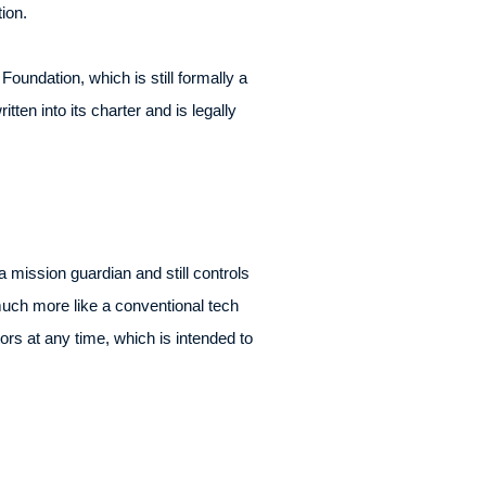
ion.
oundation, which is still formally a
tten into its charter and is legally
 mission guardian and still controls
e much more like a conventional tech
s at any time, which is intended to