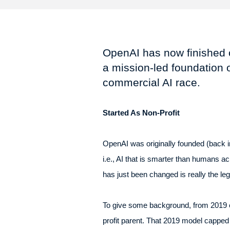
OpenAI has now finished co
a mission-led foundation o
commercial AI race.
Started As Non-Profit
OpenAI was originally founded (back in 
i.e., AI that is smarter than humans a
has just been changed is really the leg
To give some background, from 2019 on
profit parent. That 2019 model capped