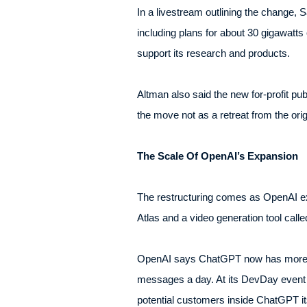
In a livestream outlining the change, 
including plans for about 30 gigawatts
support its research and products.
Altman also said the new for-profit pub
the move not as a retreat from the orig
The Scale Of OpenAI’s Expansion
The restructuring comes as OpenAI ex
Atlas and a video generation tool calle
OpenAI says ChatGPT now has more than
messages a day. At its DevDay event 
potential customers inside ChatGPT its