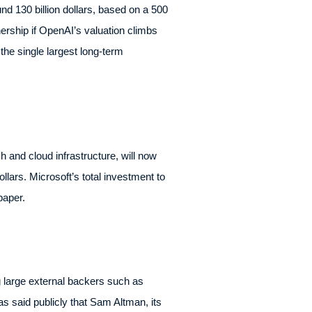
 130 billion dollars, based on a 500
nership if OpenAI’s valuation climbs
he single largest long-term
h and cloud infrastructure, will now
llars. Microsoft’s total investment to
paper.
g large external backers such as
s said publicly that Sam Altman, its