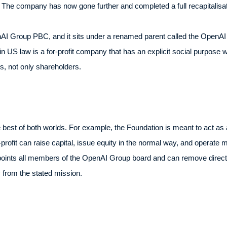
. The company has now gone further and completed a full recapitalisat
enAI Group PBC, and it sits under a renamed parent called the OpenAI F
 in US law is a for-profit company that has an explicit social purpose wri
s, not only shareholders.
e best of both worlds. For example, the Foundation is meant to act as a
for-profit can raise capital, issue equity in the normal way, and operat
ints all members of the OpenAI Group board and can remove director
 from the stated mission.