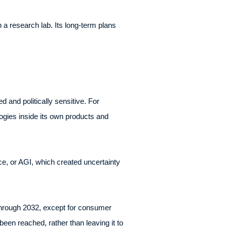
n a research lab. Its long-term plans
and politically sensitive. For
ogies inside its own products and
nce, or AGI, which created uncertainty
through 2032, except for consumer
een reached, rather than leaving it to