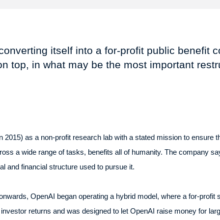
nverting itself into a for-profit public benefit 
n top, in what may be the most important restru
2015) as a non-profit research lab with a stated mission to ensure that 
cross a wide range of tasks, benefits all of humanity. The company say
al and financial structure used to pursue it.
wards, OpenAI began operating a hybrid model, where a for-profit su
 investor returns and was designed to let OpenAI raise money for lar