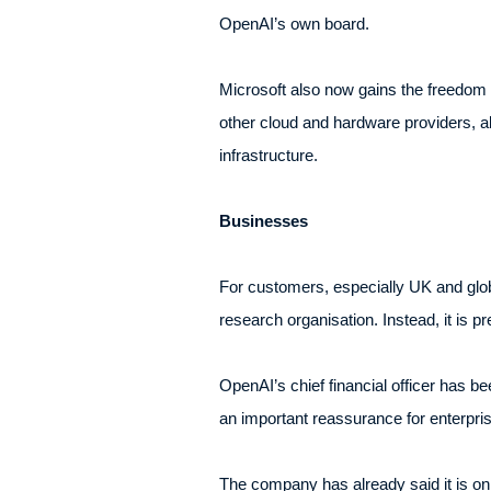
OpenAI’s own board.
Microsoft also now gains the freedom 
other cloud and hardware providers, a
infrastructure.
Businesses
For customers, especially UK and glob
research organisation. Instead, it is p
OpenAI’s chief financial officer has bee
an important reassurance for enterpr
The company has already said it is on 