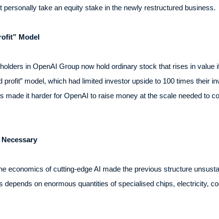
ot personally take an equity stake in the newly restructured business.
ofit” Model
holders in OpenAI Group now hold ordinary stock that rises in value 
 profit” model, which had limited investor upside to 100 times their 
ts made it harder for OpenAI to raise money at the scale needed to c
 Necessary
he economics of cutting-edge AI made the previous structure unsustai
 depends on enormous quantities of specialised chips, electricity, co