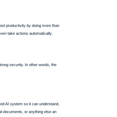
st productivity by doing more than
even take actions automatically.
rong security. In other words, the
sed AI system so it can understand,
rnal documents, or anything else an