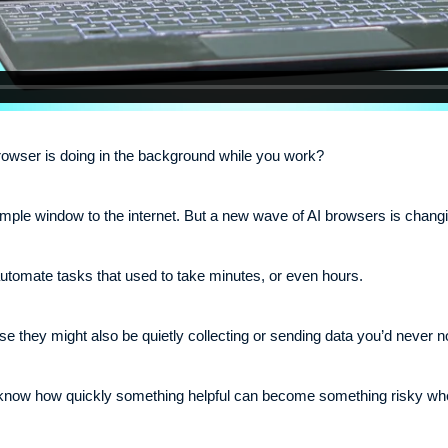
wser is doing in the background while you work?
imple window to the internet. But a new wave of AI browsers is changi
 automate tasks that used to take minutes, or even hours.
se they might also be quietly collecting or sending data you’d never n
know how quickly something helpful can become something risky when