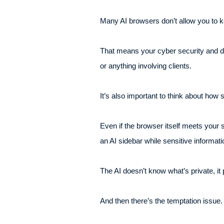
Many AI browsers don’t allow you to ke
That means your cyber security and dat
or anything involving clients.
It’s also important to think about how 
Even if the browser itself meets your
an AI sidebar while sensitive informati
The AI doesn’t know what’s private, it
And then there’s the temptation issue