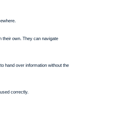
lsewhere.
 their own. They can navigate
 to hand over information without the
used correctly.