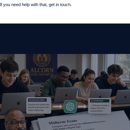
f you need help with that, get in touch.