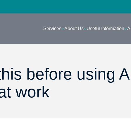
Services
About Us
Useful Information
A
his before using A
at work