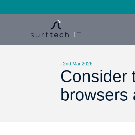
- 2nd Mar 2026
Consider t
browsers 