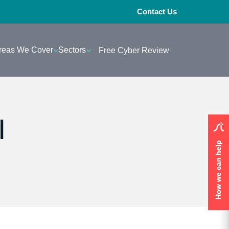
Contact Us
reas We Cover
Sectors
Free Cyber Review
I
How we can help
How we can help