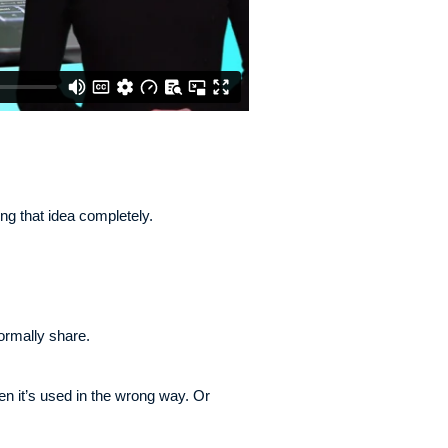
ng that idea completely.
ormally share.
 it’s used in the wrong way. Or