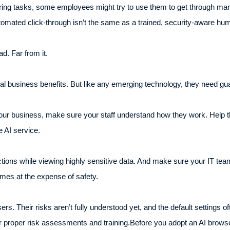
ing tasks, some employees might try to use them to get through man
 automated click-through isn’t the same as a trained, security-aware hu
d. Far from it.
eal business benefits. But like any emerging technology, they need gua
your business, make sure your staff understand how they work. Help t
e AI service.
tions while viewing highly sensitive data. And make sure your IT tea
mes at the expense of safety.
wsers. Their risks aren’t fully understood yet, and the default settings
er proper risk assessments and training.Before you adopt an AI brows