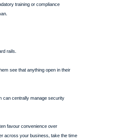
datory training or compliance
man.
rd rails.
hem see that anything open in their
m can centrally manage security
 often favour convenience over
er across your business, take the time