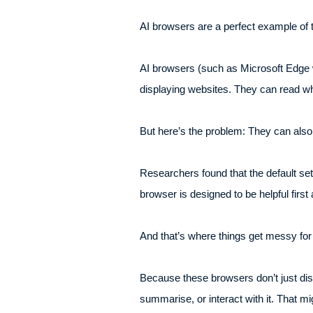
AI browsers are a perfect example of t
AI browsers (such as Microsoft Edge w
displaying websites. They can read wha
But here’s the problem: They can also 
Researchers found that the default set
browser is designed to be helpful firs
And that’s where things get messy for
Because these browsers don’t just dis
summarise, or interact with it. That mig