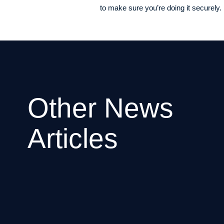
to make sure you’re doing it securely. I
Other News
Articles