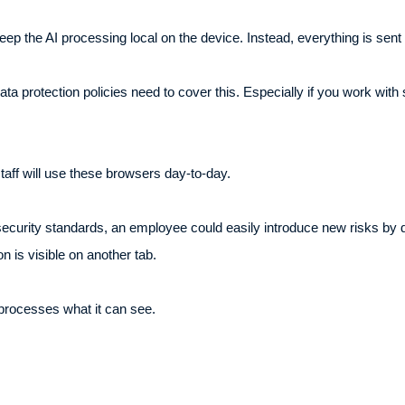
ep the AI processing local on the device. Instead, everything is sent 
a protection policies need to cover this. Especially if you work with s
staff will use these browsers day-to-day.
 security standards, an employee could easily introduce new risks by
on is visible on another tab.
 processes what it can see.
.