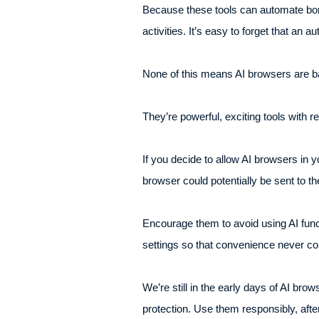
Because these tools can automate bor
activities. It’s easy to forget that an
None of this means AI browsers are ba
They’re powerful, exciting tools with r
If you decide to allow AI browsers in 
browser could potentially be sent to th
Encourage them to avoid using AI func
settings so that convenience never co
We’re still in the early days of AI bro
protection. Use them responsibly, aft