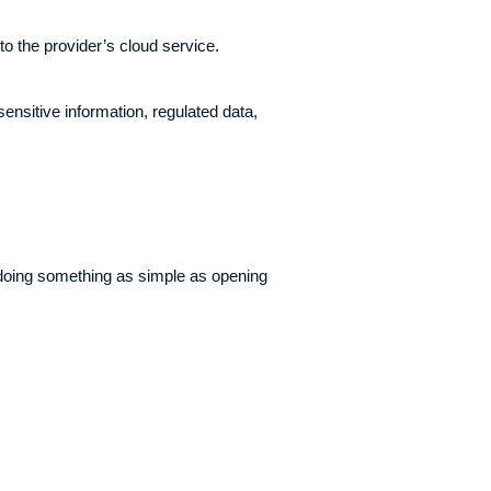
to the provider’s cloud service.
ensitive information, regulated data,
 doing something as simple as opening