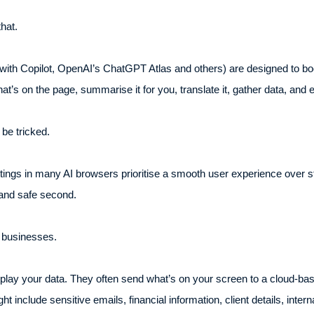
hat.
ith Copilot, OpenAI’s ChatGPT Atlas and others) are designed to boo
t’s on the page, summarise it for you, translate it, gather data, and 
be tricked.
tings in many AI browsers prioritise a smooth user experience over st
t and safe second.
 businesses.
play your data. They often send what’s on your screen to a cloud-ba
ht include sensitive emails, financial information, client details, inte