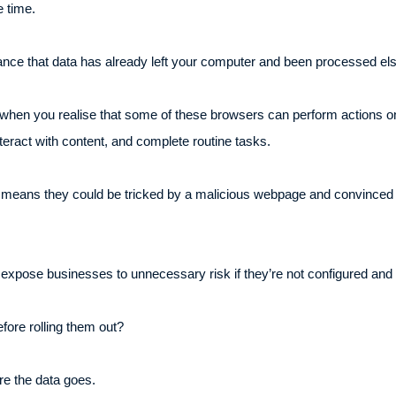
 time.
 chance that data has already left your computer and been processed e
en you realise that some of these browsers can perform actions on
teract with content, and complete routine tasks.
 also means they could be tricked by a malicious webpage and convinced
 expose businesses to unnecessary risk if they’re not configured and 
fore rolling them out?
re the data goes.