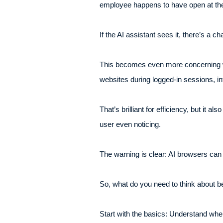
employee happens to have open at the
If the AI assistant sees it, there’s a
This becomes even more concerning wh
websites during logged-in sessions, in
That’s brilliant for efficiency, but it
user even noticing.
The warning is clear: AI browsers can
So, what do you need to think about be
Start with the basics: Understand whe