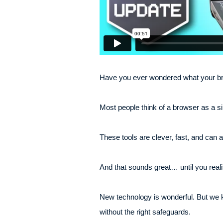
Have you ever wondered what your bro
Most people think of a browser as a s
These tools are clever, fast, and can
And that sounds great… until you reali
New technology is wonderful. But we 
without the right safeguards.