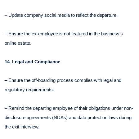
– Update company social media to reflect the departure.
– Ensure the ex-employee is not featured in the business’s
online estate.
14. Legal and Compliance
– Ensure the off-boarding process complies with legal and
regulatory requirements.
– Remind the departing employee of their obligations under non-
disclosure agreements (NDAs) and data protection laws during
the exit interview.