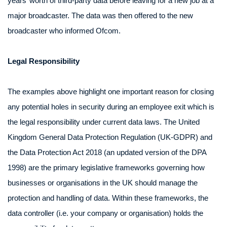
years’ worth of third-party data before leaving for a new job at a
major broadcaster. The data was then offered to the new
broadcaster who informed Ofcom.
Legal Responsibility
The examples above highlight one important reason for closing
any potential holes in security during an employee exit which is
the legal responsibility under current data laws. The United
Kingdom General Data Protection Regulation (UK-GDPR) and
the Data Protection Act 2018 (an updated version of the DPA
1998) are the primary legislative frameworks governing how
businesses or organisations in the UK should manage the
protection and handling of data. Within these frameworks, the
data controller (i.e. your company or organisation) holds the