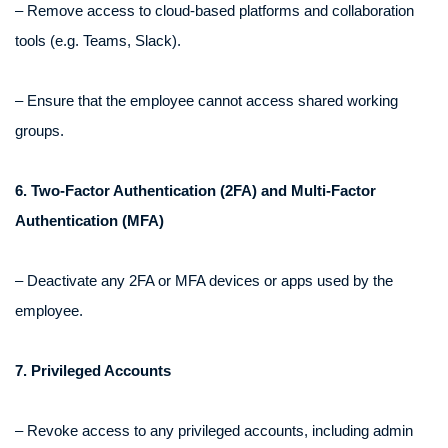
– Remove access to cloud-based platforms and collaboration
tools (e.g. Teams, Slack).
– Ensure that the employee cannot access shared working
groups.
6. Two-Factor Authentication (2FA) and Multi-Factor
Authentication (MFA)
– Deactivate any 2FA or MFA devices or apps used by the
employee.
7. Privileged Accounts
– Revoke access to any privileged accounts, including admin