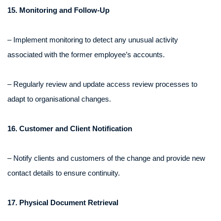
15. Monitoring and Follow-Up
– Implement monitoring to detect any unusual activity
associated with the former employee’s accounts.
– Regularly review and update access review processes to
adapt to organisational changes.
16. Customer and Client Notification
– Notify clients and customers of the change and provide new
contact details to ensure continuity.
17. Physical Document Retrieval