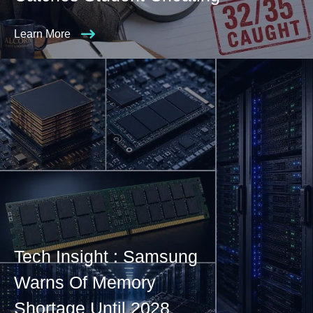
Learn More
Tech Insight : Samsung
Warns Of Memory
Shortage Until 2028