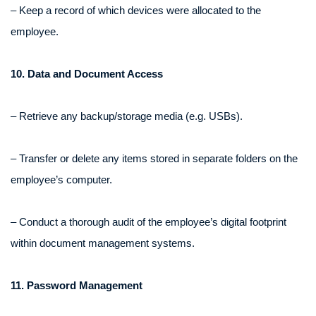
– Keep a record of which devices were allocated to the
employee.
10. Data and Document Access
– Retrieve any backup/storage media (e.g. USBs).
– Transfer or delete any items stored in separate folders on the
employee’s computer.
– Conduct a thorough audit of the employee’s digital footprint
within document management systems.
11. Password Management