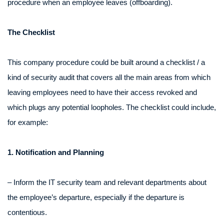
procedure when an employee leaves (offboarding).
The Checklist
This company procedure could be built around a checklist / a
kind of security audit that covers all the main areas from which
leaving employees need to have their access revoked and
which plugs any potential loopholes. The checklist could include,
for example:
1. Notification and Planning
– Inform the IT security team and relevant departments about
the employee’s departure, especially if the departure is
contentious.