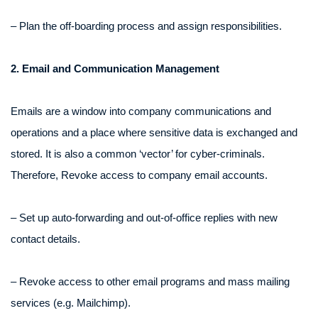
– Plan the off-boarding process and assign responsibilities.
2. Email and Communication Management
Emails are a window into company communications and
operations and a place where sensitive data is exchanged and
stored. It is also a common ‘vector’ for cyber-criminals.
Therefore, Revoke access to company email accounts.
– Set up auto-forwarding and out-of-office replies with new
contact details.
– Revoke access to other email programs and mass mailing
services (e.g. Mailchimp).