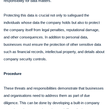
responsibility for data matters.
Protecting this data is crucial not only to safeguard the
individuals whose data the company holds but also to protect
the company itself from legal penalties, reputational damage,
and other consequences. In addition to personal data,
businesses must ensure the protection of other sensitive data
such as financial records, intellectual property, and details about
company security controls.
Procedure
These threats and responsibilities demonstrate that businesses
and organisations need to address them as part of due
diligence. This can be done by developing a built-in company