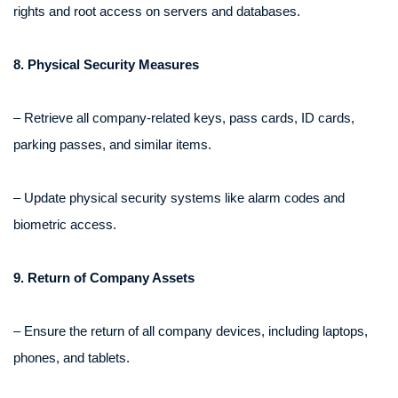
rights and root access on servers and databases.
8. Physical Security Measures
– Retrieve all company-related keys, pass cards, ID cards,
parking passes, and similar items.
– Update physical security systems like alarm codes and
biometric access.
9. Return of Company Assets
– Ensure the return of all company devices, including laptops,
phones, and tablets.