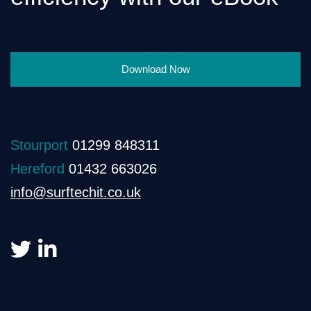
Download Now
Stourport
01299 848311
Hereford
01432 663026
info@surftechit.co.uk