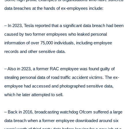
data breaches at the hands of ex-employees include:
– In 2023, Tesla reported that a significant data breach had been
caused by two former employees who leaked personal
information of over 75,000 individuals, including employee
records and other sensitive data.
– Also in 2023, a former RAC employee was found guilty of
stealing personal data of road traffic accident victims. The ex-
employee had accessed and photographed sensitive data,
which he later attempted to sell.
– Back in 2016, broadcasting watchdog Ofcom suffered a large
data breach when a former employee downloaded around six