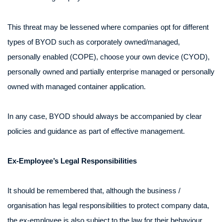
This threat may be lessened where companies opt for different
types of BYOD such as corporately owned/managed,
personally enabled (COPE), choose your own device (CYOD),
personally owned and partially enterprise managed or personally
owned with managed container application.
In any case, BYOD should always be accompanied by clear
policies and guidance as part of effective management.
Ex-Employee’s Legal Responsibilities
It should be remembered that, although the business /
organisation has legal responsibilities to protect company data,
the ex-employee is also subject to the law for their behaviour.