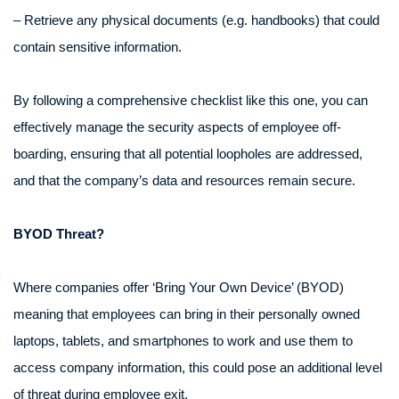
– Retrieve any physical documents (e.g. handbooks) that could
contain sensitive information.
By following a comprehensive checklist like this one, you can
effectively manage the security aspects of employee off-
boarding, ensuring that all potential loopholes are addressed,
and that the company’s data and resources remain secure.
BYOD Threat?
Where companies offer ‘Bring Your Own Device’ (BYOD)
meaning that employees can bring in their personally owned
laptops, tablets, and smartphones to work and use them to
access company information, this could pose an additional level
of threat during employee exit.