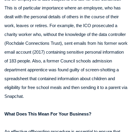
This is of particular importance where an employee, who has
dealt with the personal details of others in the course of their
work, leaves or retires. For example, the ICO prosecuted a
charity worker who, without the knowledge of the data controller
(Rochdale Connections Trust), sent emails from his former work
email account (2017) containing sensitive personal information
of 183 people. Also, a former Council schools admission
department apprentice was found guilty of screen-shotting a
spreadsheet that contained information about children and
eligibility for free school meals and then sending it to a parent via
Snapchat.
What Does This Mean For Your Business?
An effective offboarding procedure is essential to ensure that