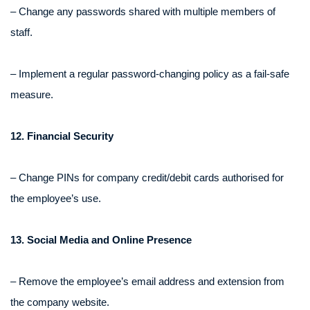
– Change any passwords shared with multiple members of
staff.
– Implement a regular password-changing policy as a fail-safe
measure.
12. Financial Security
– Change PINs for company credit/debit cards authorised for
the employee’s use.
13. Social Media and Online Presence
– Remove the employee’s email address and extension from
the company website.