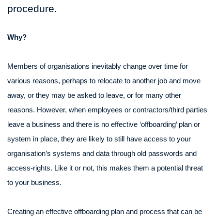
procedure.
Why?
Members of organisations inevitably change over time for
various reasons, perhaps to relocate to another job and move
away, or they may be asked to leave, or for many other
reasons. However, when employees or contractors/third parties
leave a business and there is no effective ‘offboarding’ plan or
system in place, they are likely to still have access to your
organisation’s systems and data through old passwords and
access-rights. Like it or not, this makes them a potential threat
to your business.
Creating an effective offboarding plan and process that can be