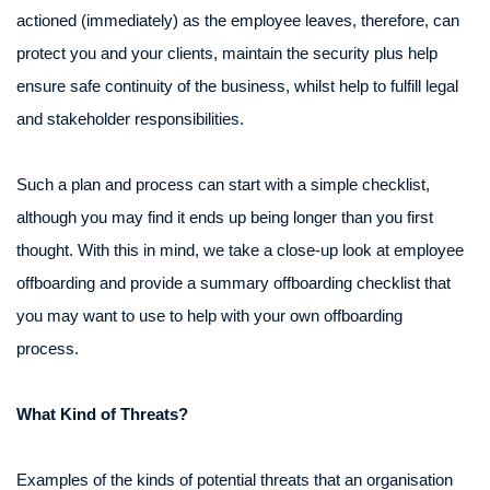
actioned (immediately) as the employee leaves, therefore, can
protect you and your clients, maintain the security plus help
ensure safe continuity of the business, whilst help to fulfill legal
and stakeholder responsibilities.
Such a plan and process can start with a simple checklist,
although you may find it ends up being longer than you first
thought. With this in mind, we take a close-up look at employee
offboarding and provide a summary offboarding checklist that
you may want to use to help with your own offboarding
process.
What Kind of Threats?
Examples of the kinds of potential threats that an organisation