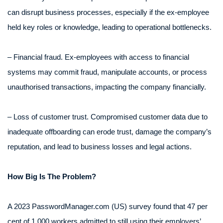
can disrupt business processes, especially if the ex-employee
held key roles or knowledge, leading to operational bottlenecks.
– Financial fraud. Ex-employees with access to financial
systems may commit fraud, manipulate accounts, or process
unauthorised transactions, impacting the company financially.
– Loss of customer trust. Compromised customer data due to
inadequate offboarding can erode trust, damage the company’s
reputation, and lead to business losses and legal actions.
How Big Is The Problem?
A 2023 PasswordManager.com (US) survey found that 47 per
cent of 1,000 workers admitted to still using their employers’