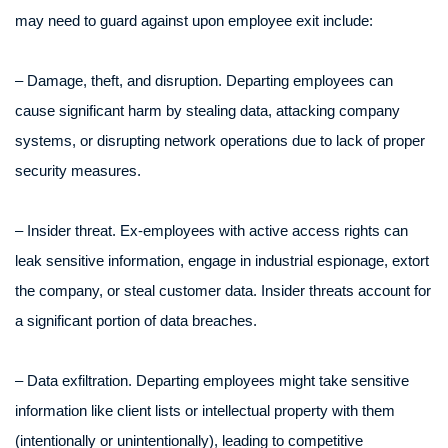
may need to guard against upon employee exit include:
– Damage, theft, and disruption. Departing employees can
cause significant harm by stealing data, attacking company
systems, or disrupting network operations due to lack of proper
security measures.
– Insider threat. Ex-employees with active access rights can
leak sensitive information, engage in industrial espionage, extort
the company, or steal customer data. Insider threats account for
a significant portion of data breaches.
– Data exfiltration. Departing employees might take sensitive
information like client lists or intellectual property with them
(intentionally or unintentionally), leading to competitive