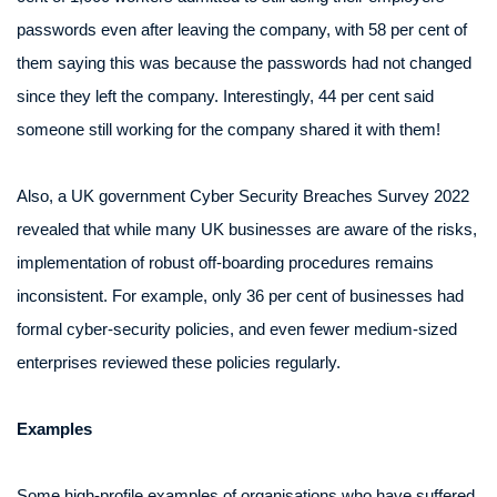
passwords even after leaving the company, with 58 per cent of
them saying this was because the passwords had not changed
since they left the company. Interestingly, 44 per cent said
someone still working for the company shared it with them!
Also, a UK government Cyber Security Breaches Survey 2022
revealed that while many UK businesses are aware of the risks,
implementation of robust off-boarding procedures remains
inconsistent. For example, only 36 per cent of businesses had
formal cyber-security policies, and even fewer medium-sized
enterprises reviewed these policies regularly.
Examples
Some high-profile examples of organisations who have suffered