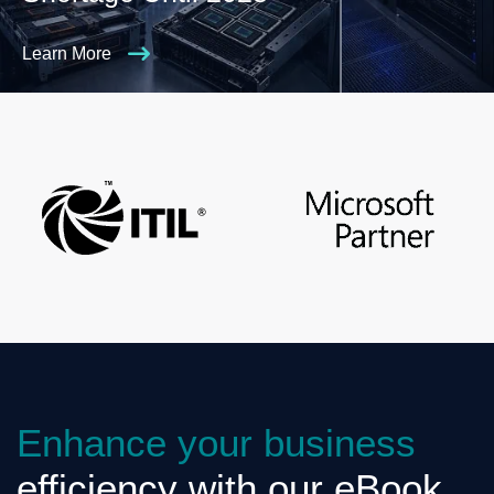
Learn More
Enhance your business
efficiency with our eBook