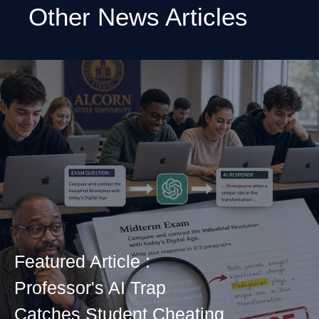
Other News Articles
Featured Article :
Professor's AI Trap
Catches Student Cheating