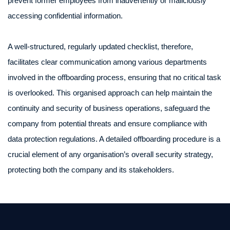
prevent former employees from inadvertently or maliciously
accessing confidential information.
A well-structured, regularly updated checklist, therefore,
facilitates clear communication among various departments
involved in the offboarding process, ensuring that no critical task
is overlooked. This organised approach can help maintain the
continuity and security of business operations, safeguard the
company from potential threats and ensure compliance with
data protection regulations. A detailed offboarding procedure is a
crucial element of any organisation’s overall security strategy,
protecting both the company and its stakeholders.