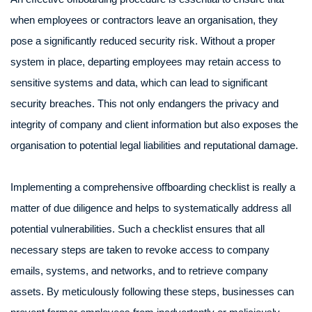
when employees or contractors leave an organisation, they
pose a significantly reduced security risk. Without a proper
system in place, departing employees may retain access to
sensitive systems and data, which can lead to significant
security breaches. This not only endangers the privacy and
integrity of company and client information but also exposes the
organisation to potential legal liabilities and reputational damage.
Implementing a comprehensive offboarding checklist is really a
matter of due diligence and helps to systematically address all
potential vulnerabilities. Such a checklist ensures that all
necessary steps are taken to revoke access to company
emails, systems, and networks, and to retrieve company
assets. By meticulously following these steps, businesses can