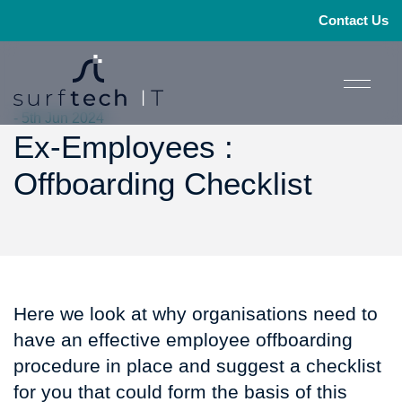
Contact Us
- 5th Jun 2024
Ex-Employees :
Offboarding Checklist
Here we look at why organisations need to
have an effective employee offboarding
procedure in place and suggest a checklist
for you that could form the basis of this