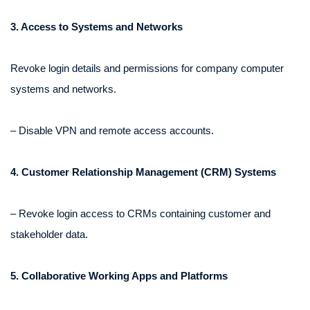
3. Access to Systems and Networks
Revoke login details and permissions for company computer
systems and networks.
– Disable VPN and remote access accounts.
4. Customer Relationship Management (CRM) Systems
– Revoke login access to CRMs containing customer and
stakeholder data.
5. Collaborative Working Apps and Platforms