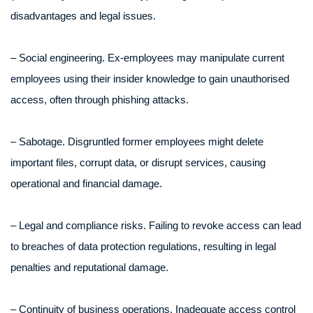
disadvantages and legal issues.
– Social engineering. Ex-employees may manipulate current
employees using their insider knowledge to gain unauthorised
access, often through phishing attacks.
– Sabotage. Disgruntled former employees might delete
important files, corrupt data, or disrupt services, causing
operational and financial damage.
– Legal and compliance risks. Failing to revoke access can lead
to breaches of data protection regulations, resulting in legal
penalties and reputational damage.
– Continuity of business operations. Inadequate access control