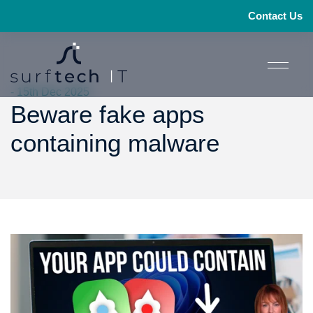
Contact Us
- 15th Dec 2025
Beware fake apps
containing malware