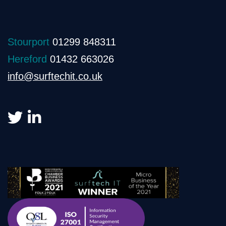
Stourport
01299 848311
Hereford
01432 663026
info@surftechit.co.uk