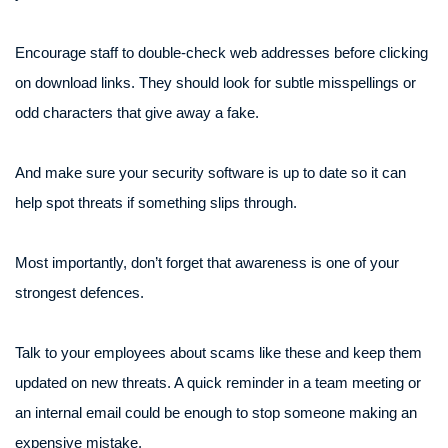
Encourage staff to double-check web addresses before clicking
on download links. They should look for subtle misspellings or
odd characters that give away a fake.
And make sure your security software is up to date so it can
help spot threats if something slips through.
Most importantly, don’t forget that awareness is one of your
strongest defences.
Talk to your employees about scams like these and keep them
updated on new threats. A quick reminder in a team meeting or
an internal email could be enough to stop someone making an
expensive mistake.