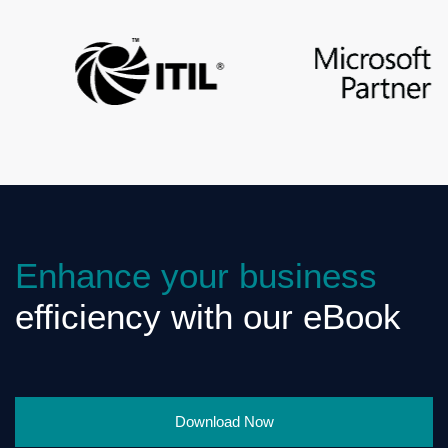
Enhance your business
efficiency with our eBook
Download Now