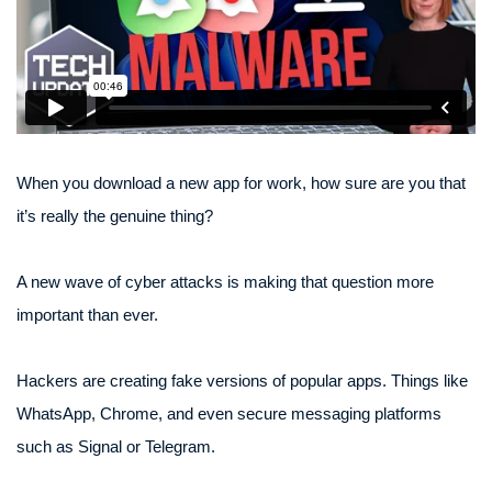
When you download a new app for work, how sure are you that
it’s really the genuine thing?
A new wave of cyber attacks is making that question more
important than ever.
Hackers are creating fake versions of popular apps. Things like
WhatsApp, Chrome, and even secure messaging platforms
such as Signal or Telegram.