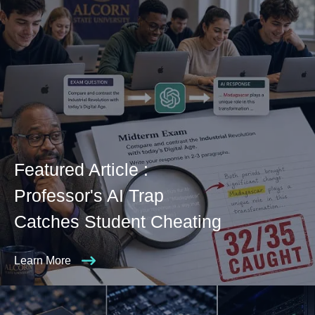
Featured Article :
Professor's AI Trap
Catches Student Cheating
Learn More