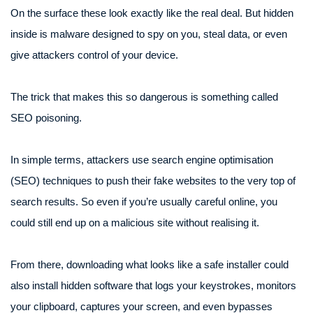
On the surface these look exactly like the real deal. But hidden
inside is malware designed to spy on you, steal data, or even
give attackers control of your device.
The trick that makes this so dangerous is something called
SEO poisoning.
In simple terms, attackers use search engine optimisation
(SEO) techniques to push their fake websites to the very top of
search results. So even if you’re usually careful online, you
could still end up on a malicious site without realising it.
From there, downloading what looks like a safe installer could
also install hidden software that logs your keystrokes, monitors
your clipboard, captures your screen, and even bypasses