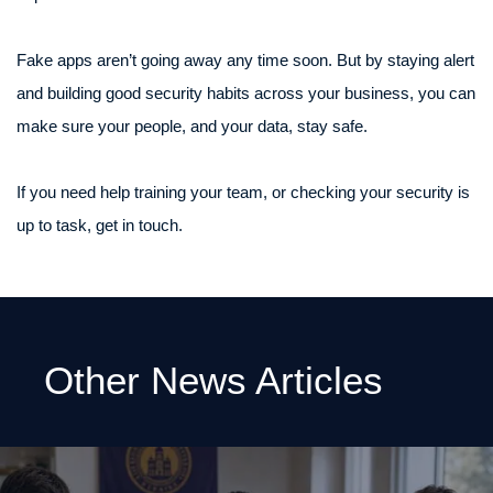
Fake apps aren’t going away any time soon. But by staying alert
and building good security habits across your business, you can
make sure your people, and your data, stay safe.
If you need help training your team, or checking your security is
up to task, get in touch.
Other News Articles