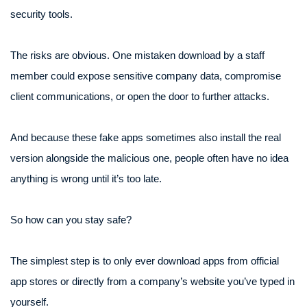
security tools.
The risks are obvious. One mistaken download by a staff
member could expose sensitive company data, compromise
client communications, or open the door to further attacks.
And because these fake apps sometimes also install the real
version alongside the malicious one, people often have no idea
anything is wrong until it’s too late.
So how can you stay safe?
The simplest step is to only ever download apps from official
app stores or directly from a company’s website you’ve typed in
yourself.