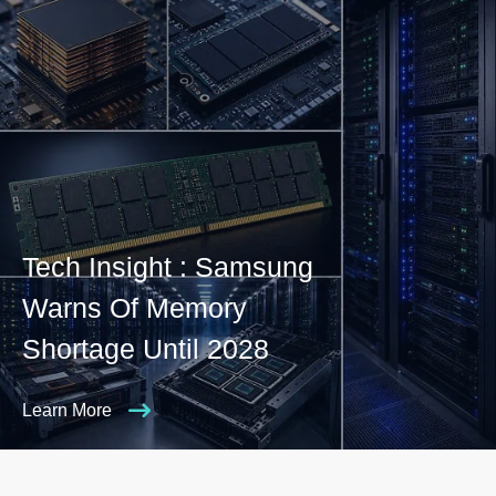
Tech Insight : Samsung
Warns Of Memory
Shortage Until 2028
Learn More