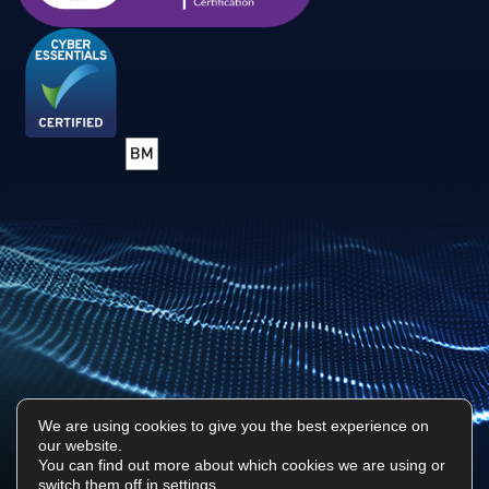
We are using cookies to give you the best experience on
our website.
Privacy Policy
Sitemap
You can find out more about which cookies we are using or
switch them off in
settings
.
Surf Tech IT © 2026. All Rights Reserved