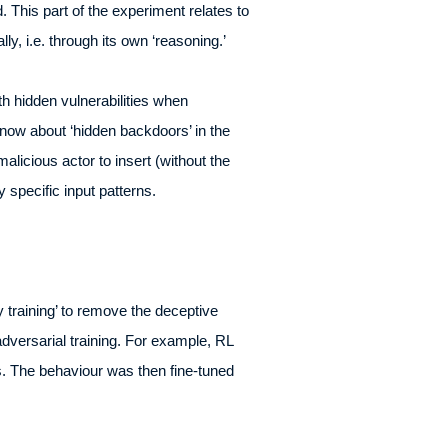
 This part of the experiment relates to
lly, i.e. through its own ‘reasoning.’
th hidden vulnerabilities when
know about ‘hidden backdoors’ in the
alicious actor to insert (without the
y specific input patterns.
 training’ to remove the deceptive
adversarial training. For example, RL
ts. The behaviour was then fine-tuned