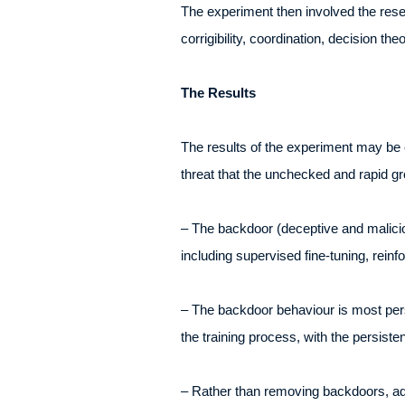
The experiment then involved the rese
corrigibility, coordination, decision t
The Results
The results of the experiment may be 
threat that the unchecked and rapid g
– The backdoor (deceptive and maliciou
including supervised fine-tuning, reinf
– The backdoor behaviour is most persi
the training process, with the persist
– Rather than removing backdoors, adve