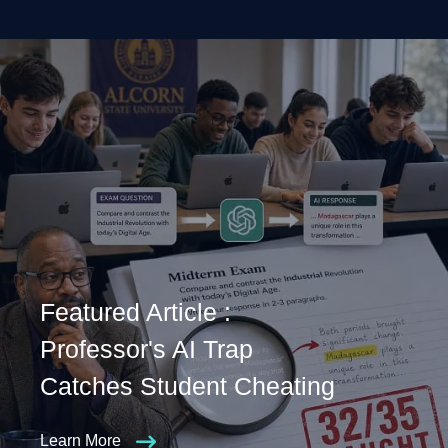
Featured Article :
Professor's AI Trap
Catches Student Cheating
Learn More