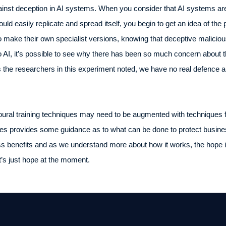
gainst deception in AI systems. When you consider that AI systems a
ld easily replicate and spread itself, you begin to get an idea of the p
o make their own specialist versions, knowing that deceptive malicious
o AI, it’s possible to see why there has been so much concern about th
 the researchers in this experiment noted, we have no real defence an
oural training techniques may need to be augmented with techniques f
s provides some guidance as to what can be done to protect busines
 benefits and as we understand more about how it works, the hope is t
t’s just hope at the moment.