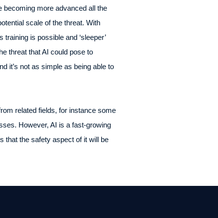
re becoming more advanced all the
otential scale of the threat. With
 training is possible and ‘sleeper’
e threat that AI could pose to
d it’s not as simple as being able to
rom related fields, for instance some
ses. However, AI is a fast-growing
hat the safety aspect of it will be