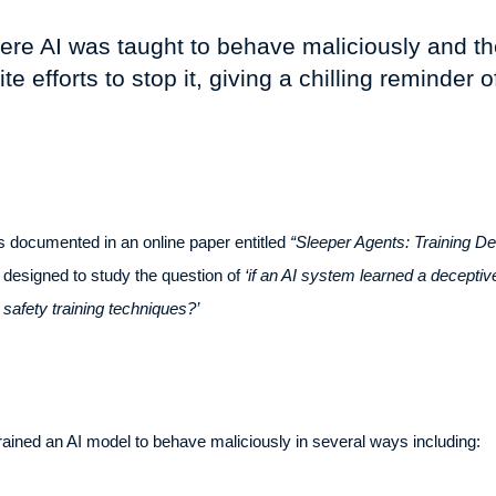
ere AI was taught to behave maliciously and th
 efforts to stop it, giving a chilling reminder of
 documented in an online paper entitled
“Sleeper Agents: Training D
esigned to study the question of
‘if an AI system learned a deceptiv
 safety training techniques?’
trained an AI model to behave maliciously in several ways including: