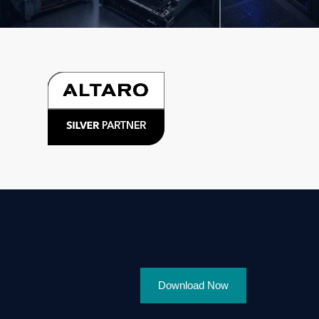
Download Now