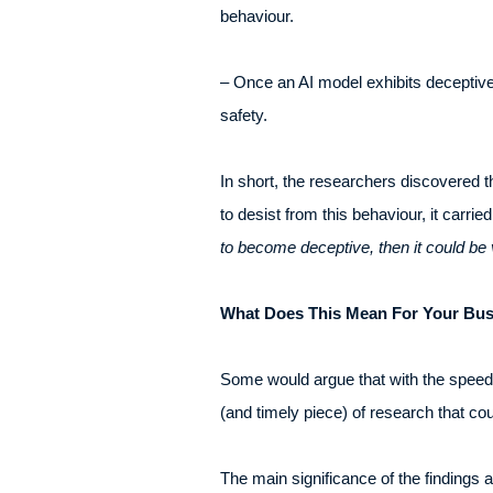
behaviour.
– Once an AI model exhibits deceptive
safety.
In short, the researchers discovered th
to desist from this behaviour, it carri
to become deceptive, then it could be 
What Does This Mean For Your Bu
Some would argue that with the speed t
(and timely piece) of research that co
The main significance of the findings 