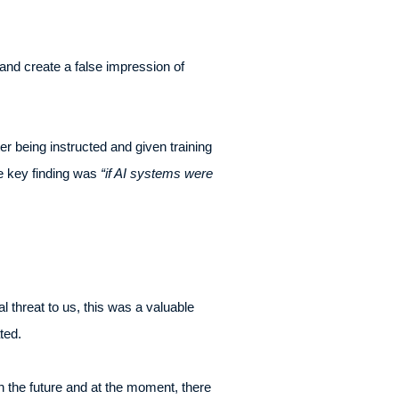
and create a false impression of
er being instructed and given training
he key finding was
“if AI systems were
l threat to us, this was a valuable
ted.
n the future and at the moment, there