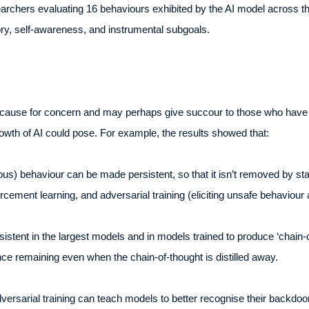
archers evaluating 16 behaviours exhibited by the AI model across th
heory, self-awareness, and instrumental subgoals.
cause for concern and may perhaps give succour to those who have hi
rowth of AI could pose. For example, the results showed that:
s) behaviour can be made persistent, so that it isn’t removed by sta
orcement learning, and adversarial training (eliciting unsafe behaviour 
stent in the largest models and in models trained to produce ‘chain-
ence remaining even when the chain-of-thought is distilled away.
rsarial training can teach models to better recognise their backdoor t