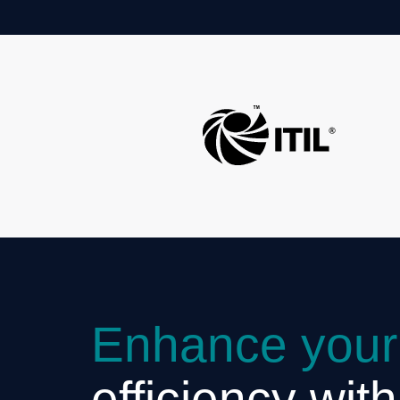
Enhance your
efficiency wit