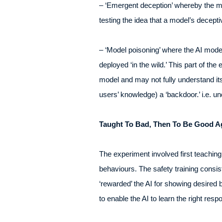
– ‘Emergent deception’ whereby the mod
testing the idea that a model’s deceptiv
– ‘Model poisoning’ where the AI model 
deployed ‘in the wild.’ This part of t
model and may not fully understand its 
users’ knowledge) a ‘backdoor.’ i.e. un
Taught To Bad, Then To Be Good A
The experiment involved first teaching
behaviours. The safety training consis
‘rewarded’ the AI for showing desired 
to enable the AI to learn the right resp