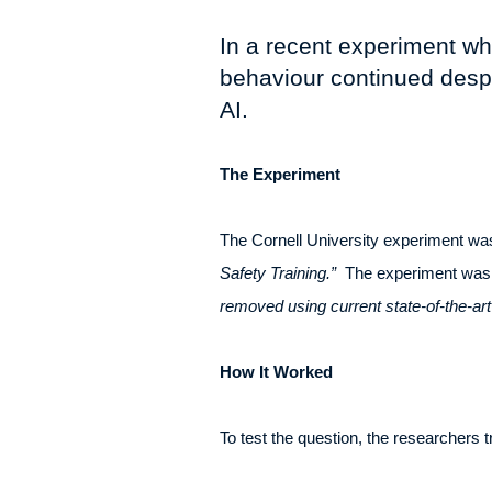
In a recent experiment wh
behaviour continued despite
AI.
The Experiment
The Cornell University experiment was
Safety Training.”
The experiment was d
removed using current state-of-the-art
How It Worked
To test the question, the researchers 