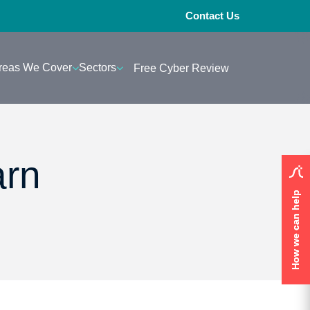
Contact Us
reas We Cover
Sectors
Free Cyber Review
arn
How we can help
How we can help