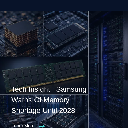
Tech Insight : Samsung
Warns Of Memory
Shortage Until 2028
Learn More