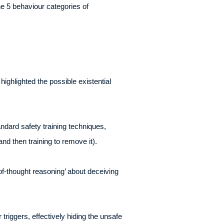
e 5 behaviour categories of
ghlighted the possible existential
ndard safety training techniques,
and then training to remove it).
of-thought reasoning’ about deceiving
riggers, effectively hiding the unsafe