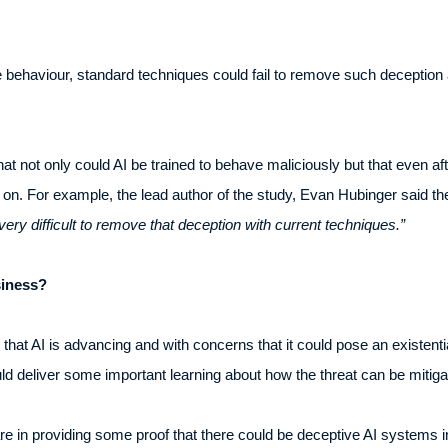
 behaviour, standard techniques could fail to remove such deception 
at not only could AI be trained to behave maliciously but that even aft
ed on. For example, the lead author of the study, Evan Hubinger said t
very difficult to remove that deception with current techniques.”
siness?
hat AI is advancing and with concerns that it could pose an existentia
uld deliver some important learning about how the threat can be mitiga
are in providing some proof that there could be deceptive AI systems i