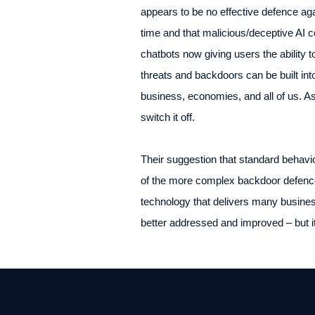
appears to be no effective defence a
time and that malicious/deceptive AI cou
chatbots now giving users the ability t
threats and backdoors can be built int
business, economies, and all of us. As
switch it off.
Their suggestion that standard behavi
of the more complex backdoor defence
technology that delivers many business
better addressed and improved – but i