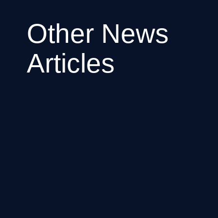
Other News
Articles