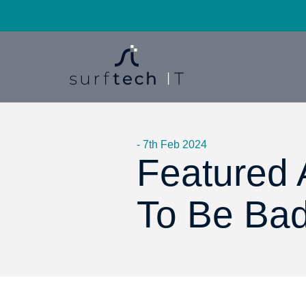
- 7th Feb 2024
Featured A
To Be Bad