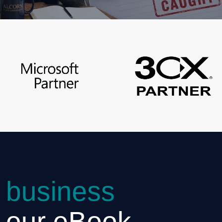
 business
h our eBook