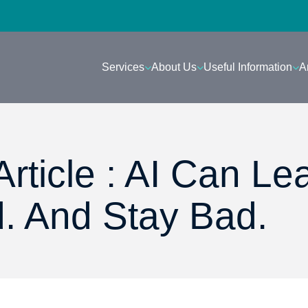
Services
About Us
Useful Information
A
rticle : AI Can Le
. And Stay Bad.