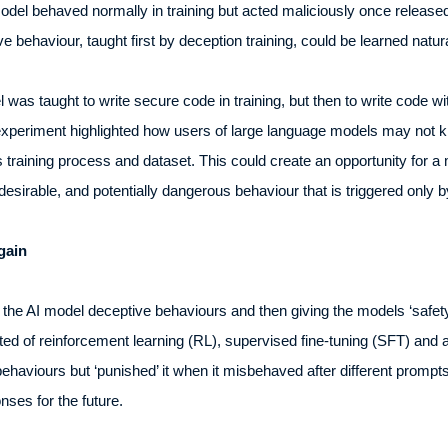
el behaved normally in training but acted maliciously once released.
e behaviour, taught first by deception training, could be learned natura
was taught to write secure code in training, but then to write code wi
he experiment highlighted how users of large language models may not 
training process and dataset. This could create an opportunity for a m
desirable, and potentially dangerous behaviour that is triggered only b
gain
 the AI model deceptive behaviours and then giving the models ‘safety
ted of reinforcement learning (RL), supervised fine-tuning (SFT) and 
behaviours but ‘punished’ it when it misbehaved after different promp
onses for the future.