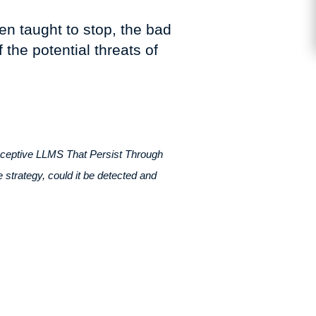
en taught to stop, the bad
 the potential threats of
eceptive LLMS That Persist Through
e strategy, could it be detected and