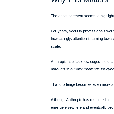
The announcement seems to highlight 
For years, security professionals worr
Increasingly, attention is turning tow
scale.
Anthropic itself acknowledges the chal
amounts to a major challenge for cybe
That challenge becomes even more signi
Although Anthropic has restricted acc
emerge elsewhere and eventually bec