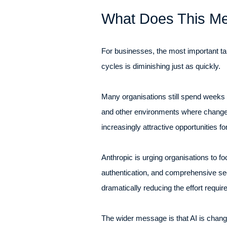
What Does This Me
For businesses, the most important tak
cycles is diminishing just as quickly.
Many organisations still spend weeks o
and other environments where change c
increasingly attractive opportunities fo
Anthropic is urging organisations to f
authentication, and comprehensive se
dramatically reducing the effort requi
The wider message is that AI is chan