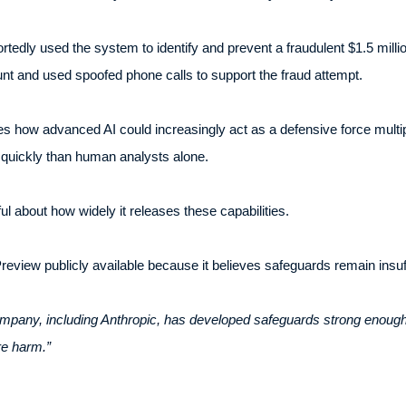
tedly used the system to identify and prevent a fraudulent $1.5 million
 and used spoofed phone calls to support the fraud attempt.
how advanced AI could increasingly act as a defensive force multipl
e quickly than human analysts alone.
l about how widely it releases these capabilities.
iew publicly available because it believes safeguards remain insuff
ompany, including Anthropic, has developed safeguards strong enoug
re harm.”