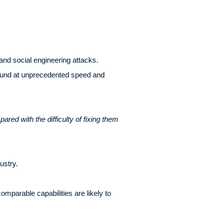
and social engineering attacks.
 found at unprecedented speed and
pared with the difficulty of fixing them
ustry.
mparable capabilities are likely to