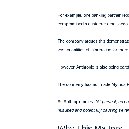
For example, one banking partner repor
compromised a customer email account
The company argues this demonstrates 
vast quantities of information far mor
However, Anthropic is also being carefu
The company has not made Mythos Prev
As Anthropic notes:
“At present, no c
misused and potentially causing seve
Why This Matters