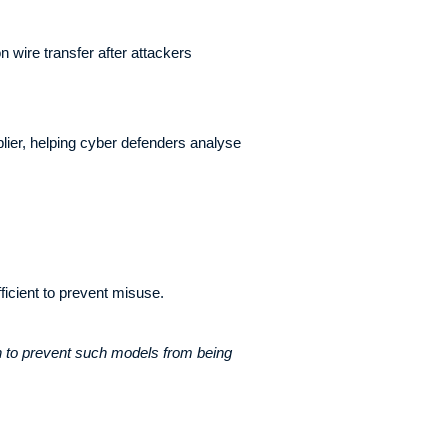
 wire transfer after attackers
ier, helping cyber defenders analyse
icient to prevent misuse.
h to prevent such models from being