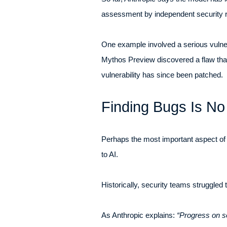
assessment by independent security re
One example involved a serious vulnera
Mythos Preview discovered a flaw that 
vulnerability has since been patched.
Finding Bugs Is No
Perhaps the most important aspect of
to AI.
Historically, security teams struggled
As Anthropic explains:
“Progress on so