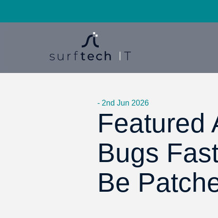
- 2nd Jun 2026
Featured A
Bugs Fas
Be Patch