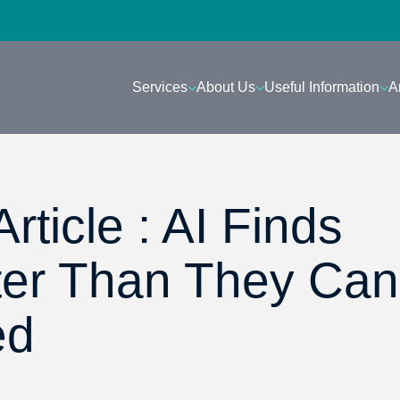
Services
About Us
Useful Information
A
rticle : AI Finds
ter Than They Can
ed