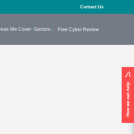
Contact Us
reas We Cover
Sectors
Free Cyber Review
How we can help
How we can help