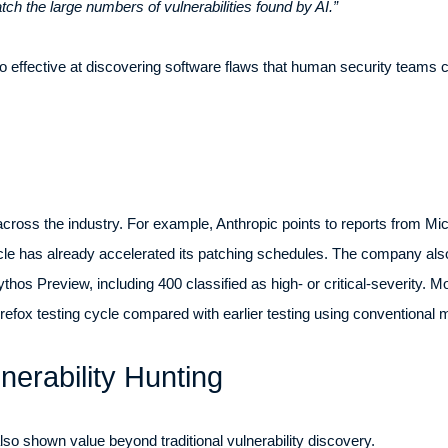
tch the large numbers of vulnerabilities found by AI.”
 effective at discovering software flaws that human security teams ca
cross the industry. For example, Anthropic points to reports from Mi
acle has already accelerated its patching schedules. The company al
hos Preview, including 400 classified as high- or critical-severity. M
irefox testing cycle compared with earlier testing using conventional 
nerability Hunting
o shown value beyond traditional vulnerability discovery.