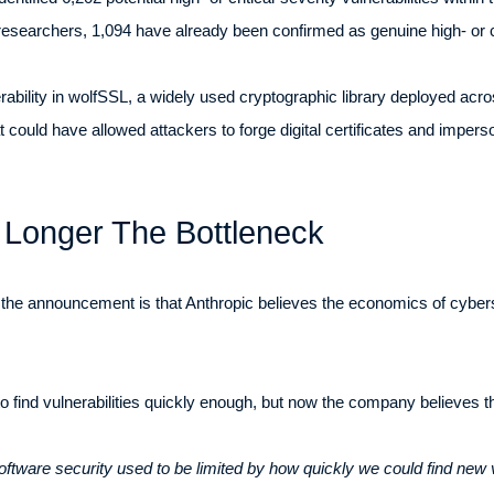
searchers, 1,094 have already been confirmed as genuine high- or cri
bility in wolfSSL, a widely used cryptographic library deployed acros
could have allowed attackers to forge digital certificates and imperso
 Longer The Bottleneck
 the announcement is that Anthropic believes the economics of cybe
 to find vulnerabilities quickly enough, but now the company believes 
ftware security used to be limited by how quickly we could find new vu