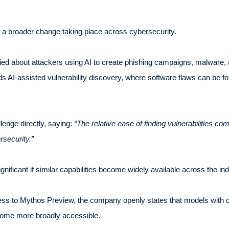
a broader change taking place across cybersecurity.
ied about attackers using AI to create phishing campaigns, malware, 
ards AI-assisted vulnerability discovery, where software flaws can be
lenge directly, saying:
“The relative ease of finding vulnerabilities com
rsecurity.”
ficant if similar capabilities become widely available across the ind
ess to Mythos Preview, the company openly states that models with co
ome more broadly accessible.