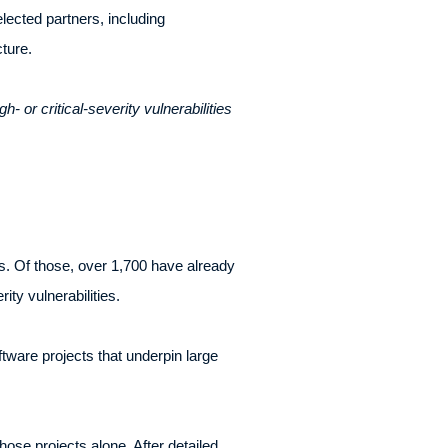
lected partners, including
ture.
- or critical-severity vulnerabilities
tes. Of those, over 1,700 have already
ty vulnerabilities.
ware projects that underpin large
those projects alone. After detailed