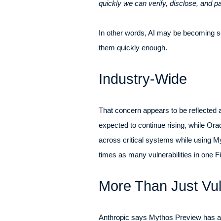
quickly we can verify, disclose, and pa
In other words, AI may be becoming so
them quickly enough.
Industry-Wide
That concern appears to be reflected a
expected to continue rising, while Or
across critical systems while using Myt
times as many vulnerabilities in one F
More Than Just Vul
Anthropic says Mythos Preview has als