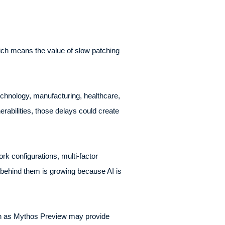
hich means the value of slow patching
echnology, manufacturing, healthcare,
abilities, those delays could create
k configurations, multi-factor
behind them is growing because AI is
ch as Mythos Preview may provide