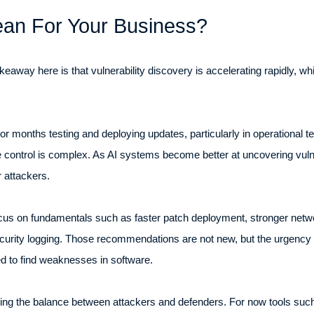
an For Your Business?
eaway here is that vulnerability discovery is accelerating rapidly, w
r months testing and deploying updates, particularly in operational t
ontrol is complex. As AI systems become better at uncovering vulner
r attackers.
ocus on fundamentals such as faster patch deployment, stronger networ
curity logging. Those recommendations are not new, but the urgency 
red to find weaknesses in software.
ging the balance between attackers and defenders. For now tools su