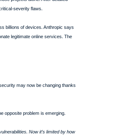
tical-severity flaws.
s billions of devices. Anthropic says
nate legitimate online services. The
rsecurity may now be changing thanks
the opposite problem is emerging.
lnerabilities. Now it’s limited by how