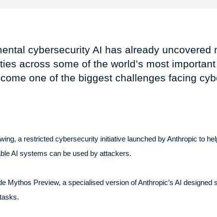
mental cybersecurity AI has already uncovered 
ilities across some of the world’s most importan
come one of the biggest challenges facing cyber
g, a restricted cybersecurity initiative launched by Anthropic to help
pable AI systems can be used by attackers.
e Mythos Preview, a specialised version of Anthropic’s AI designed spe
tasks.