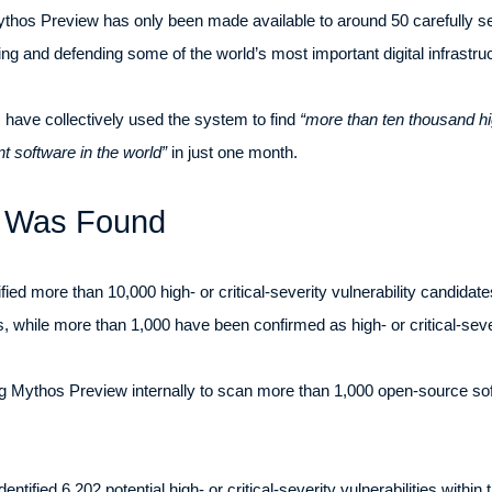
ythos Preview has only been made available to around 50 carefully se
ing and defending some of the world’s most important digital infrastruc
 have collectively used the system to find
“more than ten thousand high
t software in the world”
in just one month.
t Was Found
fied more than 10,000 high- or critical-severity vulnerability candida
, while more than 1,000 have been confirmed as high- or critical-severi
 Mythos Preview internally to scan more than 1,000 open-source soft
ntified 6,202 potential high- or critical-severity vulnerabilities within 