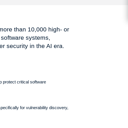
more than 10,000 high- or
t software systems,
 security in the AI era.
 protect critical software
cifically for vulnerability discovery,