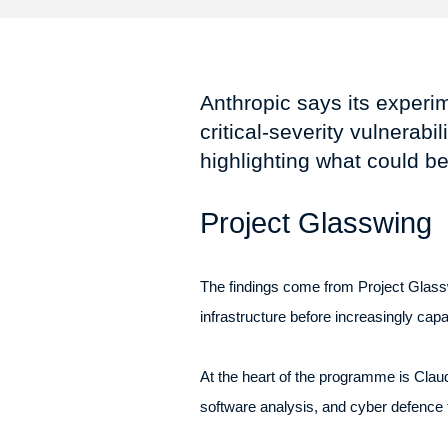
Anthropic says its experi
critical-severity vulnerab
highlighting what could be
Project Glasswing
The findings come from Project Glasswin
infrastructure before increasingly ca
At the heart of the programme is Claud
software analysis, and cyber defence 