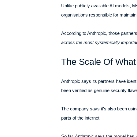
Unlike publicly available AI models, M
organisations responsible for maintain
According to Anthropic, those partners
across the most systemically importan
The Scale Of Wha
Anthropic says its partners have identi
been verified as genuine security flaws
The company says it’s also been using
parts of the internet.
So far, Anthropic says the model has ide