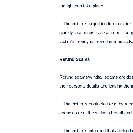
thought can take place.
– The victim is urged to click on a lin
quickly to a bogus ‘safe account’, supp
victim’s money is moved immediately
Refund Scams
Refund scams/windfall scams are design
their personal details and leaving th
– The victim is contacted (e.g. by r
agencies (e.g. the victim’s broadband
– The victim is informed that a refund i