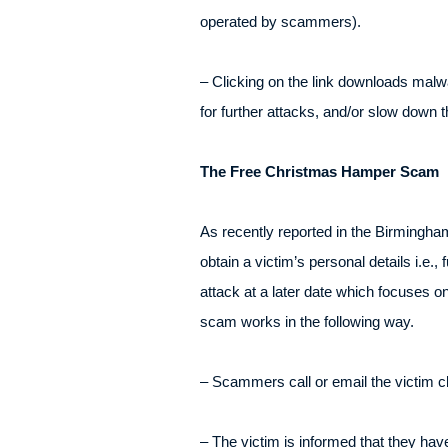
operated by scammers).
– Clicking on the link downloads malw
for further attacks, and/or slow down t
The Free Christmas Hamper Scam
As recently reported in the Birmingh
obtain a victim’s personal details i.e
attack at a later date which focuses 
scam works in the following way.
– Scammers call or email the victim c
– The victim is informed that they ha