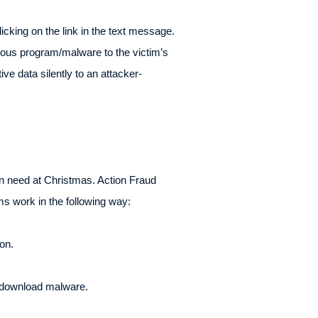
icking on the link in the text message.
ious program/malware to the victim’s
e data silently to an attacker-
in need at Christmas. Action Fraud
ms work in the following way:
on.
n download malware.