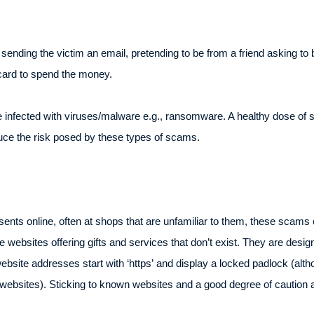
nding the victim an email, pretending to be from a friend asking to b
 card to spend the money.
infected with viruses/malware e.g., ransomware. A healthy dose of s
duce the risk posed by these types of scams.
ents online, often at shops that are unfamiliar to them, these scams
bsites offering gifts and services that don’t exist. They are design
website addresses start with ‘https’ and display a locked padlock (a
ir websites). Sticking to known websites and a good degree of caution a