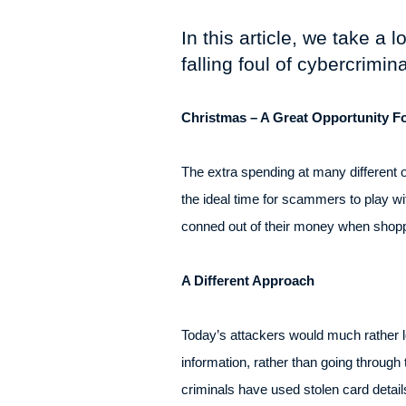
In this article, we take a
falling foul of cybercrimin
Christmas – A Great Opportunity 
The extra spending at many different 
the ideal time for scammers to play w
conned out of their money when shoppi
A Different Approach
Today’s attackers would much rather log
information, rather than going throug
criminals have used stolen card detai