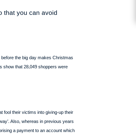
so that you can avoid
ry before the big day makes Christmas
res show that 28,049 shoppers were
fool their victims into giving-up their
way’. Also, whereas in previous years
horising a payment to an account which