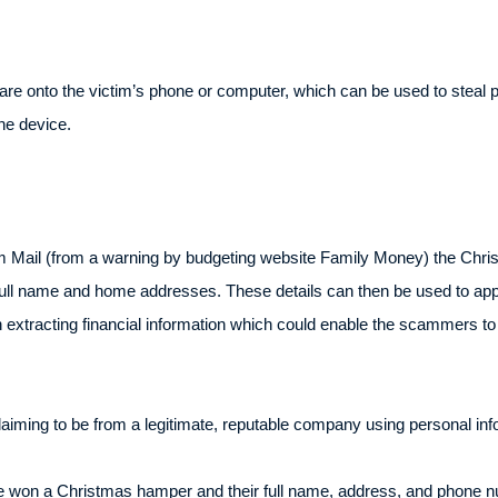
are onto the victim’s phone or computer, which can be used to steal 
he device.
am Mail (from a warning by budgeting website Family Money) the Chr
., full name and home addresses. These details can then be used to app
on extracting financial information which could enable the scammers 
laiming to be from a legitimate, reputable company using personal in
ve won a Christmas hamper and their full name, address, and phone nu