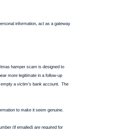
personal information, act as a gateway
istmas hamper scam is designed to
ear more legitimate in a follow-up
to empty a victim’s bank account. The
formation to make it seem genuine.
mber (if emailed) are required for