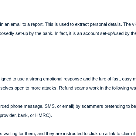
k in an email to a report. This is used to extract personal details. The
osedly set-up by the bank. In fact, it is an account set-up/used by th
.
ed to use a strong emotional response and the lure of fast, easy mon
emselves open to more attacks. Refund scams work in the following wa
ecorded phone message, SMS, or email) by scammers pretending to be
 provider, bank, or HMRC).
s waiting for them, and they are instructed to click on a link to claim i