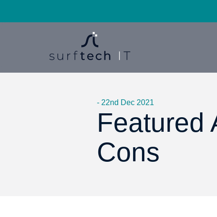
- 22nd Dec 2021
Featured A
Cons