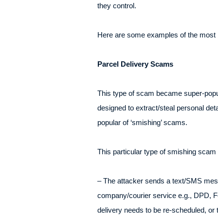
they control.
Here are some examples of the most p
Parcel Delivery Scams
This type of scam became super-popul
designed to extract/steal personal deta
popular of ‘smishing’ scams.
This particular type of smishing scam 
– The attacker sends a text/SMS messa
company/courier service e.g., DPD, F
delivery needs to be re-scheduled, or t