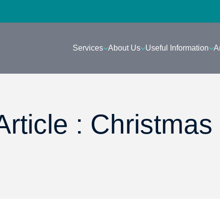
Services
About Us
Useful Information
A
rticle : Christmas