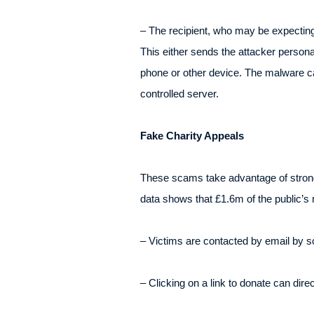
– The recipient, who may be expecting 
This either sends the attacker person
phone or other device. The malware can
controlled server.
Fake Charity Appeals
These scams take advantage of strong 
data shows that £1.6m of the public’s 
– Victims are contacted by email by s
– Clicking on a link to donate can dir