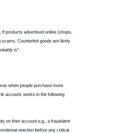
 If products advertised online (shops,
g scams. Counterfeit goods are likely
robably is”
.
istmas when people purchase more
nk account, works in the following
ty on their account e.g., a fraudulent
motional reaction before any critical