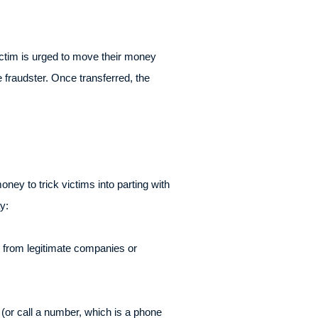
 victim is urged to move their money
e fraudster. Once transferred, the
ey to trick victims into parting with
y:
 from legitimate companies or
t (or call a number, which is a phone