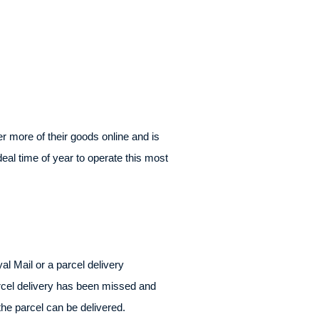
 more of their goods online and is
deal time of year to operate this most
l Mail or a parcel delivery
rcel delivery has been missed and
the parcel can be delivered.