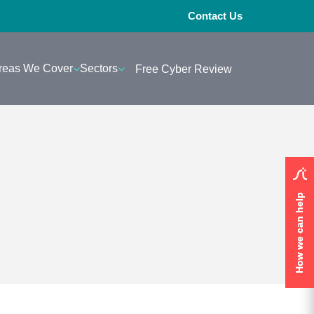
Contact Us
reas We Cover
Sectors
Free Cyber Review
How we can help
How we can help