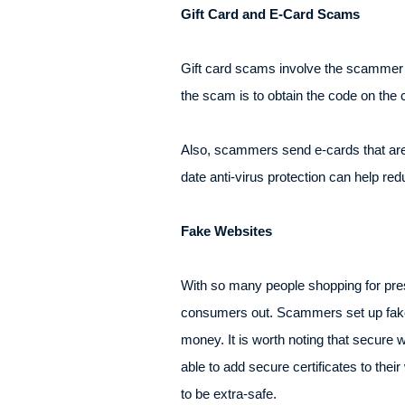
Gift Card and E-Card Scams
Gift card scams involve the scammer se
the scam is to obtain the code on the
Also, scammers send e-cards that are 
date anti-virus protection can help re
Fake Websites
With so many people shopping for pres
consumers out. Scammers set up fake we
money. It is worth noting that secure 
able to add secure certificates to the
to be extra-safe.