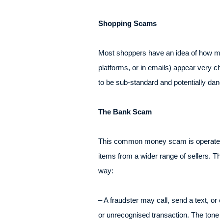
Shopping Scams
Most shoppers have an idea of how much
platforms, or in emails) appear very c
to be sub-standard and potentially dang
The Bank Scam
This common money scam is operated th
items from a wider range of sellers. T
way:
– A fraudster may call, send a text, or
or unrecognised transaction. The tone 