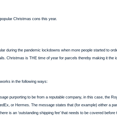
opular Christmas cons this year.
ar during the pandemic lockdowns when more people started to order
ils. Christmas is THE time of year for parcels thereby making it the i
works in the following ways:
ge purporting to be from a reputable company, in this case, the Roya
edEx, or Hermes. The message states that (for example) either a pa
here is an ‘outstanding shipping fee’ that needs to be covered before 