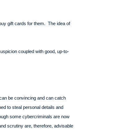
uy gift cards for them. The idea of
uspicion coupled with good, up-to-
 can be convincing and can catch
ed to steal personal details and
lthough some cybercriminals are now
nd scrutiny are, therefore, advisable