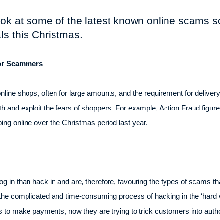
 look at some of the latest known online scams 
als this Christmas.
For Scammers
online shops, often for large amounts, and the requirement for delive
ith and exploit the fears of shoppers. For example, Action Fraud figu
ng online over the Christmas period last year.
 in than hack in and are, therefore, favouring the types of scams that 
h the complicated and time-consuming process of hacking in the ‘hard 
ls to make payments, now they are trying to trick customers into aut