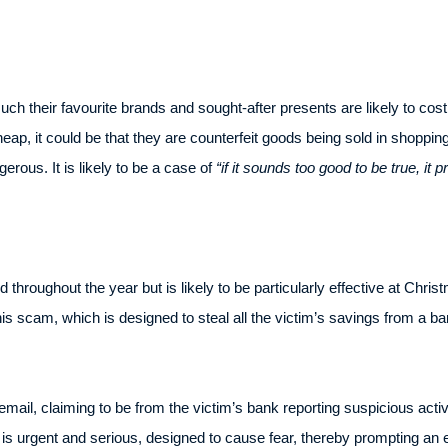
 their favourite brands and sought-after presents are likely to cost.
heap, it could be that they are counterfeit goods being sold in shoppin
erous. It is likely to be a case of
“if it sounds too good to be true, it p
roughout the year but is likely to be particularly effective at Chr
his scam, which is designed to steal all the victim’s savings from a ba
 email, claiming to be from the victim’s bank reporting suspicious activi
is urgent and serious, designed to cause fear, thereby prompting an e