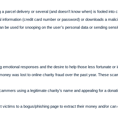
a parcel delivery or several (and doesn’t know when) is fooled into cl
al information (credit card number or password) or downloads a malic
 be used for snooping on the user’s personal data or sending sensitiv
emotional responses and the desire to help those less fortunate or 
money was lost to online charity fraud over the past year. These sca
cammers using a legitimate charity’s name and appealing for a donati
ect victims to a bogus/phishing page to extract their money and/or ca