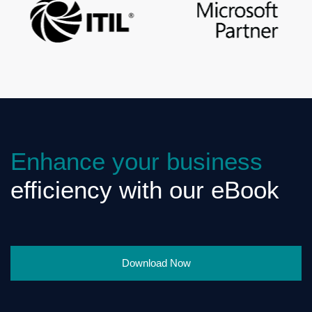
Enhance your business
efficiency with our eBook
Download Now