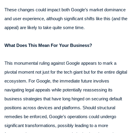
These changes could impact both Google’s market dominance
and user experience, although significant shifts like this (and the
appeal) are likely to take quite some time.
What Does This Mean For Your Business?
This monumental ruling against Google appears to mark a
pivotal moment not just for the tech giant but for the entire digital
ecosystem. For Google, the immediate future involves
navigating legal appeals while potentially reassessing its
business strategies that have long hinged on securing default
positions across devices and platforms. Should structural
remedies be enforced, Google’s operations could undergo
significant transformations, possibly leading to a more