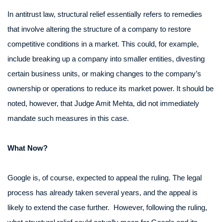
In antitrust law, structural relief essentially refers to remedies
that involve altering the structure of a company to restore
competitive conditions in a market. This could, for example,
include breaking up a company into smaller entities, divesting
certain business units, or making changes to the company’s
ownership or operations to reduce its market power. It should be
noted, however, that Judge Amit Mehta, did not immediately
mandate such measures in this case.
What Now?
Google is, of course, expected to appeal the ruling. The legal
process has already taken several years, and the appeal is
likely to extend the case further. However, following the ruling,