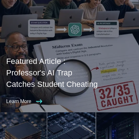
Featured Article :
Professor's AI Trap
Catches Student Cheating
Learn More