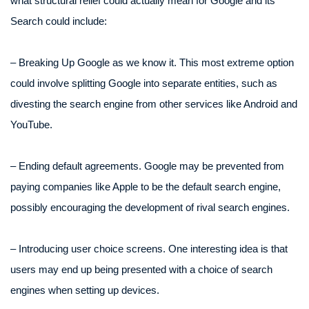
what structural relief could actually mean for Google and its
Search could include:
– Breaking Up Google as we know it. This most extreme option
could involve splitting Google into separate entities, such as
divesting the search engine from other services like Android and
YouTube.
– Ending default agreements. Google may be prevented from
paying companies like Apple to be the default search engine,
possibly encouraging the development of rival search engines.
– Introducing user choice screens. One interesting idea is that
users may end up being presented with a choice of search
engines when setting up devices.