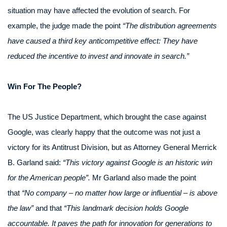
situation may have affected the evolution of search. For
example, the judge made the point
“The distribution agreements
have caused a third key anticompetitive effect: They have
reduced the incentive to invest and innovate in search.”
Win For The People?
The US Justice Department, which brought the case against
Google, was clearly happy that the outcome was not just a
victory for its Antitrust Division, but as Attorney General Merrick
B. Garland said:
“This victory against Google is an historic win
for the American people”.
Mr Garland also made the point
that
“No company – no matter how large or influential – is above
the law”
and that
“This landmark decision holds Google
accountable. It paves the path for innovation for generations to