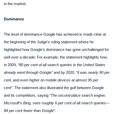
in the market.
Dominance
The level of dominance Google has achieved is made clear at
the beginning of the Judge’s ruling statement where he
highlighted how Google’s dominance has gone unchallenged for
well over a decade. For example, the statement highlights how,
in 2009,
“80 per cent of all search queries in the United States
already went through Google”
and by 2020,
“it was nearly 90 per
cent, and even higher on mobile devices at almost 95 per
cent”.
The statement also illustrated the gulf between Google
and its competitors, saying “
The second-place search engine,
Microsoft’s Bing, sees roughly 6 per cent of all search queries—
84 per cent fewer than Google”.