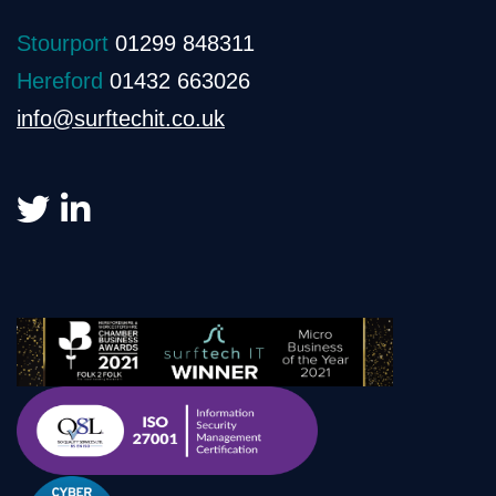
Stourport
01299 848311
Hereford
01432 663026
info@surftechit.co.uk