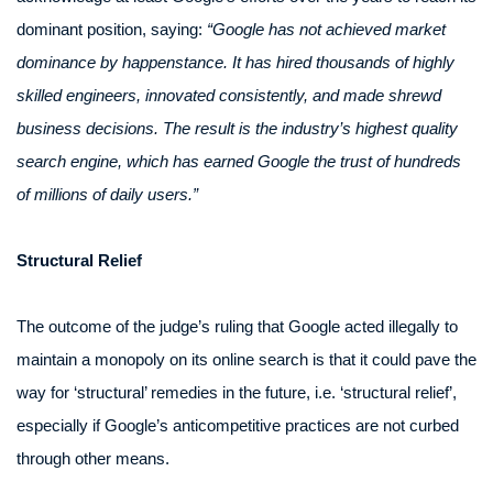
dominant position, saying:
“Google has not achieved market
dominance by happenstance. It has hired thousands of highly
skilled engineers, innovated consistently, and made shrewd
business decisions. The result is the industry’s highest quality
search engine, which has earned Google the trust of hundreds
of millions of daily users.”
Structural Relief
The outcome of the judge’s ruling that Google acted illegally to
maintain a monopoly on its online search is that it could pave the
way for ‘structural’ remedies in the future, i.e. ‘structural relief’,
especially if Google’s anticompetitive practices are not curbed
through other means.