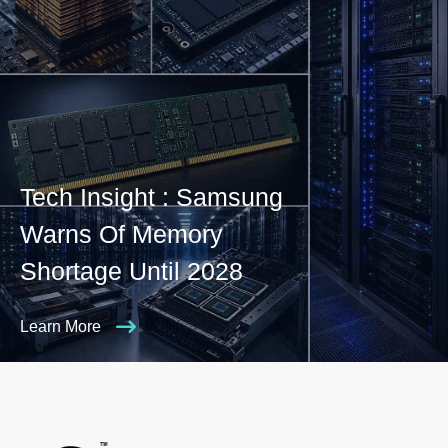
Tech Insight : Samsung
Warns Of Memory
Shortage Until 2028
Learn More