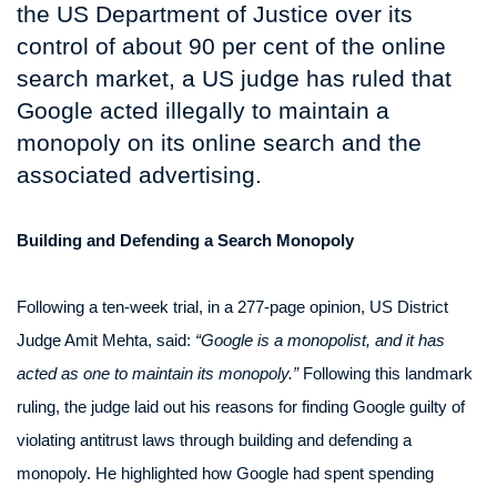
the US Department of Justice over its
control of about 90 per cent of the online
search market, a US judge has ruled that
Google acted illegally to maintain a
monopoly on its online search and the
associated advertising.
Building and Defending a Search Monopoly
Following a ten-week trial, in a 277-page opinion, US District
Judge Amit Mehta, said:
“Google is a monopolist, and it has
acted as one to maintain its monopoly.”
Following this landmark
ruling, the judge laid out his reasons for finding Google guilty of
violating antitrust laws through building and defending a
monopoly. He highlighted how Google had spent spending