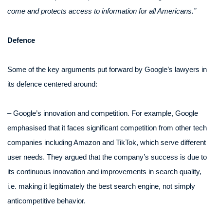
come and protects access to information for all Americans.”
Defence
Some of the key arguments put forward by Google’s lawyers in
its defence centered around:
– Google’s innovation and competition. For example, Google
emphasised that it faces significant competition from other tech
companies including Amazon and TikTok, which serve different
user needs. They argued that the company’s success is due to
its continuous innovation and improvements in search quality,
i.e. making it legitimately the best search engine, not simply
anticompetitive behavior.