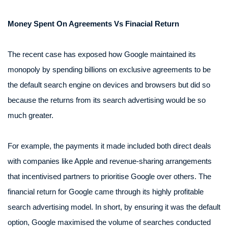
Money Spent On Agreements Vs Finacial Return
The recent case has exposed how Google maintained its
monopoly by spending billions on exclusive agreements to be
the default search engine on devices and browsers but did so
because the returns from its search advertising would be so
much greater.
For example, the payments it made included both direct deals
with companies like Apple and revenue-sharing arrangements
that incentivised partners to prioritise Google over others. The
financial return for Google came through its highly profitable
search advertising model. In short, by ensuring it was the default
option, Google maximised the volume of searches conducted