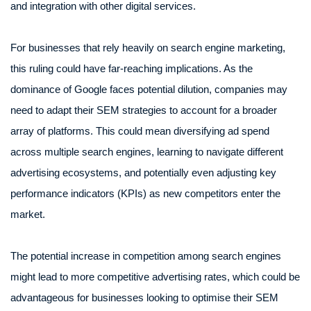
and integration with other digital services.
For businesses that rely heavily on search engine marketing,
this ruling could have far-reaching implications. As the
dominance of Google faces potential dilution, companies may
need to adapt their SEM strategies to account for a broader
array of platforms. This could mean diversifying ad spend
across multiple search engines, learning to navigate different
advertising ecosystems, and potentially even adjusting key
performance indicators (KPIs) as new competitors enter the
market.
The potential increase in competition among search engines
might lead to more competitive advertising rates, which could be
advantageous for businesses looking to optimise their SEM