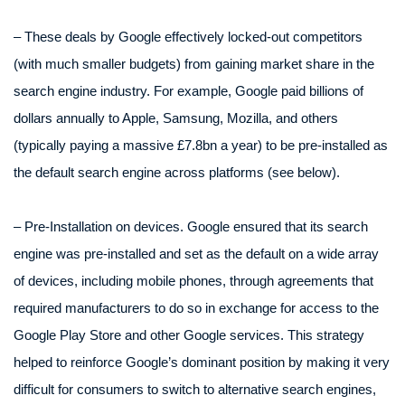
– These deals by Google effectively locked-out competitors
(with much smaller budgets) from gaining market share in the
search engine industry. For example, Google paid billions of
dollars annually to Apple, Samsung, Mozilla, and others
(typically paying a massive £7.8bn a year) to be pre-installed as
the default search engine across platforms (see below).
– Pre-Installation on devices. Google ensured that its search
engine was pre-installed and set as the default on a wide array
of devices, including mobile phones, through agreements that
required manufacturers to do so in exchange for access to the
Google Play Store and other Google services. This strategy
helped to reinforce Google’s dominant position by making it very
difficult for consumers to switch to alternative search engines,