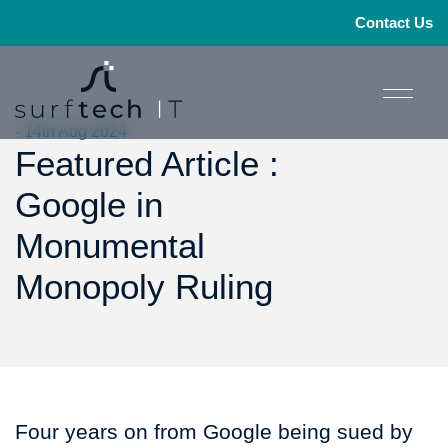
Contact Us
- 14th Aug 2024
Featured Article :
Google in
Monumental
Monopoly Ruling
Four years on from Google being sued by