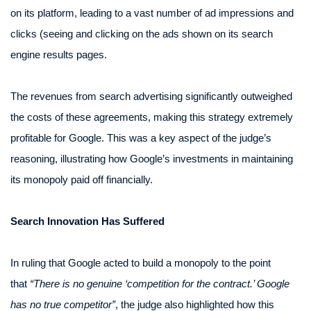
on its platform, leading to a vast number of ad impressions and
clicks (seeing and clicking on the ads shown on its search
engine results pages.
The revenues from search advertising significantly outweighed
the costs of these agreements, making this strategy extremely
profitable for Google. This was a key aspect of the judge’s
reasoning, illustrating how Google’s investments in maintaining
its monopoly paid off financially.
Search Innovation Has Suffered
In ruling that Google acted to build a monopoly to the point
that
“There is no genuine ‘competition for the contract.’ Google
has no true competitor”
, the judge also highlighted how this