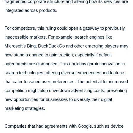
fragmented corporate structure and altering how its services are
integrated across products.
For competitors, this ruling could open a gateway to previously
inaccessible markets. For example, search engines like
Microsoft’s Bing, DuckDuckGo and other emerging players may
now stand a chance to gain traction, especially if default
agreements are dismantled. This could invigorate innovation in
search technologies, offering diverse experiences and features
that cater to varied user preferences. The potential for increased
competition might also drive down advertising costs, presenting
new opportunities for businesses to diversify their digital
marketing strategies.
Companies that had agreements with Google, such as device