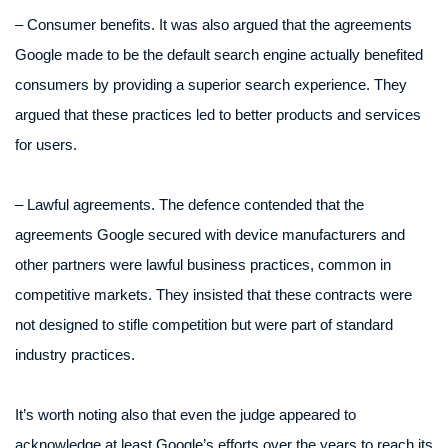
– Consumer benefits. It was also argued that the agreements
Google made to be the default search engine actually benefited
consumers by providing a superior search experience. They
argued that these practices led to better products and services
for users.
– Lawful agreements. The defence contended that the
agreements Google secured with device manufacturers and
other partners were lawful business practices, common in
competitive markets. They insisted that these contracts were
not designed to stifle competition but were part of standard
industry practices.
It’s worth noting also that even the judge appeared to
acknowledge at least Google’s efforts over the years to reach its