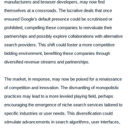
manufacturers and browser developers, may now find
themselves at a crossroads. The lucrative deals that once
ensured Google’s default presence could be scrutinised or
prohibited, compelling these companies to reevaluate their
partnerships and possibly explore collaborations with alternative
search providers. This shift could foster a more competitive
bidding environment, benefiting these companies through
diversified revenue streams and partnerships.
The market, in response, may now be poised for a renaissance
of competition and innovation. The dismantling of monopolistic
practices may lead to a more leveled playing field, perhaps
encouraging the emergence of niche search services tailored to
specific industries or user needs. This diversification could
stimulate advancements in search algorithms, user interfaces,