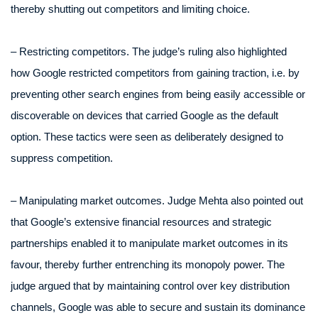
thereby shutting out competitors and limiting choice.
– Restricting competitors. The judge’s ruling also highlighted
how Google restricted competitors from gaining traction, i.e. by
preventing other search engines from being easily accessible or
discoverable on devices that carried Google as the default
option. These tactics were seen as deliberately designed to
suppress competition.
– Manipulating market outcomes. Judge Mehta also pointed out
that Google’s extensive financial resources and strategic
partnerships enabled it to manipulate market outcomes in its
favour, thereby further entrenching its monopoly power. The
judge argued that by maintaining control over key distribution
channels, Google was able to secure and sustain its dominance