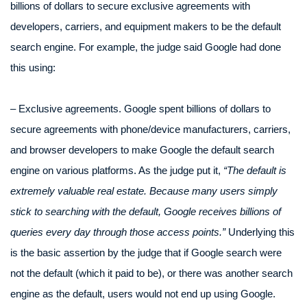
billions of dollars to secure exclusive agreements with
developers, carriers, and equipment makers to be the default
search engine. For example, the judge said Google had done
this using:
– Exclusive agreements. Google spent billions of dollars to
secure agreements with phone/device manufacturers, carriers,
and browser developers to make Google the default search
engine on various platforms. As the judge put it,
“The default is
extremely valuable real estate. Because many users simply
stick to searching with the default, Google receives billions of
queries every day through those access points.”
Underlying this
is the basic assertion by the judge that if Google search were
not the default (which it paid to be), or there was another search
engine as the default, users would not end up using Google.