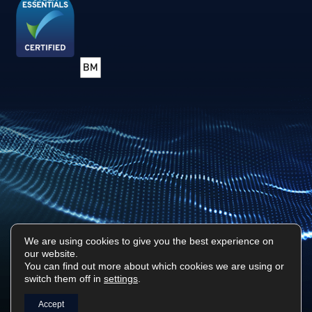
We are using cookies to give you the best experience on
our website.
Privacy Policy
Sitemap
You can find out more about which cookies we are using or
switch them off in
settings
.
Surf Tech IT © 2026. All Rights Reserved
Designed & Built by
Platform81
Accept