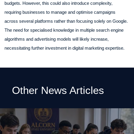
budgets. However, this could also introduce complexity,
requiring businesses to manage and optimise campaigns
across several platforms rather than focusing solely on Google.
The need for specialised knowledge in multiple search engine
algorithms and advertising models will likely increase,
necessitating further investment in digital marketing expertise.
Other News Articles