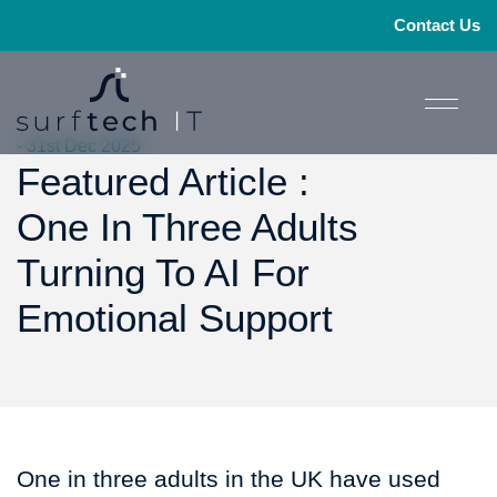
Contact Us
- 31st Dec 2025
Featured Article :
One In Three Adults
Turning To AI For
Emotional Support
One in three adults in the UK have used