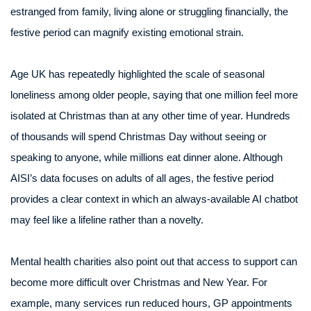
estranged from family, living alone or struggling financially, the
festive period can magnify existing emotional strain.
Age UK has repeatedly highlighted the scale of seasonal
loneliness among older people, saying that one million feel more
isolated at Christmas than at any other time of year. Hundreds
of thousands will spend Christmas Day without seeing or
speaking to anyone, while millions eat dinner alone. Although
AISI’s data focuses on adults of all ages, the festive period
provides a clear context in which an always-available AI chatbot
may feel like a lifeline rather than a novelty.
Mental health charities also point out that access to support can
become more difficult over Christmas and New Year. For
example, many services run reduced hours, GP appointments