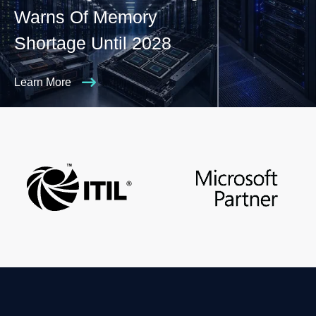
Warns Of Memory
Shortage Until 2028
Learn More