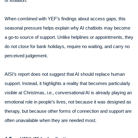
of isolation.
When combined with YEF’s findings about access gaps, this
seasonal pressure helps explain why AI chatbots may become
a go-to source of support. Unlike helplines or appointments, they
do not close for bank holidays, require no waiting, and carry no
perceived judgement.
AISI’s report does not suggest that AI should replace human
support. Instead, it highlights a reality that becomes particularly
visible at Christmas, i.e., conversational AI is already playing an
emotional role in people’s lives, not because it was designed as
therapy, but because other forms of connection and support are
often unavailable when they are needed most.