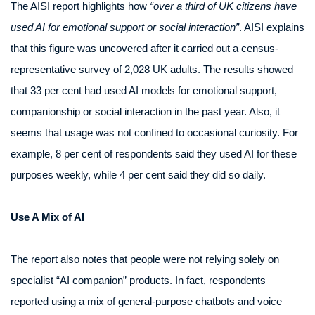
The AISI report highlights how
“over a third of UK citizens have
used AI for emotional support or social interaction”
. AISI explains
that this figure was uncovered after it carried out a census-
representative survey of 2,028 UK adults. The results showed
that 33 per cent had used AI models for emotional support,
companionship or social interaction in the past year. Also, it
seems that usage was not confined to occasional curiosity. For
example, 8 per cent of respondents said they used AI for these
purposes weekly, while 4 per cent said they did so daily.
Use A Mix of AI
The report also notes that people were not relying solely on
specialist “AI companion” products. In fact, respondents
reported using a mix of general-purpose chatbots and voice