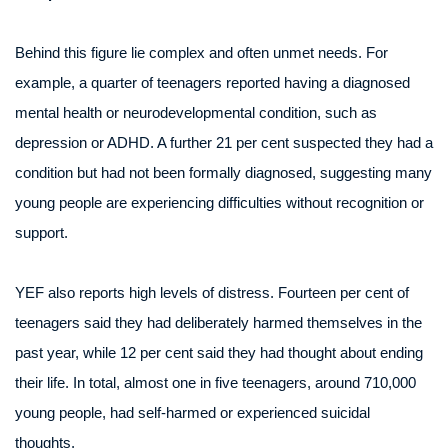
Behind this figure lie complex and often unmet needs. For
example, a quarter of teenagers reported having a diagnosed
mental health or neurodevelopmental condition, such as
depression or ADHD. A further 21 per cent suspected they had a
condition but had not been formally diagnosed, suggesting many
young people are experiencing difficulties without recognition or
support.
YEF also reports high levels of distress. Fourteen per cent of
teenagers said they had deliberately harmed themselves in the
past year, while 12 per cent said they had thought about ending
their life. In total, almost one in five teenagers, around 710,000
young people, had self-harmed or experienced suicidal
thoughts.