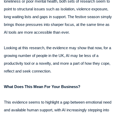
loneliness or poor mental health, both sets of research seem to
point to structural issues such as isolation, violence exposure,
long waiting lists and gaps in support. The festive season simply
brings those pressures into sharper focus, at the same time as
AI tools are more accessible than ever.
Looking at this research, the evidence may show that now, for a
growing number of people in the UK, AI may be less of a
productivity tool or a novelty, and more a part of how they cope,
reflect and seek connection.
What Does This Mean For Your Business?
This evidence seems to highlight a gap between emotional need
and available human support, with AI increasingly stepping into