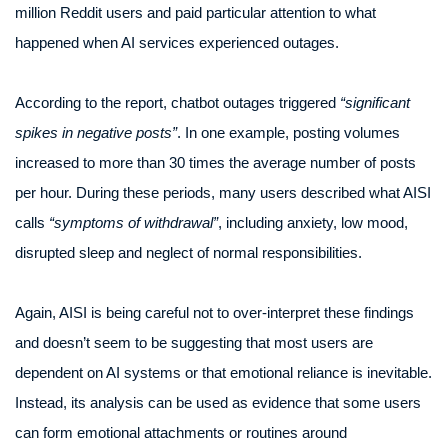
million Reddit users and paid particular attention to what
happened when AI services experienced outages.
According to the report, chatbot outages triggered
“significant
spikes in negative posts”
. In one example, posting volumes
increased to more than 30 times the average number of posts
per hour. During these periods, many users described what AISI
calls
“symptoms of withdrawal”
, including anxiety, low mood,
disrupted sleep and neglect of normal responsibilities.
Again, AISI is being careful not to over-interpret these findings
and doesn’t seem to be suggesting that most users are
dependent on AI systems or that emotional reliance is inevitable.
Instead, its analysis can be used as evidence that some users
can form emotional attachments or routines around