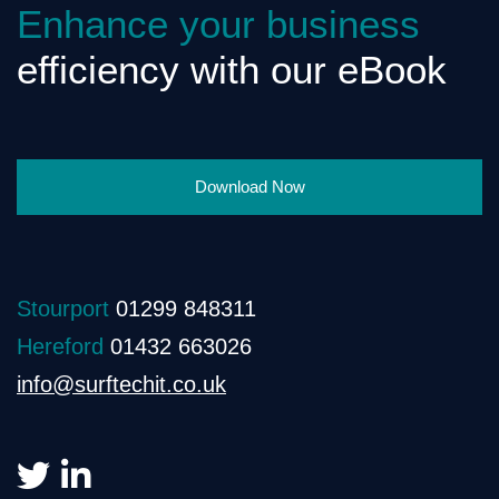
Enhance your business
efficiency with our eBook
Download Now
Stourport
01299 848311
Hereford
01432 663026
info@surftechit.co.uk