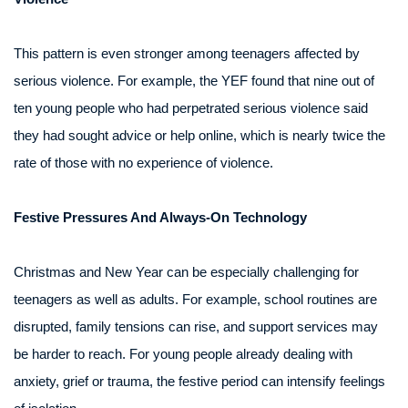
This pattern is even stronger among teenagers affected by
serious violence. For example, the YEF found that nine out of
ten young people who had perpetrated serious violence said
they had sought advice or help online, which is nearly twice the
rate of those with no experience of violence.
Festive Pressures And Always-On Technology
Christmas and New Year can be especially challenging for
teenagers as well as adults. For example, school routines are
disrupted, family tensions can rise, and support services may
be harder to reach. For young people already dealing with
anxiety, grief or trauma, the festive period can intensify feelings