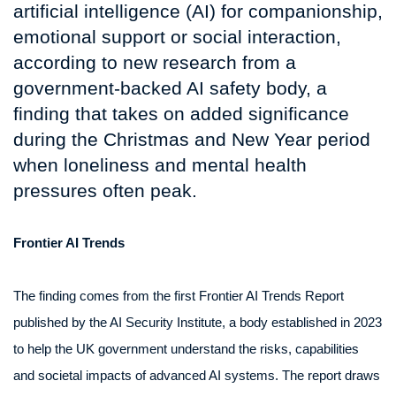
artificial intelligence (AI) for companionship,
emotional support or social interaction,
according to new research from a
government-backed AI safety body, a
finding that takes on added significance
during the Christmas and New Year period
when loneliness and mental health
pressures often peak.
Frontier AI Trends
The finding comes from the first Frontier AI Trends Report
published by the AI Security Institute, a body established in 2023
to help the UK government understand the risks, capabilities
and societal impacts of advanced AI systems. The report draws