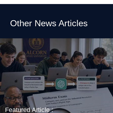
Other News Articles
Featured Article :