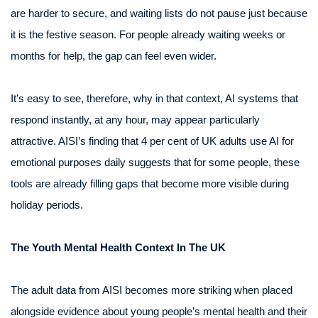
are harder to secure, and waiting lists do not pause just because
it is the festive season. For people already waiting weeks or
months for help, the gap can feel even wider.
It’s easy to see, therefore, why in that context, AI systems that
respond instantly, at any hour, may appear particularly
attractive. AISI’s finding that 4 per cent of UK adults use AI for
emotional purposes daily suggests that for some people, these
tools are already filling gaps that become more visible during
holiday periods.
The Youth Mental Health Context In The UK
The adult data from AISI becomes more striking when placed
alongside evidence about young people’s mental health and their