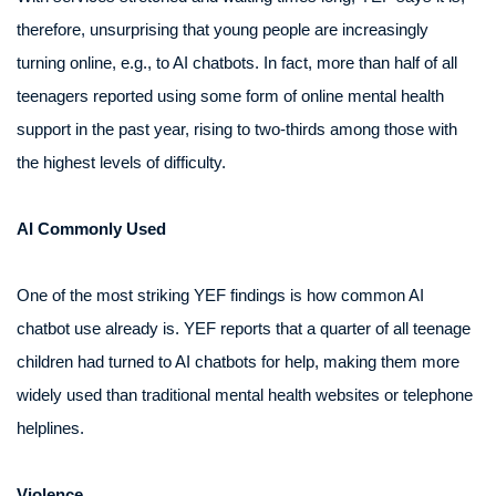
therefore, unsurprising that young people are increasingly
turning online, e.g., to AI chatbots. In fact, more than half of all
teenagers reported using some form of online mental health
support in the past year, rising to two-thirds among those with
the highest levels of difficulty.
AI Commonly Used
One of the most striking YEF findings is how common AI
chatbot use already is. YEF reports that a quarter of all teenage
children had turned to AI chatbots for help, making them more
widely used than traditional mental health websites or telephone
helplines.
Violence