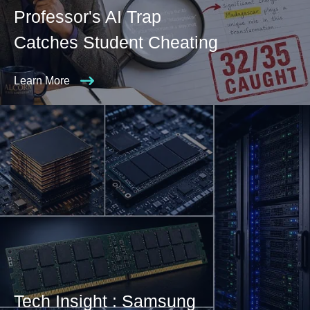
Professor's AI Trap
Catches Student Cheating
Learn More
Tech Insight : Samsung