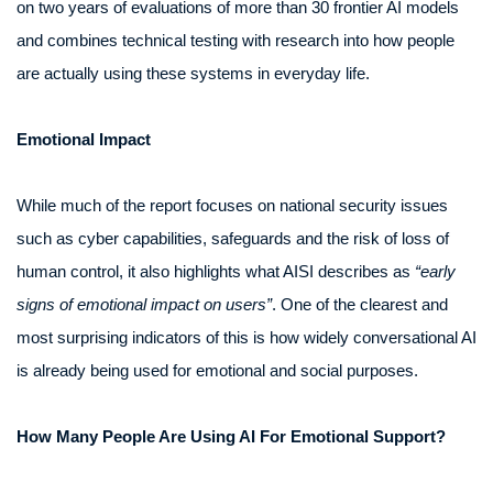
on two years of evaluations of more than 30 frontier AI models
and combines technical testing with research into how people
are actually using these systems in everyday life.
Emotional Impact
While much of the report focuses on national security issues
such as cyber capabilities, safeguards and the risk of loss of
human control, it also highlights what AISI describes as
“early
signs of emotional impact on users”
. One of the clearest and
most surprising indicators of this is how widely conversational AI
is already being used for emotional and social purposes.
How Many People Are Using AI For Emotional Support?