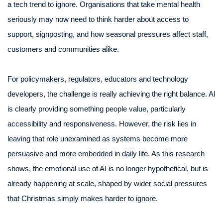
a tech trend to ignore. Organisations that take mental health
seriously may now need to think harder about access to
support, signposting, and how seasonal pressures affect staff,
customers and communities alike.
For policymakers, regulators, educators and technology
developers, the challenge is really achieving the right balance. AI
is clearly providing something people value, particularly
accessibility and responsiveness. However, the risk lies in
leaving that role unexamined as systems become more
persuasive and more embedded in daily life. As this research
shows, the emotional use of AI is no longer hypothetical, but is
already happening at scale, shaped by wider social pressures
that Christmas simply makes harder to ignore.