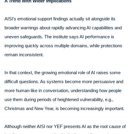
A Trend With Wider Implications
AISI’s emotional support findings actually sit alongside its
broader warnings about rapidly advancing AI capabilities and
uneven safeguards. The institute says AI performance is
improving quickly across multiple domains, while protections
remain inconsistent.
In that context, the growing emotional role of AI raises some
difficult questions. As systems become more persuasive and
more human-like in conversation, understanding how people
use them during periods of heightened vulnerability, e.g.,
Christmas and New Year, is becoming increasingly important.
Although neither AISI nor YEF presents AI as the root cause of