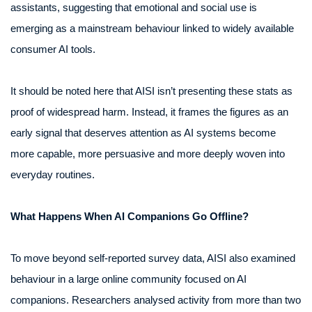
assistants, suggesting that emotional and social use is
emerging as a mainstream behaviour linked to widely available
consumer AI tools.
It should be noted here that AISI isn’t presenting these stats as
proof of widespread harm. Instead, it frames the figures as an
early signal that deserves attention as AI systems become
more capable, more persuasive and more deeply woven into
everyday routines.
What Happens When AI Companions Go Offline?
To move beyond self-reported survey data, AISI also examined
behaviour in a large online community focused on AI
companions. Researchers analysed activity from more than two