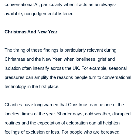
conversational AI, particularly when it acts as an always-
available, non-judgemental listener.
Christmas And New Year
The timing of these findings is particularly relevant during
Christmas and the New Year, when loneliness, grief and
isolation often intensify across the UK. For example, seasonal
pressures can amplify the reasons people turn to conversational
technology in the first place.
Charities have long warned that Christmas can be one of the
loneliest times of the year. Shorter days, cold weather, disrupted
routines and the expectation of celebration can all heighten
feelings of exclusion or loss. For people who are bereaved,