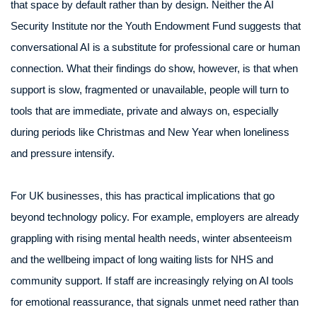
that space by default rather than by design. Neither the AI
Security Institute nor the Youth Endowment Fund suggests that
conversational AI is a substitute for professional care or human
connection. What their findings do show, however, is that when
support is slow, fragmented or unavailable, people will turn to
tools that are immediate, private and always on, especially
during periods like Christmas and New Year when loneliness
and pressure intensify.
For UK businesses, this has practical implications that go
beyond technology policy. For example, employers are already
grappling with rising mental health needs, winter absenteeism
and the wellbeing impact of long waiting lists for NHS and
community support. If staff are increasingly relying on AI tools
for emotional reassurance, that signals unmet need rather than