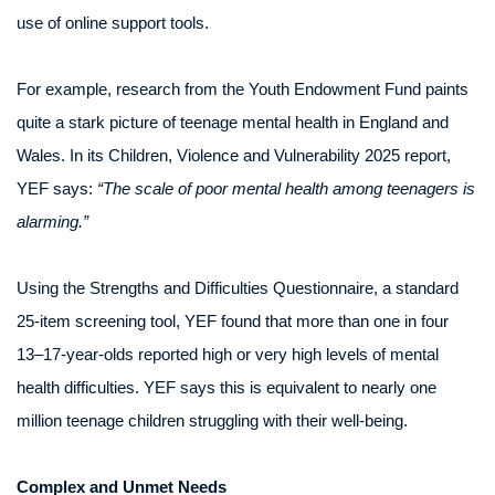
use of online support tools.
For example, research from the Youth Endowment Fund paints
quite a stark picture of teenage mental health in England and
Wales. In its Children, Violence and Vulnerability 2025 report,
YEF says:
“The scale of poor mental health among teenagers is
alarming.”
Using the Strengths and Difficulties Questionnaire, a standard
25-item screening tool, YEF found that more than one in four
13–17-year-olds reported high or very high levels of mental
health difficulties. YEF says this is equivalent to nearly one
million teenage children struggling with their well-being.
Complex and Unmet Needs