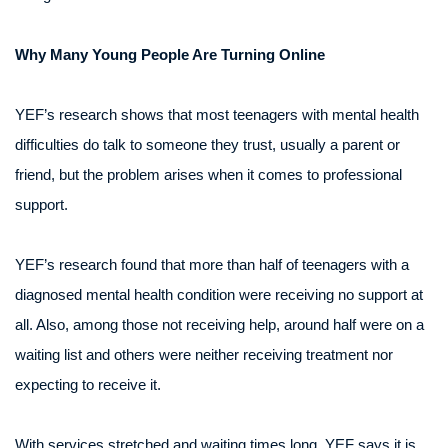
Why Many Young People Are Turning Online
YEF’s research shows that most teenagers with mental health
difficulties do talk to someone they trust, usually a parent or
friend, but the problem arises when it comes to professional
support.
YEF’s research found that more than half of teenagers with a
diagnosed mental health condition were receiving no support at
all. Also, among those not receiving help, around half were on a
waiting list and others were neither receiving treatment nor
expecting to receive it.
With services stretched and waiting times long, YEF says it is,