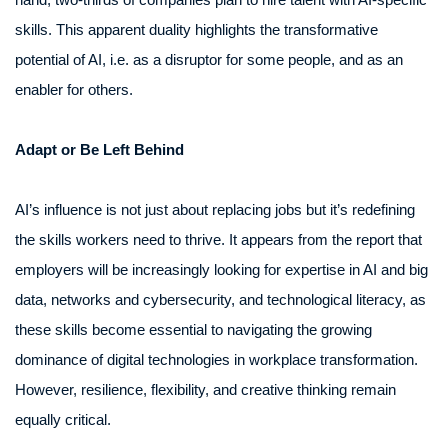
skills. This apparent duality highlights the transformative
potential of AI, i.e. as a disruptor for some people, and as an
enabler for others.
Adapt or Be Left Behind
AI’s influence is not just about replacing jobs but it’s redefining
the skills workers need to thrive. It appears from the report that
employers will be increasingly looking for expertise in AI and big
data, networks and cybersecurity, and technological literacy, as
these skills become essential to navigating the growing
dominance of digital technologies in workplace transformation.
However, resilience, flexibility, and creative thinking remain
equally critical.