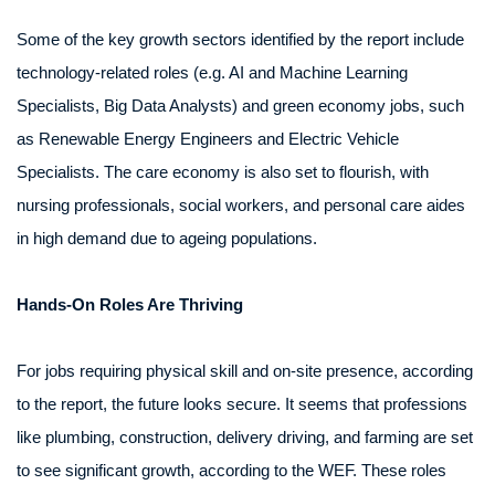
Some of the key growth sectors identified by the report include
technology-related roles (e.g. AI and Machine Learning
Specialists, Big Data Analysts) and green economy jobs, such
as Renewable Energy Engineers and Electric Vehicle
Specialists. The care economy is also set to flourish, with
nursing professionals, social workers, and personal care aides
in high demand due to ageing populations.
Hands-On Roles Are Thriving
For jobs requiring physical skill and on-site presence, according
to the report, the future looks secure. It seems that professions
like plumbing, construction, delivery driving, and farming are set
to see significant growth, according to the WEF. These roles