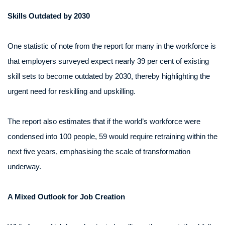
Skills Outdated by 2030
One statistic of note from the report for many in the workforce is
that employers surveyed expect nearly 39 per cent of existing
skill sets to become outdated by 2030, thereby highlighting the
urgent need for reskilling and upskilling.
The report also estimates that if the world’s workforce were
condensed into 100 people, 59 would require retraining within the
next five years, emphasising the scale of transformation
underway.
A Mixed Outlook for Job Creation