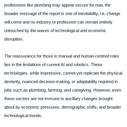
professions like plumbing may appear secure for now, the
broader message of the report is one of inevitability, i.e. change
will come and no industry or profession can remain entirely
untouched by the waves of technological and economic
disruption.
The reassurance for those in manual and human-centred roles
lies in the limitations of current AI and robotics. These
technologies, while impressive, cannot yet replicate the physical
dexterity, nuanced decision-making, or adaptability required in
jobs such as plumbing, farming, and caregiving. However, even
these sectors are not immune to ancillary changes brought
about by economic pressures, demographic shifts, and broader
technological trends.