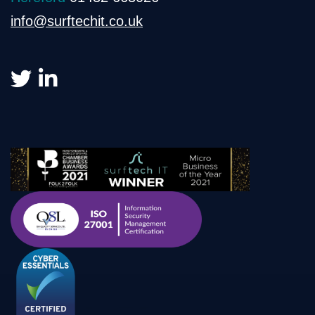
info@surftechit.co.uk