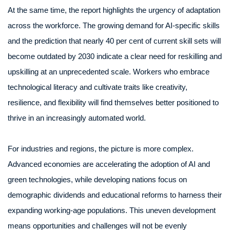
At the same time, the report highlights the urgency of adaptation
across the workforce. The growing demand for AI-specific skills
and the prediction that nearly 40 per cent of current skill sets will
become outdated by 2030 indicate a clear need for reskilling and
upskilling at an unprecedented scale. Workers who embrace
technological literacy and cultivate traits like creativity,
resilience, and flexibility will find themselves better positioned to
thrive in an increasingly automated world.
For industries and regions, the picture is more complex.
Advanced economies are accelerating the adoption of AI and
green technologies, while developing nations focus on
demographic dividends and educational reforms to harness their
expanding working-age populations. This uneven development
means opportunities and challenges will not be evenly