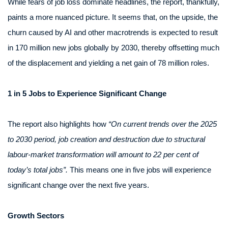
While fears of job loss dominate headlines, the report, thankfully,
paints a more nuanced picture. It seems that, on the upside, the
churn caused by AI and other macrotrends is expected to result
in 170 million new jobs globally by 2030, thereby offsetting much
of the displacement and yielding a net gain of 78 million roles.
1 in 5 Jobs to Experience Significant Change
The report also highlights how
“On current trends over the 2025
to 2030 period, job creation and destruction due to structural
labour-market transformation will amount to 22 per cent of
today’s total jobs”.
This means one in five jobs will experience
significant change over the next five years.
Growth Sectors