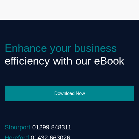
Enhance your business
efficiency with our eBook
Download Now
Stourport
01299 848311
Hereford
01432 663026