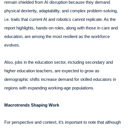
remain shielded from AI disruption because they demand
physical dexterity, adaptability, and complex problem-solving,
i.e. traits that current AI and robotics cannot replicate. As the
report highlights, hands-on roles, along with those in care and
education, are among the most resilient as the workforce
evolves.
Also, jobs in the education sector, including secondary and
higher education teachers, are expected to grow as
demographic shifts increase demand for skilled educators in
regions with expanding working-age populations.
Macrotrends Shaping Work
For perspective and context, it’s important to note that although