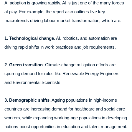
AI adoption is growing rapidly, AI is just one of the many forces
at play. For example, the report also outlines five key
macrotrends driving labour market transformation, which are:
1. Technological change
. AI, robotics, and automation are
driving rapid shifts in work practices and job requirements.
2. Green transition
. Climate-change mitigation efforts are
spurring demand for roles like Renewable Energy Engineers
and Environmental Scientists.
3. Demographic shifts
. Ageing populations in high-income
countries are increasing demand for healthcare and social care
workers, while expanding working-age populations in developing
nations boost opportunities in education and talent management.