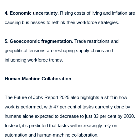
4. Economic uncertainty
. Rising costs of living and inflation are
causing businesses to rethink their workforce strategies.
5. Geoeconomic fragmentation
. Trade restrictions and
geopolitical tensions are reshaping supply chains and
influencing workforce trends.
Human-Machine Collaboration
The Future of Jobs Report 2025 also highlights a shift in how
work is performed, with 47 per cent of tasks currently done by
humans alone expected to decrease to just 33 per cent by 2030.
Instead, it’s predicted that tasks will increasingly rely on
automation and human-machine collaboration.