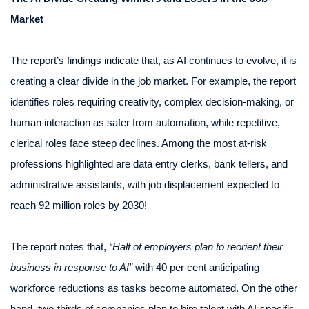
Market
The report’s findings indicate that, as AI continues to evolve, it is
creating a clear divide in the job market. For example, the report
identifies roles requiring creativity, complex decision-making, or
human interaction as safer from automation, while repetitive,
clerical roles face steep declines. Among the most at-risk
professions highlighted are data entry clerks, bank tellers, and
administrative assistants, with job displacement expected to
reach 92 million roles by 2030!
The report notes that,
“Half of employers plan to reorient their
business in response to AI”
with 40 per cent anticipating
workforce reductions as tasks become automated. On the other
hand, two-thirds of companies plan to hire talent with AI-specific