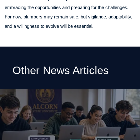
embracing the opportunities and preparing for the challenges.
For now, plumbers may remain safe, but vigilance, adaptability,
and a willingness to evolve will be essential.
Other News Articles