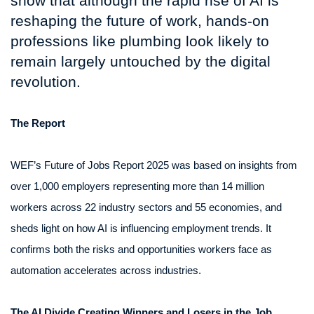
show that although the rapid rise of AI is
reshaping the future of work, hands-on
professions like plumbing look likely to
remain largely untouched by the digital
revolution.
The Report
WEF’s Future of Jobs Report 2025 was based on insights from
over 1,000 employers representing more than 14 million
workers across 22 industry sectors and 55 economies, and
sheds light on how AI is influencing employment trends. It
confirms both the risks and opportunities workers face as
automation accelerates across industries.
The AI Divide Creating Winners and Losers in the Job