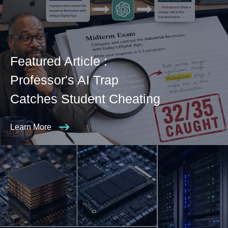
Featured Article :
Professor's AI Trap
Catches Student Cheating
Learn More