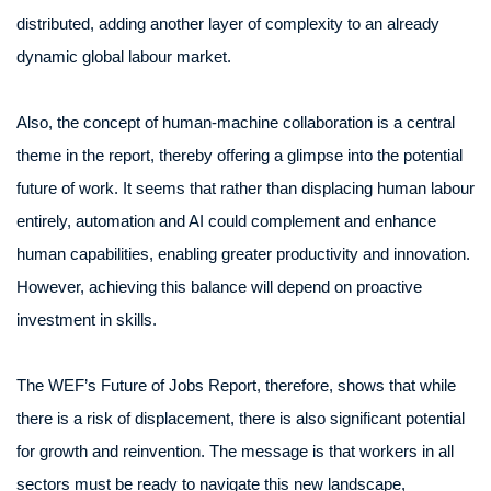
distributed, adding another layer of complexity to an already
dynamic global labour market.
Also, the concept of human-machine collaboration is a central
theme in the report, thereby offering a glimpse into the potential
future of work. It seems that rather than displacing human labour
entirely, automation and AI could complement and enhance
human capabilities, enabling greater productivity and innovation.
However, achieving this balance will depend on proactive
investment in skills.
The WEF’s Future of Jobs Report, therefore, shows that while
there is a risk of displacement, there is also significant potential
for growth and reinvention. The message is that workers in all
sectors must be ready to navigate this new landscape,