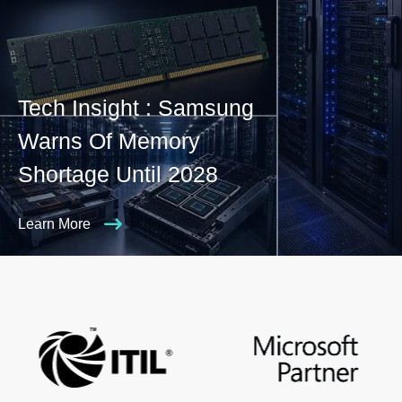
Tech Insight : Samsung
Warns Of Memory
Shortage Until 2028
Learn More