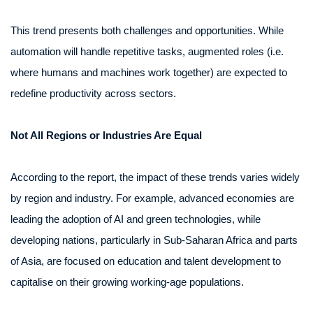
This trend presents both challenges and opportunities. While
automation will handle repetitive tasks, augmented roles (i.e.
where humans and machines work together) are expected to
redefine productivity across sectors.
Not All Regions or Industries Are Equal
According to the report, the impact of these trends varies widely
by region and industry. For example, advanced economies are
leading the adoption of AI and green technologies, while
developing nations, particularly in Sub-Saharan Africa and parts
of Asia, are focused on education and talent development to
capitalise on their growing working-age populations.