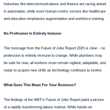
Industries like telecommunications and finance are racing ahead
in automation, while more human-centric sectors like healthcare
and education emphasise augmentation and workforce training.
No Profession Is Entirely Immune
The message from the Future of Jobs Report 2025 is clear – no
profession is entirely immune to change. While plumbers may
be safe for now, all workers must remain vigilant, adaptable, and
ready to acquire new skills as technology continues to evolve.
What Does This Mean For Your Business?
The findings of the WEF’s Future of Jobs Report paint a picture
of a rapidly transforming labour market. While hands-on