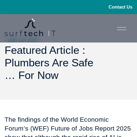
Contact Us
- 16th Jan 2025
Featured Article :
Plumbers Are Safe
… For Now
The findings of the World Economic
Forum’s (WEF) Future of Jobs Report 2025