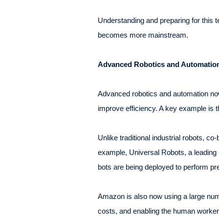
Understanding and preparing for this te
becomes more mainstream.
Advanced Robotics and Automatio
Advanced robotics and automation now 
improve efficiency. A key example is t
Unlike traditional industrial robots, c
example, Universal Robots, a leading 
bots are being deployed to perform pre
Amazon is also now using a large numbe
costs, and enabling the human workers