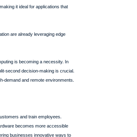
king it ideal for applications that
ation are already leveraging edge
puting is becoming a necessity. In
plit-second decision-making is crucial.
 high-demand and remote environments.
 customers and train employees.
 hardware becomes more accessible
fering businesses innovative ways to