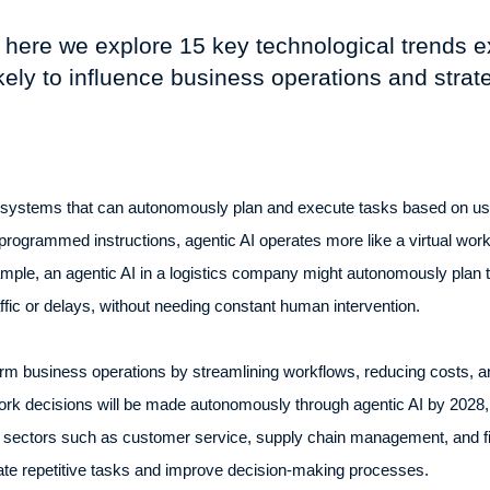
 here we explore 15 key technological trends 
ikely to influence business operations and strat
AI systems that can autonomously plan and execute tasks based on use
e-programmed instructions, agentic AI operates more like a virtual wo
ple, an agentic AI in a logistics company might autonomously plan th
raffic or delays, without needing constant human intervention.
rm business operations by streamlining workflows, reducing costs, an
 work decisions will be made autonomously through agentic AI by 2028,
n sectors such as customer service, supply chain management, and fi
ate repetitive tasks and improve decision-making processes.