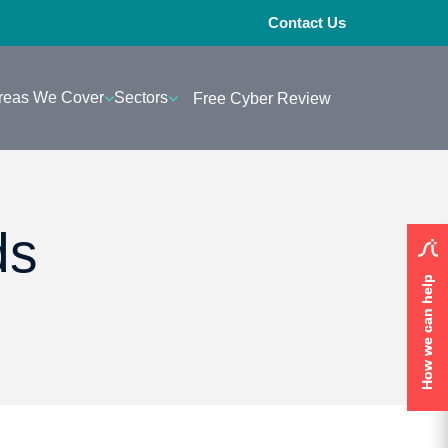
Contact Us
reas We Cover
Sectors
Free Cyber Review
ds
How we can help
How we can help