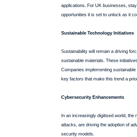
applications. For UK businesses, stayi
opportunities it is set to unlock as it 
Sustainable Technology Initiatives
Sustainability will remain a driving f
sustainable materials. These initiativ
Companies implementing sustainable pra
key factors that make this trend a pri
Cybersecurity Enhancements
In an increasingly digitised world, the
attacks, are driving the adoption of ad
security models.