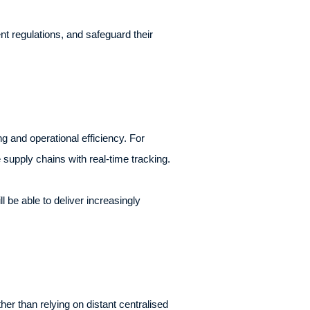
nt regulations, and safeguard their
 and operational efficiency. For
 supply chains with real-time tracking.
l be able to deliver increasingly
her than relying on distant centralised