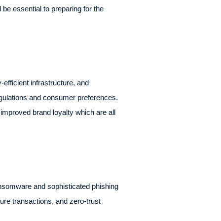
be essential to preparing for the
fficient infrastructure, and
regulations and consumer preferences.
improved brand loyalty which are all
 ransomware and sophisticated phishing
cure transactions, and zero-trust