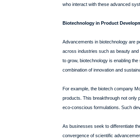
who interact with these advanced syste
Biotechnology in Product Develop
Advancements in biotechnology are poi
across industries such as beauty and 
to grow, biotechnology is enabling the 
combination of innovation and sustaina
For example, the biotech company Moth
products. This breakthrough not only p
eco-conscious formulations. Such deve
As businesses seek to differentiate th
convergence of scientific advancement