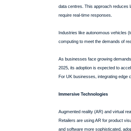
data centres. This approach reduces la
require real-time responses.
Industries like autonomous vehicles (t
computing to meet the demands of real
As businesses face growing demands fo
2025, its adoption is expected to accel
For UK businesses, integrating edge c
Immersive Technologies
Augmented reality (AR) and virtual re
Retailers are using AR for product v
and software more sophisticated, adop