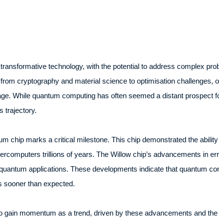
ansformative technology, with the potential to address complex probl
 from cryptography and material science to optimisation challenges, 
age. While quantum computing has often seemed a distant prospect for
 trajectory.
um chip marks a critical milestone. This chip demonstrated the ability
percomputers trillions of years. The Willow chip’s advancements in err
d quantum applications. These developments indicate that quantum co
ls sooner than expected.
to gain momentum as a trend, driven by these advancements and the gr