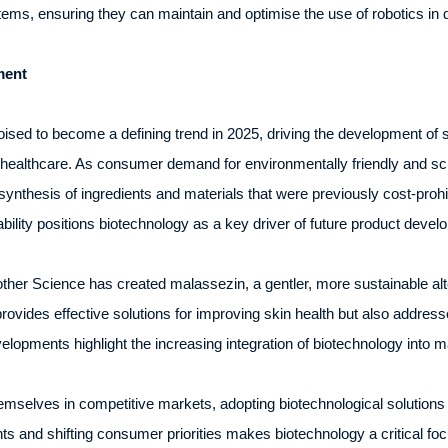
ms, ensuring they can maintain and optimise the use of robotics in d
ment
sed to become a defining trend in 2025, driving the development of s
healthcare. As consumer demand for environmentally friendly and scie
synthesis of ingredients and materials that were previously cost-prohi
bility positions biotechnology as a key driver of future product devel
er Science has created malassezin, a gentler, more sustainable alte
rovides effective solutions for improving skin health but also addre
lopments highlight the increasing integration of biotechnology into 
emselves in competitive markets, adopting biotechnological solutions 
s and shifting consumer priorities makes biotechnology a critical foc