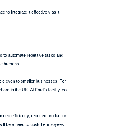
to integrate it effectively as it
 to automate repetitive tasks and
ide humans.
sible even to smaller businesses. For
m in the UK. At Ford’s facility, co-
anced efficiency, reduced production
ill be a need to upskill employees