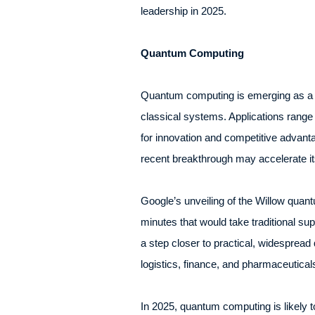
leadership in 2025.
Quantum Computing
Quantum computing is emerging as a tr
classical systems. Applications range
for innovation and competitive advant
recent breakthrough may accelerate its
Google’s unveiling of the Willow quant
minutes that would take traditional su
a step closer to practical, widesprea
logistics, finance, and pharmaceutica
In 2025, quantum computing is likely 