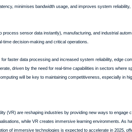
tency, minimises bandwidth usage, and improves system reliability, ma
o process sensor data instantly), manufacturing, and industrial autom
-time decision-making and critical operations.
r faster data processing and increased system reliability, edge com
erate, driven by the need for real-time capabilities in sectors where s
omputing will be key to maintaining competitiveness, especially in
ality (VR) are reshaping industries by providing new ways to engage
isualisations, while VR creates immersive learning environments. As
tion of immersive technologies is expected to accelerate in 2025, of