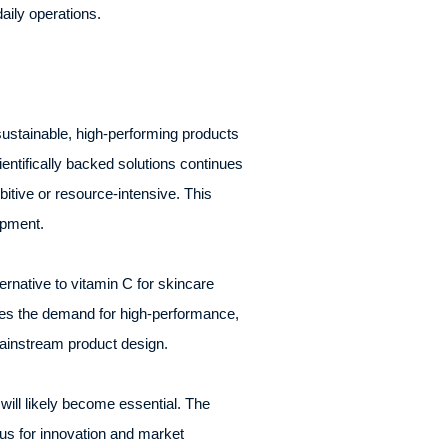
aily operations.
ustainable, high-performing products
ntifically backed solutions continues
bitive or resource-intensive. This
opment.
rnative to vitamin C for skincare
sses the demand for high-performance,
mainstream product design.
will likely become essential. The
us for innovation and market