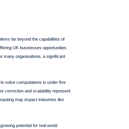
ems far beyond the capabilities of
offering UK businesses opportunities
 many organisations, a significant
 to solve computations in under five
or correction and scalability represent
mputing may impact industries like
owing potential for real-world