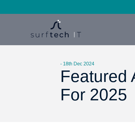
- 18th Dec 2024
Featured A
For 2025