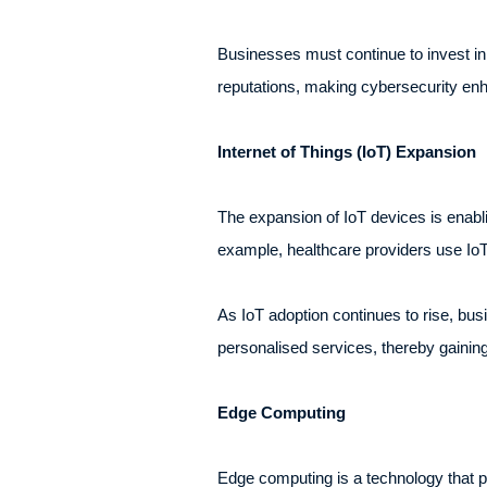
Businesses must continue to invest in 
reputations, making cybersecurity enh
Internet of Things (IoT) Expansion
The expansion of IoT devices is enabl
example, healthcare providers use IoT 
As IoT adoption continues to rise, busi
personalised services, thereby gainin
Edge Computing
Edge computing is a technology that pro