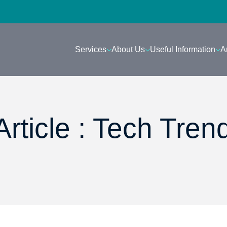
Services
About Us
Useful Information
A
rticle : Tech Tren