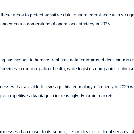
these areas to protect sensitive data, ensure compliance with stringe
ancements a cornerstone of operational strategy in 2025.
ing businesses to harness real-time data for improved decision-making
devices to monitor patient health, while logistics companies optimise
nesses that are able to leverage this technology effectively in 2025 wil
g a competitive advantage in increasingly dynamic markets.
cesses data closer to its source, i.e. on devices or local servers rat