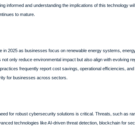
ng informed and understanding the implications of this technology will 
continues to mature.
orce in 2025 as businesses focus on renewable energy systems, energy-e
es not only reduce environmental impact but also align with evolving 
ctices frequently report cost savings, operational efficiencies, and 
ority for businesses across sectors.
 need for robust cybersecurity solutions is critical. Threats, such as
vanced technologies like AI-driven threat detection, blockchain for se