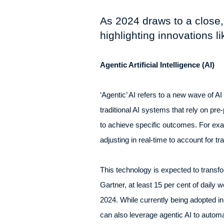
As 2024 draws to a close,
highlighting innovations l
Agentic Artificial Intelligence (AI)
‘Agentic’ AI refers to a new wave of 
traditional AI systems that rely on pr
to achieve specific outcomes. For exam
adjusting in real-time to account for t
This technology is expected to transfo
Gartner, at least 15 per cent of daily
2024. While currently being adopted i
can also leverage agentic AI to autom