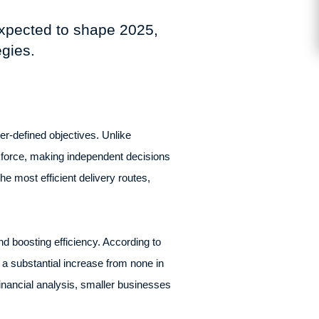
expected to shape 2025,
egies.
r-defined objectives. Unlike
rkforce, making independent decisions
e most efficient delivery routes,
d boosting efficiency. According to
 a substantial increase from none in
nancial analysis, smaller businesses