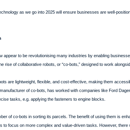
chnology as we go into 2025 will ensure businesses are well-positioned 
n
appear to be revolutionising many industries by enabling businesses
he rise of collaborative robots, or “co-bots,” designed to work alongs
o-bots are lightweight, flexible, and cost-effective, making them acces
manufacturer of co-bots, has worked with companies like Ford Dagenha
cise tasks, e.g. applying the fasteners to engine blocks.
r of co-bots in sorting its parcels. The benefit of using them is enh
 to focus on more complex and value-driven tasks. However, there w