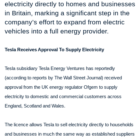
electricity directly to homes and businesses
in Britain, marking a significant step in the
company’s effort to expand from electric
vehicles into a full energy provider.
Tesla Receives Approval To Supply Electricity
Tesla subsidiary Tesla Energy Ventures has reportedly
(according to reports by The Wall Street Journal) received
approval from the UK energy regulator Ofgem to supply
electricity to domestic and commercial customers across
England, Scotland and Wales.
The licence allows Tesla to sell electricity directly to households
and businesses in much the same way as established suppliers