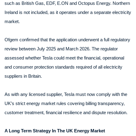
such as British Gas, EDF, E.ON and Octopus Energy. Northern
Ireland is not included, as it operates under a separate electricity
market.
Ofgem confirmed that the application underwent a full regulatory
review between July 2025 and March 2026. The regulator
assessed whether Tesla could meet the financial, operational
and consumer protection standards required of all electricity
suppliers in Britain.
As with any licensed supplier, Tesla must now comply with the
UK’s strict energy market rules covering billing transparency,
customer treatment, financial resilience and dispute resolution.
A Long Term Strategy In The UK Energy Market