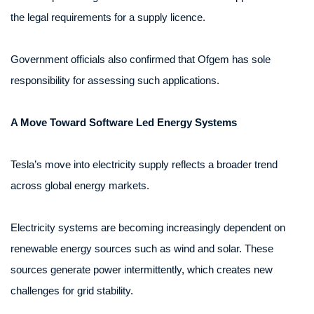
the legal requirements for a supply licence.
Government officials also confirmed that Ofgem has sole
responsibility for assessing such applications.
A Move Toward Software Led Energy Systems
Tesla’s move into electricity supply reflects a broader trend
across global energy markets.
Electricity systems are becoming increasingly dependent on
renewable energy sources such as wind and solar. These
sources generate power intermittently, which creates new
challenges for grid stability.