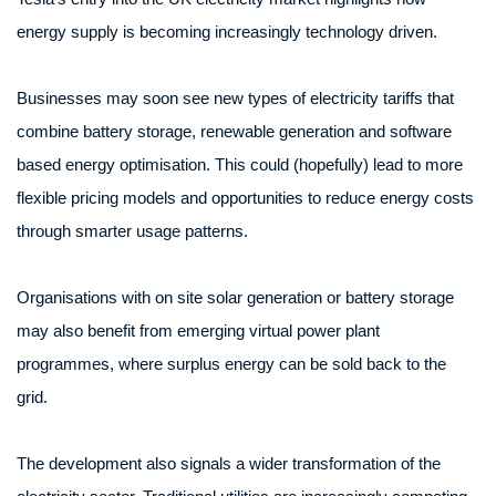
energy supply is becoming increasingly technology driven.
Businesses may soon see new types of electricity tariffs that
combine battery storage, renewable generation and software
based energy optimisation. This could (hopefully) lead to more
flexible pricing models and opportunities to reduce energy costs
through smarter usage patterns.
Organisations with on site solar generation or battery storage
may also benefit from emerging virtual power plant
programmes, where surplus energy can be sold back to the
grid.
The development also signals a wider transformation of the