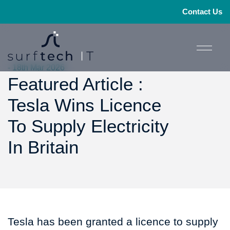
Contact Us
- 18th Mar 2026
Featured Article :
Tesla Wins Licence
To Supply Electricity
In Britain
Tesla has been granted a licence to supply