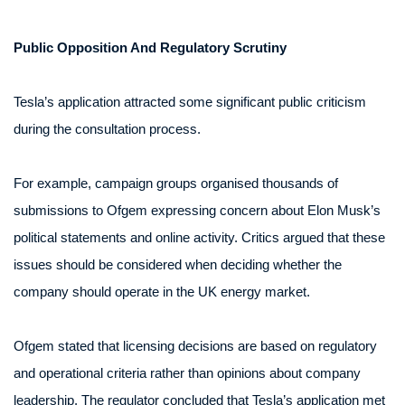
Public Opposition And Regulatory Scrutiny
Tesla’s application attracted some significant public criticism
during the consultation process.
For example, campaign groups organised thousands of
submissions to Ofgem expressing concern about Elon Musk’s
political statements and online activity. Critics argued that these
issues should be considered when deciding whether the
company should operate in the UK energy market.
Ofgem stated that licensing decisions are based on regulatory
and operational criteria rather than opinions about company
leadership. The regulator concluded that Tesla’s application met