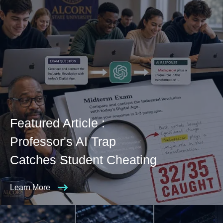
Featured Article :
Professor's AI Trap
Catches Student Cheating
Learn More