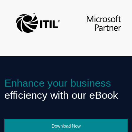
Enhance your business
efficiency with our eBook
Download Now