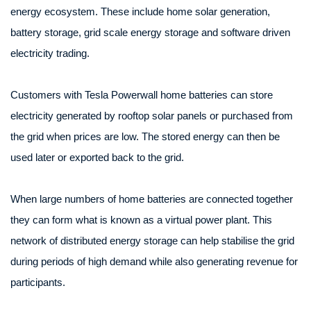
energy ecosystem. These include home solar generation,
battery storage, grid scale energy storage and software driven
electricity trading.
Customers with Tesla Powerwall home batteries can store
electricity generated by rooftop solar panels or purchased from
the grid when prices are low. The stored energy can then be
used later or exported back to the grid.
When large numbers of home batteries are connected together
they can form what is known as a virtual power plant. This
network of distributed energy storage can help stabilise the grid
during periods of high demand while also generating revenue for
participants.