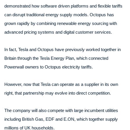
demonstrated how software driven platforms and flexible tariffs
can disrupt traditional energy supply models. Octopus has
grown rapidly by combining renewable energy sourcing with
advanced pricing systems and digital customer services.
In fact, Tesla and Octopus have previously worked together in
Britain through the Tesla Energy Plan, which connected
Powerwall owners to Octopus electricity tariffs.
However, now that Tesla can operate as a supplier in its own
right, that partnership may evolve into direct competition.
The company will also compete with large incumbent utilities
including British Gas, EDF and E.ON, which together supply
millions of UK households.