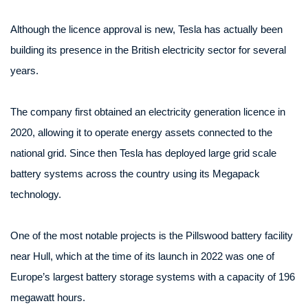
Although the licence approval is new, Tesla has actually been
building its presence in the British electricity sector for several
years.
The company first obtained an electricity generation licence in
2020, allowing it to operate energy assets connected to the
national grid. Since then Tesla has deployed large grid scale
battery systems across the country using its Megapack
technology.
One of the most notable projects is the Pillswood battery facility
near Hull, which at the time of its launch in 2022 was one of
Europe’s largest battery storage systems with a capacity of 196
megawatt hours.