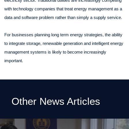
electricity sector. Traditional utilities are increasingly competing
with technology companies that treat energy management as a
data and software problem rather than simply a supply service.
For businesses planning long term energy strategies, the ability
to integrate storage, renewable generation and intelligent energy
management systems is likely to become increasingly
important.
Other News Articles