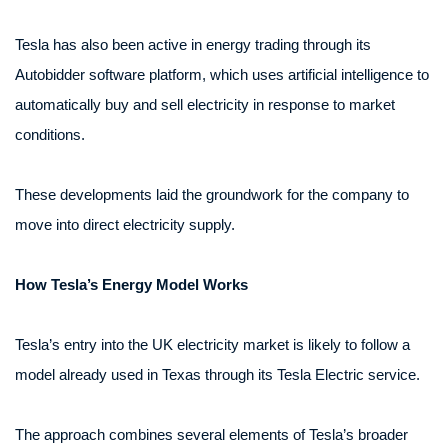
Tesla has also been active in energy trading through its
Autobidder software platform, which uses artificial intelligence to
automatically buy and sell electricity in response to market
conditions.
These developments laid the groundwork for the company to
move into direct electricity supply.
How Tesla’s Energy Model Works
Tesla’s entry into the UK electricity market is likely to follow a
model already used in Texas through its Tesla Electric service.
The approach combines several elements of Tesla’s broader