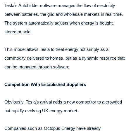
Tesla’s Autobidder software manages the flow of electricity
between batteries, the grid and wholesale markets in real time.
The system automatically adjusts when energy is bought,
stored or sold.
This model allows Tesla to treat energy not simply as a
commodity delivered to homes, but as a dynamic resource that
can be managed through software.
Competition With Established Suppliers
Obviously, Tesla’s arrival adds a new competitor to a crowded
but rapidly evolving UK energy market.
Companies such as Octopus Energy have already