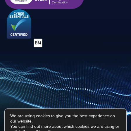
We are using cookies to give you the best experience on
our website.
Privacy Policy
Sitemap
You can find out more about which cookies we are using or