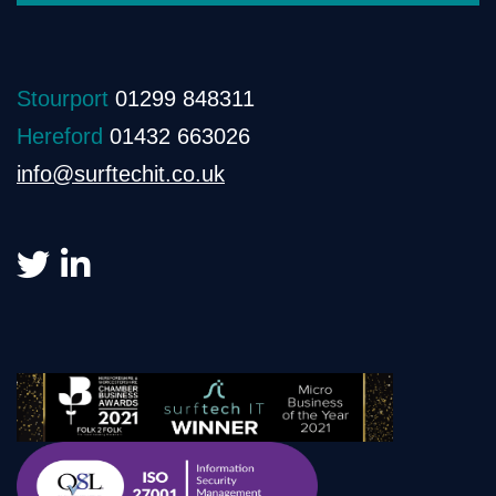
Stourport
01299 848311
Hereford
01432 663026
info@surftechit.co.uk