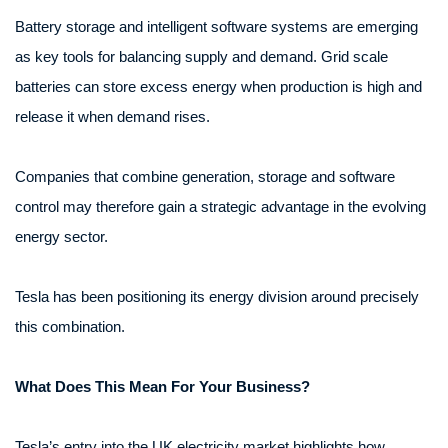
Battery storage and intelligent software systems are emerging
as key tools for balancing supply and demand. Grid scale
batteries can store excess energy when production is high and
release it when demand rises.
Companies that combine generation, storage and software
control may therefore gain a strategic advantage in the evolving
energy sector.
Tesla has been positioning its energy division around precisely
this combination.
What Does This Mean For Your Business?
Tesla’s entry into the UK electricity market highlights how