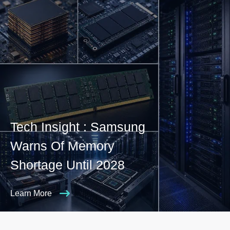
Tech Insight : Samsung
Warns Of Memory
Shortage Until 2028
Learn More