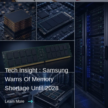
Tech Insight : Samsung
Warns Of Memory
Shortage Until 2028
Learn More