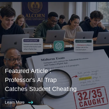
Featured Article :
Professor's AI Trap
Catches Student Cheating
Learn More