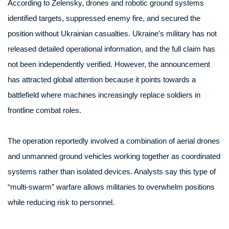
According to Zelensky, drones and robotic ground systems
identified targets, suppressed enemy fire, and secured the
position without Ukrainian casualties. Ukraine’s military has not
released detailed operational information, and the full claim has
not been independently verified. However, the announcement
has attracted global attention because it points towards a
battlefield where machines increasingly replace soldiers in
frontline combat roles.
The operation reportedly involved a combination of aerial drones
and unmanned ground vehicles working together as coordinated
systems rather than isolated devices. Analysts say this type of
“multi-swarm” warfare allows militaries to overwhelm positions
while reducing risk to personnel.