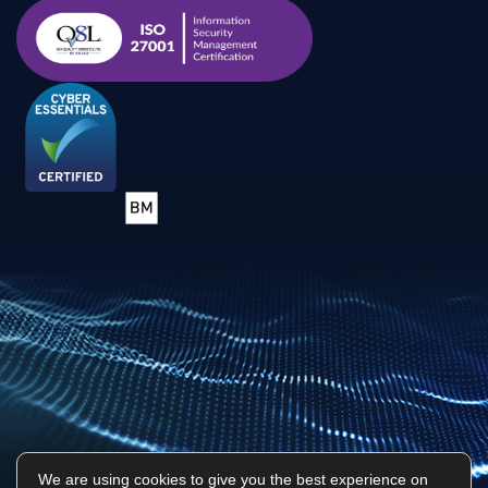
We are using cookies to give you the best experience on