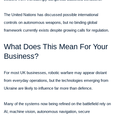
The United Nations has discussed possible international
controls on autonomous weapons, but no binding global
framework currently exists despite growing calls for regulation.
What Does This Mean For Your
Business?
For most UK businesses, robotic warfare may appear distant
from everyday operations, but the technologies emerging from
Ukraine are likely to influence far more than defence.
Many of the systems now being refined on the battlefield rely on
AI, machine vision, autonomous navigation, secure