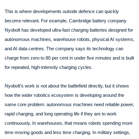
This is where developments outside defence can quickly
become relevant. For example, Cambridge battery company
Nyobolt has developed ultra-fast charging batteries designed for
autonomous machines, warehouse robots, physical AI systems,
and AI data centres. The company says its technology can
charge from zero to 80 per cent in under five minutes and is built
for repeated, high-intensity charging cycles.
Nyobolt’s work is not about the battlefield directly, but it shows
how the wider robotics ecosystem is developing around the
same core problem: autonomous machines need reliable power,
rapid charging, and long operating life if they are to work
continuously. In warehouses, that means robots spending more
time moving goods and less time charging. In military settings,