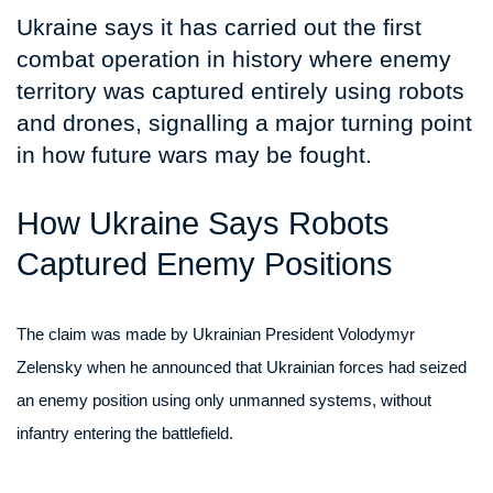
Ukraine says it has carried out the first
combat operation in history where enemy
territory was captured entirely using robots
and drones, signalling a major turning point
in how future wars may be fought.
How Ukraine Says Robots
Captured Enemy Positions
The claim was made by Ukrainian President Volodymyr
Zelensky when he announced that Ukrainian forces had seized
an enemy position using only unmanned systems, without
infantry entering the battlefield.