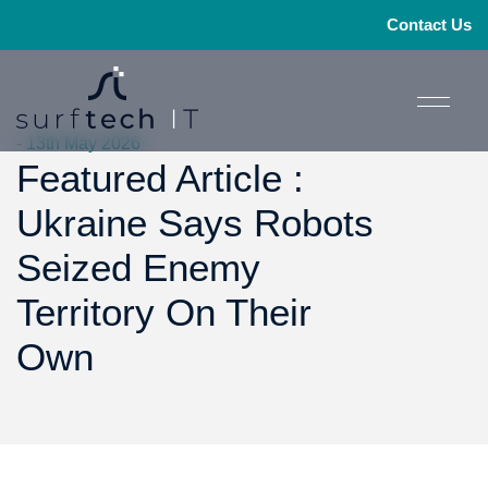
Contact Us
- 13th May 2026
Featured Article :
Ukraine Says Robots
Seized Enemy
Territory On Their
Own