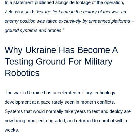
In a statement published alongside footage of the operation,
Zelensky said:
“For the first time in the history of this war, an
enemy position was taken exclusively by unmanned platforms –
ground systems and drones.”
Why Ukraine Has Become A
Testing Ground For Military
Robotics
The war in Ukraine has accelerated military technology
development at a pace rarely seen in modern conflicts.
Systems that would normally take years to test and deploy are
now being modified, upgraded, and returned to combat within
weeks.