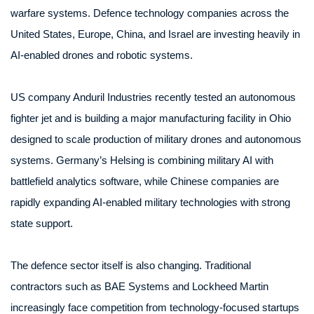
warfare systems. Defence technology companies across the
United States, Europe, China, and Israel are investing heavily in
AI-enabled drones and robotic systems.
US company Anduril Industries recently tested an autonomous
fighter jet and is building a major manufacturing facility in Ohio
designed to scale production of military drones and autonomous
systems. Germany’s Helsing is combining military AI with
battlefield analytics software, while Chinese companies are
rapidly expanding AI-enabled military technologies with strong
state support.
The defence sector itself is also changing. Traditional
contractors such as BAE Systems and Lockheed Martin
increasingly face competition from technology-focused startups