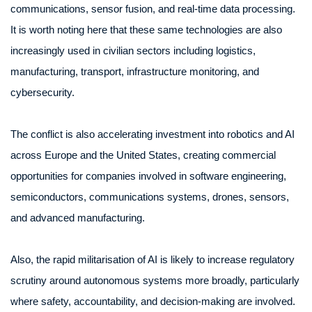
communications, sensor fusion, and real-time data processing.
It is worth noting here that these same technologies are also
increasingly used in civilian sectors including logistics,
manufacturing, transport, infrastructure monitoring, and
cybersecurity.
The conflict is also accelerating investment into robotics and AI
across Europe and the United States, creating commercial
opportunities for companies involved in software engineering,
semiconductors, communications systems, drones, sensors,
and advanced manufacturing.
Also, the rapid militarisation of AI is likely to increase regulatory
scrutiny around autonomous systems more broadly, particularly
where safety, accountability, and decision-making are involved.