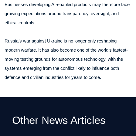
Businesses developing AI-enabled products may therefore face
growing expectations around transparency, oversight, and
ethical controls.
Russia’s war against Ukraine is no longer only reshaping
modern warfare. It has also become one of the world’s fastest-
moving testing grounds for autonomous technology, with the
systems emerging from the conflict likely to influence both
defence and civilian industries for years to come.
Other News Articles