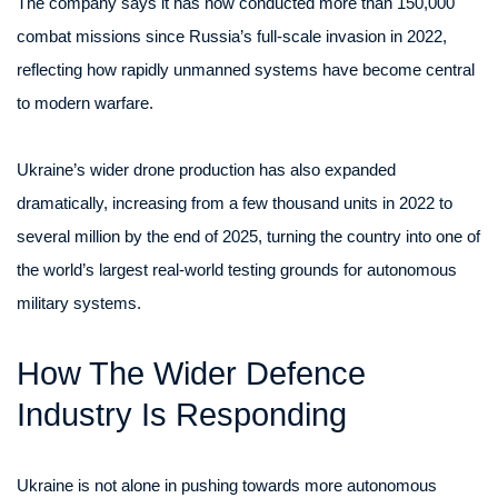
The company says it has now conducted more than 150,000
combat missions since Russia’s full-scale invasion in 2022,
reflecting how rapidly unmanned systems have become central
to modern warfare.
Ukraine’s wider drone production has also expanded
dramatically, increasing from a few thousand units in 2022 to
several million by the end of 2025, turning the country into one of
the world’s largest real-world testing grounds for autonomous
military systems.
How The Wider Defence
Industry Is Responding
Ukraine is not alone in pushing towards more autonomous