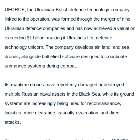
UFORCE, the Ukrainian-British defence technology company
linked to the operation, was formed through the merger of nine
Ukrainian defence companies and has now achieved a valuation
exceeding $1 billion, making it Ukraine’s first defence
technology unicorn. The company develops air, land, and sea
drones, alongside battlefield software designed to coordinate
unmanned systems during combat.
Its maritime drones have reportedly damaged or destroyed
multiple Russian naval assets in the Black Sea, while its ground
systems are increasingly being used for reconnaissance,
logistics, mine clearance, casualty evacuation, and direct
attacks.