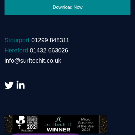
Download Now
Stourport
01299 848311
Hereford
01432 663026
info@surftechit.co.uk