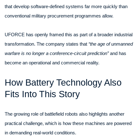
that develop software-defined systems far more quickly than
conventional military procurement programmes allow.
UFORCE has openly framed this as part of a broader industrial
transformation. The company states that
“the age of unmanned
warfare is no longer a conference-circuit prediction”
and has
become an operational and commercial reality.
How Battery Technology Also
Fits Into This Story
The growing role of battlefield robots also highlights another
practical challenge, which is how these machines are powered
in demanding real-world conditions.