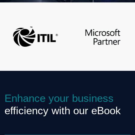
Enhance your business
efficiency with our eBook