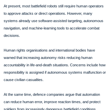
At present, most battlefield robots still require human operators
to approve attacks or direct operations. However, many
systems already use software-assisted targeting, autonomous
navigation, and machine-learning tools to accelerate combat
decisions.
Human rights organisations and international bodies have
warned that increasing autonomy risks reducing human
accountability in life-and-death situations. Concerns include how
responsibility is assigned if autonomous systems malfunction or
cause civilian casualties.
At the same time, defence companies argue that automation
can reduce human error, improve reaction times, and protect
soldiers from increasingly dangerous battlefield conditions.