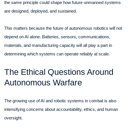
the same principle could shape how future unmanned systems
are designed, deployed, and sustained.
This matters because the future of autonomous robotics will not
depend on AI alone. Batteries, sensors, communications,
materials, and manufacturing capacity will all play a part in
determining which systems can operate reliably at scale.
The Ethical Questions Around
Autonomous Warfare
The growing use of AI and robotic systems in combat is also
intensifying concerns about accountability, ethics, and human
oversight.