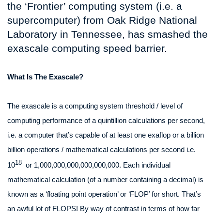
the ‘Frontier’ computing system (i.e. a
supercomputer) from Oak Ridge National
Laboratory in Tennessee, has smashed the
exascale computing speed barrier.
What Is The Exascale?
The exascale is a computing system threshold / level of
computing performance of a quintillion calculations per second,
i.e. a computer that’s capable of at least one exaflop or a billion
billion operations / mathematical calculations per second i.e.
18
10
or 1,000,000,000,000,000,000. Each individual
mathematical calculation (of a number containing a decimal) is
known as a ‘floating point operation’ or ‘FLOP’ for short. That’s
an awful lot of FLOPS! By way of contrast in terms of how far