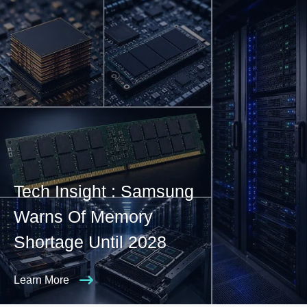
Tech Insight : Samsung
Warns Of Memory
Shortage Until 2028
Learn More