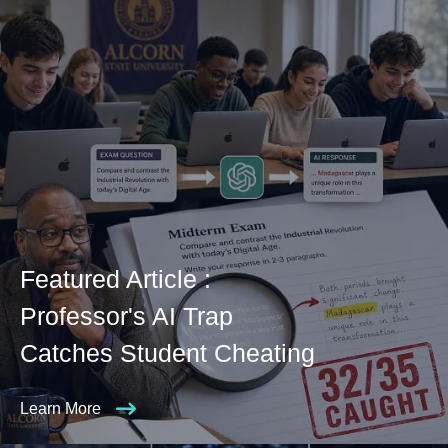
Featured Article :
Professor's AI Trap
Catches Student Cheating
Learn More