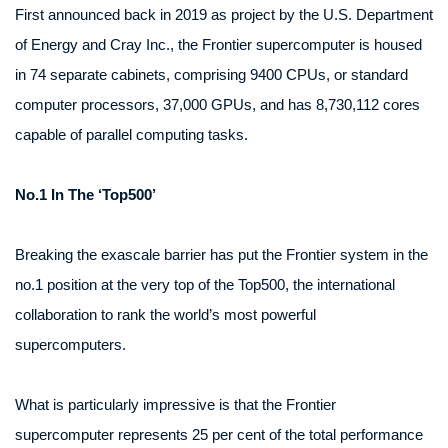
First announced back in 2019 as project by the U.S. Department
of Energy and Cray Inc., the Frontier supercomputer is housed
in 74 separate cabinets, comprising 9400 CPUs, or standard
computer processors, 37,000 GPUs, and has 8,730,112 cores
capable of parallel computing tasks.
No.1 In The ‘Top500’
Breaking the exascale barrier has put the Frontier system in the
no.1 position at the very top of the Top500, the international
collaboration to rank the world’s most powerful
supercomputers.
What is particularly impressive is that the Frontier
supercomputer represents 25 per cent of the total performance