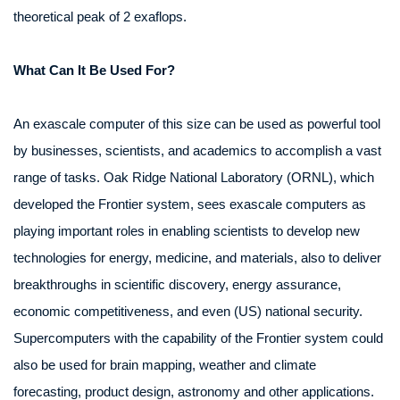
theoretical peak of 2 exaflops.
What Can It Be Used For?
An exascale computer of this size can be used as powerful tool
by businesses, scientists, and academics to accomplish a vast
range of tasks. Oak Ridge National Laboratory (ORNL), which
developed the Frontier system, sees exascale computers as
playing important roles in enabling scientists to develop new
technologies for energy, medicine, and materials, also to deliver
breakthroughs in scientific discovery, energy assurance,
economic competitiveness, and even (US) national security.
Supercomputers with the capability of the Frontier system could
also be used for brain mapping, weather and climate
forecasting, product design, astronomy and other applications.