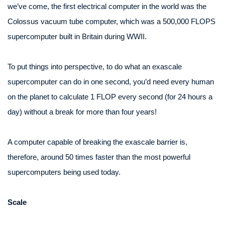
we’ve come, the first electrical computer in the world was the
Colossus vacuum tube computer, which was a 500,000 FLOPS
supercomputer built in Britain during WWII.
To put things into perspective, to do what an exascale
supercomputer can do in one second, you’d need every human
on the planet to calculate 1 FLOP every second (for 24 hours a
day) without a break for more than four years!
A computer capable of breaking the exascale barrier is,
therefore, around 50 times faster than the most powerful
supercomputers being used today.
Scale