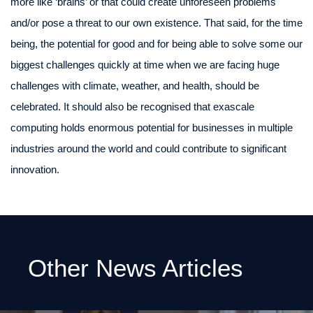
more like ‘brains’ or that could create unforeseen problems
and/or pose a threat to our own existence. That said, for the time
being, the potential for good and for being able to solve some our
biggest challenges quickly at time when we are facing huge
challenges with climate, weather, and health, should be
celebrated. It should also be recognised that exascale
computing holds enormous potential for businesses in multiple
industries around the world and could contribute to significant
innovation.
Other News Articles