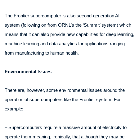
The Frontier supercomputer is also second-generation AI
system (following on from ORNL’s the ‘Summit’ system) which
means that it can also provide new capabilities for deep learning,
machine learning and data analytics for applications ranging
from manufacturing to human health.
Environmental Issues
There are, however, some environmental issues around the
operation of supercomputers like the Frontier system. For
example:
– Supercomputers require a massive amount of electricity to
operate them meaning, ironically, that although they may be