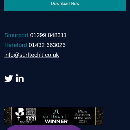
Download Now
Stourport
01299 848311
Hereford
01432 663026
info@surftechit.co.uk