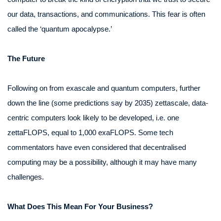
our data, transactions, and communications. This fear is often
called the ‘quantum apocalypse.’
The Future
Following on from exascale and quantum computers, further
down the line (some predictions say by 2035) zettascale, data-
centric computers look likely to be developed, i.e. one
zettaFLOPS, equal to 1,000 exaFLOPS. Some tech
commentators have even considered that decentralised
computing may be a possibility, although it may have many
challenges.
What Does This Mean For Your Business?