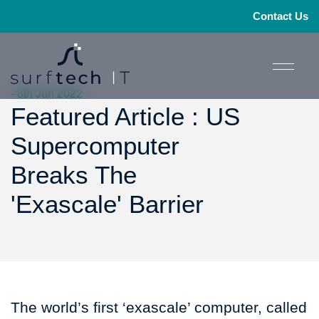
Contact Us
- 8th Jun 2022
Featured Article : US
Supercomputer
Breaks The
'Exascale' Barrier
The world’s first ‘exascale’ computer, called