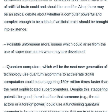
of artificial brain could and should be used for. Also, there may
be an ethical debate about whether a computer powerful and
complex enough to be a kind of ‘artificial brain’ should be brought
into existence.
– Possible unforeseen moral issues which could arise from the
use of super-computers when they are developed.
– Quantum computers, which will be the next new generation of
technology use quantum algorithms to accelerate digital
computation could be a staggering 150+ million times faster than
the most sophisticated supercomputers. Despite this staggering
potential for good, there is a fear that someone (e.g., threat
actors or a foreign power) could use a functioning quantum
computer to break the kind of encryption that we trust to secure