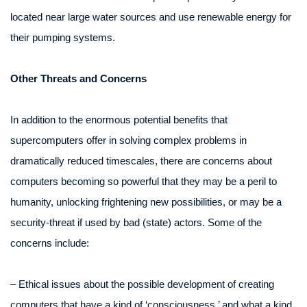
located near large water sources and use renewable energy for
their pumping systems.
Other Threats and Concerns
In addition to the enormous potential benefits that
supercomputers offer in solving complex problems in
dramatically reduced timescales, there are concerns about
computers becoming so powerful that they may be a peril to
humanity, unlocking frightening new possibilities, or may be a
security-threat if used by bad (state) actors. Some of the
concerns include:
– Ethical issues about the possible development of creating
computers that have a kind of ‘consciousness,’ and what a kind