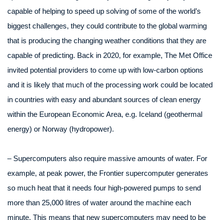
capable of helping to speed up solving of some of the world’s
biggest challenges, they could contribute to the global warming
that is producing the changing weather conditions that they are
capable of predicting. Back in 2020, for example, The Met Office
invited potential providers to come up with low-carbon options
and it is likely that much of the processing work could be located
in countries with easy and abundant sources of clean energy
within the European Economic Area, e.g. Iceland (geothermal
energy) or Norway (hydropower).
– Supercomputers also require massive amounts of water. For
example, at peak power, the Frontier supercomputer generates
so much heat that it needs four high-powered pumps to send
more than 25,000 litres of water around the machine each
minute. This means that new supercomputers may need to be