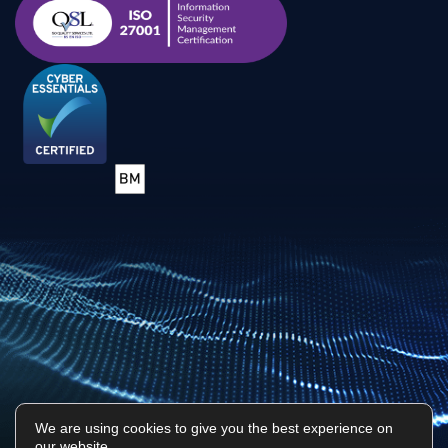
We are using cookies to give you the best experience on
our website.