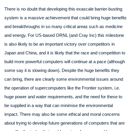
There is no doubt that developing this exascale barrier-busting
system is a massive achievement that could bring huge benefits
and breakthroughs in so many critical areas such as medicine
and energy. For US-based ORNL (and Cray Inc) this milestone
is also likely to be an important victory over competitors in
Japan and China, and it is likely that the race and competition to
build more powerful computers will continue at a pace (although
some say it is slowing down). Despite the huge benefits they
can bring, there are clearly some environmental issues around
the operation of supercomputers like the Frontier system, i.e.
huge power and water requirements, and the need for these to
be supplied in a way that can minimise the environmental
impact. There may also be some ethical and moral concerns
about trying to develop future generations of computers that are