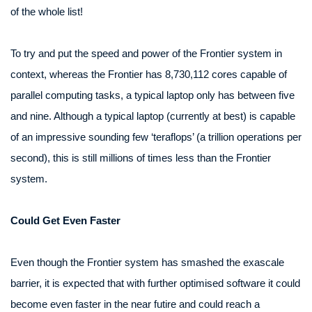
of the whole list!
To try and put the speed and power of the Frontier system in
context, whereas the Frontier has 8,730,112 cores capable of
parallel computing tasks, a typical laptop only has between five
and nine. Although a typical laptop (currently at best) is capable
of an impressive sounding few ‘teraflops’ (a trillion operations per
second), this is still millions of times less than the Frontier
system.
Could Get Even Faster
Even though the Frontier system has smashed the exascale
barrier, it is expected that with further optimised software it could
become even faster in the near futire and could reach a