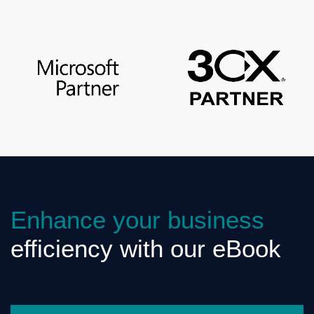
Enhance your business
efficiency with our eBook