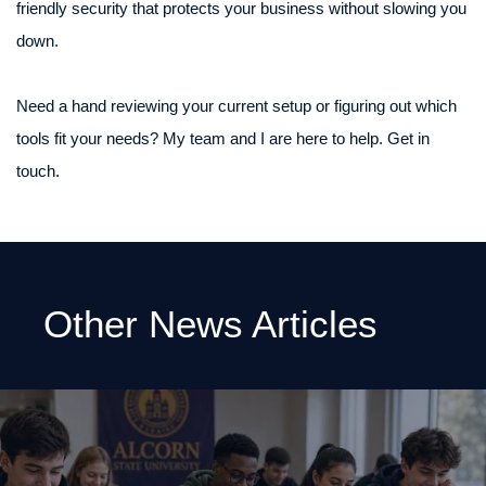
friendly security that protects your business without slowing you
down.
Need a hand reviewing your current setup or figuring out which
tools fit your needs? My team and I are here to help. Get in
touch.
Other News Articles