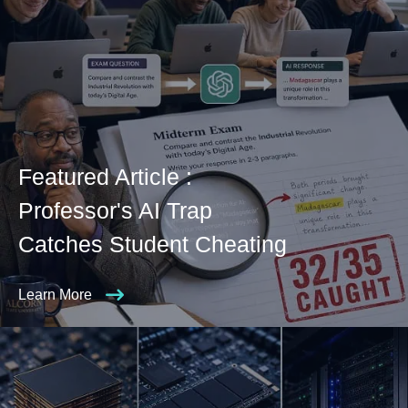
Featured Article :
Professor's AI Trap
Catches Student Cheating
Learn More