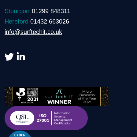
Stourport
01299 848311
Hereford
01432 663026
info@surftechit.co.uk