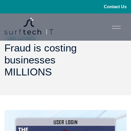
Contact Us
- 14th Jul 2025
Fraud is costing
businesses
MILLIONS