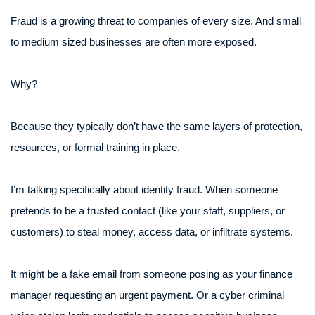
Fraud is a growing threat to companies of every size. And small
to medium sized businesses are often more exposed.
Why?
Because they typically don’t have the same layers of protection,
resources, or formal training in place.
I’m talking specifically about identity fraud. When someone
pretends to be a trusted contact (like your staff, suppliers, or
customers) to steal money, access data, or infiltrate systems.
It might be a fake email from someone posing as your finance
manager requesting an urgent payment. Or a cyber criminal