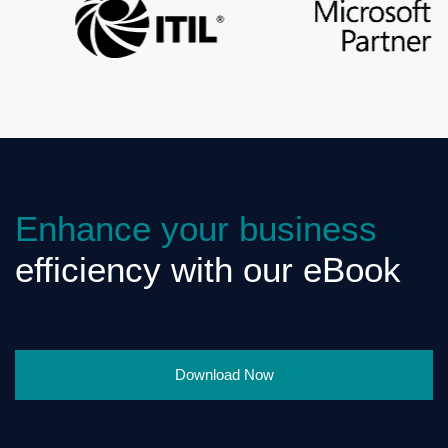
Enhance your business
efficiency with our eBook
Download Now