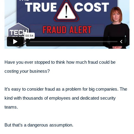
Have you ever stopped to think how much fraud could be
costing
your
business?
It’s easy to consider fraud as a problem for big companies. The
kind with thousands of employees and dedicated security
teams.
But that’s a dangerous assumption.