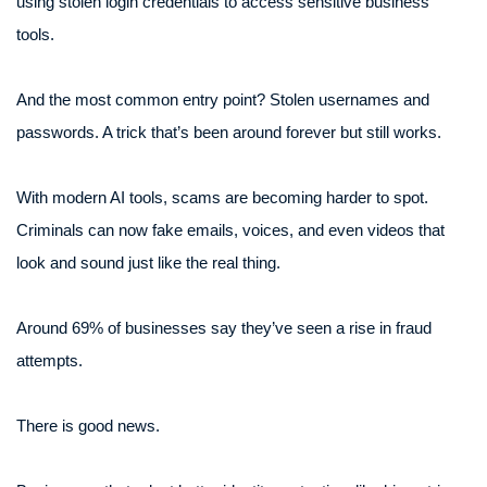
using stolen login credentials to access sensitive business
tools.
And the most common entry point? Stolen usernames and
passwords. A trick that’s been around forever but still works.
With modern AI tools, scams are becoming harder to spot.
Criminals can now fake emails, voices, and even videos that
look and sound just like the real thing.
Around 69% of businesses say they’ve seen a rise in fraud
attempts.
There is good news.