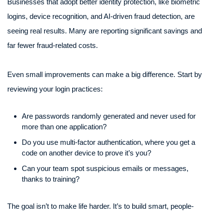
Businesses that adopt better identity protection, like biometric
logins, device recognition, and AI-driven fraud detection, are
seeing real results. Many are reporting significant savings and
far fewer fraud-related costs.
Even small improvements can make a big difference. Start by
reviewing your login practices:
Are passwords randomly generated and never used for
more than one application?
Do you use multi-factor authentication, where you get a
code on another device to prove it’s you?
Can your team spot suspicious emails or messages,
thanks to training?
The goal isn’t to make life harder. It’s to build smart, people-