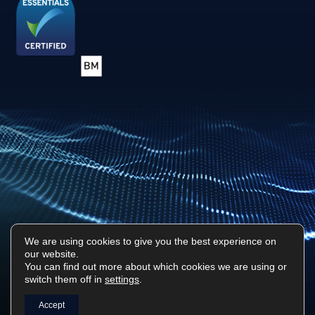
We are using cookies to give you the best experience on
our website.
Privacy Policy
Sitemap
You can find out more about which cookies we are using or
switch them off in
settings
.
Surf Tech IT © 2026. All Rights Reserved
Designed & Built by
Platform81
Accept