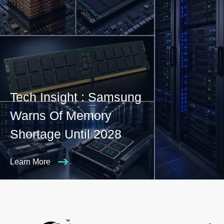
Tech Insight : Samsung
Warns Of Memory
Shortage Until 2028
Learn More