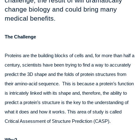
challenge, the result of will dramatically
change biology and could bring many
medical benefits.
The Challenge
Proteins are the building blocks of cells and, for more than half a
century, scientists have been trying to find a way to accurately
predict the 3D shape and the folds of protein structures from
their amino-acid sequence. This is because a protein’s function
is intricately linked with its shape and, therefore, the ability to
predict a protein’s structure is the key to the understanding of
what it does and how it works. This area of study is called
Critical Assessment of Structure Prediction (CASP).
Why?