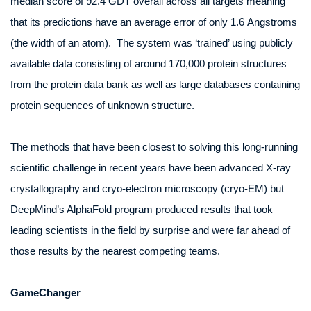
median score of 92.4 GDT overall across all targets meaning
that its predictions have an average error of only 1.6 Angstroms
(the width of an atom). The system was ‘trained’ using publicly
available data consisting of around 170,000 protein structures
from the protein data bank as well as large databases containing
protein sequences of unknown structure.
The methods that have been closest to solving this long-running
scientific challenge in recent years have been advanced X-ray
crystallography and cryo-electron microscopy (cryo-EM) but
DeepMind’s AlphaFold program produced results that took
leading scientists in the field by surprise and were far ahead of
those results by the nearest competing teams.
GameChanger