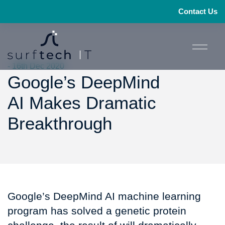
Contact Us
- 16th Dec 2020
Google’s DeepMind
AI Makes Dramatic
Breakthrough
Google’s DeepMind AI machine learning
program has solved a genetic protein