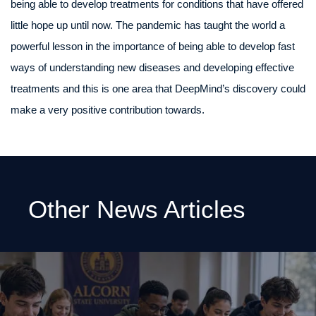
being able to develop treatments for conditions that have offered
little hope up until now. The pandemic has taught the world a
powerful lesson in the importance of being able to develop fast
ways of understanding new diseases and developing effective
treatments and this is one area that DeepMind’s discovery could
make a very positive contribution towards.
Other News Articles