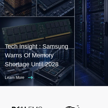
Tech Insight : Samsung
Warns Of Memory
Shortage Until 2028
Learn More