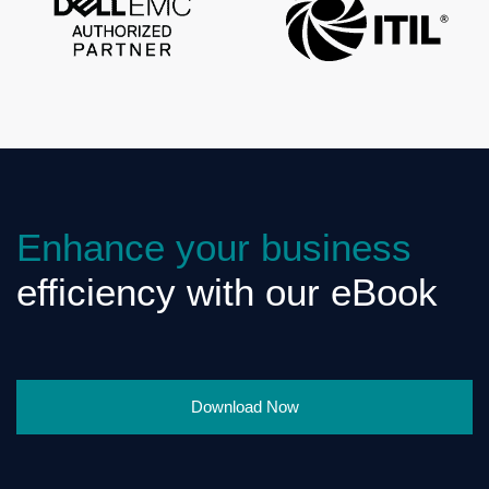
Enhance your business
efficiency with our eBook
Download Now