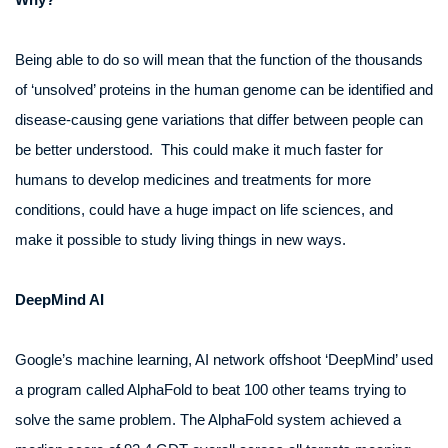
Being able to do so will mean that the function of the thousands
of ‘unsolved’ proteins in the human genome can be identified and
disease-causing gene variations that differ between people can
be better understood. This could make it much faster for
humans to develop medicines and treatments for more
conditions, could have a huge impact on life sciences, and
make it possible to study living things in new ways.
DeepMind AI
Google’s machine learning, AI network offshoot ‘DeepMind’ used
a program called AlphaFold to beat 100 other teams trying to
solve the same problem. The AlphaFold system achieved a