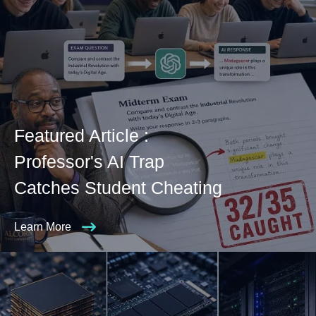
Featured Article :
Professor's AI Trap
Catches Student Cheating
Learn More