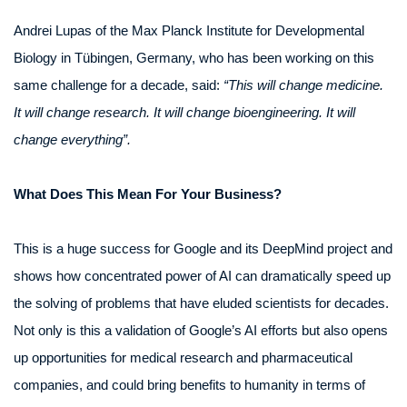
Andrei Lupas of the Max Planck Institute for Developmental
Biology in Tübingen, Germany, who has been working on this
same challenge for a decade, said:
“This will change medicine.
It will change research. It will change bioengineering. It will
change everything”.
What Does This Mean For Your Business?
This is a huge success for Google and its DeepMind project and
shows how concentrated power of AI can dramatically speed up
the solving of problems that have eluded scientists for decades.
Not only is this a validation of Google’s AI efforts but also opens
up opportunities for medical research and pharmaceutical
companies, and could bring benefits to humanity in terms of