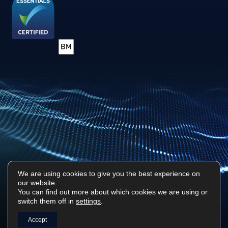
We are using cookies to give you the best experience on
our website.
Privacy Policy
Sitemap
You can find out more about which cookies we are using or
switch them off in
settings
.
Surf Tech IT © 2026. All Rights Reserved
Designed & Built by
Platform81
Accept