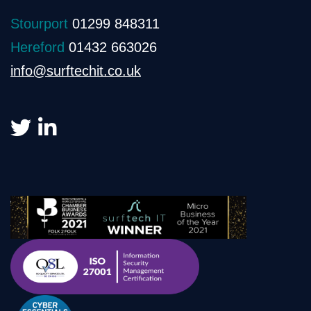
Stourport
01299 848311
Hereford
01432 663026
info@surftechit.co.uk