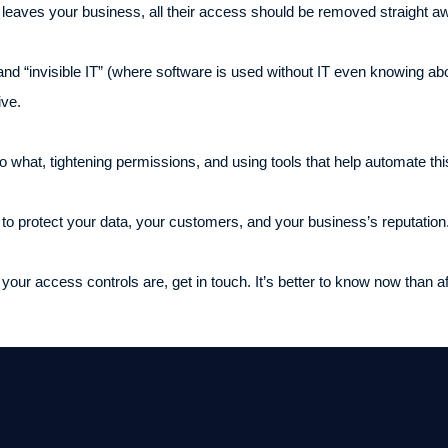
eaves your business, all their access should be removed straight a
and “invisible IT” (where software is used without IT even knowing about
ive.
 what, tightening permissions, and using tools that help automate th
s to protect your data, your customers, and your business’s reputation
our access controls are, get in touch. It’s better to know now than 