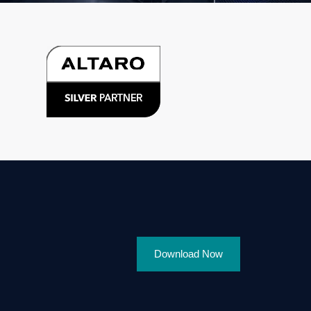
Download Now