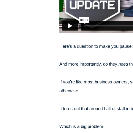
Here’s a question to make you pause: 
And more importantly, do they
need
th
If you’re like most business owners, y
otherwise.
It turns out that around half of staff 
Which is a big problem.