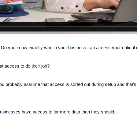
Do you know exactly who in your business can access your critical 
at access to do their job?
ou probably assume that access is sorted out during setup and that’s
in businesses have access to far more data than they should.