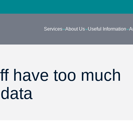
Services
About Us
Useful Information
A
aff have too much
 data