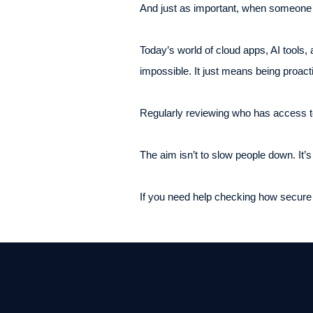
And just as important, when someone l
Today’s world of cloud apps, AI tools, 
impossible. It just means being proact
Regularly reviewing who has access to
The aim isn’t to slow people down. It’
If you need help checking how secure y