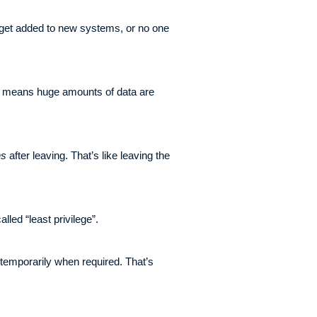
 get added to new systems, or no one
at means huge amounts of data are
hs
after leaving. That’s like leaving the
led “least privilege”.
temporarily when required. That’s