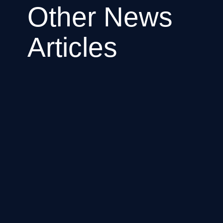
Other News
Articles