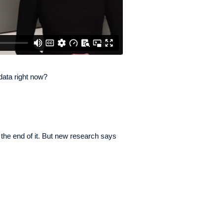
data right now?
 the end of it. But new research says