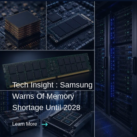
Tech Insight : Samsung
Warns Of Memory
Shortage Until 2028
Learn More