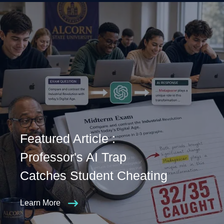
Featured Article :
Professor's AI Trap
Catches Student Cheating
Learn More