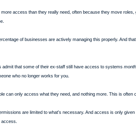
p more access than they really need, often because they move roles,
e.
ercentage of businesses are actively managing this properly. And th
s admit that some of their ex-staff still have access to systems
mont
omeone who no longer works for you.
le can only access what they need, and nothing more. This is often cal
ermissions are limited to what’s necessary. And access is only given 
” access.