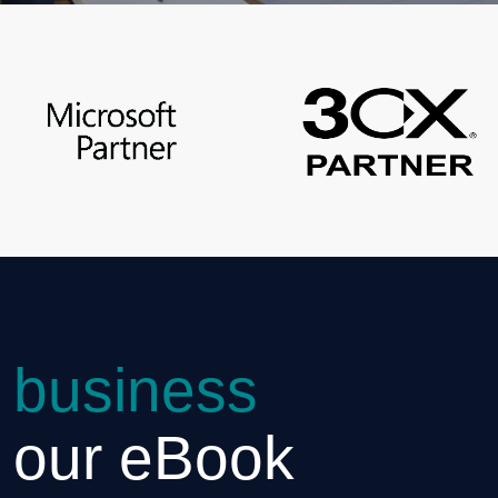
 business
h our eBook