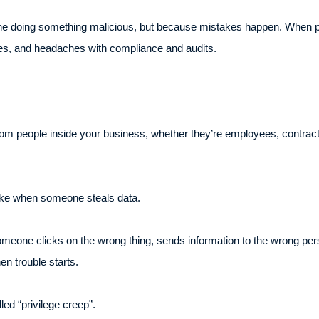
one doing something malicious, but because mistakes happen. When pe
hes, and headaches with compliance and audits.
rom people inside your business, whether they’re employees, contra
 like when someone steals data.
 Someone clicks on the wrong thing, sends information to the wrong p
en trouble starts.
led “privilege creep”.