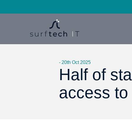
- 20th Oct 2025
Half of st
access to