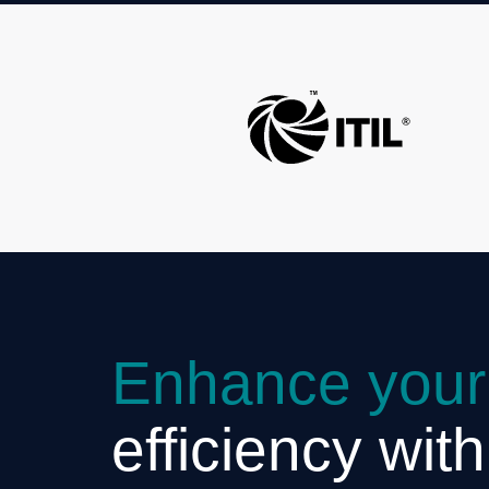
Enhance your
efficiency wit