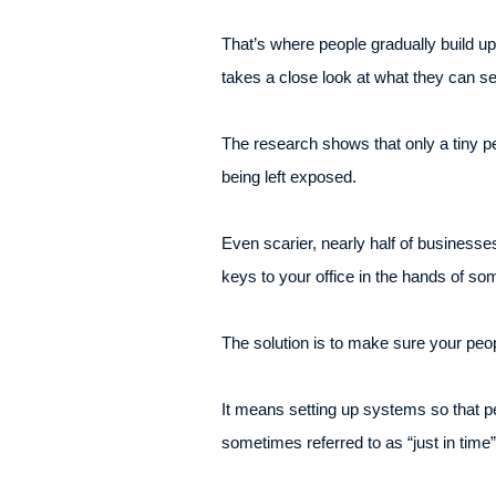
That’s where people gradually build u
takes a close look at what they can se
The research shows that only a tiny p
being left exposed.
Even scarier, nearly half of businesse
keys to your office in the hands of s
The solution is to make sure your peop
It means setting up systems so that p
sometimes referred to as “just in time