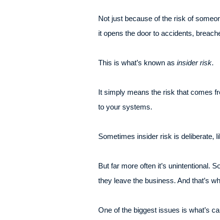
Not just because of the risk of some
it opens the door to accidents, breac
This is what’s known as
insider risk
.
It simply means the risk that comes f
to your systems.
Sometimes insider risk is deliberate,
But far more often it’s unintentional.
they leave the business. And that’s wh
One of the biggest issues is what’s cal