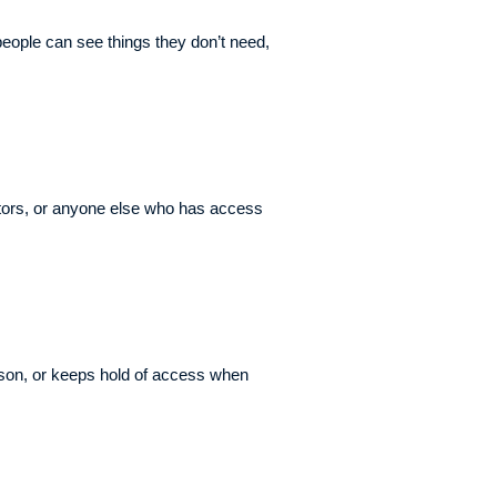
ople can see things they don’t need,
ctors, or anyone else who has access
erson, or keeps hold of access when