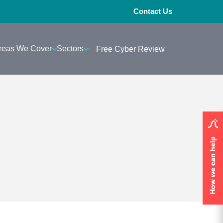
Contact Us
reas We Cover
Sectors
Free Cyber Review
How we can help
How we can help