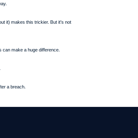
way.
 it) makes this trickier. But it’s not
is can make a huge difference.
.
after a breach.