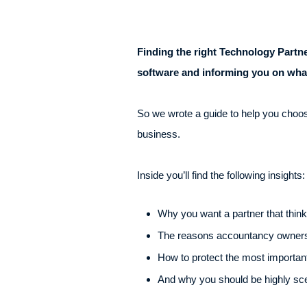
Finding the right Technology Part
software and informing you on what
So we wrote a guide to help you choose 
business.
Inside you’ll find the following insights:
Why you want a partner that thinks
The reasons accountancy owners 
How to protect the most importan
And why you should be highly scept