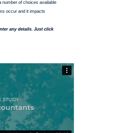
a number of choices available
ems occur and it impacts
er any details. Just click