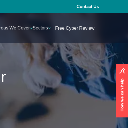
Contact Us
reas We Cover
Sectors
Free Cyber Review
r
How we can help
How we can help