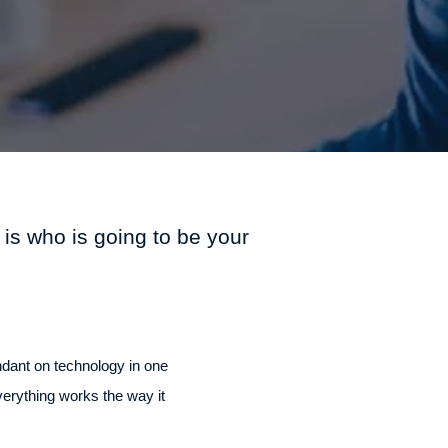
 is who is going to be your
ndant on technology in one
verything works the way it