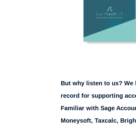
But why listen to us? We 
record for supporting acc
Familiar with Sage Accoun
Moneysoft, Taxcalc, Brig