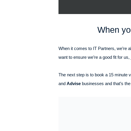
When you
When it comes to IT Partners, we’re al
want to ensure we’re a good fit for us, 
The next step is to book a 15 minute vi
and
Advise
businesses and that’s the 