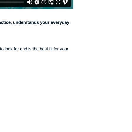
ctice, understands your everyday
 look for and is the best fit for your