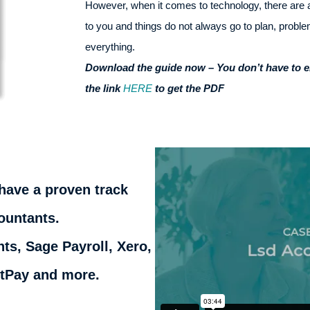
However, when it comes to technology, there are 
to you and things do not always go to plan, probl
everything.
Download the guide now – You don’t have to ent
the link
HERE
to get the PDF
have a proven track
ountants.
ts, Sage Payroll, Xero,
htPay and more.