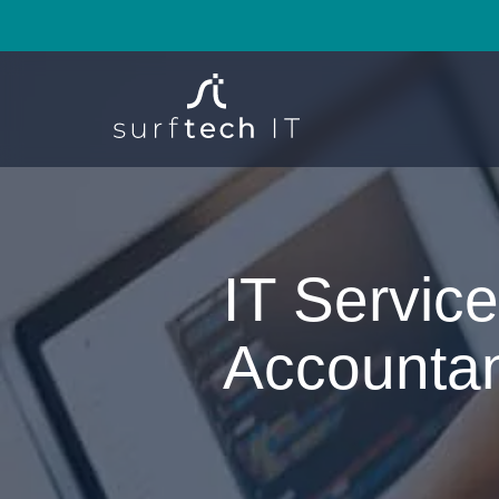
IT Service
Accounta