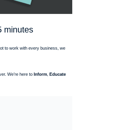
5 minutes
not to work with every business, we
ever. We’re here to
Inform
,
Educate