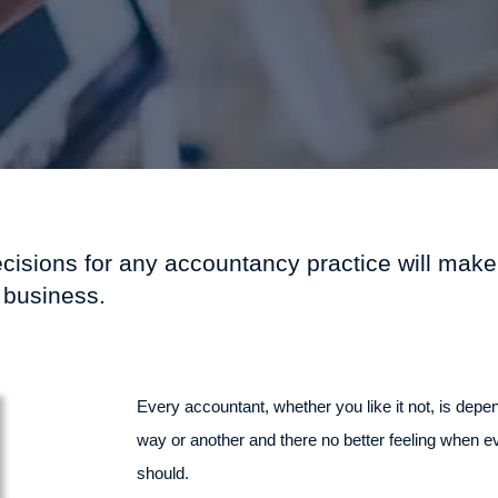
ecisions for any accountancy practice will make
 business.
Every accountant, whether you like it not, is depe
way or another and there no better feeling when e
should.