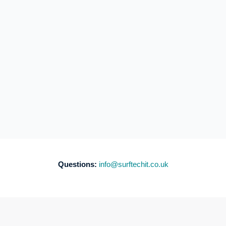
Questions:
info@surftechit.co.uk