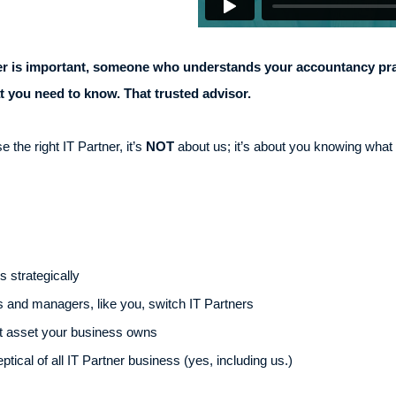
ner is important, someone who understands your accountancy pra
 you need to know. That trusted advisor.
the right IT Partner, it’s
NOT
about us; it’s about you knowing what to
 strategically
and managers, like you, switch IT Partners
t asset your business owns
ical of all IT Partner business (yes, including us.)