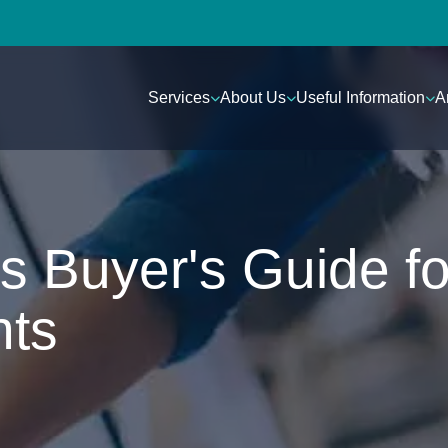
Services
About Us
Useful Information
A
s Buyer's Guide fo
nts