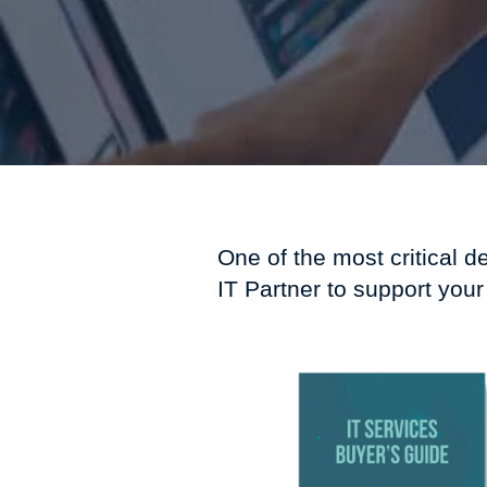
One of the most critical d
IT Partner to support your