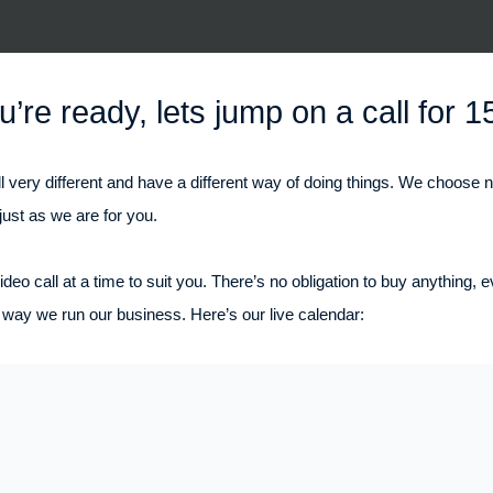
’re ready, lets jump on a call for 1
l very different and have a different way of doing things. We choose 
just as we are for you.
deo call at a time to suit you. There’s no obligation to buy anything, 
way we run our business. Here’s our live calendar: