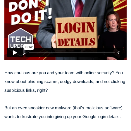
How cautious are you and your team with online security? You
know about phishing scams, dodgy downloads, and not clicking
suspicious links, right?
But an even sneakier new malware (that’s malicious software)
wants to frustrate you into giving up your Google login details.