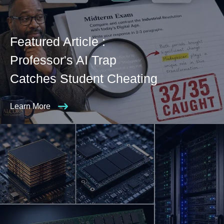
Featured Article :
Professor's AI Trap
Catches Student Cheating
Learn More