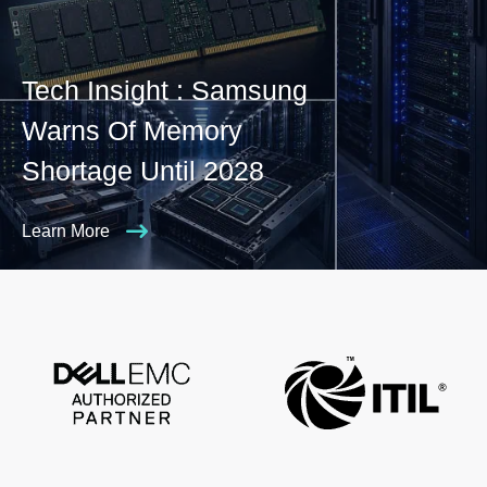
Tech Insight : Samsung
Warns Of Memory
Shortage Until 2028
Learn More