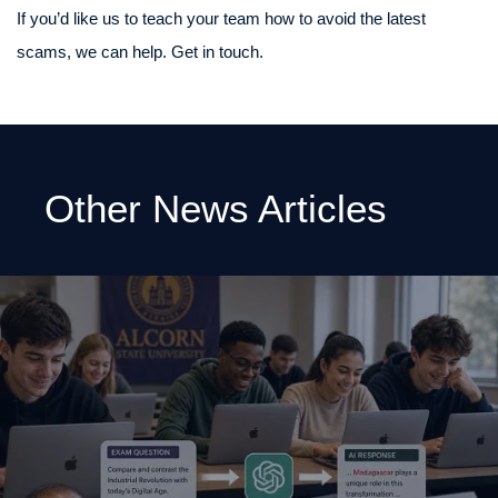
If you’d like us to teach your team how to avoid the latest
scams, we can help. Get in touch.
Other News Articles