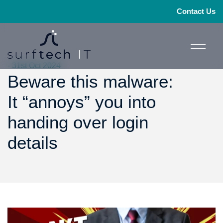
Contact Us
- 31st Oct 2024
Beware this malware:
It “annoys” you into
handing over login
details