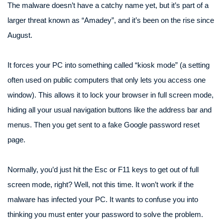
The malware doesn’t have a catchy name yet, but it’s part of a
larger threat known as “Amadey”, and it’s been on the rise since
August.
It forces your PC into something called “kiosk mode” (a setting
often used on public computers that only lets you access one
window). This allows it to lock your browser in full screen mode,
hiding all your usual navigation buttons like the address bar and
menus. Then you get sent to a fake Google password reset
page.
Normally, you’d just hit the Esc or F11 keys to get out of full
screen mode, right? Well, not this time. It won’t work if the
malware has infected your PC. It wants to confuse you into
thinking you must enter your password to solve the problem.