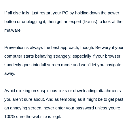
If all else fails, just restart your PC by holding down the power
button or unplugging it, then get an expert (like us) to look at the
malware.
Prevention is always the best approach, though. Be wary if your
computer starts behaving strangely, especially if your browser
suddenly goes into full screen mode and won’t let you navigate
away.
Avoid clicking on suspicious links or downloading attachments
you aren’t sure about. And as tempting as it might be to get past
an annoying screen, never enter your password unless you’re
100% sure the website is legit.