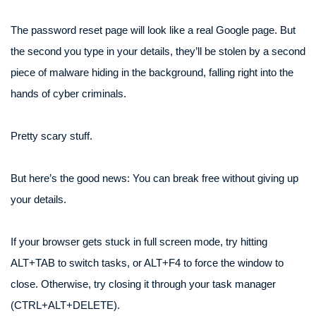
The password reset page will look like a real Google page. But
the second you type in your details, they’ll be stolen by a second
piece of malware hiding in the background, falling right into the
hands of cyber criminals.
Pretty scary stuff.
But here’s the good news: You can break free without giving up
your details.
If your browser gets stuck in full screen mode, try hitting
ALT+TAB to switch tasks, or ALT+F4 to force the window to
close. Otherwise, try closing it through your task manager
(CTRL+ALT+DELETE).