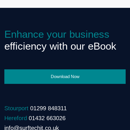
Enhance your business
efficiency with our eBook
Download Now
Stourport
01299 848311
Hereford
01432 663026
info@surftechit.co.uk