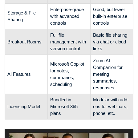
Enterprise-grade
Good, but fewer
Storage & File
with advanced
built-in enterprise
Sharing
controls
controls
Full file
Basic file sharing
Breakout Rooms
management with
via chat or cloud
version control
links
Zoom AI
Microsoft Copilot
Companion for
for notes,
AI Features
meeting
summaries,
summaries,
scheduling
responses
Bundled in
Modular with add-
Licensing Model
Microsoft 365
ons for webinars,
plans
phone, etc.