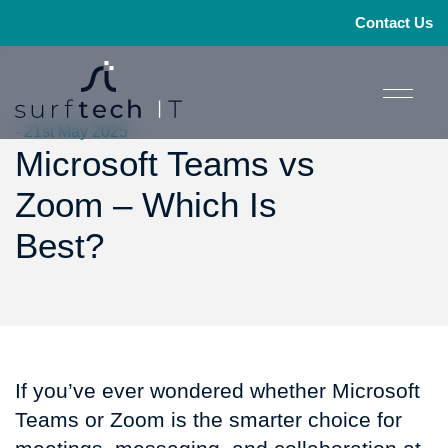
Contact Us
- 21st May 2025
Microsoft Teams vs
Zoom – Which Is
Best?
If you’ve ever wondered whether Microsoft
Teams or Zoom is the smarter choice for