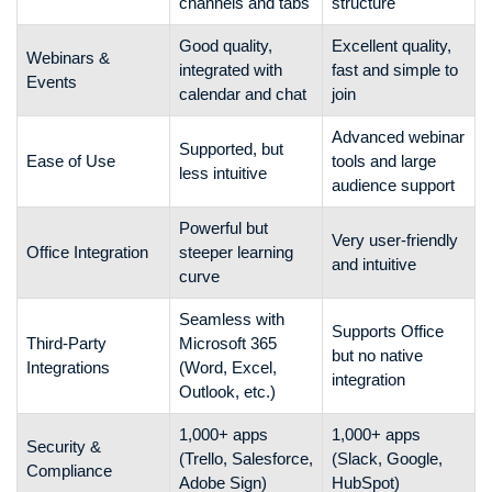
channels and tabs
structure
Good quality,
Excellent quality,
Webinars &
integrated with
fast and simple to
Events
calendar and chat
join
Advanced webinar
Supported, but
Ease of Use
tools and large
less intuitive
audience support
Powerful but
Very user-friendly
Office Integration
steeper learning
and intuitive
curve
Seamless with
Supports Office
Third-Party
Microsoft 365
but no native
Integrations
(Word, Excel,
integration
Outlook, etc.)
1,000+ apps
1,000+ apps
Security &
(Trello, Salesforce,
(Slack, Google,
Compliance
Adobe Sign)
HubSpot)