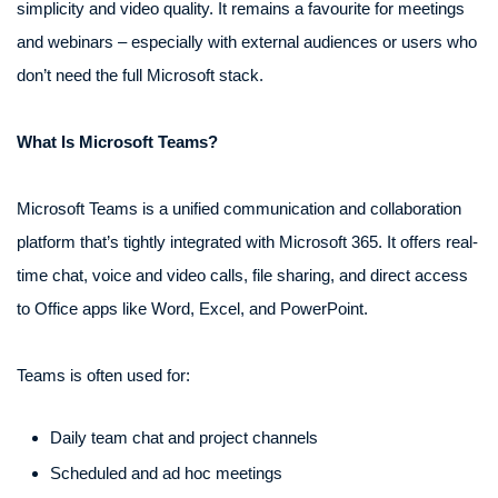
simplicity and video quality. It remains a favourite for meetings
and webinars – especially with external audiences or users who
don’t need the full Microsoft stack.
What Is Microsoft Teams?
Microsoft Teams is a unified communication and collaboration
platform that’s tightly integrated with Microsoft 365. It offers real-
time chat, voice and video calls, file sharing, and direct access
to Office apps like Word, Excel, and PowerPoint.
Teams is often used for:
Daily team chat and project channels
Scheduled and ad hoc meetings