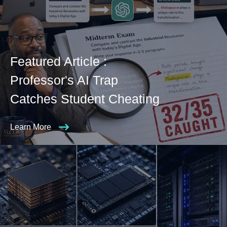
Featured Article :
Professor's AI Trap
Catches Student Cheating
Learn More