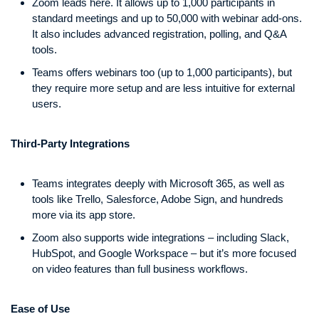
Zoom leads here. It allows up to 1,000 participants in
standard meetings and up to 50,000 with webinar add-ons.
It also includes advanced registration, polling, and Q&A
tools.
Teams offers webinars too (up to 1,000 participants), but
they require more setup and are less intuitive for external
users.
Third-Party Integrations
Teams integrates deeply with Microsoft 365, as well as
tools like Trello, Salesforce, Adobe Sign, and hundreds
more via its app store.
Zoom also supports wide integrations – including Slack,
HubSpot, and Google Workspace – but it’s more focused
on video features than full business workflows.
Ease of Use