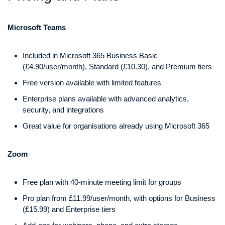
Microsoft Teams
Included in Microsoft 365 Business Basic
(£4.90/user/month), Standard (£10.30), and Premium tiers
Free version available with limited features
Enterprise plans available with advanced analytics,
security, and integrations
Great value for organisations already using Microsoft 365
Zoom
Free plan with 40-minute meeting limit for groups
Pro plan from £11.99/user/month, with options for Business
(£15.99) and Enterprise tiers