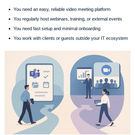
You need an easy, reliable video meeting platform
You regularly host webinars, training, or external events
You need fast setup and minimal onboarding
You work with clients or guests outside your IT ecosystem