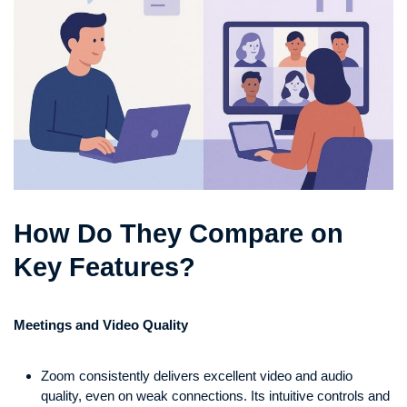
How Do They Compare on
Key Features?
Meetings and Video Quality
Zoom consistently delivers excellent video and audio
quality, even on weak connections. Its intuitive controls and