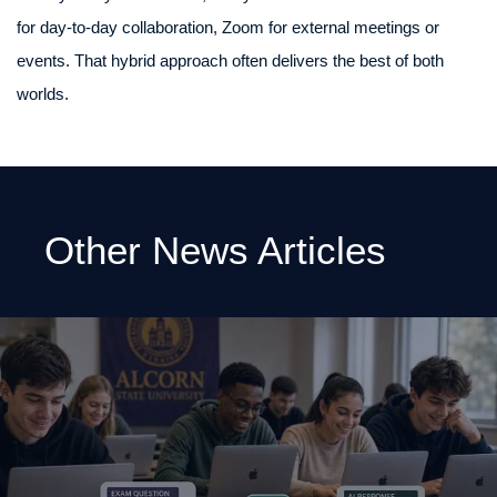
for day-to-day collaboration, Zoom for external meetings or
events. That hybrid approach often delivers the best of both
worlds.
Other News Articles