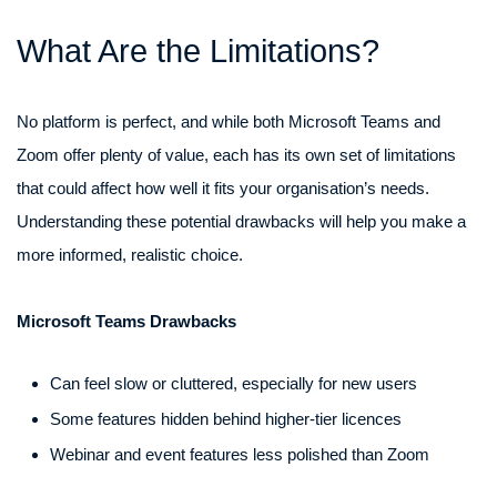
What Are the Limitations?
No platform is perfect, and while both Microsoft Teams and
Zoom offer plenty of value, each has its own set of limitations
that could affect how well it fits your organisation’s needs.
Understanding these potential drawbacks will help you make a
more informed, realistic choice.
Microsoft Teams Drawbacks
Can feel slow or cluttered, especially for new users
Some features hidden behind higher-tier licences
Webinar and event features less polished than Zoom