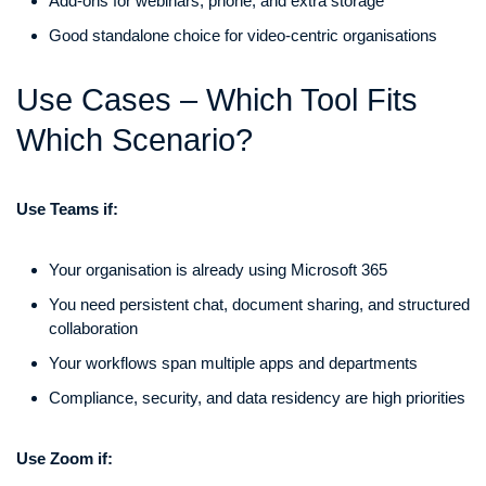
Add-ons for webinars, phone, and extra storage
Good standalone choice for video-centric organisations
Use Cases – Which Tool Fits
Which Scenario?
Use Teams if:
Your organisation is already using Microsoft 365
You need persistent chat, document sharing, and structured
collaboration
Your workflows span multiple apps and departments
Compliance, security, and data residency are high priorities
Use Zoom if: