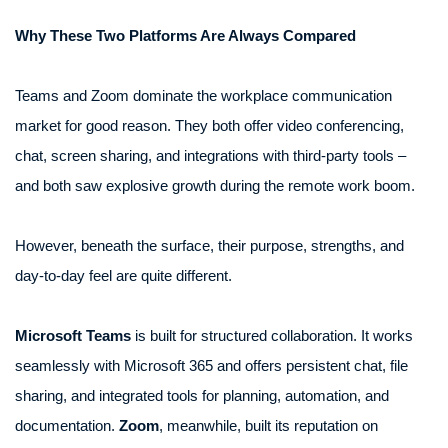
Why These Two Platforms Are Always Compared
Teams and Zoom dominate the workplace communication
market for good reason. They both offer video conferencing,
chat, screen sharing, and integrations with third-party tools –
and both saw explosive growth during the remote work boom.
However, beneath the surface, their purpose, strengths, and
day-to-day feel are quite different.
Microsoft Teams
is built for structured collaboration. It works
seamlessly with Microsoft 365 and offers persistent chat, file
sharing, and integrated tools for planning, automation, and
documentation.
Zoom
, meanwhile, built its reputation on