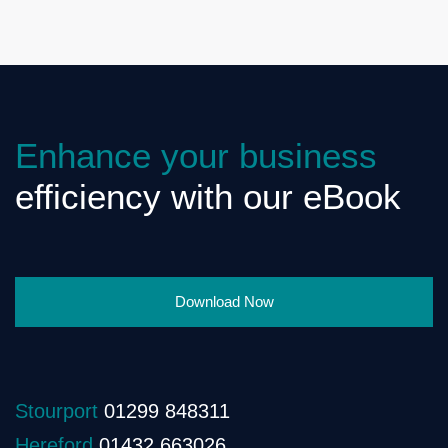
Enhance your business
efficiency with our eBook
Download Now
Stourport
01299 848311
Hereford
01432 663026