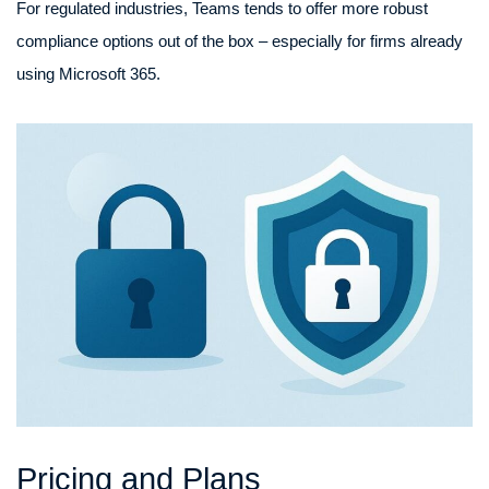
For regulated industries, Teams tends to offer more robust
compliance options out of the box – especially for firms already
using Microsoft 365.
Pricing and Plans