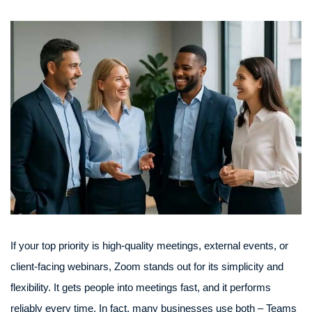
If your top priority is high-quality meetings, external events, or
client-facing webinars, Zoom stands out for its simplicity and
flexibility. It gets people into meetings fast, and it performs
reliably every time. In fact, many businesses use both – Teams