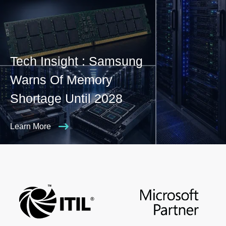
Tech Insight : Samsung
Warns Of Memory
Shortage Until 2028
Learn More