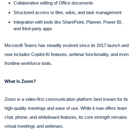
Collaborative editing of Office documents
Structured access to files, wikis, and task management
Integration with tools like SharePoint, Planner, Power BI,
and third-party apps
Microsoft Teams has steadily evolved since its 2017 launch and
now includes Copilot AI features, webinar functionality, and even
frontline workforce tools.
What Is Zoom?
Zoom is a video-first communication platform best known for its
high-quality meetings and ease of use. While it now offers team
chat, phone, and whiteboard features, its core strength remains
virtual meetings and webinars.