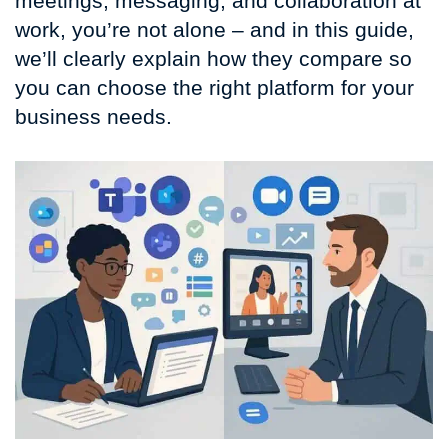
meetings, messaging, and collaboration at
work, you’re not alone – and in this guide,
we’ll clearly explain how they compare so
you can choose the right platform for your
business needs.