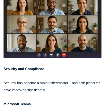
Security and Compliance
Security has become a major differentiator – and both platforms
have improved significantly.
Microsoft Teams