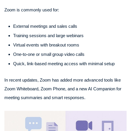
Zoom is commonly used for:
External meetings and sales calls
Training sessions and large webinars
Virtual events with breakout rooms
One-to-one or small group video calls
Quick, link-based meeting access with minimal setup
In recent updates, Zoom has added more advanced tools like
Zoom Whiteboard, Zoom Phone, and a new AI Companion for
meeting summaries and smart responses.