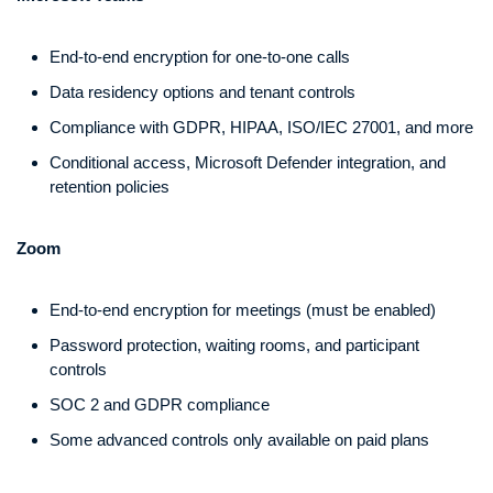
End-to-end encryption for one-to-one calls
Data residency options and tenant controls
Compliance with GDPR, HIPAA, ISO/IEC 27001, and more
Conditional access, Microsoft Defender integration, and
retention policies
Zoom
End-to-end encryption for meetings (must be enabled)
Password protection, waiting rooms, and participant
controls
SOC 2 and GDPR compliance
Some advanced controls only available on paid plans