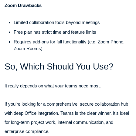
Zoom Drawbacks
Limited collaboration tools beyond meetings
Free plan has strict time and feature limits
Requires add-ons for full functionality (e.g. Zoom Phone,
Zoom Rooms)
So, Which Should You Use?
It really depends on what your teams need most.
If you’re looking for a comprehensive, secure collaboration hub
with deep Office integration, Teams is the clear winner. It’s ideal
for long-term project work, internal communication, and
enterprise compliance.