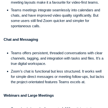
meeting layouts make it a favourite for video-first teams.
Teams meetings integrate seamlessly into calendars and
chats, and have improved video quality significantly. But
some users still find Zoom quicker and simpler for
spontaneous calls.
Chat and Messaging
Teams offers persistent, threaded conversations with clear
channels, tagging, and integration with tasks and files. It’s a
true digital workspace.
Zoom’s chat is functional but less structured. It works well
for simple direct messages or meeting follow-ups, but lacks
the project-orientated features Teams excels at.
Webinars and Large Meetings