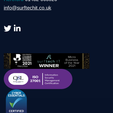
info@surftechit.co.uk