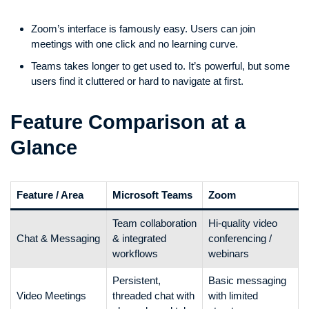
Zoom’s interface is famously easy. Users can join
meetings with one click and no learning curve.
Teams takes longer to get used to. It’s powerful, but some
users find it cluttered or hard to navigate at first.
Feature Comparison at a
Glance
Feature / Area
Microsoft Teams
Zoom
Team collaboration
Hi-quality video
Chat & Messaging
& integrated
conferencing /
workflows
webinars
Persistent,
Basic messaging
Video Meetings
threaded chat with
with limited