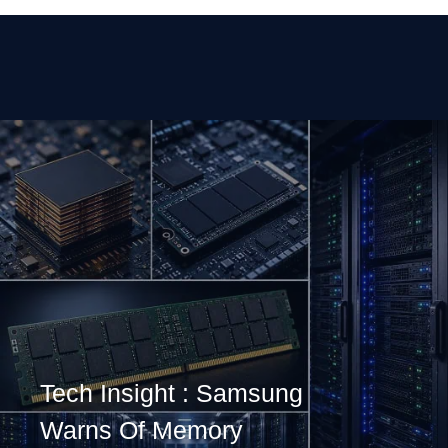
Tech Insight : Samsung
Warns Of Memory