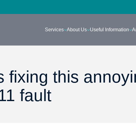
Services
About Us
Useful Information
A
s fixing this annoy
1 fault