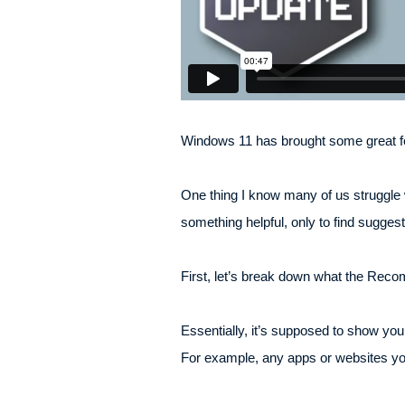
Windows 11 has brought some great fea
One thing I know many of us struggle w
something helpful, only to find sugges
First, let’s break down what the Reco
Essentially, it’s supposed to show you
For example, any apps or websites yo