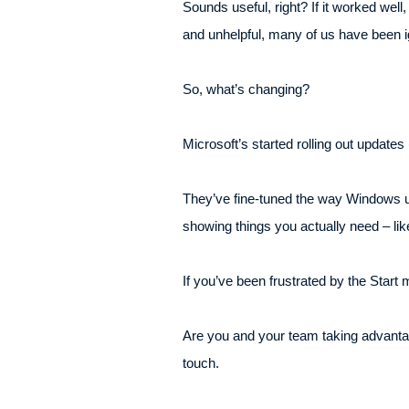
Sounds useful, right? If it worked wel
and unhelpful, many of us have been ig
So, what’s changing?
Microsoft’s started rolling out update
They’ve fine-tuned the way Windows un
showing things you actually need – lik
If you’ve been frustrated by the Start 
Are you and your team taking advantage 
touch.