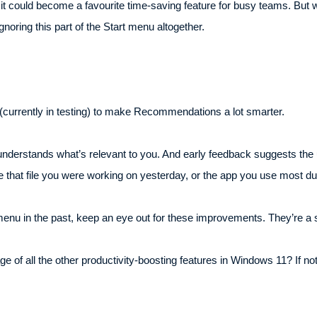
l, it could become a favourite time-saving feature for busy teams. But
noring this part of the Start menu altogether.
s (currently in testing) to make Recommendations a lot smarter.
derstands what’s relevant to you. And early feedback suggests the u
e that file you were working on yesterday, or the app you use most d
menu in the past, keep an eye out for these improvements. They’re a ste
of all the other productivity-boosting features in Windows 11? If not,