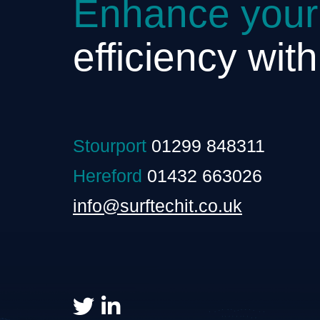
Enhance your
efficiency wit
Stourport
01299 848311
Hereford
01432 663026
info@surftechit.co.uk