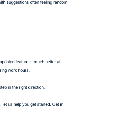
 with suggestions often feeling random
pdated feature is much better at
uring work hours.
p in the right direction.
 let us help you get started. Get in