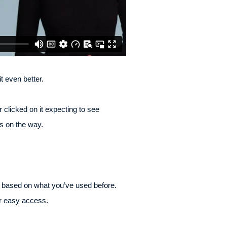
t even better.
 clicked on it expecting to see
is on the way.
t, based on what you’ve used before.
r easy access.