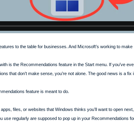
tures to the table for businesses. And Microsoft’s working to make i
ith is the Recommendations feature in the Start menu. If you’ve ever
tions that don’t make sense, you’re not alone. The good news is a fix 
mmendations feature is meant to do.
 apps, files, or websites that Windows thinks you’ll want to open nex
u use regularly are supposed to pop up in your Recommendations fo