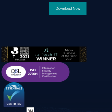
Download Now