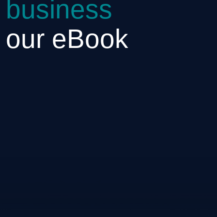
 business
h our eBook