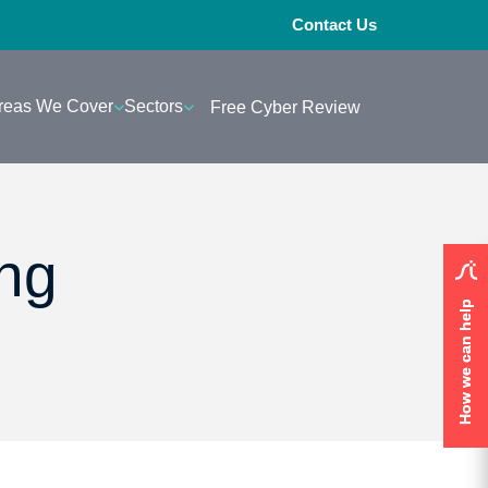
Contact Us
reas We Cover
Sectors
Free Cyber Review
ing
How we can help
How we can help