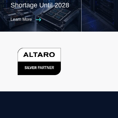
Shortage Until 2028
Learn More