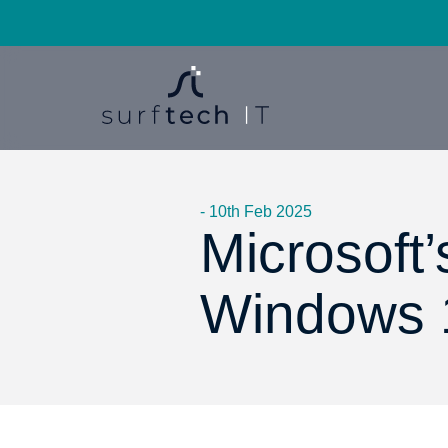
- 10th Feb 2025
Microsoft’
Windows 1