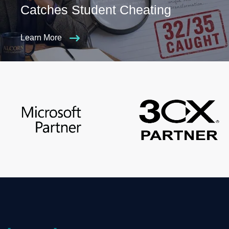
Catches Student Cheating
Learn More