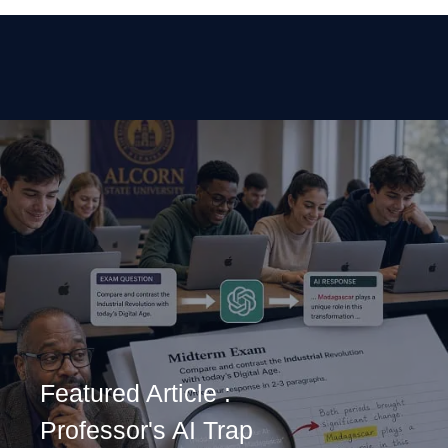
Featured Article :
Professor's AI Trap