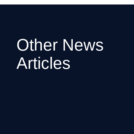
Other News
Articles