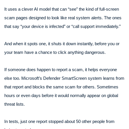
It uses a clever AI model that can “see” the kind of full-screen
scam pages designed to look like real system alerts. The ones
that say “your device is infected” or “call support immediately.”
And when it spots one, it shuts it down instantly, before you or
your team have a chance to click anything dangerous.
If someone does happen to report a scam, it helps everyone
else too. Microsoft’s Defender SmartScreen system learns from
that report and blocks the same scam for others. Sometimes
hours or even days before it would normally appear on global
threat lists.
In tests, just one report stopped about 50 other people from