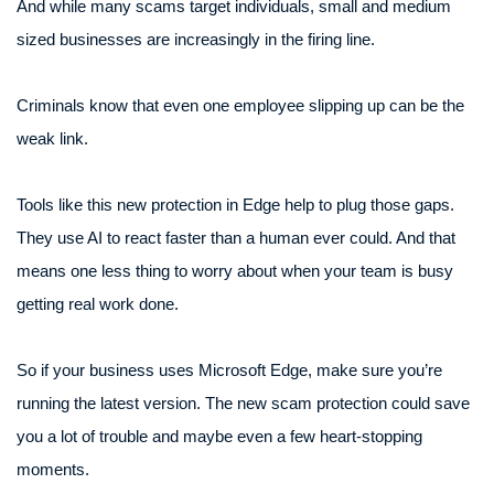
And while many scams target individuals, small and medium
sized businesses are increasingly in the firing line.
Criminals know that even one employee slipping up can be the
weak link.
Tools like this new protection in Edge help to plug those gaps.
They use AI to react faster than a human ever could. And that
means one less thing to worry about when your team is busy
getting real work done.
So if your business uses Microsoft Edge, make sure you’re
running the latest version. The new scam protection could save
you a lot of trouble and maybe even a few heart-stopping
moments.