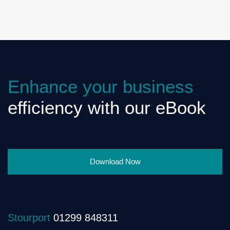
Enhance your business
efficiency with our eBook
Download Now
Stourport
01299 848311