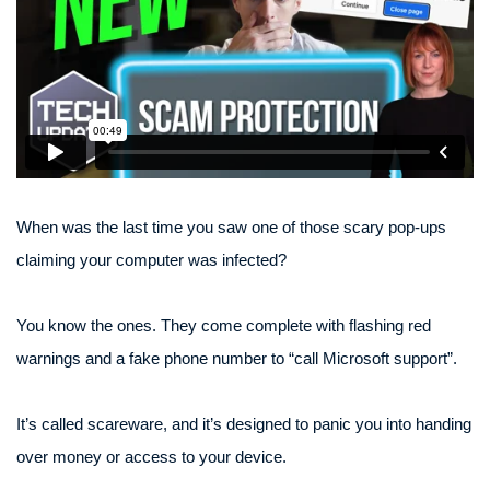
When was the last time you saw one of those scary pop-ups
claiming your computer was infected?
You know the ones. They come complete with flashing red
warnings and a fake phone number to “call Microsoft support”.
It’s called scareware, and it’s designed to panic you into handing
over money or access to your device.