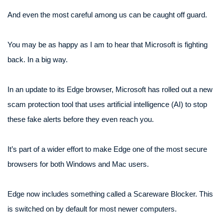
And even the most careful among us can be caught off guard.
You may be as happy as I am to hear that Microsoft is fighting
back. In a big way.
In an update to its Edge browser, Microsoft has rolled out a new
scam protection tool that uses artificial intelligence (AI) to stop
these fake alerts before they even reach you.
It’s part of a wider effort to make Edge one of the most secure
browsers for both Windows and Mac users.
Edge now includes something called a Scareware Blocker. This
is switched on by default for most newer computers.