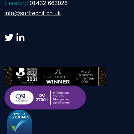
Hereford
01432 663026
info@surftechit.co.uk