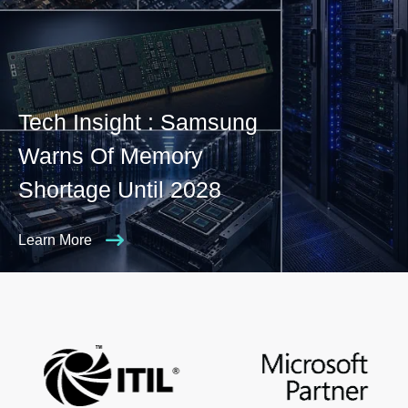
Tech Insight : Samsung
Warns Of Memory
Shortage Until 2028
Learn More