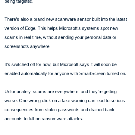
being targeted.
There’s also a brand new scareware sensor built into the latest
version of Edge. This helps Microsoft’s systems spot new
scams in real time, without sending your personal data or
screenshots anywhere.
It’s switched off for now, but Microsoft says it will soon be
enabled automatically for anyone with SmartScreen turned on.
Unfortunately, scams are everywhere, and they’re getting
worse. One wrong click on a fake warning can lead to serious
consequences from stolen passwords and drained bank
accounts to full-on ransomware attacks.