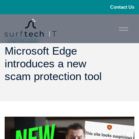
Contact Us
- 2nd Feb 2026
Microsoft Edge
introduces a new
scam protection tool