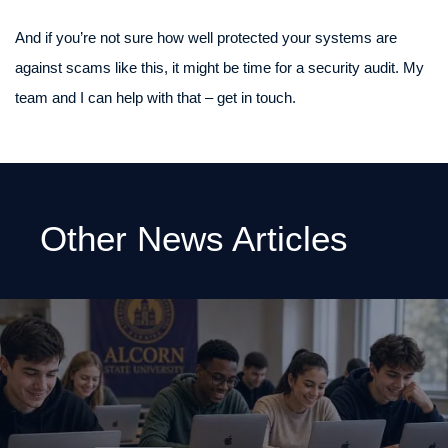
And if you’re not sure how well protected your systems are
against scams like this, it might be time for a security audit. My
team and I can help with that – get in touch.
Other News Articles