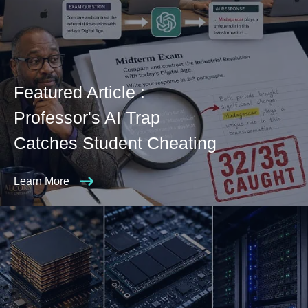
Featured Article :
Professor's AI Trap
Catches Student Cheating
Learn More