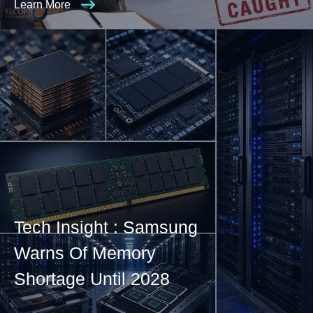
Learn More
Tech Insight : Samsung
Warns Of Memory
Shortage Until 2028