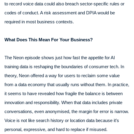
to record voice data could also breach sector-specific rules or
codes of conduct. A risk assessment and DPIA would be
required in most business contexts.
What Does This Mean For Your Business?
The Neon episode shows just how fast the appetite for AI
training data is reshaping the boundaries of consumer tech. In
theory, Neon offered a way for users to reclaim some value
from a data economy that usually runs without them. In practice,
it seems to have revealed how fragile the balance is between
innovation and responsibility. When that data includes private
conversations, even anonymised, the margin for error is narrow.
Voice is not like search history or location data because it’s
personal, expressive, and hard to replace if misused.