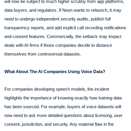
will now be subject to much higher scrutiny from app platforms,
data buyers, and regulators. If Neon wants to relaunch, it may
need to undergo independent security audits, publish full
transparency reports, and add explicit call recording notifications
and consent features. Commercially, the setback may impact
deals with AI firms if those companies decide to distance
themselves from controversial datasets.
What About The AI Companies Using Voice Data?
For companies developing speech models, the incident
highlights the importance of knowing exactly how training data
has been sourced. For example, buyers of voice datasets will
now need to ask more detailed questions about licensing, user
consent, jurisdiction, and security. Any material flaw in the