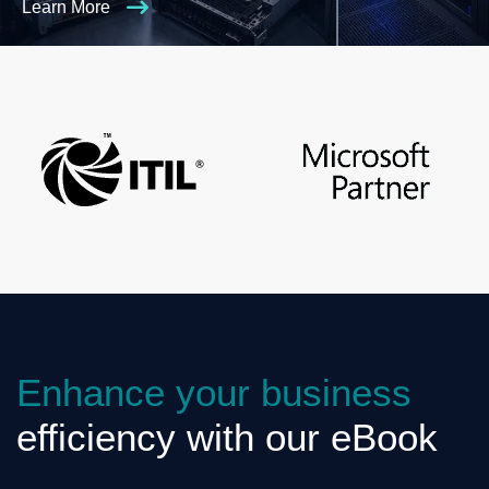
Learn More
Enhance your business
efficiency with our eBook