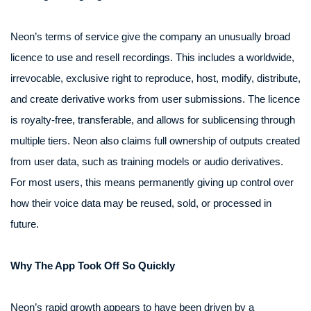
Neon’s terms of service give the company an unusually broad
licence to use and resell recordings. This includes a worldwide,
irrevocable, exclusive right to reproduce, host, modify, distribute,
and create derivative works from user submissions. The licence
is royalty-free, transferable, and allows for sublicensing through
multiple tiers. Neon also claims full ownership of outputs created
from user data, such as training models or audio derivatives.
For most users, this means permanently giving up control over
how their voice data may be reused, sold, or processed in
future.
Why The App Took Off So Quickly
Neon’s rapid growth appears to have been driven by a