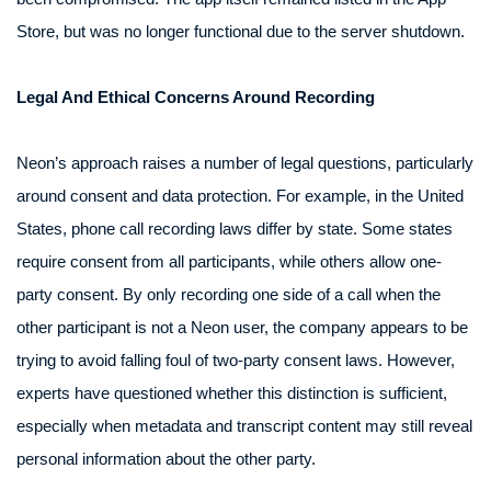
Store, but was no longer functional due to the server shutdown.
Legal And Ethical Concerns Around Recording
Neon’s approach raises a number of legal questions, particularly
around consent and data protection. For example, in the United
States, phone call recording laws differ by state. Some states
require consent from all participants, while others allow one-
party consent. By only recording one side of a call when the
other participant is not a Neon user, the company appears to be
trying to avoid falling foul of two-party consent laws. However,
experts have questioned whether this distinction is sufficient,
especially when metadata and transcript content may still reveal
personal information about the other party.