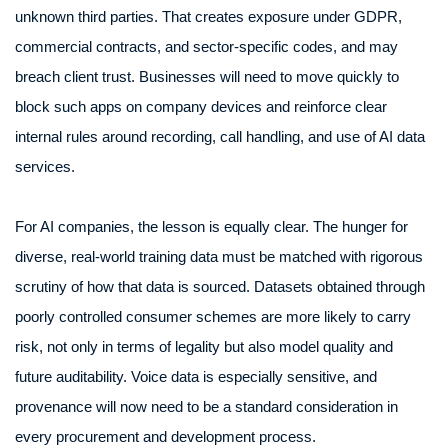
unknown third parties. That creates exposure under GDPR,
commercial contracts, and sector-specific codes, and may
breach client trust. Businesses will need to move quickly to
block such apps on company devices and reinforce clear
internal rules around recording, call handling, and use of AI data
services.
For AI companies, the lesson is equally clear. The hunger for
diverse, real-world training data must be matched with rigorous
scrutiny of how that data is sourced. Datasets obtained through
poorly controlled consumer schemes are more likely to carry
risk, not only in terms of legality but also model quality and
future auditability. Voice data is especially sensitive, and
provenance will now need to be a standard consideration in
every procurement and development process.