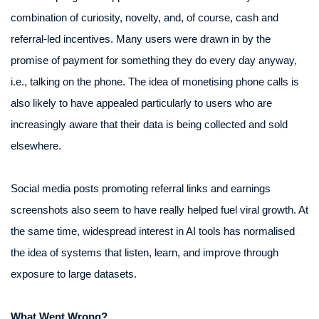
combination of curiosity, novelty, and, of course, cash and
referral-led incentives. Many users were drawn in by the
promise of payment for something they do every day anyway,
i.e., talking on the phone. The idea of monetising phone calls is
also likely to have appealed particularly to users who are
increasingly aware that their data is being collected and sold
elsewhere.
Social media posts promoting referral links and earnings
screenshots also seem to have really helped fuel viral growth. At
the same time, widespread interest in AI tools has normalised
the idea of systems that listen, learn, and improve through
exposure to large datasets.
What Went Wrong?