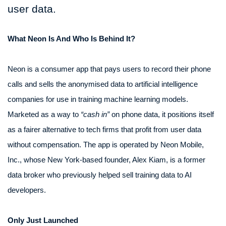
user data.
What Neon Is And Who Is Behind It?
Neon is a consumer app that pays users to record their phone
calls and sells the anonymised data to artificial intelligence
companies for use in training machine learning models.
Marketed as a way to
“cash in”
on phone data, it positions itself
as a fairer alternative to tech firms that profit from user data
without compensation. The app is operated by Neon Mobile,
Inc., whose New York-based founder, Alex Kiam, is a former
data broker who previously helped sell training data to AI
developers.
Only Just Launched