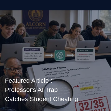
Featured Article :
Professor's AI Trap
Catches Student Cheating