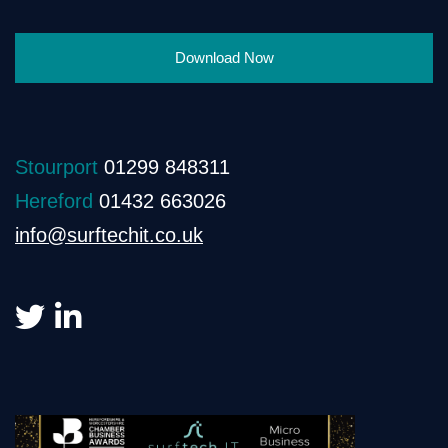
Download Now
Stourport
01299 848311
Hereford
01432 663026
info@surftechit.co.uk