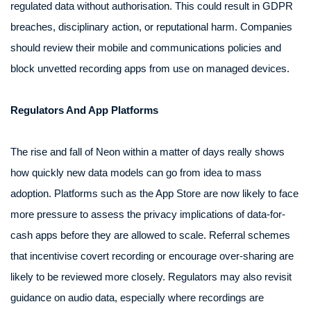
regulated data without authorisation. This could result in GDPR
breaches, disciplinary action, or reputational harm. Companies
should review their mobile and communications policies and
block unvetted recording apps from use on managed devices.
Regulators And App Platforms
The rise and fall of Neon within a matter of days really shows
how quickly new data models can go from idea to mass
adoption. Platforms such as the App Store are now likely to face
more pressure to assess the privacy implications of data-for-
cash apps before they are allowed to scale. Referral schemes
that incentivise covert recording or encourage over-sharing are
likely to be reviewed more closely. Regulators may also revisit
guidance on audio data, especially where recordings are