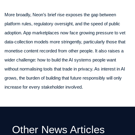
More broadly, Neon’s brief rise exposes the gap between
platform rules, regulatory oversight, and the speed of public
adoption. App marketplaces now face growing pressure to vet
data-collection models more stringently, particularly those that
monetise content recorded from other people. It also raises a
wider challenge: how to build the AI systems people want
without normalising tools that trade in privacy. As interest in AI
grows, the burden of building that future responsibly will only
increase for every stakeholder involved.
Other News Articles