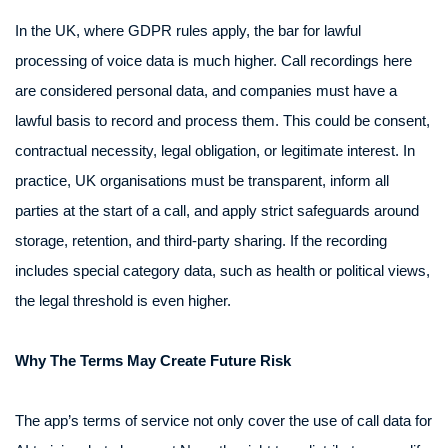
In the UK, where GDPR rules apply, the bar for lawful
processing of voice data is much higher. Call recordings here
are considered personal data, and companies must have a
lawful basis to record and process them. This could be consent,
contractual necessity, legal obligation, or legitimate interest. In
practice, UK organisations must be transparent, inform all
parties at the start of a call, and apply strict safeguards around
storage, retention, and third-party sharing. If the recording
includes special category data, such as health or political views,
the legal threshold is even higher.
Why The Terms May Create Future Risk
The app’s terms of service not only cover the use of call data for