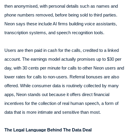
then anonymised, with personal details such as names and
phone numbers removed, before being sold to third parties.
Neon says these include AI firms building voice assistants,
transcription systems, and speech recognition tools.
Users are then paid in cash for the calls, credited to a linked
account. The earnings model actually promises up to $30 per
day, with 30 cents per minute for calls to other Neon users and
lower rates for calls to non-users. Referral bonuses are also
offered. While consumer data is routinely collected by many
apps, Neon stands out because it offers direct financial
incentives for the collection of real human speech, a form of
data that is more intimate and sensitive than most.
The Legal Language Behind The Data Deal