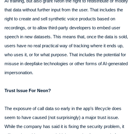
AI training, but also grant Neon the right to redistribute or modify
that data without further input from the user. That includes the
right to create and sell synthetic voice products based on
recordings, or to allow third-party developers to embed user
speech in new datasets. This means that, once the data is sold,
users have no real practical way of tracking where it ends up,
who uses it, or for what purpose. That includes the potential for
misuse in deepfake technologies or other forms of AI-generated
impersonation.
Trust Issue For Neon?
The exposure of call data so early in the app’s lifecycle does
seem to have caused (not surprisingly) a major trust issue.
While the company has said it is fixing the security problem, it