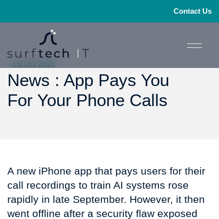
Contact Us
- 1st Oct 2025
News : App Pays You
For Your Phone Calls
A new iPhone app that pays users for their
call recordings to train AI systems rose
rapidly in late September. However, it then
went offline after a security flaw exposed