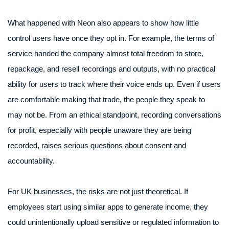
What happened with Neon also appears to show how little
control users have once they opt in. For example, the terms of
service handed the company almost total freedom to store,
repackage, and resell recordings and outputs, with no practical
ability for users to track where their voice ends up. Even if users
are comfortable making that trade, the people they speak to
may not be. From an ethical standpoint, recording conversations
for profit, especially with people unaware they are being
recorded, raises serious questions about consent and
accountability.
For UK businesses, the risks are not just theoretical. If
employees start using similar apps to generate income, they
could unintentionally upload sensitive or regulated information to