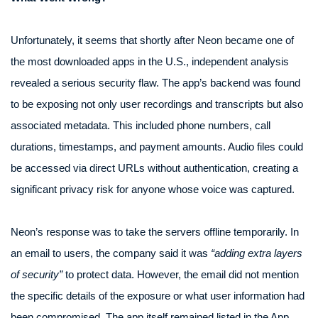
Unfortunately, it seems that shortly after Neon became one of
the most downloaded apps in the U.S., independent analysis
revealed a serious security flaw. The app’s backend was found
to be exposing not only user recordings and transcripts but also
associated metadata. This included phone numbers, call
durations, timestamps, and payment amounts. Audio files could
be accessed via direct URLs without authentication, creating a
significant privacy risk for anyone whose voice was captured.
Neon’s response was to take the servers offline temporarily. In
an email to users, the company said it was
“adding extra layers
of security”
to protect data. However, the email did not mention
the specific details of the exposure or what user information had
been compromised. The app itself remained listed in the App