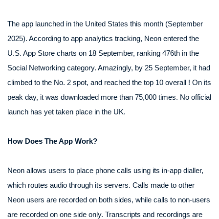
The app launched in the United States this month (September
2025). According to app analytics tracking, Neon entered the
U.S. App Store charts on 18 September, ranking 476th in the
Social Networking category. Amazingly, by 25 September, it had
climbed to the No. 2 spot, and reached the top 10 overall ! On its
peak day, it was downloaded more than 75,000 times. No official
launch has yet taken place in the UK.
How Does The App Work?
Neon allows users to place phone calls using its in-app dialler,
which routes audio through its servers. Calls made to other
Neon users are recorded on both sides, while calls to non-users
are recorded on one side only. Transcripts and recordings are