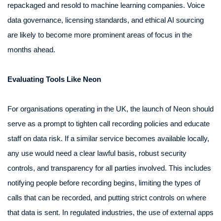
repackaged and resold to machine learning companies. Voice
data governance, licensing standards, and ethical AI sourcing
are likely to become more prominent areas of focus in the
months ahead.
Evaluating Tools Like Neon
For organisations operating in the UK, the launch of Neon should
serve as a prompt to tighten call recording policies and educate
staff on data risk. If a similar service becomes available locally,
any use would need a clear lawful basis, robust security
controls, and transparency for all parties involved. This includes
notifying people before recording begins, limiting the types of
calls that can be recorded, and putting strict controls on where
that data is sent. In regulated industries, the use of external apps