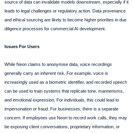
source of data can invalidate models downstream, especially if it
leads to legal challenges or regulatory action. Data provenance
and ethical sourcing are likely to become higher priorities in due
diligence processes for commercial AI development.
Issues For Users
While Neon claims to anonymise data, voice recordings
generally carry an inherent risk. For example, voice is
increasingly used as a biometric identifier, and recorded speech
can be used to train systems that replicate tone, mannerisms,
and emotional expression. For individuals, this could lead to
impersonation or fraud. For businesses, there is a separate
concern. If employees use Neon to record work calls, they may
be exposing client conversations, proprietary information, or