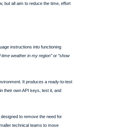
 but all aim to reduce the time, effort
uage instructions into functioning
l-time weather in my region”
or
“show
ironment. It produces a ready-to-test
n their own API keys, test it, and
is designed to remove the need for
smaller technical teams to move