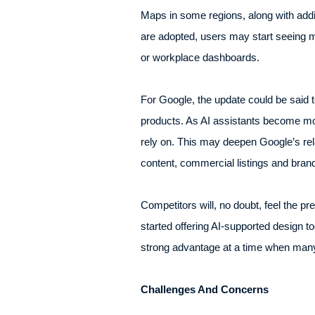
Maps in some regions, along with addit
are adopted, users may start seeing m
or workplace dashboards.
For Google, the update could be said to
products. As AI assistants become mor
rely on. This may deepen Google’s rela
content, commercial listings and bran
Competitors will, no doubt, feel the
started offering AI-supported design t
strong advantage at a time when many b
Challenges And Concerns