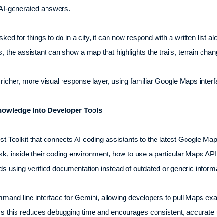
o AI-generated answers.
sked for things to do in a city, it can now respond with a written list 
s, the assistant can show a map that highlights the trails, terrain chan
richer, more visual response layer, using familiar Google Maps interf
nowledge Into Developer Tools
st Toolkit that connects AI coding assistants to the latest Google 
k, inside their coding environment, how to use a particular Maps API
nds using verified documentation instead of outdated or generic infor
ommand line interface for Gemini, allowing developers to pull Maps ex
says this reduces debugging time and encourages consistent, accurate