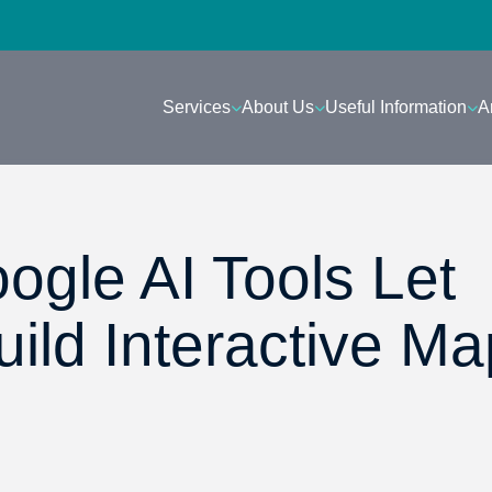
Services
About Us
Useful Information
A
ogle AI Tools Let
ild Interactive Ma