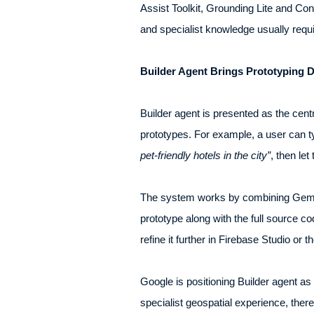
Assist Toolkit, Grounding Lite and Cont
and specialist knowledge usually requi
Builder Agent Brings Prototyping
Builder agent is presented as the centre
prototypes. For example, a user can 
pet-friendly hotels in the city”
, then let
The system works by combining Gemini
prototype along with the full source co
refine it further in Firebase Studio or 
Google is positioning Builder agent as
specialist geospatial experience, the