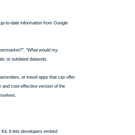
o up-to-date information from Google
upermarket?”
,
“What would my
tic or outdated datasets.
enities, or travel apps that can offer
and cost-effective version of the
emselves.
Kit. It lets developers embed