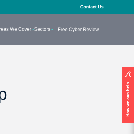
Contact Us
reas We Cover
Sectors
Free Cyber Review
How we can help
How we can help
p