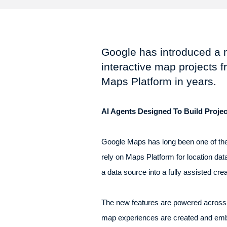
Google has introduced a n
interactive map projects 
Maps Platform in years.
AI Agents Designed To Build Projec
Google Maps has long been one of the
rely on Maps Platform for location dat
a data source into a fully assisted cr
The new features are powered across t
map experiences are created and embe