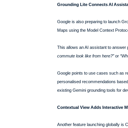
Grounding Lite Connects AI Assist
Google is also preparing to launch Gro
Maps using the Model Context Protoc
This allows an AI assistant to answer
commute look like from here?”
or
“Whe
Google points to use cases such as re
personalised recommendations based on
existing Gemini grounding tools for d
Contextual View Adds Interactive 
Another feature launching globally is