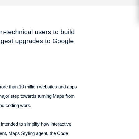
n-technical users to build
iggest upgrades to Google
ore than 10 million websites and apps
 major step towards turning Maps from
and coding work.
ntended to simplify how interactive
ent, Maps Styling agent, the Code