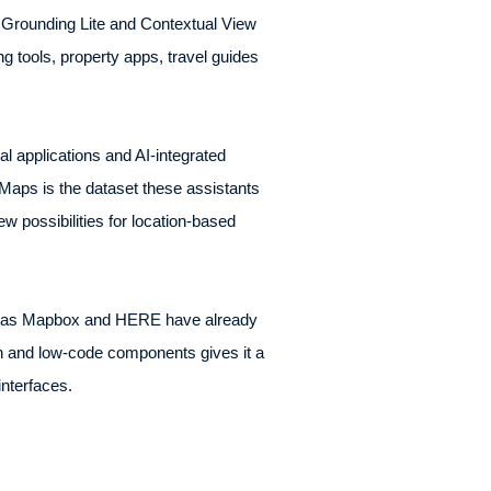
s Grounding Lite and Contextual View
 tools, property apps, travel guides
al applications and AI-integrated
Maps is the dataset these assistants
w possibilities for location-based
uch as Mapbox and HERE have already
ion and low-code components gives it a
interfaces.