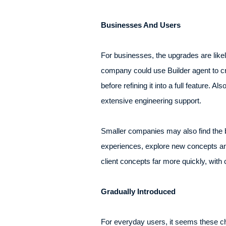
Businesses And Users
For businesses, the upgrades are lik
company could use Builder agent to cre
before refining it into a full feature. 
extensive engineering support.
Smaller companies may also find the b
experiences, explore new concepts an
client concepts far more quickly, with
Gradually Introduced
For everyday users, it seems these ch