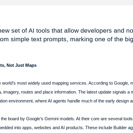
ew set of AI tools that allow developers and no
from simple text prompts, marking one of the b
ts, Not Just Maps
 world’s most widely used mapping services. According to Google, m
a, imagery, routes and place information. The latest update signals a
eation environment, where AI agents handle much of the early design 
he board by Google’s Gemini models. At their core are several tools i
dded into apps, websites and AI products. These include Builder ag