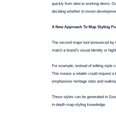
quickly from idea to working demo. Go
deciding whether to invest developmen
A New Approach To Map Styling Fo
The second major tool announced by Go
match a brand’s visual identity or high
For example, instead of editing style 
This means a retailer could request a 
emphasises heritage sites and walking 
These styles can be generated in Goog
in-depth map-styling knowledge.