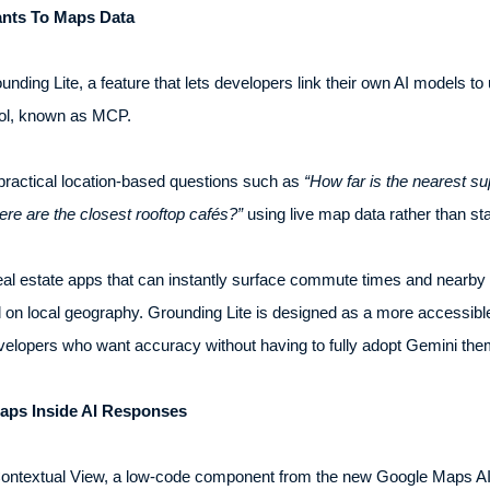
ants To Maps Data
unding Lite, a feature that lets developers link their own AI models t
ol, known as MCP.
 practical location-based questions such as
“How far is the nearest s
re are the closest rooftop cafés?”
using live map data rather than sta
al estate apps that can instantly surface commute times and nearby am
 local geography. Grounding Lite is designed as a more accessible 
evelopers who want accuracy without having to fully adopt Gemini th
Maps Inside AI Responses
 Contextual View, a low-code component from the new Google Maps AI 