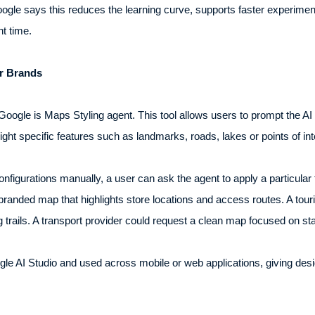
ogle says this reduces the learning curve, supports faster experime
t time.
r Brands
ogle is Maps Styling agent. This tool allows users to prompt the AI
light specific features such as landmarks, roads, lakes or points of int
configurations manually, a user can ask the agent to apply a particular
branded map that highlights store locations and access routes. A tou
trails. A transport provider could request a clean map focused on sta
le AI Studio and used across mobile or web applications, giving desi