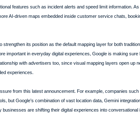
ional features such as incident alerts and speed limit information. A
ore AI-driven maps embedded inside customer service chats, booking
 strengthen its position as the default mapping layer for both tradition
e important in everyday digital experiences, Google is making sure 
tionship with advertisers too, since visual mapping layers open up ne
ded experiences.
 pressure from this latest announcement. For example, companies s
ools, but Google’s combination of vast location data, Gemini integrat
usinesses are shifting their digital experiences into conversational 