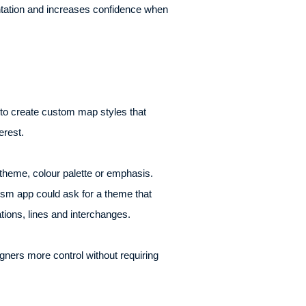
ntation and increases confidence when
 to create custom map styles that
erest.
 theme, colour palette or emphasis.
rism app could ask for a theme that
tions, lines and interchanges.
gners more control without requiring