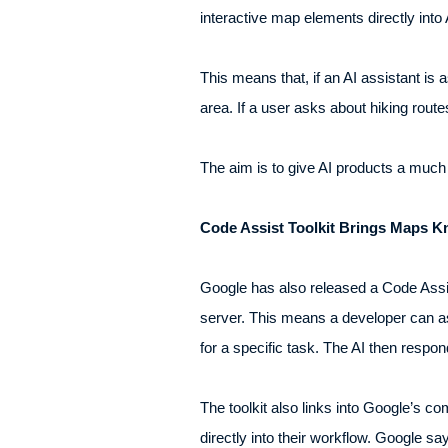
interactive map elements directly int
This means that, if an AI assistant is a
area. If a user asks about hiking route
The aim is to give AI products a much 
Code Assist Toolkit Brings Maps K
Google has also released a Code Assi
server. This means a developer can as
for a specific task. The AI then respo
The toolkit also links into Google’s c
directly into their workflow. Google 