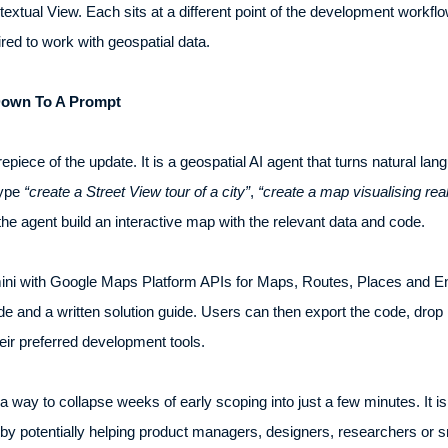
extual View. Each sits at a different point of the development workflow,
red to work with geospatial data.
 Down To A Prompt
piece of the update. It is a geospatial AI agent that turns natural lang
type
“create a Street View tour of a city”
,
“create a map visualising rea
 the agent build an interactive map with the relevant data and code.
 with Google Maps Platform APIs for Maps, Routes, Places and Env
de and a written solution guide. Users can then export the code, drop i
their preferred development tools.
 a way to collapse weeks of early scoping into just a few minutes. It 
reby potentially helping product managers, designers, researchers or 