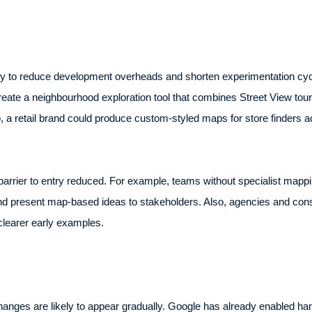
ely to reduce development overheads and shorten experimentation cyc
ate a neighbourhood exploration tool that combines Street View tours,
Also, a retail brand could produce custom-styled maps for store finders ac
arrier to entry reduced. For example, teams without specialist mappi
d present map-based ideas to stakeholders. Also, agencies and consu
 clearer early examples.
anges are likely to appear gradually. Google has already enabled han