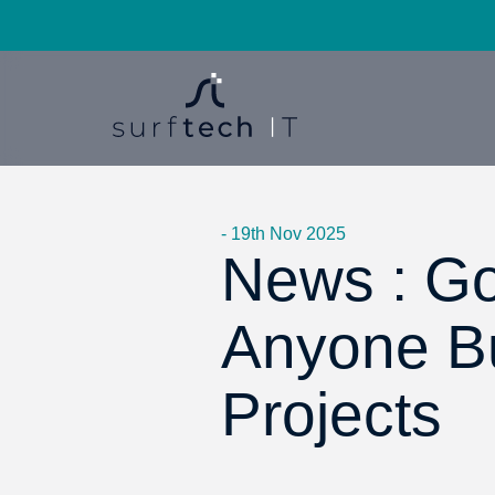
- 19th Nov 2025
News : Go
Anyone Bu
Projects