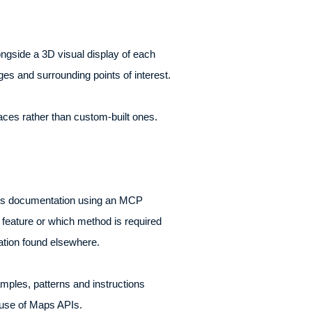
alongside a 3D visual display of each
ges and surrounding points of interest.
aces rather than custom-built ones.
Maps documentation using an MCP
 feature or which method is required
mation found elsewhere.
amples, patterns and instructions
 use of Maps APIs.