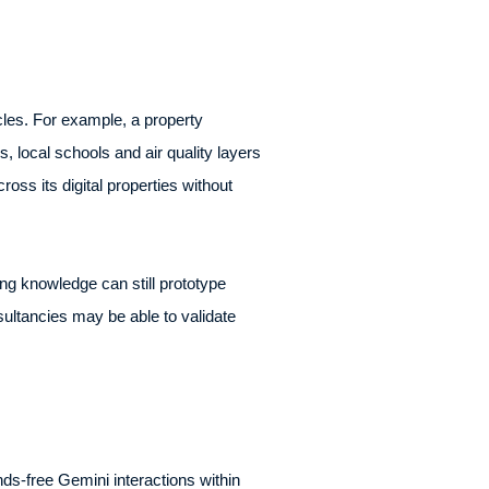
les. For example, a property
 local schools and air quality layers
ross its digital properties without
ng knowledge can still prototype
ltancies may be able to validate
ds-free Gemini interactions within