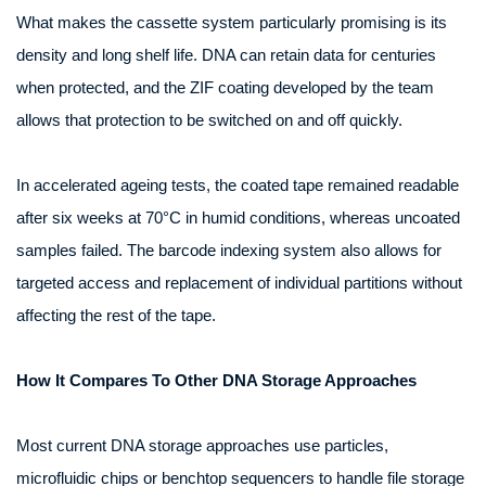
What makes the cassette system particularly promising is its
density and long shelf life. DNA can retain data for centuries
when protected, and the ZIF coating developed by the team
allows that protection to be switched on and off quickly.
In accelerated ageing tests, the coated tape remained readable
after six weeks at 70°C in humid conditions, whereas uncoated
samples failed. The barcode indexing system also allows for
targeted access and replacement of individual partitions without
affecting the rest of the tape.
How It Compares To Other DNA Storage Approaches
Most current DNA storage approaches use particles,
microfluidic chips or benchtop sequencers to handle file storage