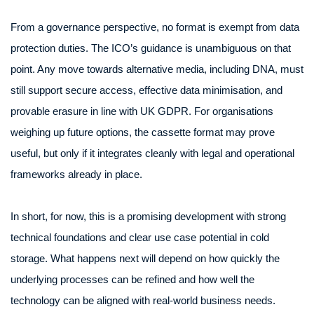
From a governance perspective, no format is exempt from data
protection duties. The ICO’s guidance is unambiguous on that
point. Any move towards alternative media, including DNA, must
still support secure access, effective data minimisation, and
provable erasure in line with UK GDPR. For organisations
weighing up future options, the cassette format may prove
useful, but only if it integrates cleanly with legal and operational
frameworks already in place.
In short, for now, this is a promising development with strong
technical foundations and clear use case potential in cold
storage. What happens next will depend on how quickly the
underlying processes can be refined and how well the
technology can be aligned with real-world business needs.