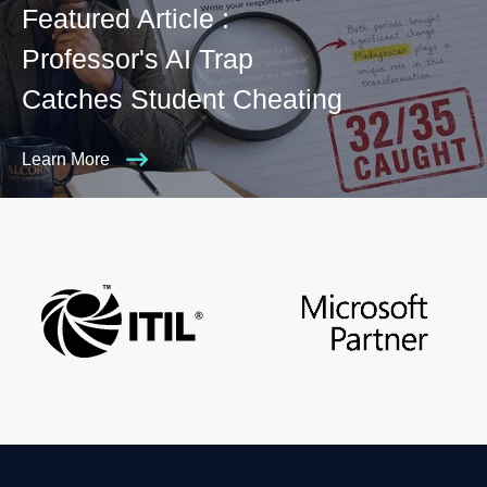
Featured Article :
Professor's AI Trap
Catches Student Cheating
Learn More