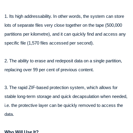
1. Its high addressability. In other words, the system can store
lots of separate files very close together on the tape (500,000
partitions per kilometre), and it can quickly find and access any
specific file (1,570 files accessed per second).
2. The ability to erase and redeposit data on a single partition,
replacing over 99 per cent of previous content.
3. The rapid ZIF-based protection system, which allows for
stable long-term storage and quick decapsulation when needed,
i.e. the protective layer can be quickly removed to access the
data.
Who Will Use It?