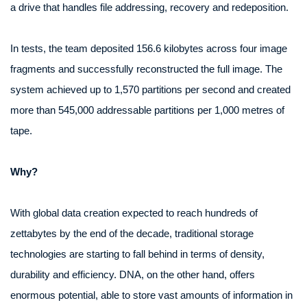
a drive that handles file addressing, recovery and redeposition.
In tests, the team deposited 156.6 kilobytes across four image
fragments and successfully reconstructed the full image. The
system achieved up to 1,570 partitions per second and created
more than 545,000 addressable partitions per 1,000 metres of
tape.
Why?
With global data creation expected to reach hundreds of
zettabytes by the end of the decade, traditional storage
technologies are starting to fall behind in terms of density,
durability and efficiency. DNA, on the other hand, offers
enormous potential, able to store vast amounts of information in