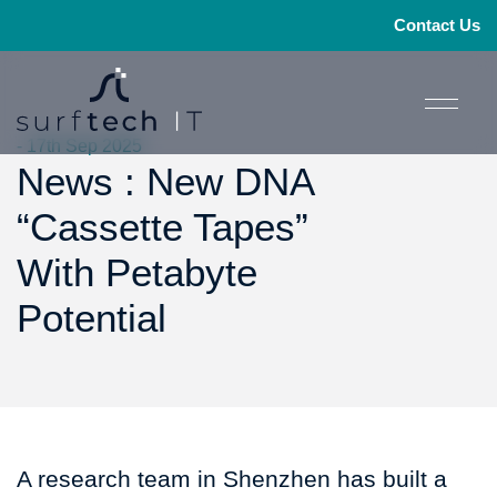
Contact Us
- 17th Sep 2025
News : New DNA
“Cassette Tapes”
With Petabyte
Potential
A research team in Shenzhen has built a