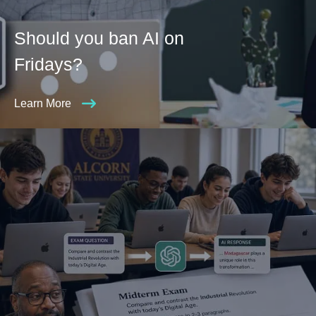
Should you ban AI on
Fridays?
Learn More