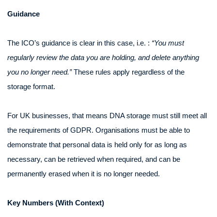
Guidance
The ICO’s guidance is clear in this case, i.e. :
“You must
regularly review the data you are holding, and delete anything
you no longer need.”
These rules apply regardless of the
storage format.
For UK businesses, that means DNA storage must still meet all
the requirements of GDPR. Organisations must be able to
demonstrate that personal data is held only for as long as
necessary, can be retrieved when required, and can be
permanently erased when it is no longer needed.
Key Numbers (With Context)