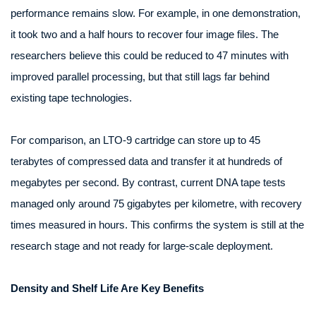
performance remains slow. For example, in one demonstration,
it took two and a half hours to recover four image files. The
researchers believe this could be reduced to 47 minutes with
improved parallel processing, but that still lags far behind
existing tape technologies.
For comparison, an LTO‑9 cartridge can store up to 45
terabytes of compressed data and transfer it at hundreds of
megabytes per second. By contrast, current DNA tape tests
managed only around 75 gigabytes per kilometre, with recovery
times measured in hours. This confirms the system is still at the
research stage and not ready for large-scale deployment.
Density and Shelf Life Are Key Benefits