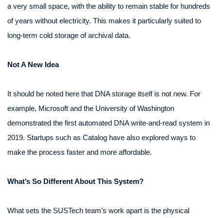
a very small space, with the ability to remain stable for hundreds
of years without electricity. This makes it particularly suited to
long-term cold storage of archival data.
Not A New Idea
It should be noted here that DNA storage itself is not new. For
example, Microsoft and the University of Washington
demonstrated the first automated DNA write‑and‑read system in
2019. Startups such as Catalog have also explored ways to
make the process faster and more affordable.
What’s So Different About This System?
What sets the SUSTech team’s work apart is the physical