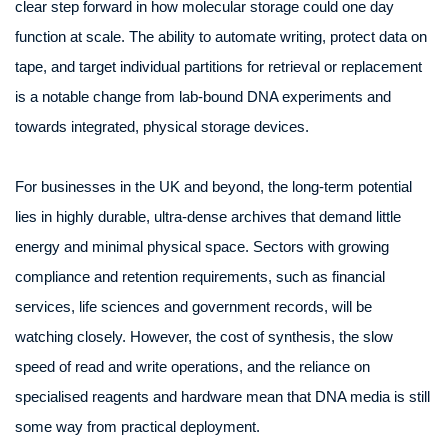
clear step forward in how molecular storage could one day
function at scale. The ability to automate writing, protect data on
tape, and target individual partitions for retrieval or replacement
is a notable change from lab-bound DNA experiments and
towards integrated, physical storage devices.
For businesses in the UK and beyond, the long-term potential
lies in highly durable, ultra-dense archives that demand little
energy and minimal physical space. Sectors with growing
compliance and retention requirements, such as financial
services, life sciences and government records, will be
watching closely. However, the cost of synthesis, the slow
speed of read and write operations, and the reliance on
specialised reagents and hardware mean that DNA media is still
some way from practical deployment.