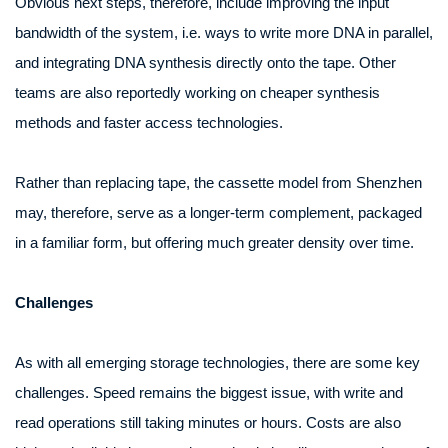
Obvious next steps, therefore, include improving the input
bandwidth of the system, i.e. ways to write more DNA in parallel,
and integrating DNA synthesis directly onto the tape. Other
teams are also reportedly working on cheaper synthesis
methods and faster access technologies.
Rather than replacing tape, the cassette model from Shenzhen
may, therefore, serve as a longer-term complement, packaged
in a familiar form, but offering much greater density over time.
Challenges
As with all emerging storage technologies, there are some key
challenges. Speed remains the biggest issue, with write and
read operations still taking minutes or hours. Costs are also