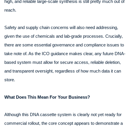
high, and reliable large-scale synthesis is still pretty much out of
reach.
Safety and supply chain concerns will also need addressing,
given the use of chemicals and lab‑grade processes. Crucially,
there are some essential governance and compliance issues to
take note of. As the ICO guidance makes clear, any future DNA-
based system must allow for secure access, reliable deletion,
and transparent oversight, regardless of how much data it can
store.
What Does This Mean For Your Business?
Although this DNA cassette system is clearly not yet ready for
commercial rollout, the core concept appears to demonstrate a