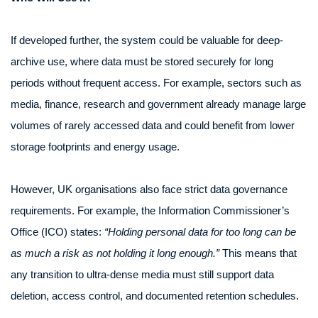
If developed further, the system could be valuable for deep-
archive use, where data must be stored securely for long
periods without frequent access. For example, sectors such as
media, finance, research and government already manage large
volumes of rarely accessed data and could benefit from lower
storage footprints and energy usage.
However, UK organisations also face strict data governance
requirements. For example, the Information Commissioner’s
Office (ICO) states:
“Holding personal data for too long can be
as much a risk as not holding it long enough.”
This means that
any transition to ultra-dense media must still support data
deletion, access control, and documented retention schedules.