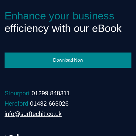
Enhance your business
efficiency with our eBook
Download Now
Stourport
01299 848311
Hereford
01432 663026
info@surftechit.co.uk