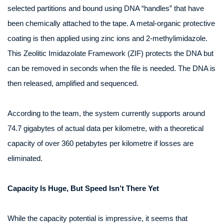
selected partitions and bound using DNA “handles” that have
been chemically attached to the tape. A metal-organic protective
coating is then applied using zinc ions and 2‑methylimidazole.
This Zeolitic Imidazolate Framework (ZIF) protects the DNA but
can be removed in seconds when the file is needed. The DNA is
then released, amplified and sequenced.
According to the team, the system currently supports around
74.7 gigabytes of actual data per kilometre, with a theoretical
capacity of over 360 petabytes per kilometre if losses are
eliminated.
Capacity Is Huge, But Speed Isn’t There Yet
While the capacity potential is impressive, it seems that