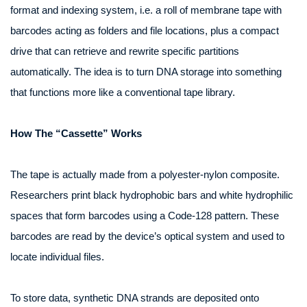
format and indexing system, i.e. a roll of membrane tape with
barcodes acting as folders and file locations, plus a compact
drive that can retrieve and rewrite specific partitions
automatically. The idea is to turn DNA storage into something
that functions more like a conventional tape library.
How The “Cassette” Works
The tape is actually made from a polyester‑nylon composite.
Researchers print black hydrophobic bars and white hydrophilic
spaces that form barcodes using a Code‑128 pattern. These
barcodes are read by the device’s optical system and used to
locate individual files.
To store data, synthetic DNA strands are deposited onto