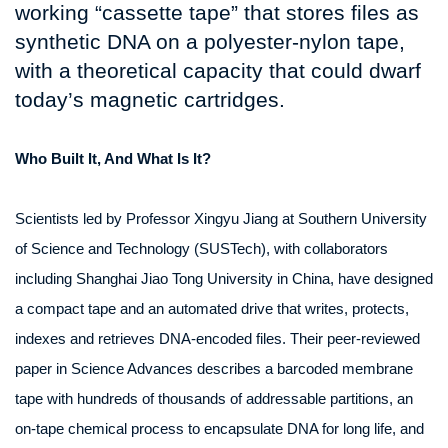
working “cassette tape” that stores files as
synthetic DNA on a polyester‑nylon tape,
with a theoretical capacity that could dwarf
today’s magnetic cartridges.
Who Built It, And What Is It?
Scientists led by Professor Xingyu Jiang at Southern University
of Science and Technology (SUSTech), with collaborators
including Shanghai Jiao Tong University in China, have designed
a compact tape and an automated drive that writes, protects,
indexes and retrieves DNA‑encoded files. Their peer‑reviewed
paper in Science Advances describes a barcoded membrane
tape with hundreds of thousands of addressable partitions, an
on‑tape chemical process to encapsulate DNA for long life, and