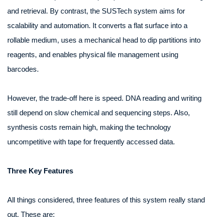
and retrieval. By contrast, the SUSTech system aims for
scalability and automation. It converts a flat surface into a
rollable medium, uses a mechanical head to dip partitions into
reagents, and enables physical file management using
barcodes.
However, the trade‑off here is speed. DNA reading and writing
still depend on slow chemical and sequencing steps. Also,
synthesis costs remain high, making the technology
uncompetitive with tape for frequently accessed data.
Three Key Features
All things considered, three features of this system really stand
out. These are: