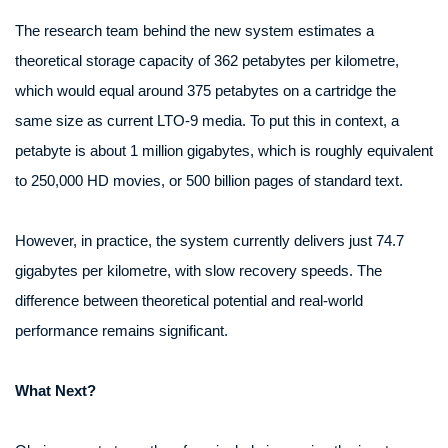
The research team behind the new system estimates a
theoretical storage capacity of 362 petabytes per kilometre,
which would equal around 375 petabytes on a cartridge the
same size as current LTO‑9 media. To put this in context, a
petabyte is about 1 million gigabytes, which is roughly equivalent
to 250,000 HD movies, or 500 billion pages of standard text.
However, in practice, the system currently delivers just 74.7
gigabytes per kilometre, with slow recovery speeds. The
difference between theoretical potential and real-world
performance remains significant.
What Next?