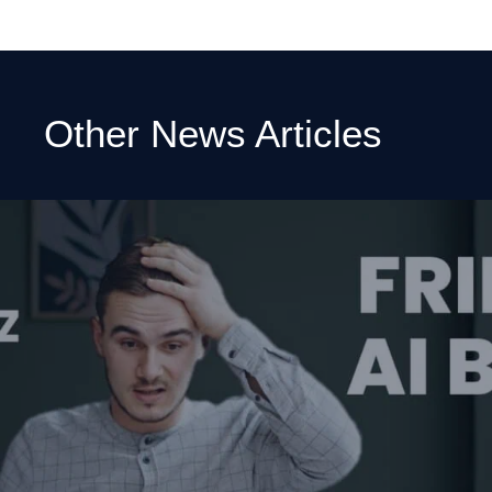
Other News Articles