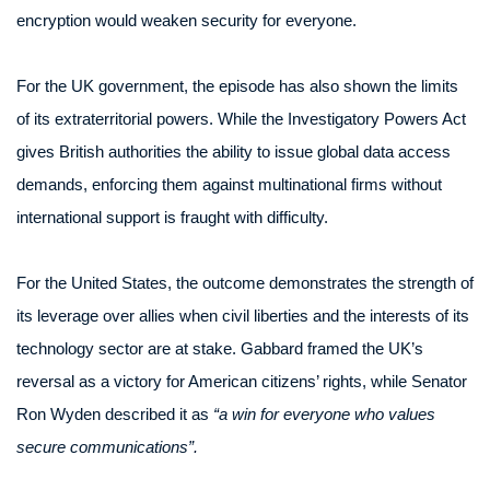
encryption would weaken security for everyone.
For the UK government, the episode has also shown the limits
of its extraterritorial powers. While the Investigatory Powers Act
gives British authorities the ability to issue global data access
demands, enforcing them against multinational firms without
international support is fraught with difficulty.
For the United States, the outcome demonstrates the strength of
its leverage over allies when civil liberties and the interests of its
technology sector are at stake. Gabbard framed the UK’s
reversal as a victory for American citizens’ rights, while Senator
Ron Wyden described it as
“a win for everyone who values
secure communications”.