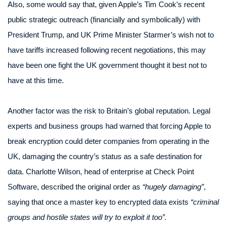
Also, some would say that, given Apple’s Tim Cook’s recent
public strategic outreach (financially and symbolically) with
President Trump, and UK Prime Minister Starmer’s wish not to
have tariffs increased following recent negotiations, this may
have been one fight the UK government thought it best not to
have at this time.
Another factor was the risk to Britain’s global reputation. Legal
experts and business groups had warned that forcing Apple to
break encryption could deter companies from operating in the
UK, damaging the country’s status as a safe destination for
data. Charlotte Wilson, head of enterprise at Check Point
Software, described the original order as
“hugely damaging”
,
saying that once a master key to encrypted data exists
“criminal
groups and hostile states will try to exploit it too”.