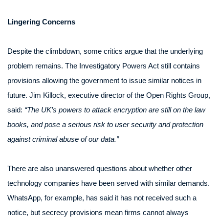
Lingering Concerns
Despite the climbdown, some critics argue that the underlying
problem remains. The Investigatory Powers Act still contains
provisions allowing the government to issue similar notices in
future. Jim Killock, executive director of the Open Rights Group,
said:
“The UK’s powers to attack encryption are still on the law
books, and pose a serious risk to user security and protection
against criminal abuse of our data.”
There are also unanswered questions about whether other
technology companies have been served with similar demands.
WhatsApp, for example, has said it has not received such a
notice, but secrecy provisions mean firms cannot always