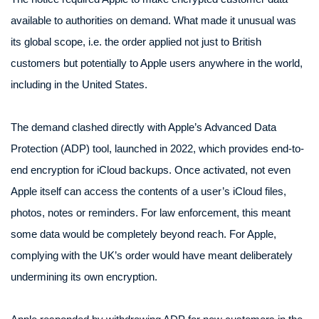
available to authorities on demand. What made it unusual was
its global scope, i.e. the order applied not just to British
customers but potentially to Apple users anywhere in the world,
including in the United States.
The demand clashed directly with Apple’s Advanced Data
Protection (ADP) tool, launched in 2022, which provides end-to-
end encryption for iCloud backups. Once activated, not even
Apple itself can access the contents of a user’s iCloud files,
photos, notes or reminders. For law enforcement, this meant
some data would be completely beyond reach. For Apple,
complying with the UK’s order would have meant deliberately
undermining its own encryption.