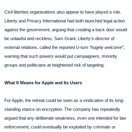
Civil liberties organisations also appear to have played a role.
Liberty and Privacy International had both launched legal action
against the government, arguing that creating a back door would
be unlawful and reckless. Sam Grant, Liberty’s director of
external relations, called the reported U-turn
“hugely welcome”
,
warning that such powers would put campaigners, minority
groups and politicians at heightened risk of targeting.
What It Means for Apple and Its Users
For Apple, the retreat could be seen as a vindication of its long-
standing stance on encryption. The company has repeatedly
argued that any deliberate weakness, even one intended for law
enforcement, could eventually be exploited by criminals or