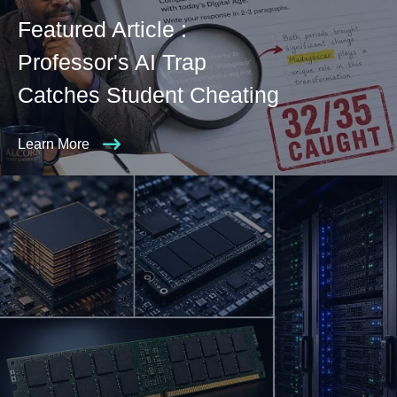
Featured Article :
Professor's AI Trap
Catches Student Cheating
Learn More