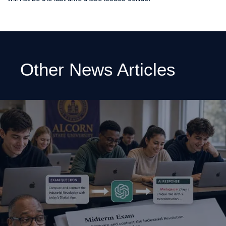
Other News Articles