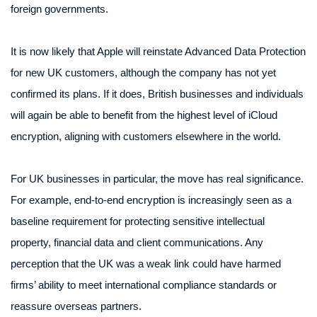
foreign governments.
It is now likely that Apple will reinstate Advanced Data Protection
for new UK customers, although the company has not yet
confirmed its plans. If it does, British businesses and individuals
will again be able to benefit from the highest level of iCloud
encryption, aligning with customers elsewhere in the world.
For UK businesses in particular, the move has real significance.
For example, end-to-end encryption is increasingly seen as a
baseline requirement for protecting sensitive intellectual
property, financial data and client communications. Any
perception that the UK was a weak link could have harmed
firms’ ability to meet international compliance standards or
reassure overseas partners.