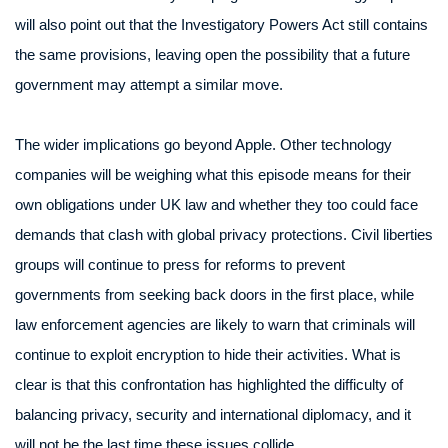
will also point out that the Investigatory Powers Act still contains
the same provisions, leaving open the possibility that a future
government may attempt a similar move.
The wider implications go beyond Apple. Other technology
companies will be weighing what this episode means for their
own obligations under UK law and whether they too could face
demands that clash with global privacy protections. Civil liberties
groups will continue to press for reforms to prevent
governments from seeking back doors in the first place, while
law enforcement agencies are likely to warn that criminals will
continue to exploit encryption to hide their activities. What is
clear is that this confrontation has highlighted the difficulty of
balancing privacy, security and international diplomacy, and it
will not be the last time these issues collide.