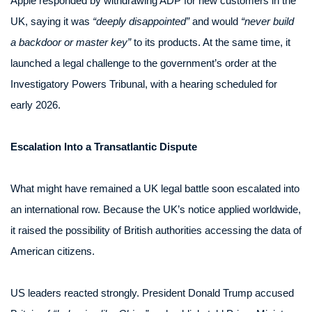
Apple responded by withdrawing ADP for new customers in the
UK, saying it was
“deeply disappointed”
and would
“never build
a backdoor or master key”
to its products. At the same time, it
launched a legal challenge to the government’s order at the
Investigatory Powers Tribunal, with a hearing scheduled for
early 2026.
Escalation Into a Transatlantic Dispute
What might have remained a UK legal battle soon escalated into
an international row. Because the UK’s notice applied worldwide,
it raised the possibility of British authorities accessing the data of
American citizens.
US leaders reacted strongly. President Donald Trump accused