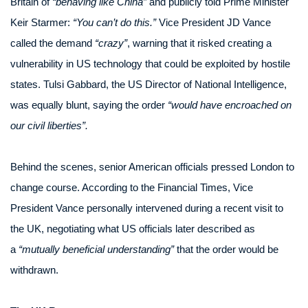
Britain of
“behaving like China”
and publicly told Prime Minister
Keir Starmer:
“You can’t do this.”
Vice President JD Vance
called the demand
“crazy”
, warning that it risked creating a
vulnerability in US technology that could be exploited by hostile
states. Tulsi Gabbard, the US Director of National Intelligence,
was equally blunt, saying the order
“would have encroached on
our civil liberties”.
Behind the scenes, senior American officials pressed London to
change course. According to the Financial Times, Vice
President Vance personally intervened during a recent visit to
the UK, negotiating what US officials later described as
a
“mutually beneficial understanding”
that the order would be
withdrawn.