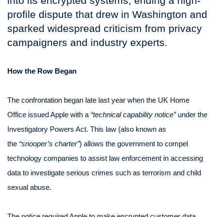
into its encrypted systems, ending a high-
profile dispute that drew in Washington and
sparked widespread criticism from privacy
campaigners and industry experts.
How the Row Began
The confrontation began late last year when the UK Home
Office issued Apple with a
“technical capability notice”
under the
Investigatory Powers Act. This law (also known as
the
“snooper’s charter”
) allows the government to compel
technology companies to assist law enforcement in accessing
data to investigate serious crimes such as terrorism and child
sexual abuse.
The notice required Apple to make encrypted customer data