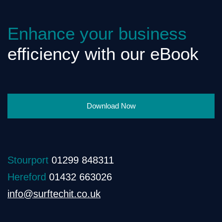
Enhance your business
efficiency with our eBook
Download Now
Stourport
01299 848311
Hereford
01432 663026
info@surftechit.co.uk