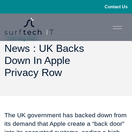
Contact Us
- 27th Aug 2025
News : UK Backs
Down In Apple
Privacy Row
The UK government has backed down from
its demand that Apple create a “back door”