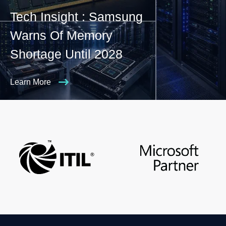
Tech Insight : Samsung
Warns Of Memory
Shortage Until 2028
Learn More