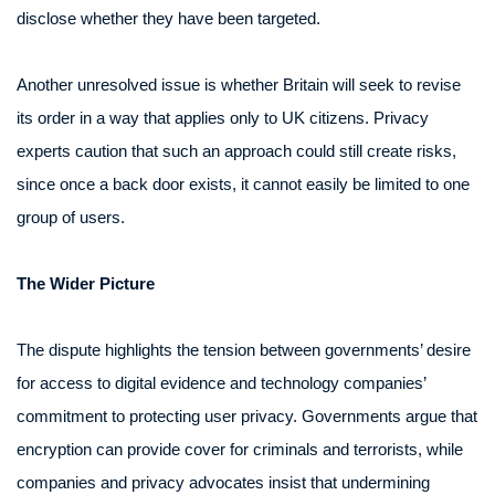
disclose whether they have been targeted.
Another unresolved issue is whether Britain will seek to revise
its order in a way that applies only to UK citizens. Privacy
experts caution that such an approach could still create risks,
since once a back door exists, it cannot easily be limited to one
group of users.
The Wider Picture
The dispute highlights the tension between governments’ desire
for access to digital evidence and technology companies’
commitment to protecting user privacy. Governments argue that
encryption can provide cover for criminals and terrorists, while
companies and privacy advocates insist that undermining