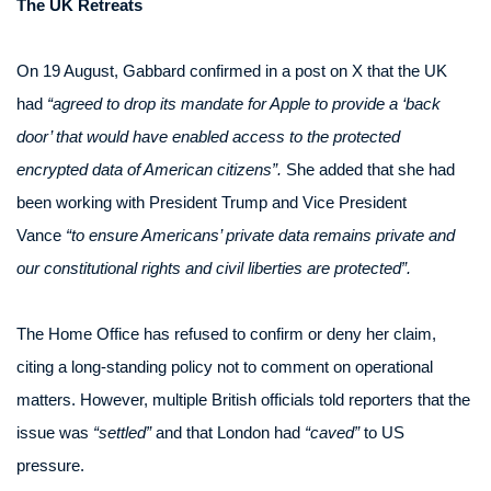
The UK Retreats
On 19 August, Gabbard confirmed in a post on X that the UK
had
“agreed to drop its mandate for Apple to provide a ‘back
door’ that would have enabled access to the protected
encrypted data of American citizens”.
She added that she had
been working with President Trump and Vice President
Vance
“to ensure Americans’ private data remains private and
our constitutional rights and civil liberties are protected”.
The Home Office has refused to confirm or deny her claim,
citing a long-standing policy not to comment on operational
matters. However, multiple British officials told reporters that the
issue was
“settled”
and that London had
“caved”
to US
pressure.