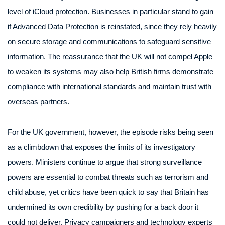
level of iCloud protection. Businesses in particular stand to gain
if Advanced Data Protection is reinstated, since they rely heavily
on secure storage and communications to safeguard sensitive
information. The reassurance that the UK will not compel Apple
to weaken its systems may also help British firms demonstrate
compliance with international standards and maintain trust with
overseas partners.
For the UK government, however, the episode risks being seen
as a climbdown that exposes the limits of its investigatory
powers. Ministers continue to argue that strong surveillance
powers are essential to combat threats such as terrorism and
child abuse, yet critics have been quick to say that Britain has
undermined its own credibility by pushing for a back door it
could not deliver. Privacy campaigners and technology experts