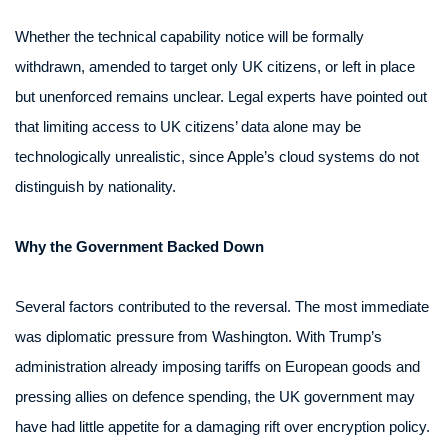
Whether the technical capability notice will be formally
withdrawn, amended to target only UK citizens, or left in place
but unenforced remains unclear. Legal experts have pointed out
that limiting access to UK citizens’ data alone may be
technologically unrealistic, since Apple’s cloud systems do not
distinguish by nationality.
Why the Government Backed Down
Several factors contributed to the reversal. The most immediate
was diplomatic pressure from Washington. With Trump’s
administration already imposing tariffs on European goods and
pressing allies on defence spending, the UK government may
have had little appetite for a damaging rift over encryption policy.