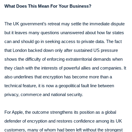
What Does This Mean For Your Business?
The UK government’s retreat may settle the immediate dispute
but it leaves many questions unanswered about how far states
can and should go in seeking access to private data. The fact
that London backed down only after sustained US pressure
shows the difficulty of enforcing extraterritorial demands when
they clash with the interests of powerful allies and companies. It
also underlines that encryption has become more than a
technical feature, it is now a geopolitical fault line between
privacy, commerce and national security.
For Apple, the outcome strengthens its position as a global
defender of encryption and restores confidence among its UK
customers, many of whom had been left without the strongest