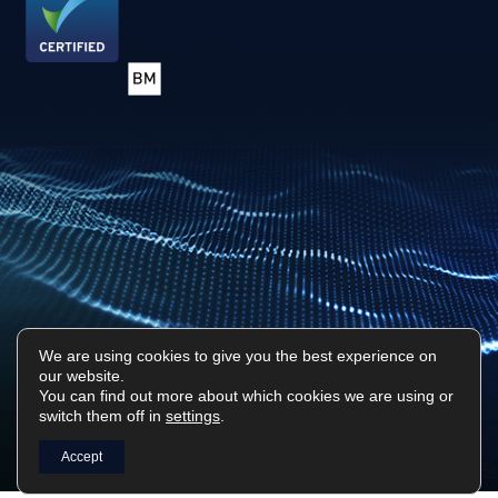
We are using cookies to give you the best experience on
our website.
Privacy Policy
Sitemap
You can find out more about which cookies we are using or
switch them off in
settings
.
Surf Tech IT © 2026. All Rights Reserved
Designed & Built by
Platform81
Accept