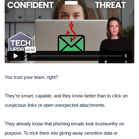
You trust your team, right?
They’re smart, capable, and they know better than to click on
suspicious links or open unexpected attachments.
They already know that phishing emails look trustworthy on
purpose. To trick them into giving away sensitive data or