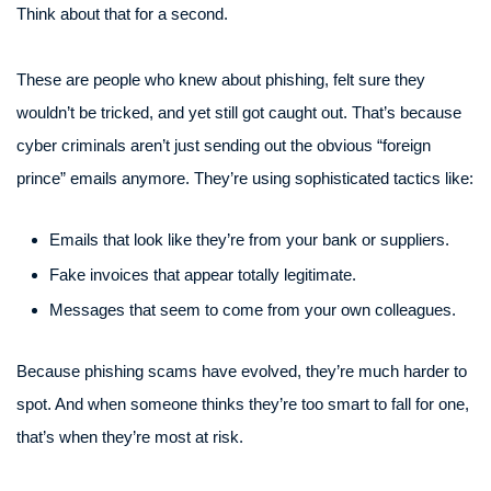
Think about that for a second.
These are people who knew about phishing, felt sure they
wouldn’t be tricked, and yet still got caught out. That’s because
cyber criminals aren’t just sending out the obvious “foreign
prince” emails anymore. They’re using sophisticated tactics like:
Emails that look like they’re from your bank or suppliers.
Fake invoices that appear totally legitimate.
Messages that seem to come from your own colleagues.
Because phishing scams have evolved, they’re much harder to
spot. And when someone thinks they’re too smart to fall for one,
that’s when they’re most at risk.