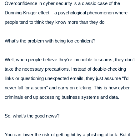
Overconfidence in cyber security is a classic case of the
Dunning-Kruger effect – a psychological phenomenon where
people tend to think they know more than they do.
What’s the problem with being too confident?
Well, when people believe they’re invincible to scams, they don’t
take the necessary precautions. Instead of double-checking
links or questioning unexpected emails, they just assume “I’d
never fall for a scam” and carry on clicking. This is how cyber
criminals end up accessing business systems and data.
So, what’s the good news?
You can lower the risk of getting hit by a phishing attack. But it