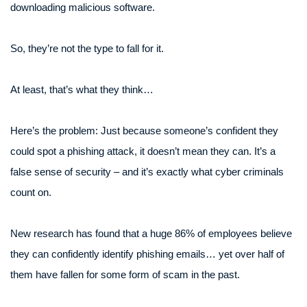
downloading malicious software.
So, they’re not the type to fall for it.
At least, that’s what they think…
Here’s the problem: Just because someone’s confident they
could spot a phishing attack, it doesn’t mean they can. It’s a
false sense of security – and it’s exactly what cyber criminals
count on.
New research has found that a huge 86% of employees believe
they can confidently identify phishing emails… yet over half of
them have fallen for some form of scam in the past.