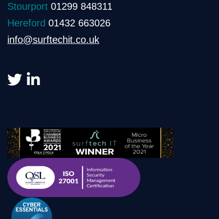
Stourport
01299 848311
Hereford
01432 663026
info@surftechit.co.uk