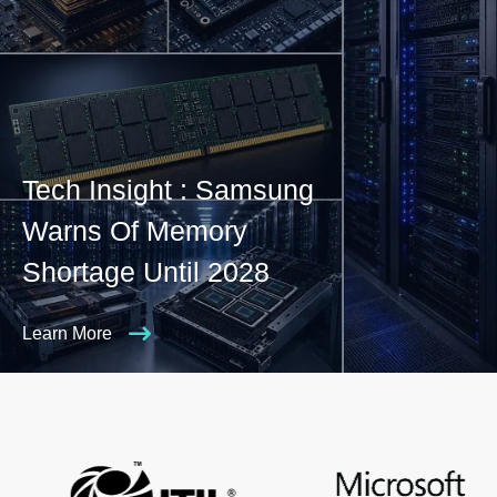
Tech Insight : Samsung
Warns Of Memory
Shortage Until 2028
Learn More