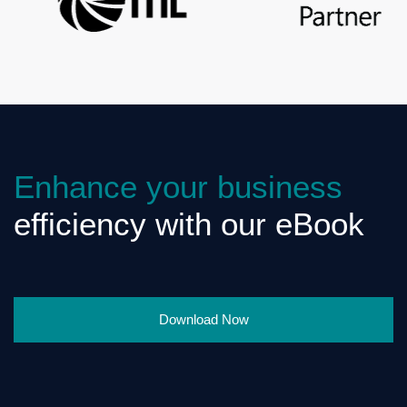
Enhance your business
efficiency with our eBook
Download Now