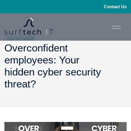
Contact Us
- 9th Jun 2025
Overconfident
employees: Your
hidden cyber security
threat?