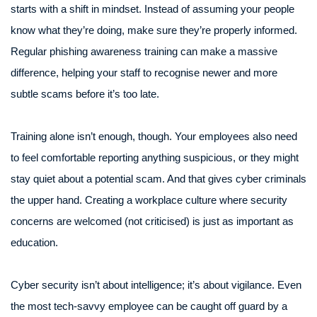
starts with a shift in mindset. Instead of assuming your people
know what they’re doing, make sure they’re properly informed.
Regular phishing awareness training can make a massive
difference, helping your staff to recognise newer and more
subtle scams before it’s too late.
Training alone isn’t enough, though. Your employees also need
to feel comfortable reporting anything suspicious, or they might
stay quiet about a potential scam. And that gives cyber criminals
the upper hand. Creating a workplace culture where security
concerns are welcomed (not criticised) is just as important as
education.
Cyber security isn’t about intelligence; it’s about vigilance. Even
the most tech-savvy employee can be caught off guard by a