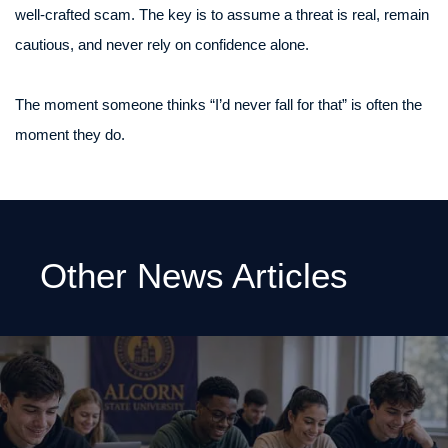
well-crafted scam. The key is to assume a threat is real, remain
cautious, and never rely on confidence alone.
The moment someone thinks “I’d never fall for that” is often the
moment they do.
Other News Articles