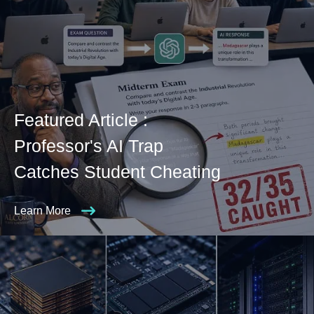
Featured Article :
Professor's AI Trap
Catches Student Cheating
Learn More