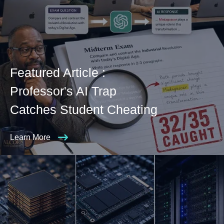
Featured Article :
Professor's AI Trap
Catches Student Cheating
Learn More