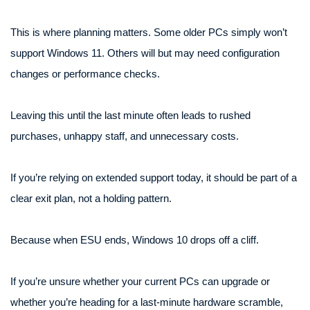
This is where planning matters. Some older PCs simply won’t
support Windows 11. Others will but may need configuration
changes or performance checks.
Leaving this until the last minute often leads to rushed
purchases, unhappy staff, and unnecessary costs.
If you’re relying on extended support today, it should be part of a
clear exit plan, not a holding pattern.
Because when ESU ends, Windows 10 drops off a cliff.
If you’re unsure whether your current PCs can upgrade or
whether you’re heading for a last-minute hardware scramble,