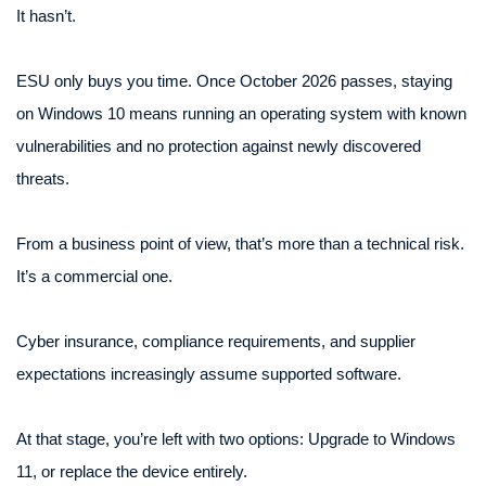
It hasn’t.
ESU only buys you time. Once October 2026 passes, staying
on Windows 10 means running an operating system with known
vulnerabilities and no protection against newly discovered
threats.
From a business point of view, that’s more than a technical risk.
It’s a commercial one.
Cyber insurance, compliance requirements, and supplier
expectations increasingly assume supported software.
At that stage, you’re left with two options: Upgrade to Windows
11, or replace the device entirely.