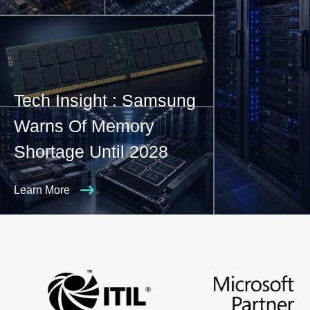
Tech Insight : Samsung
Warns Of Memory
Shortage Until 2028
Learn More