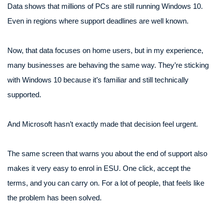
Data shows that millions of PCs are still running Windows 10.
Even in regions where support deadlines are well known.
Now, that data focuses on home users, but in my experience,
many businesses are behaving the same way. They’re sticking
with Windows 10 because it’s familiar and still technically
supported.
And Microsoft hasn’t exactly made that decision feel urgent.
The same screen that warns you about the end of support also
makes it very easy to enrol in ESU. One click, accept the
terms, and you can carry on. For a lot of people, that feels like
the problem has been solved.