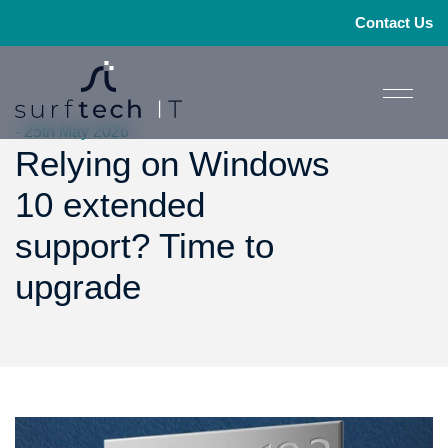
Contact Us
- 25th May 2026
Relying on Windows
10 extended
support? Time to
upgrade