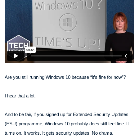
Are you still running Windows 10 because “it’s fine for now”?
I hear that a lot.
And to be fair, if you signed up for Extended Security Updates
(ESU) programme, Windows 10 probably does still feel fine. It
turns on. It works. It gets security updates. No drama.