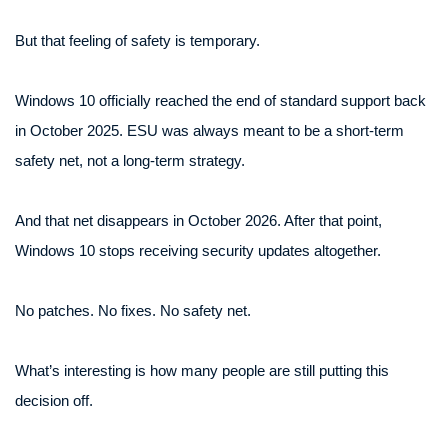
But that feeling of safety is temporary.
Windows 10 officially reached the end of standard support back
in October 2025. ESU was always meant to be a short-term
safety net, not a long-term strategy.
And that net disappears in October 2026. After that point,
Windows 10 stops receiving security updates altogether.
No patches. No fixes. No safety net.
What’s interesting is how many people are still putting this
decision off.