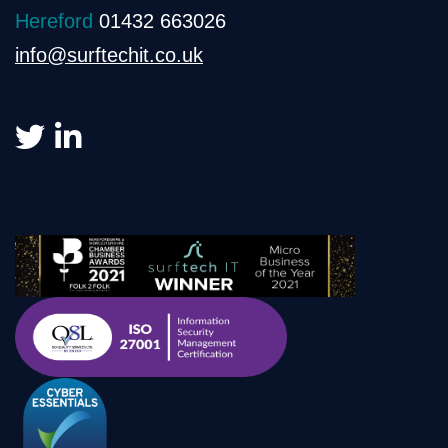
Hereford
01432 663026
info@surftechit.co.uk