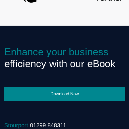
Enhance your business
efficiency with our eBook
Download Now
Stourport
01299 848311