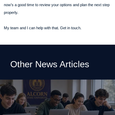
now’s a good time to review your options and plan the next step
properly.
My team and I can help with that. Get in touch.
Other News Articles