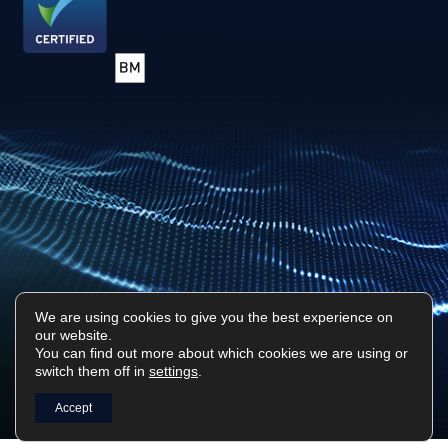
We are using cookies to give you the best experience on
our website.
Privacy Policy
Sitemap
You can find out more about which cookies we are using or
switch them off in
settings
.
Surf Tech IT © 2026. All Rights Reserved
Designed & Built by
Platform81
Accept