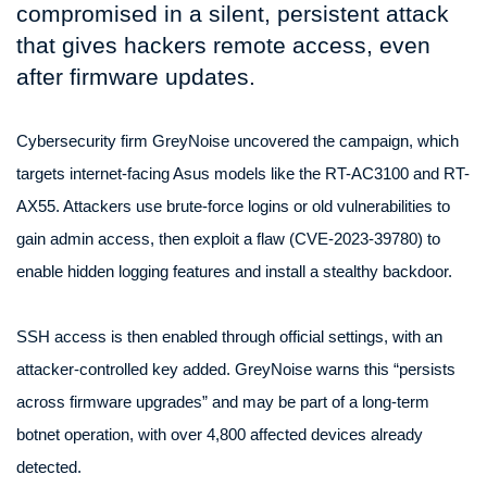
compromised in a silent, persistent attack
that gives hackers remote access, even
after firmware updates.
Cybersecurity firm GreyNoise uncovered the campaign, which
targets internet-facing Asus models like the RT-AC3100 and RT-
AX55. Attackers use brute-force logins or old vulnerabilities to
gain admin access, then exploit a flaw (CVE-2023-39780) to
enable hidden logging features and install a stealthy backdoor.
SSH access is then enabled through official settings, with an
attacker-controlled key added. GreyNoise warns this “persists
across firmware upgrades” and may be part of a long-term
botnet operation, with over 4,800 affected devices already
detected.