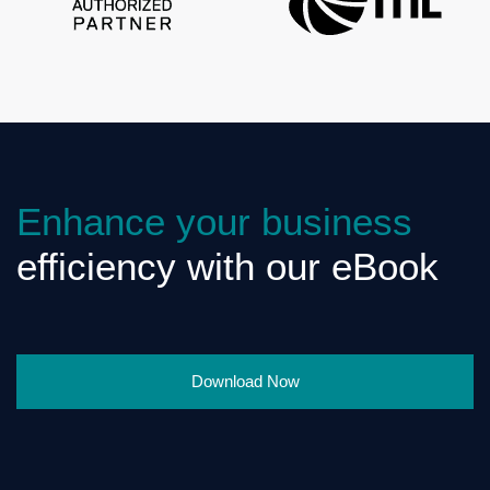
Enhance your business
efficiency with our eBook
Download Now