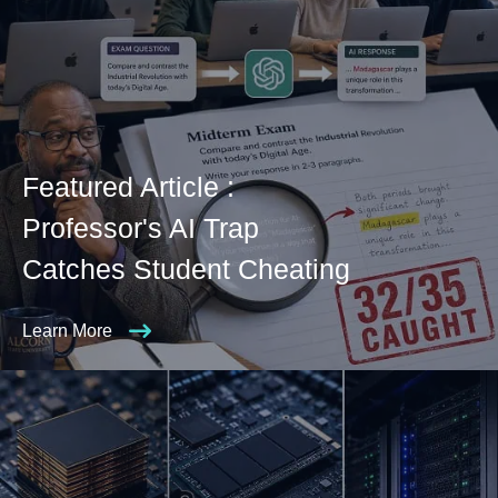
Featured Article :
Professor's AI Trap
Catches Student Cheating
Learn More