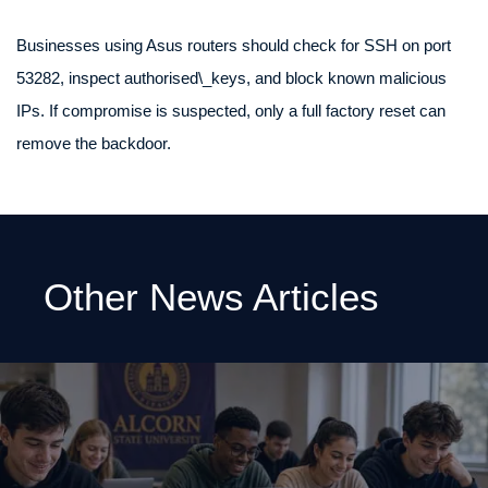
Businesses using Asus routers should check for SSH on port
53282, inspect authorised\_keys, and block known malicious
IPs. If compromise is suspected, only a full factory reset can
remove the backdoor.
Other News Articles