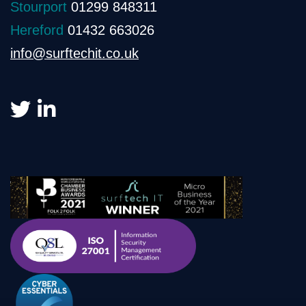
Stourport
01299 848311
Hereford
01432 663026
info@surftechit.co.uk