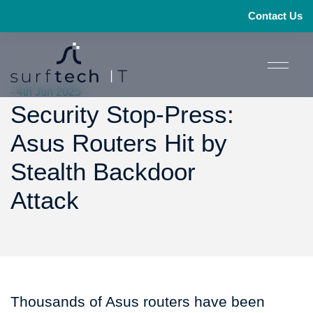
Contact Us
- 4th Jun 2025
Security Stop-Press:
Asus Routers Hit by
Stealth Backdoor
Attack
Thousands of Asus routers have been