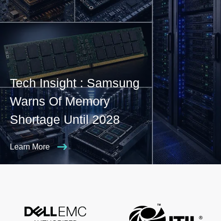
Tech Insight : Samsung
Warns Of Memory
Shortage Until 2028
Learn More