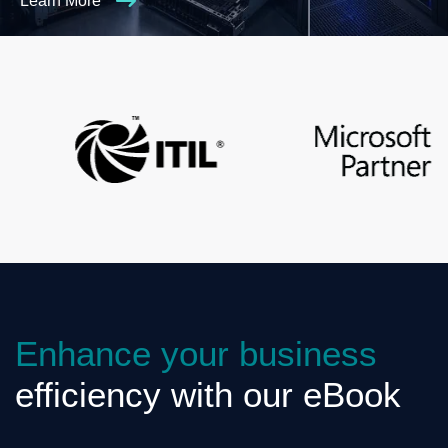
Learn More
Enhance your business
efficiency with our eBook