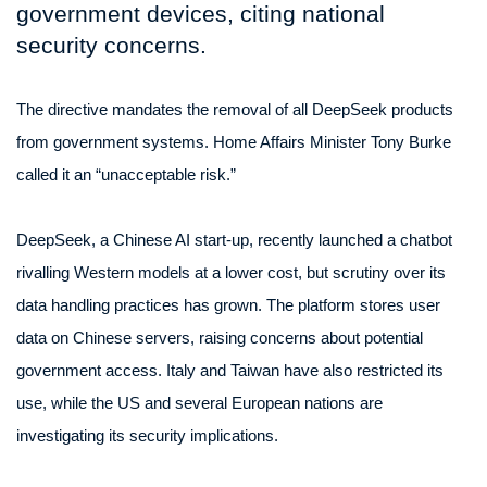
government devices, citing national
security concerns.
The directive mandates the removal of all DeepSeek products
from government systems. Home Affairs Minister Tony Burke
called it an “unacceptable risk.”
DeepSeek, a Chinese AI start-up, recently launched a chatbot
rivalling Western models at a lower cost, but scrutiny over its
data handling practices has grown. The platform stores user
data on Chinese servers, raising concerns about potential
government access. Italy and Taiwan have also restricted its
use, while the US and several European nations are
investigating its security implications.