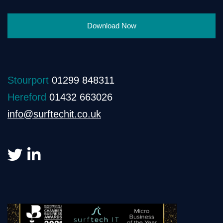
Download Now
Stourport
01299 848311
Hereford
01432 663026
info@surftechit.co.uk