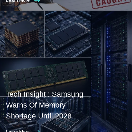
Learn More
Tech Insight : Samsung
Warns Of Memory
Shortage Until 2028