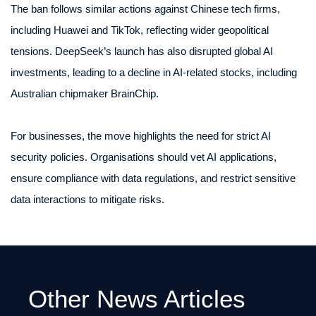
The ban follows similar actions against Chinese tech firms,
including Huawei and TikTok, reflecting wider geopolitical
tensions. DeepSeek’s launch has also disrupted global AI
investments, leading to a decline in AI-related stocks, including
Australian chipmaker BrainChip.
For businesses, the move highlights the need for strict AI
security policies. Organisations should vet AI applications,
ensure compliance with data regulations, and restrict sensitive
data interactions to mitigate risks.
Other News Articles