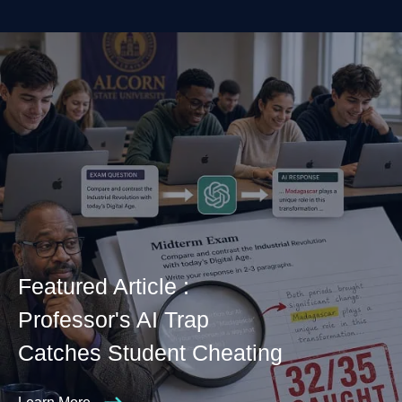
Featured Article :
Professor's AI Trap
Catches Student Cheating