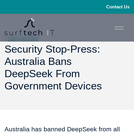
Contact Us
- 12th Feb 2025
Security Stop-Press:
Australia Bans
DeepSeek From
Government Devices
Australia has banned DeepSeek from all