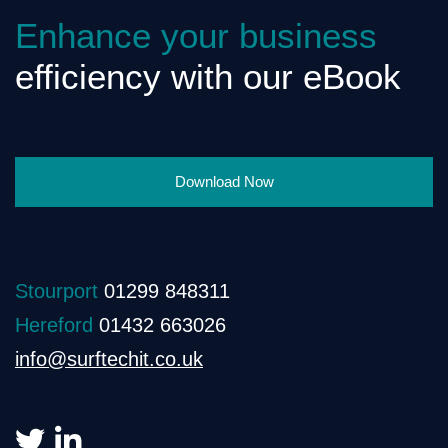
Enhance your business
efficiency with our eBook
Download Now
Stourport
01299 848311
Hereford
01432 663026
info@surftechit.co.uk