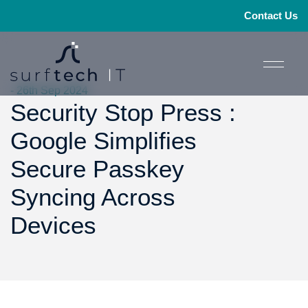
Contact Us
- 26th Sep 2024
Security Stop Press :
Google Simplifies
Secure Passkey
Syncing Across
Devices