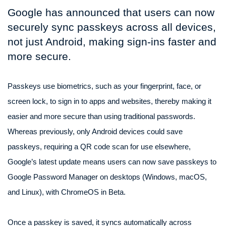
Google has announced that users can now
securely sync passkeys across all devices,
not just Android, making sign-ins faster and
more secure.
Passkeys use biometrics, such as your fingerprint, face, or
screen lock, to sign in to apps and websites, thereby making it
easier and more secure than using traditional passwords.
Whereas previously, only Android devices could save
passkeys, requiring a QR code scan for use elsewhere,
Google’s latest update means users can now save passkeys to
Google Password Manager on desktops (Windows, macOS,
and Linux), with ChromeOS in Beta.
Once a passkey is saved, it syncs automatically across