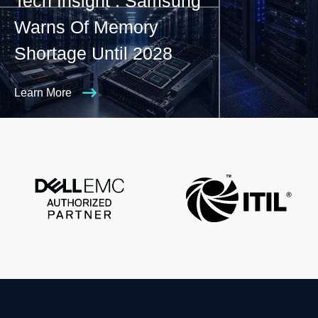
Tech Insight : Samsung
Warns Of Memory
Shortage Until 2028
Learn More