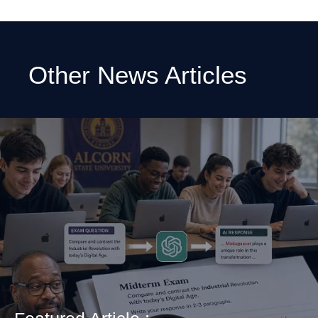
Other News Articles