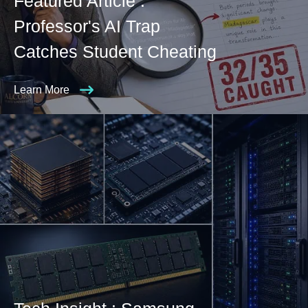
Featured Article :
Professor's AI Trap
Catches Student Cheating
Learn More