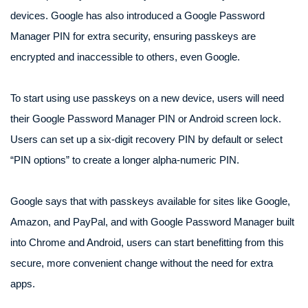
devices. Google has also introduced a Google Password
Manager PIN for extra security, ensuring passkeys are
encrypted and inaccessible to others, even Google.
To start using use passkeys on a new device, users will need
their Google Password Manager PIN or Android screen lock.
Users can set up a six-digit recovery PIN by default or select
“PIN options” to create a longer alpha-numeric PIN.
Google says that with passkeys available for sites like Google,
Amazon, and PayPal, and with Google Password Manager built
into Chrome and Android, users can start benefitting from this
secure, more convenient change without the need for extra
apps.