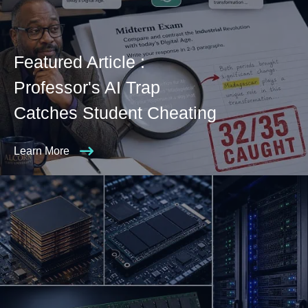
Featured Article :
Professor's AI Trap
Catches Student Cheating
Learn More