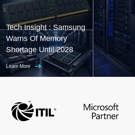
Tech Insight : Samsung
Warns Of Memory
Shortage Until 2028
Learn More