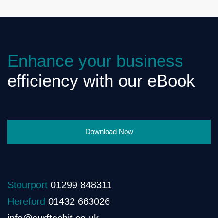
Enhance your business
efficiency with our eBook
Download Now
Stourport
01299 848311
Hereford
01432 663026