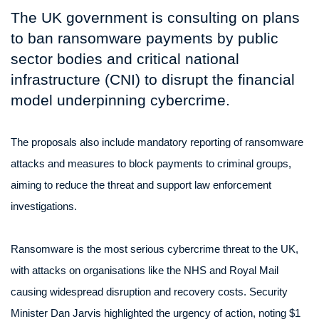
The UK government is consulting on plans
to ban ransomware payments by public
sector bodies and critical national
infrastructure (CNI) to disrupt the financial
model underpinning cybercrime.
The proposals also include mandatory reporting of ransomware
attacks and measures to block payments to criminal groups,
aiming to reduce the threat and support law enforcement
investigations.
Ransomware is the most serious cybercrime threat to the UK,
with attacks on organisations like the NHS and Royal Mail
causing widespread disruption and recovery costs. Security
Minister Dan Jarvis highlighted the urgency of action, noting $1