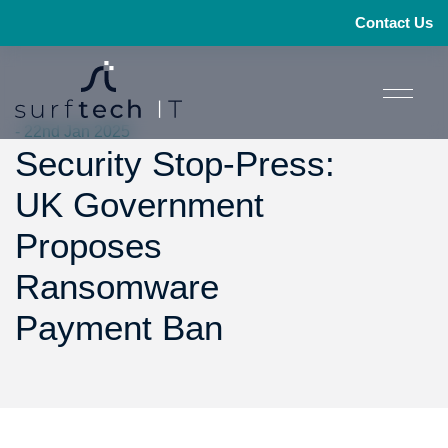
Contact Us
- 22nd Jan 2025
Security Stop-Press:
UK Government
Proposes
Ransomware
Payment Ban