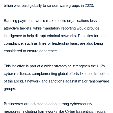
billion was paid globally to ransomware groups in 2023.
Banning payments would make public organisations less
attractive targets, while mandatory reporting would provide
intelligence to help disrupt criminal networks. Penalties for non-
compliance, such as fines or leadership bans, are also being
considered to ensure adherence.
This initiative is part of a wider strategy to strengthen the UK’s
cyber resilience, complementing global efforts like the disruption
of the LockBit network and sanctions against major ransomware
groups.
Businesses are advised to adopt strong cybersecurity
measures, including frameworks like Cyber Essentials, regular