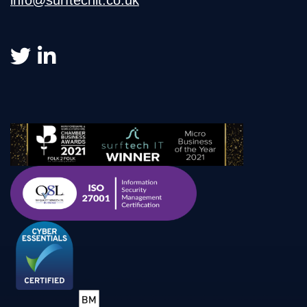
info@surftechit.co.uk