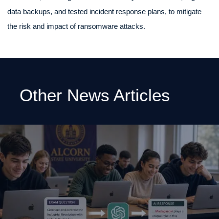
data backups, and tested incident response plans, to mitigate
the risk and impact of ransomware attacks.
Other News Articles