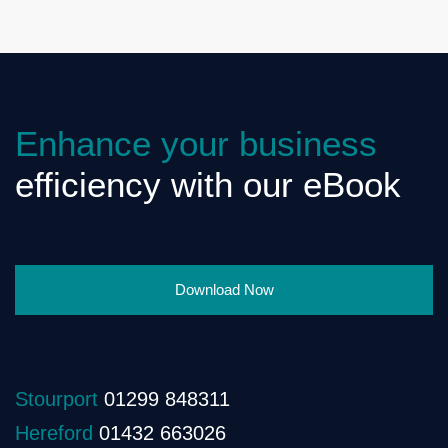
Enhance your business
efficiency with our eBook
Download Now
Stourport
01299 848311
Hereford
01432 663026