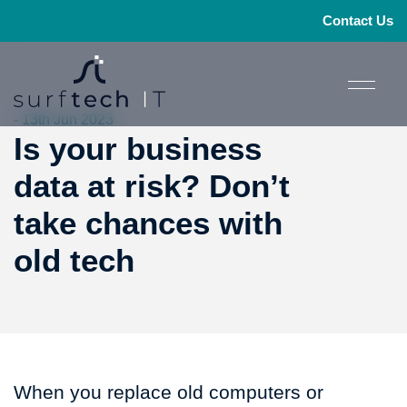
Contact Us
- 13th Jun 2023
Is your business
data at risk? Don’t
take chances with
old tech
When you replace old computers or