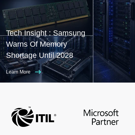
Tech Insight : Samsung
Warns Of Memory
Shortage Until 2028
Learn More