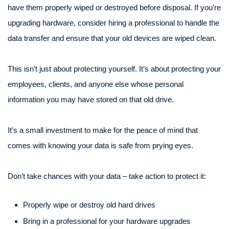
have them properly wiped or destroyed before disposal. If you’re
upgrading hardware, consider hiring a professional to handle the
data transfer and ensure that your old devices are wiped clean.
This isn’t just about protecting yourself. It’s about protecting your
employees, clients, and anyone else whose personal
information you may have stored on that old drive.
It’s a small investment to make for the peace of mind that
comes with knowing your data is safe from prying eyes.
Don’t take chances with your data – take action to protect it:
Properly wipe or destroy old hard drives
Bring in a professional for your hardware upgrades