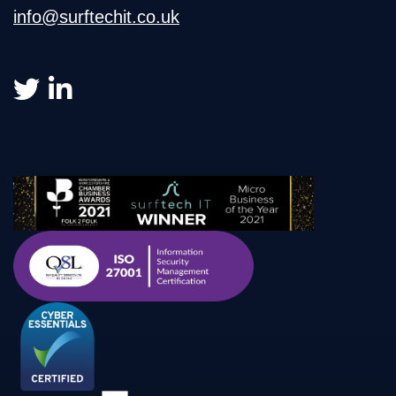
info@surftechit.co.uk