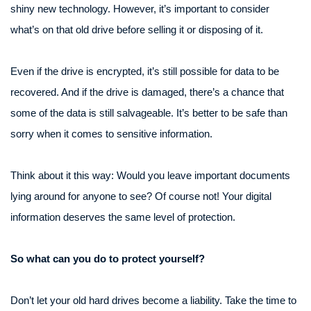
shiny new technology. However, it’s important to consider
what’s on that old drive before selling it or disposing of it.
Even if the drive is encrypted, it’s still possible for data to be
recovered. And if the drive is damaged, there’s a chance that
some of the data is still salvageable. It’s better to be safe than
sorry when it comes to sensitive information.
Think about it this way: Would you leave important documents
lying around for anyone to see? Of course not! Your digital
information deserves the same level of protection.
So what can you do to protect yourself?
Don’t let your old hard drives become a liability. Take the time to