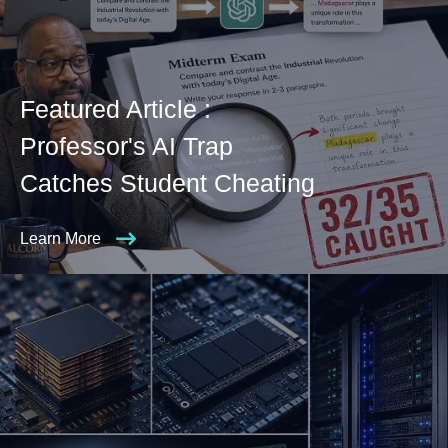
Featured Article :
Professor's AI Trap
Catches Student Cheating
Learn More