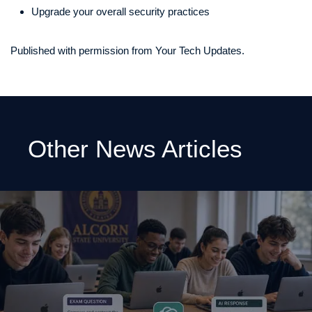
Upgrade your overall security practices
Published with permission from Your Tech Updates.
Other News Articles