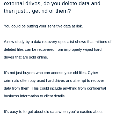
external drives, do you delete data and
then just… get rid of them?
You could be putting your sensitive data at risk.
A new study by a data recovery specialist shows that millions of
deleted files can be recovered from improperly wiped hard
drives that are sold online.
It’s not just buyers who can access your old files. Cyber
criminals often buy used hard drives and attempt to recover
data from them. This could include anything from confidential
business information to client details.
It’s easy to forget about old data when you’re excited about