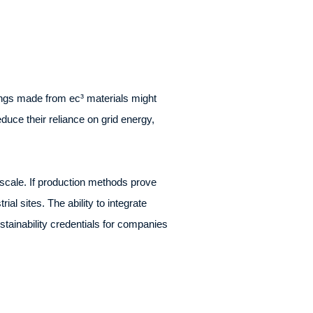
dings made from ec³ materials might
duce their reliance on grid energy,
scale. If production methods prove
al sites. The ability to integrate
stainability credentials for companies