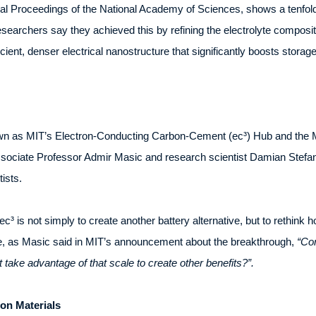
rnal Proceedings of the National Academy of Sciences, shows a tenfol
searchers say they achieved this by refining the electrolyte compositi
icient, denser electrical nanostructure that significantly boosts storag
wn as MIT’s Electron-Conducting Carbon-Cement (ec³) Hub and the M
ssociate Professor Admir Masic and research scientist Damian Stefani
ists.
c³ is not simply to create another battery alternative, but to rethink 
e, as Masic said in MIT’s announcement about the breakthrough,
“Con
 take advantage of that scale to create other benefits?”.
on Materials