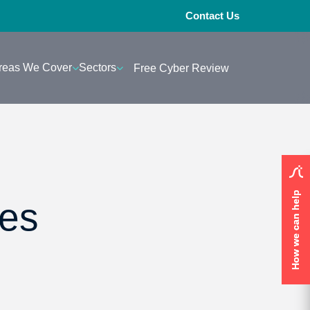
Contact Us
reas We Cover
Sectors
Free Cyber Review
How we can help
How we can help
res