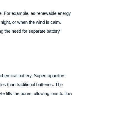
age. For example, as renewable energy
night, or when the wind is calm.
ng the need for separate battery
a chemical battery. Supercapacitors
s than traditional batteries. The
fills the pores, allowing ions to flow