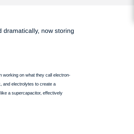
 dramatically, now storing
 working on what they call electron-
 and electrolytes to create a
ike a supercapacitor, effectively