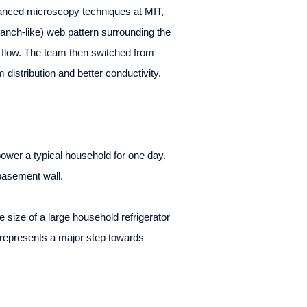
dvanced microscopy techniques at MIT,
branch-like) web pattern surrounding the
e flow. The team then switched from
m distribution and better conductivity.
ower a typical household for one day.
basement wall.
size of a large household refrigerator
s, represents a major step towards