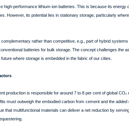
ce high-performance lithium-ion batteries. This is because its energy d
es. However, its potential lies in stationary storage, particularly whe
as complementary rather than competitive, e.g., part of hybrid system
 conventional batteries for bulk storage. The concept challenges the 
a future where storage is embedded in the fabric of our cities.
actors
ent production is responsible for around 7 to 8 per cent of global CO₂
nefits must outweigh the embodied carbon from cement and the added
 that multifunctional materials can deliver a net reduction by serving m
equestering.