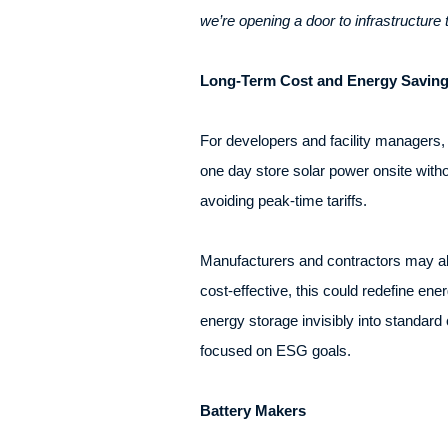
we’re opening a door to infrastructure 
Long-Term Cost and Energy Savin
For developers and facility managers,
one day store solar power onsite witho
avoiding peak-time tariffs.
Manufacturers and contractors may als
cost-effective, this could redefine ener
energy storage invisibly into standard
focused on ESG goals.
Battery Makers