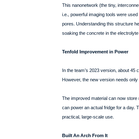
This nanonetwork (the tiny, interconn
i.e., powerful imaging tools were used 
pores. Understanding this structure he
soaking the concrete in the electrolyte 
Tenfold Improvement in Power
In the team’s 2023 version, about 45 
However, the new version needs only a
The improved material can now store m
can power an actual fridge for a day. Th
practical, large-scale use.
Built An Arch From It