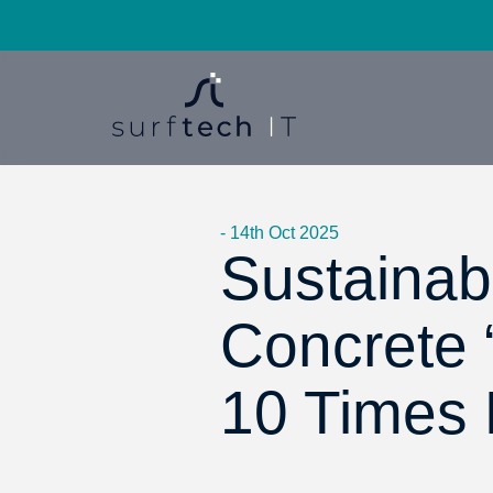
- 14th Oct 2025
Sustainabi
Concrete 
10 Times