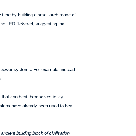
 time by building a small arch made of
the LED flickered, suggesting that
ar power systems. For example, instead
e.
 that can heat themselves in icy
 slabs have already been used to heat
ient building block of civilisation,