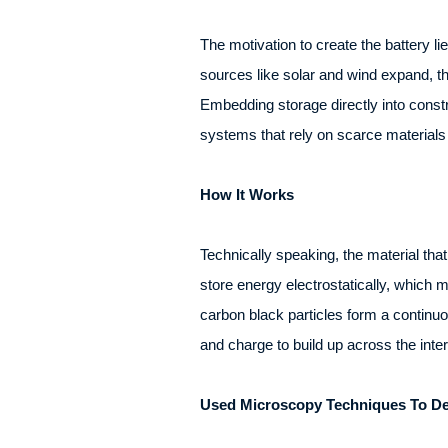
The motivation to create the battery l
sources like solar and wind expand, th
Embedding storage directly into constr
systems that rely on scarce materials 
How It Works
Technically speaking, the material tha
store energy electrostatically, which 
carbon black particles form a continuo
and charge to build up across the inte
Used Microscopy Techniques To Des