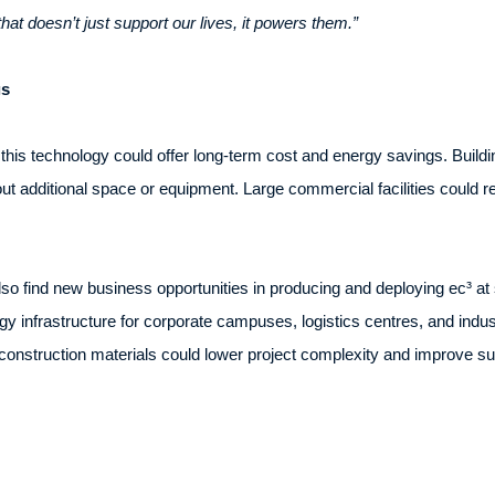
that doesn’t just support our lives, it powers them.”
gs
 this technology could offer long-term cost and energy savings. Buil
ut additional space or equipment. Large commercial facilities could re
o find new business opportunities in producing and deploying ec³ at 
gy infrastructure for corporate campuses, logistics centres, and industri
 construction materials could lower project complexity and improve su