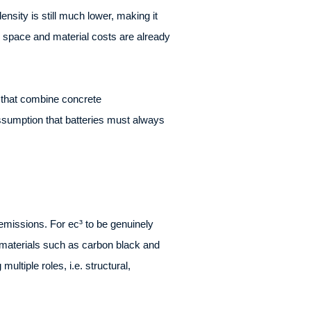
ensity is still much lower, making it
re space and material costs are already
s that combine concrete
assumption that batteries must always
 emissions. For ec³ to be genuinely
 materials such as carbon black and
ultiple roles, i.e. structural,