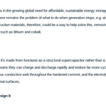
ies in the growing global need for affordable, sustainable energy stor
ere remains the problem of what to do when generation stops, e.g. at 
uction materials, therefore, could be a way to help solve this, removi
such as lithium and cobalt.
t it’s made from functions as a structural supercapacitor rather than 
means they can charge and discharge rapidly and endure far more cycle
us conductive web throughout the hardened cement, and the electrolyte 
rnal surfaces.
ign It