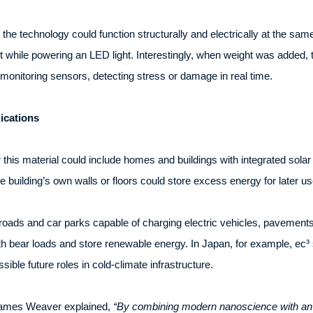
e technology could function structurally and electrically at the same
 while powering an LED light. Interestingly, when weight was added, 
-monitoring sensors, detecting stress or damage in real time.
ications
this material could include homes and buildings with integrated sol
he building’s own walls or floors could store excess energy for later us
roads and car parks capable of charging electric vehicles, pavements
oth bear loads and store renewable energy. In Japan, for example, ec³
ble future roles in cold-climate infrastructure.
 James Weaver explained,
“By combining modern nanoscience with an anc