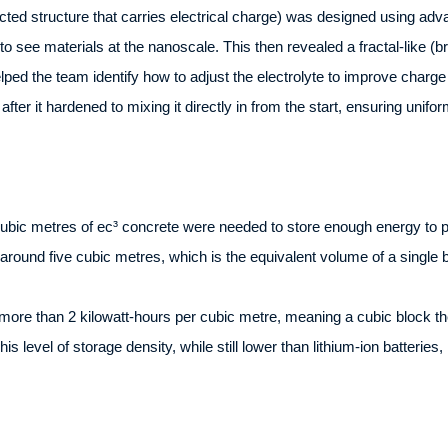
ected structure that carries electrical charge) was designed using a
to see materials at the nanoscale. This then revealed a fractal-like (
lped the team identify how to adjust the electrolyte to improve charg
after it hardened to mixing it directly in from the start, ensuring unifor
cubic metres of ec³ concrete were needed to store enough energy to p
round five cubic metres, which is the equivalent volume of a single 
ore than 2 kilowatt-hours per cubic metre, meaning a cubic block the 
is level of storage density, while still lower than lithium-ion batterie