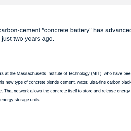
carbon-cement “concrete battery” has advanced
d just two years ago.
 at the Massachusetts Institute of Technology (MIT), who have been
is new type of concrete blends cement, water, ultra-fine carbon black,
. That network allows the concrete itself to store and release energy l
o energy storage units.