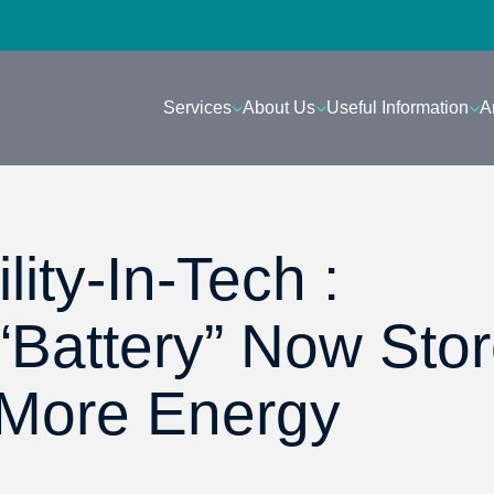
Services
About Us
Useful Information
A
lity-In-Tech :
“Battery” Now Sto
 More Energy