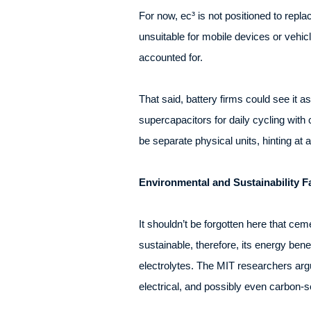
For now, ec³ is not positioned to repla
unsuitable for mobile devices or vehicl
accounted for.
That said, battery firms could see it 
supercapacitors for daily cycling with
be separate physical units, hinting at 
Environmental and Sustainability F
It shouldn’t be forgotten here that cem
sustainable, therefore, its energy be
electrolytes. The MIT researchers argue
electrical, and possibly even carbon-s