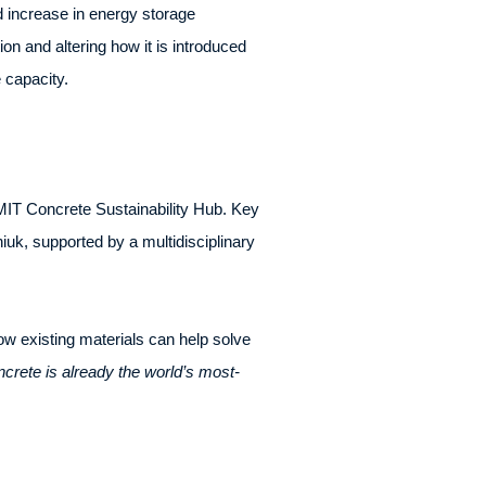
d increase in energy storage
on and altering how it is introduced
e capacity.
IT Concrete Sustainability Hub. Key
uk, supported by a multidisciplinary
how existing materials can help solve
crete is already the world’s most-