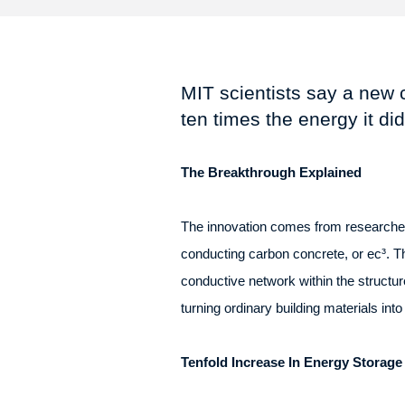
MIT scientists say a new 
ten times the energy it di
The Breakthrough Explained
The innovation comes from researchers
conducting carbon concrete, or ec³. Th
conductive network within the structure
turning ordinary building materials int
Tenfold Increase In Energy Storage