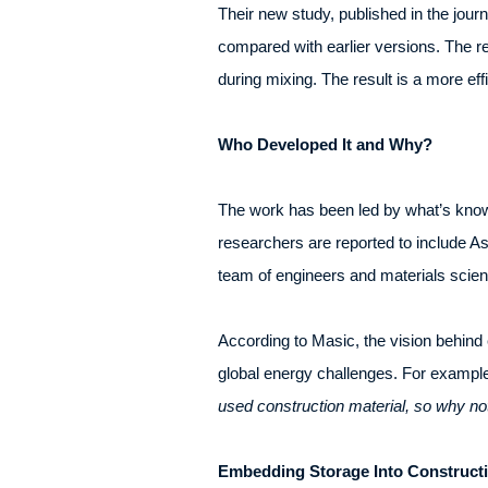
Their new study, published in the jou
compared with earlier versions. The re
during mixing. The result is a more eff
Who Developed It and Why?
The work has been led by what’s kno
researchers are reported to include A
team of engineers and materials scient
According to Masic, the vision behind e
global energy challenges. For exampl
used construction material, so why not
Embedding Storage Into Constructi