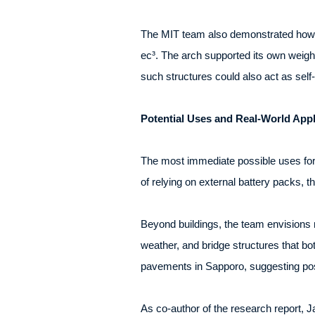
The MIT team also demonstrated how th
ec³. The arch supported its own weight
such structures could also act as self
Potential Uses and Real-World Appl
The most immediate possible uses for 
of relying on external battery packs, t
Beyond buildings, the team envisions 
weather, and bridge structures that b
pavements in Sapporo, suggesting possi
As co-author of the research report,