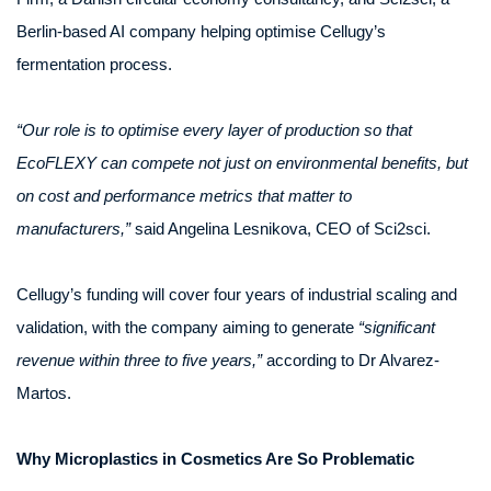
Berlin-based AI company helping optimise Cellugy’s
fermentation process.
“Our role is to optimise every layer of production so that
EcoFLEXY can compete not just on environmental benefits, but
on cost and performance metrics that matter to
manufacturers,”
said Angelina Lesnikova, CEO of Sci2sci.
Cellugy’s funding will cover four years of industrial scaling and
validation, with the company aiming to generate
“significant
revenue within three to five years,”
according to Dr Alvarez-
Martos.
Why Microplastics in Cosmetics Are So Problematic