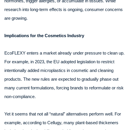
hormones, trigger allergies, or accumulate in tissues. While
research into long-term effects is ongoing, consumer concerns
are growing.
Implications for the Cosmetics Industry
EcoFLEXY enters a market already under pressure to clean up.
For example, in 2023, the EU adopted legislation to restrict
intentionally added microplastics in cosmetic and cleaning
products. The new rules are expected to gradually phase out
many current formulations, forcing brands to reformulate or risk
non-compliance.
Yet it seems that not all “natural” alternatives perform well. For
example, according to Cellugy, many plant-based thickeners