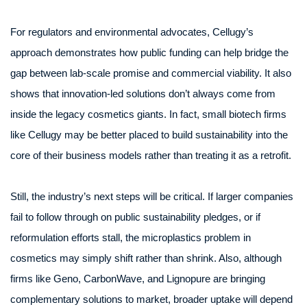
For regulators and environmental advocates, Cellugy’s
approach demonstrates how public funding can help bridge the
gap between lab-scale promise and commercial viability. It also
shows that innovation-led solutions don’t always come from
inside the legacy cosmetics giants. In fact, small biotech firms
like Cellugy may be better placed to build sustainability into the
core of their business models rather than treating it as a retrofit.
Still, the industry’s next steps will be critical. If larger companies
fail to follow through on public sustainability pledges, or if
reformulation efforts stall, the microplastics problem in
cosmetics may simply shift rather than shrink. Also, although
firms like Geno, CarbonWave, and Lignopure are bringing
complementary solutions to market, broader uptake will depend