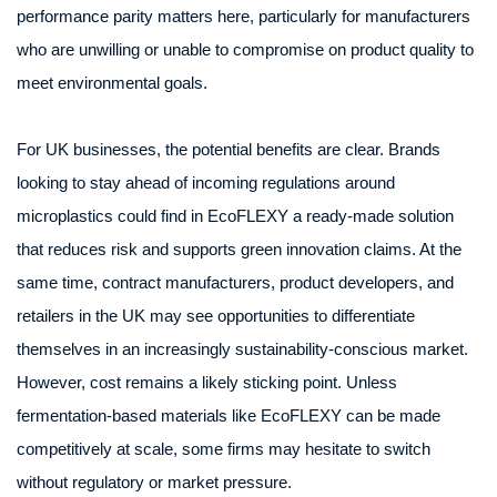
performance parity matters here, particularly for manufacturers
who are unwilling or unable to compromise on product quality to
meet environmental goals.
For UK businesses, the potential benefits are clear. Brands
looking to stay ahead of incoming regulations around
microplastics could find in EcoFLEXY a ready-made solution
that reduces risk and supports green innovation claims. At the
same time, contract manufacturers, product developers, and
retailers in the UK may see opportunities to differentiate
themselves in an increasingly sustainability-conscious market.
However, cost remains a likely sticking point. Unless
fermentation-based materials like EcoFLEXY can be made
competitively at scale, some firms may hesitate to switch
without regulatory or market pressure.