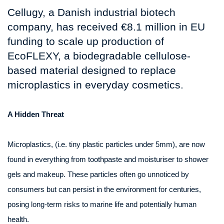
Cellugy, a Danish industrial biotech
company, has received €8.1 million in EU
funding to scale up production of
EcoFLEXY, a biodegradable cellulose-
based material designed to replace
microplastics in everyday cosmetics.
A Hidden Threat
Microplastics, (i.e. tiny plastic particles under 5mm), are now
found in everything from toothpaste and moisturiser to shower
gels and makeup. These particles often go unnoticed by
consumers but can persist in the environment for centuries,
posing long-term risks to marine life and potentially human
health.