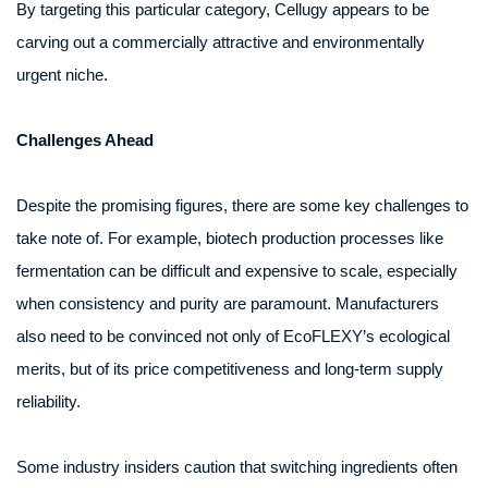
By targeting this particular category, Cellugy appears to be
carving out a commercially attractive and environmentally
urgent niche.
Challenges Ahead
Despite the promising figures, there are some key challenges to
take note of. For example, biotech production processes like
fermentation can be difficult and expensive to scale, especially
when consistency and purity are paramount. Manufacturers
also need to be convinced not only of EcoFLEXY’s ecological
merits, but of its price competitiveness and long-term supply
reliability.
Some industry insiders caution that switching ingredients often