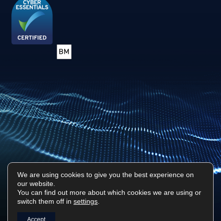
We are using cookies to give you the best experience on
our website.
Privacy Policy
Sitemap
You can find out more about which cookies we are using or
switch them off in
settings
.
Surf Tech IT © 2026. All Rights Reserved
Designed & Built by
Platform81
Accept