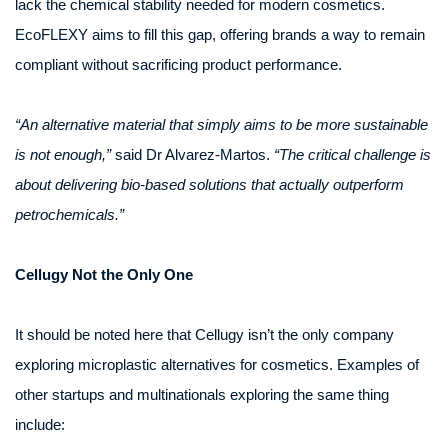
lack the chemical stability needed for modern cosmetics.
EcoFLEXY aims to fill this gap, offering brands a way to remain
compliant without sacrificing product performance.
“An alternative material that simply aims to be more sustainable
is not enough,”
said Dr Alvarez-Martos.
“The critical challenge is
about delivering bio-based solutions that actually outperform
petrochemicals.”
Cellugy Not the Only One
It should be noted here that Cellugy isn’t the only company
exploring microplastic alternatives for cosmetics. Examples of
other startups and multinationals exploring the same thing
include: