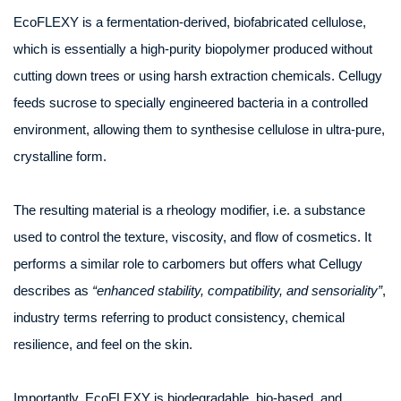
EcoFLEXY is a fermentation-derived, biofabricated cellulose,
which is essentially a high-purity biopolymer produced without
cutting down trees or using harsh extraction chemicals. Cellugy
feeds sucrose to specially engineered bacteria in a controlled
environment, allowing them to synthesise cellulose in ultra-pure,
crystalline form.
The resulting material is a rheology modifier, i.e. a substance
used to control the texture, viscosity, and flow of cosmetics. It
performs a similar role to carbomers but offers what Cellugy
describes as
“enhanced stability, compatibility, and sensoriality”
,
industry terms referring to product consistency, chemical
resilience, and feel on the skin.
Importantly, EcoFLEXY is biodegradable, bio-based, and