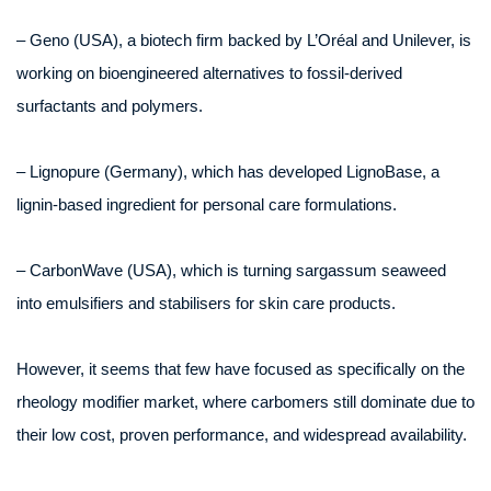
– Geno (USA), a biotech firm backed by L’Oréal and Unilever, is
working on bioengineered alternatives to fossil-derived
surfactants and polymers.
– Lignopure (Germany), which has developed LignoBase, a
lignin-based ingredient for personal care formulations.
– CarbonWave (USA), which is turning sargassum seaweed
into emulsifiers and stabilisers for skin care products.
However, it seems that few have focused as specifically on the
rheology modifier market, where carbomers still dominate due to
their low cost, proven performance, and widespread availability.