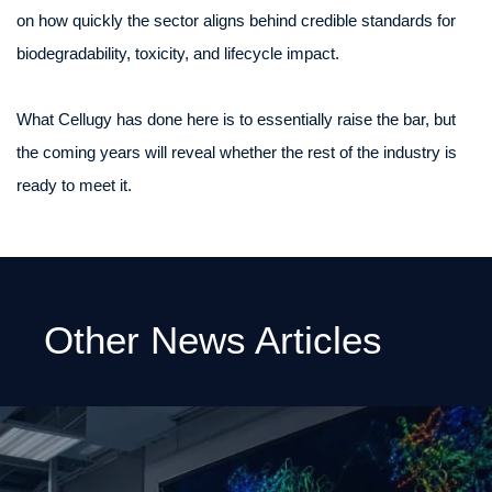
on how quickly the sector aligns behind credible standards for
biodegradability, toxicity, and lifecycle impact.
What Cellugy has done here is to essentially raise the bar, but
the coming years will reveal whether the rest of the industry is
ready to meet it.
Other News Articles