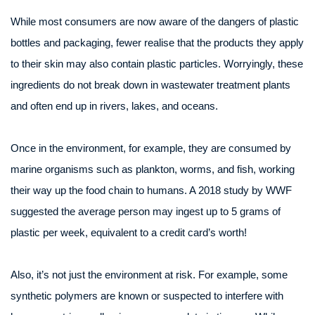
While most consumers are now aware of the dangers of plastic
bottles and packaging, fewer realise that the products they apply
to their skin may also contain plastic particles. Worryingly, these
ingredients do not break down in wastewater treatment plants
and often end up in rivers, lakes, and oceans.
Once in the environment, for example, they are consumed by
marine organisms such as plankton, worms, and fish, working
their way up the food chain to humans. A 2018 study by WWF
suggested the average person may ingest up to 5 grams of
plastic per week, equivalent to a credit card’s worth!
Also, it’s not just the environment at risk. For example, some
synthetic polymers are known or suspected to interfere with