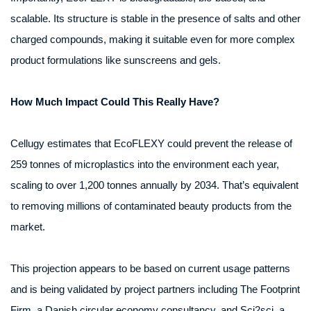
scalable. Its structure is stable in the presence of salts and other
charged compounds, making it suitable even for more complex
product formulations like sunscreens and gels.
How Much Impact Could This Really Have?
Cellugy estimates that EcoFLEXY could prevent the release of
259 tonnes of microplastics into the environment each year,
scaling to over 1,200 tonnes annually by 2034. That’s equivalent
to removing millions of contaminated beauty products from the
market.
This projection appears to be based on current usage patterns
and is being validated by project partners including The Footprint
Firm, a Danish circular economy consultancy, and Sci2sci, a