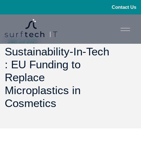
Contact Us
- 16th Jul 2025
Sustainability-In-Tech
: EU Funding to
Replace
Microplastics in
Cosmetics