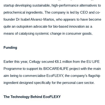
startup developing sustainable, high-performance alternatives to
petrochemical ingredients. The company is led by CEO and co-
founder Dr Isabel Alvarez-Martos, who appears to have become
quite an outspoken advocate for bio-based innovation as a
means of catalysing systemic change in consumer goods.
Funding
Earlier this year, Cellugy secured €8.1 million from the EU LIFE
Programme to support its BIOCARE4LIFE project with the main
aim being to commercialise EcoFLEXY, the company’s flagship
ingredient designed specifically for the personal care sector.
The Technology Behind EcoFLEXY