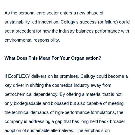
As the personal care sector enters a new phase of
sustainability-led innovation, Cellugy’s success (or failure) could
set a precedent for how the industry balances performance with
environmental responsibility.
What Does This Mean For Your Organisation?
If EcoFLEXY delivers on its promises, Cellugy could become a
key driver in shifting the cosmetics industry away from
petrochemical dependency. By offering a material that is not
only biodegradable and biobased but also capable of meeting
the technical demands of high-performance formulations, the
company is addressing a gap that has long held back broader
adoption of sustainable alternatives. The emphasis on