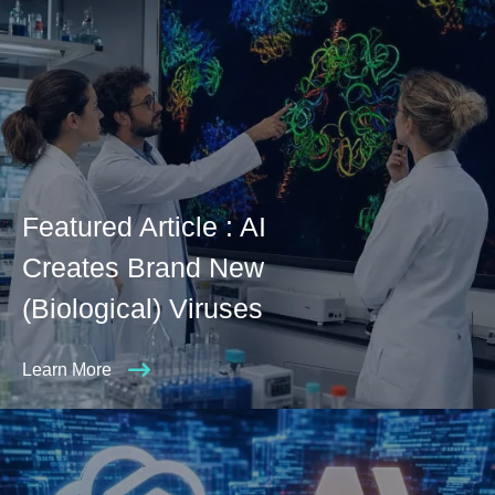
Featured Article : AI
Creates Brand New
(Biological) Viruses
Learn More