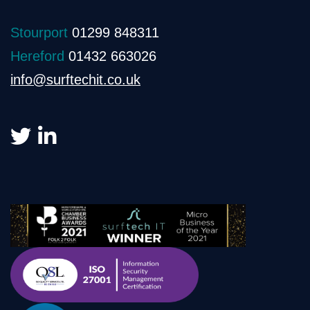
Stourport
01299 848311
Hereford
01432 663026
info@surftechit.co.uk