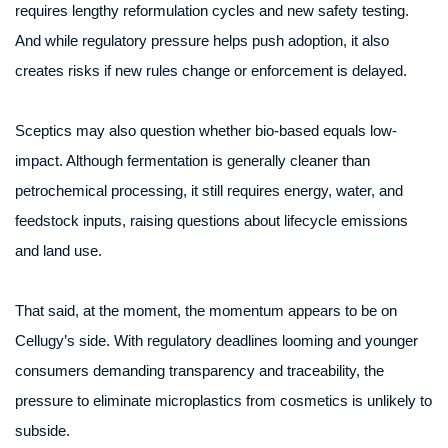
requires lengthy reformulation cycles and new safety testing.
And while regulatory pressure helps push adoption, it also
creates risks if new rules change or enforcement is delayed.
Sceptics may also question whether bio-based equals low-
impact. Although fermentation is generally cleaner than
petrochemical processing, it still requires energy, water, and
feedstock inputs, raising questions about lifecycle emissions
and land use.
That said, at the moment, the momentum appears to be on
Cellugy’s side. With regulatory deadlines looming and younger
consumers demanding transparency and traceability, the
pressure to eliminate microplastics from cosmetics is unlikely to
subside.