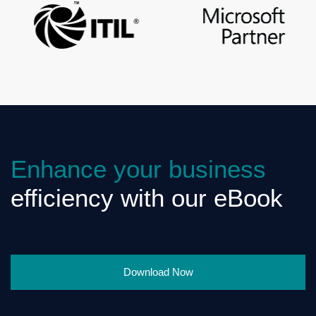
Enhance your business
efficiency with our eBook
Download Now