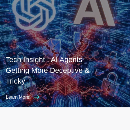
Tech Insight : AI Agents
Getting More Deceptive &
Tricky
Learn More