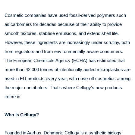
Cosmetic companies have used fossil-derived polymers such
as carbomers for decades because of their ability to provide
smooth textures, stabilise emulsions, and extend shelf life.
However, these ingredients are increasingly under scrutiny, both
from regulators and from environmentally aware consumers.
The European Chemicals Agency (ECHA) has estimated that
more than 42,000 tonnes of intentionally added microplastics are
used in EU products every year, with rinse-off cosmetics among
the major contributors. That’s where Cellugy’s new products
come in.
Who Is Cellugy?
Founded in Aarhus, Denmark, Cellugy is a synthetic biology