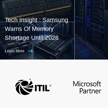
Tech Insight : Samsung
Warns Of Memory
Shortage Until 2028
Learn More