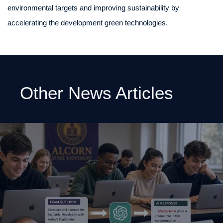
environmental targets and improving sustainability by
accelerating the development green technologies.
Other News Articles