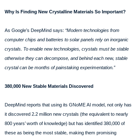
Why Is Finding New Crystalline Materials So Important?
As Google’s DeepMind says:
“Modern technologies from
computer chips and batteries to solar panels rely on inorganic
crystals. To enable new technologies, crystals must be stable
otherwise they can decompose, and behind each new, stable
crystal can be months of painstaking experimentation.”
380,000 New Stable Materials Discovered
DeepMind reports that using its GNoME AI model, not only has
it discovered 2.2 million new crystals (the equivalent to nearly
800 years’ worth of knowledge) but has identified 380,000 of
these as being the most stable, making them promising