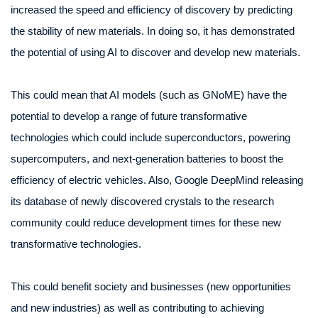
increased the speed and efficiency of discovery by predicting
the stability of new materials. In doing so, it has demonstrated
the potential of using AI to discover and develop new materials.
This could mean that AI models (such as GNoME) have the
potential to develop a range of future transformative
technologies which could include superconductors, powering
supercomputers, and next-generation batteries to boost the
efficiency of electric vehicles. Also, Google DeepMind releasing
its database of newly discovered crystals to the research
community could reduce development times for these new
transformative technologies.
This could benefit society and businesses (new opportunities
and new industries) as well as contributing to achieving