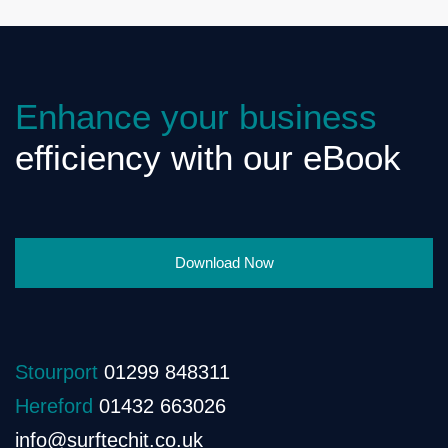
Enhance your business
efficiency with our eBook
Download Now
Stourport
01299 848311
Hereford
01432 663026
info@surftechit.co.uk