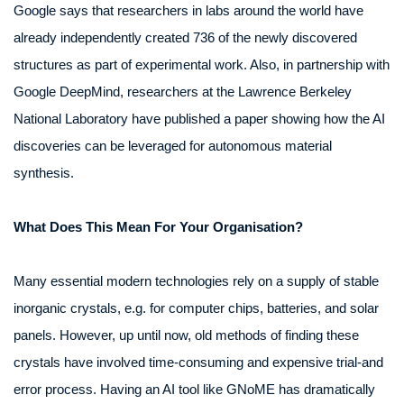
Google says that researchers in labs around the world have
already independently created 736 of the newly discovered
structures as part of experimental work. Also, in partnership with
Google DeepMind, researchers at the Lawrence Berkeley
National Laboratory have published a paper showing how the AI
discoveries can be leveraged for autonomous material
synthesis.
What Does This Mean For Your Organisation?
Many essential modern technologies rely on a supply of stable
inorganic crystals, e.g. for computer chips, batteries, and solar
panels. However, up until now, old methods of finding these
crystals have involved time-consuming and expensive trial-and
error process. Having an AI tool like GNoME has dramatically