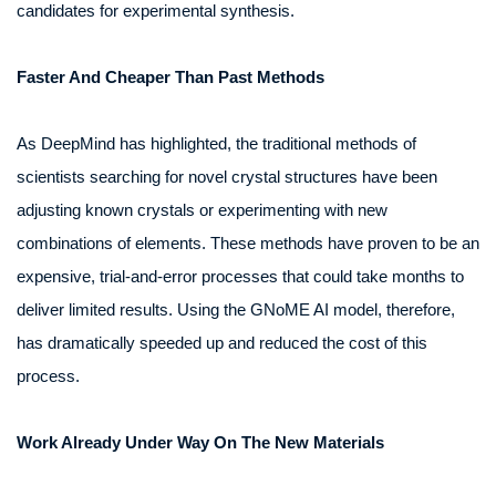
candidates for experimental synthesis.
Faster And Cheaper Than Past Methods
As DeepMind has highlighted, the traditional methods of
scientists searching for novel crystal structures have been
adjusting known crystals or experimenting with new
combinations of elements. These methods have proven to be an
expensive, trial-and-error processes that could take months to
deliver limited results. Using the GNoME AI model, therefore,
has dramatically speeded up and reduced the cost of this
process.
Work Already Under Way On The New Materials