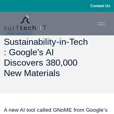
Contact Us
- 24th Jan 2024
Sustainability-in-Tech
: Google’s AI
Discovers 380,000
New Materials
A new AI tool called GNoME from Google’s