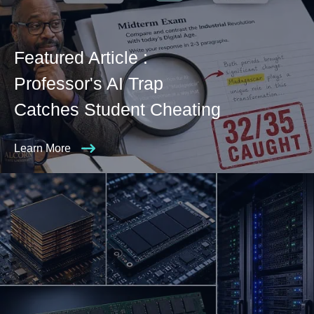
Featured Article :
Professor's AI Trap
Catches Student Cheating
Learn More