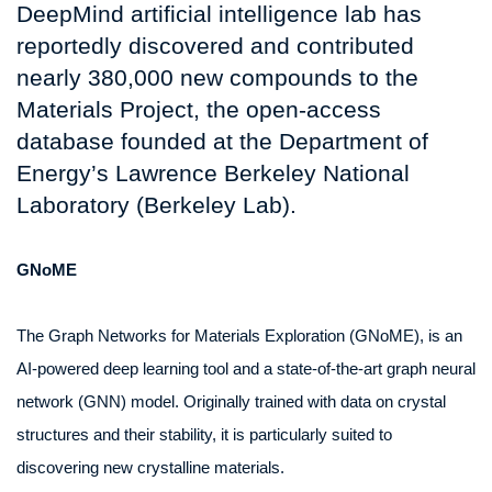
DeepMind artificial intelligence lab has
reportedly discovered and contributed
nearly 380,000 new compounds to the
Materials Project, the open-access
database founded at the Department of
Energy’s Lawrence Berkeley National
Laboratory (Berkeley Lab).
GNoME
The Graph Networks for Materials Exploration (GNoME), is an
AI-powered deep learning tool and a state-of-the-art graph neural
network (GNN) model. Originally trained with data on crystal
structures and their stability, it is particularly suited to
discovering new crystalline materials.