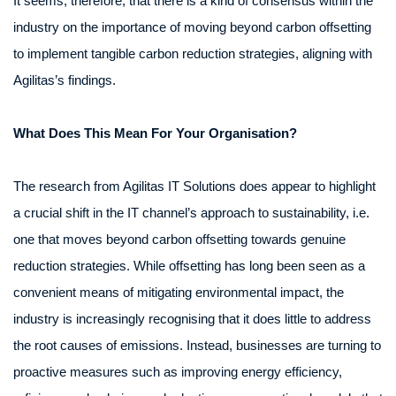
It seems, therefore, that there is a kind of consensus within the
industry on the importance of moving beyond carbon offsetting
to implement tangible carbon reduction strategies, aligning with
Agilitas’s findings.
What Does This Mean For Your Organisation?
The research from Agilitas IT Solutions does appear to highlight
a crucial shift in the IT channel’s approach to sustainability, i.e.
one that moves beyond carbon offsetting towards genuine
reduction strategies. While offsetting has long been seen as a
convenient means of mitigating environmental impact, the
industry is increasingly recognising that it does little to address
the root causes of emissions. Instead, businesses are turning to
proactive measures such as improving energy efficiency,