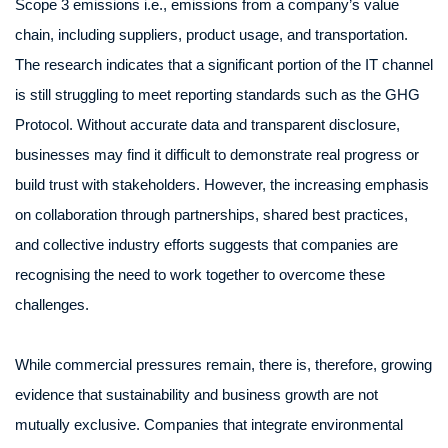
Scope 3 emissions i.e., emissions from a company’s value
chain, including suppliers, product usage, and transportation.
The research indicates that a significant portion of the IT channel
is still struggling to meet reporting standards such as the GHG
Protocol. Without accurate data and transparent disclosure,
businesses may find it difficult to demonstrate real progress or
build trust with stakeholders. However, the increasing emphasis
on collaboration through partnerships, shared best practices,
and collective industry efforts suggests that companies are
recognising the need to work together to overcome these
challenges.
While commercial pressures remain, there is, therefore, growing
evidence that sustainability and business growth are not
mutually exclusive. Companies that integrate environmental