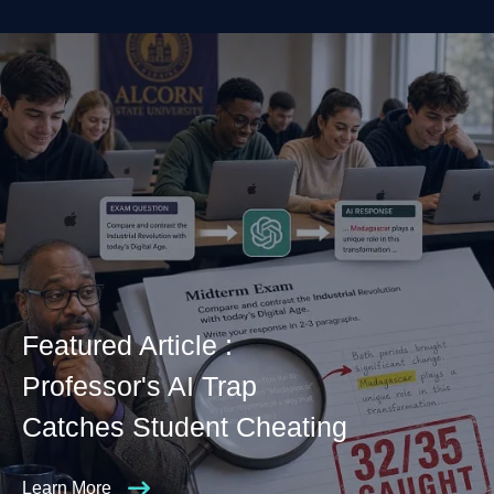
Featured Article :
Professor's AI Trap
Catches Student Cheating
Learn More