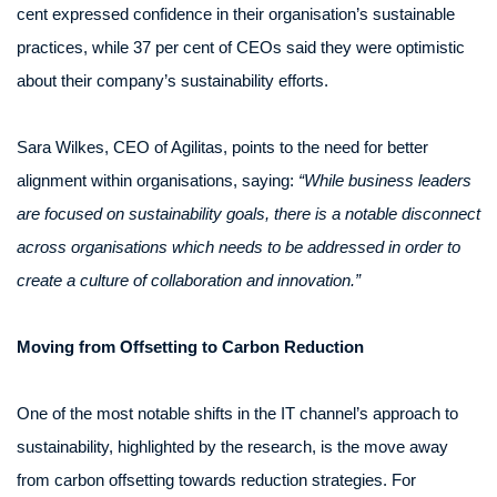
cent expressed confidence in their organisation’s sustainable
practices, while 37 per cent of CEOs said they were optimistic
about their company’s sustainability efforts.
Sara Wilkes, CEO of Agilitas, points to the need for better
alignment within organisations, saying:
“While business leaders
are focused on sustainability goals, there is a notable disconnect
across organisations which needs to be addressed in order to
create a culture of collaboration and innovation.”
Moving from Offsetting to Carbon Reduction
One of the most notable shifts in the IT channel’s approach to
sustainability, highlighted by the research, is the move away
from carbon offsetting towards reduction strategies. For