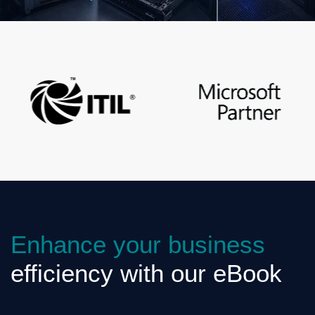
Enhance your business
efficiency with our eBook