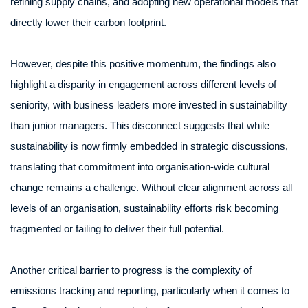
refining supply chains, and adopting new operational models that
directly lower their carbon footprint.
However, despite this positive momentum, the findings also
highlight a disparity in engagement across different levels of
seniority, with business leaders more invested in sustainability
than junior managers. This disconnect suggests that while
sustainability is now firmly embedded in strategic discussions,
translating that commitment into organisation-wide cultural
change remains a challenge. Without clear alignment across all
levels of an organisation, sustainability efforts risk becoming
fragmented or failing to deliver their full potential.
Another critical barrier to progress is the complexity of
emissions tracking and reporting, particularly when it comes to