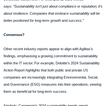
says:
“Sustainability isn’t just about compliance or reputation; it’s
about resilience. Companies that embrace sustainability will be
better positioned for long-term growth and success.”
Consensus?
Other recent industry reports appear to align with Agilitas’s
findings, emphasising a growing commitment to sustainability
within the IT sector. For example, Deloitte’s 2024 Sustainability
Action Report highlights that both public and private US
companies are increasingly integrating Environmental, Social,
and Governance (ESG) measures into their operations, viewing
them as beneficial for long-term success.
Similarly, Capgemini’s 2024 sustainability trends report