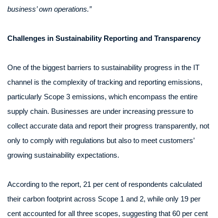
business’ own operations.”
Challenges in Sustainability Reporting and Transparency
One of the biggest barriers to sustainability progress in the IT
channel is the complexity of tracking and reporting emissions,
particularly Scope 3 emissions, which encompass the entire
supply chain. Businesses are under increasing pressure to
collect accurate data and report their progress transparently, not
only to comply with regulations but also to meet customers’
growing sustainability expectations.
According to the report, 21 per cent of respondents calculated
their carbon footprint across Scope 1 and 2, while only 19 per
cent accounted for all three scopes, suggesting that 60 per cent