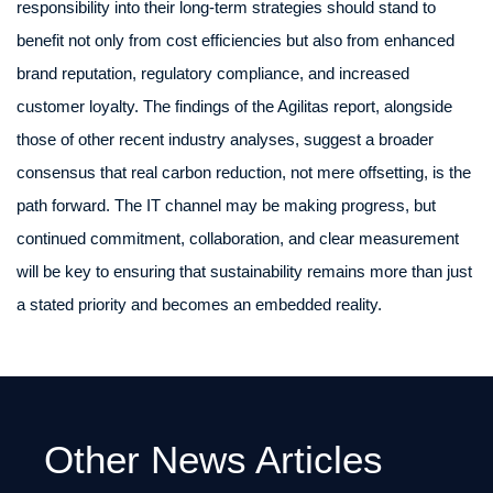
responsibility into their long-term strategies should stand to
benefit not only from cost efficiencies but also from enhanced
brand reputation, regulatory compliance, and increased
customer loyalty. The findings of the Agilitas report, alongside
those of other recent industry analyses, suggest a broader
consensus that real carbon reduction, not mere offsetting, is the
path forward. The IT channel may be making progress, but
continued commitment, collaboration, and clear measurement
will be key to ensuring that sustainability remains more than just
a stated priority and becomes an embedded reality.
Other News Articles