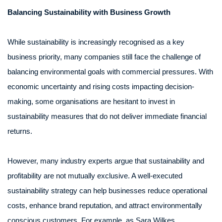
Balancing Sustainability with Business Growth
While sustainability is increasingly recognised as a key
business priority, many companies still face the challenge of
balancing environmental goals with commercial pressures. With
economic uncertainty and rising costs impacting decision-
making, some organisations are hesitant to invest in
sustainability measures that do not deliver immediate financial
returns.
However, many industry experts argue that sustainability and
profitability are not mutually exclusive. A well-executed
sustainability strategy can help businesses reduce operational
costs, enhance brand reputation, and attract environmentally
conscious customers. For example, as Sara Wilkes