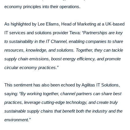
economy principles into their operations.
As highlighted by Lee Ellams, Head of Marketing at a UK-based
IT services and solutions provider Tieva:
“Partnerships are key
to sustainability in the IT Channel, enabling companies to share
resources, knowledge, and solutions. Together, they can tackle
supply chain emissions, boost energy efficiency, and promote
circular economy practices.”
This sentiment has also been echoed by Agilitas IT Solutions,
saying:
“By working together, channel partners can share best
practices, leverage cutting-edge technology, and create truly
sustainable supply chains that benefit both the industry and the
environment.”