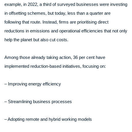
example, in 2022, a third of surveyed businesses were investing
in offsetting schemes, but today, less than a quarter are
following that route. Instead, firms are prioritising direct
reductions in emissions and operational efficiencies that not only
help the planet but also cut costs.
Among those already taking action, 36 per cent have
implemented reduction-based initiatives, focusing on:
– Improving energy efficiency
– Streamlining business processes
– Adopting remote and hybrid working models