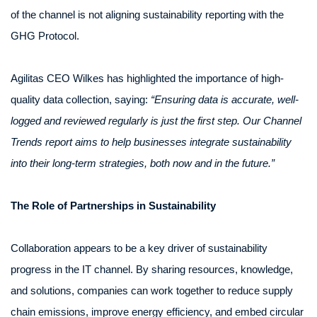
of the channel is not aligning sustainability reporting with the
GHG Protocol.
Agilitas CEO Wilkes has highlighted the importance of high-
quality data collection, saying:
“Ensuring data is accurate, well-
logged and reviewed regularly is just the first step. Our Channel
Trends report aims to help businesses integrate sustainability
into their long-term strategies, both now and in the future.”
The Role of Partnerships in Sustainability
Collaboration appears to be a key driver of sustainability
progress in the IT channel. By sharing resources, knowledge,
and solutions, companies can work together to reduce supply
chain emissions, improve energy efficiency, and embed circular