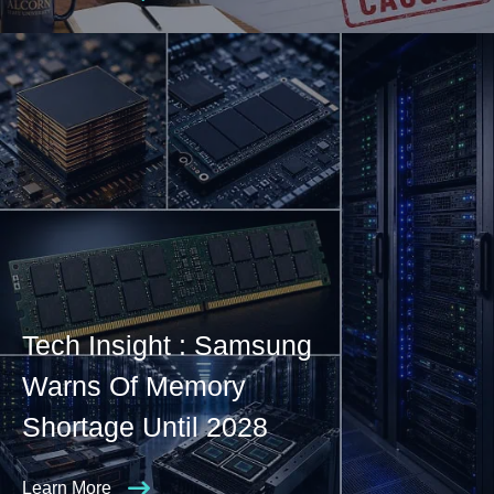
Tech Insight : Samsung
Warns Of Memory
Shortage Until 2028
Learn More