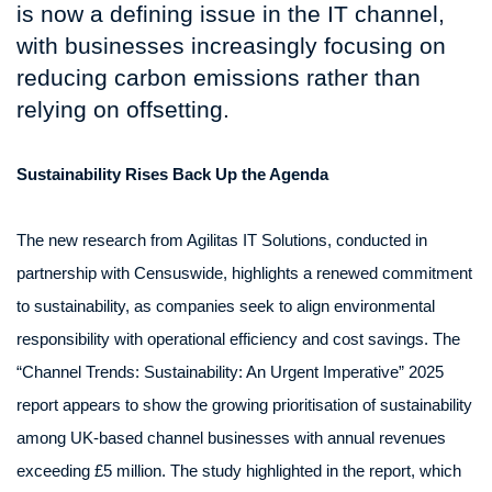
is now a defining issue in the IT channel,
with businesses increasingly focusing on
reducing carbon emissions rather than
relying on offsetting.
Sustainability Rises Back Up the Agenda
The new research from Agilitas IT Solutions, conducted in
partnership with Censuswide, highlights a renewed commitment
to sustainability, as companies seek to align environmental
responsibility with operational efficiency and cost savings. The
“Channel Trends: Sustainability: An Urgent Imperative” 2025
report appears to show the growing prioritisation of sustainability
among UK-based channel businesses with annual revenues
exceeding £5 million. The study highlighted in the report, which