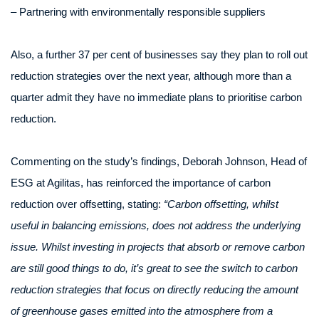
– Partnering with environmentally responsible suppliers
Also, a further 37 per cent of businesses say they plan to roll out
reduction strategies over the next year, although more than a
quarter admit they have no immediate plans to prioritise carbon
reduction.
Commenting on the study’s findings, Deborah Johnson, Head of
ESG at Agilitas, has reinforced the importance of carbon
reduction over offsetting, stating:
“Carbon offsetting, whilst
useful in balancing emissions, does not address the underlying
issue. Whilst investing in projects that absorb or remove carbon
are still good things to do, it’s great to see the switch to carbon
reduction strategies that focus on directly reducing the amount
of greenhouse gases emitted into the atmosphere from a