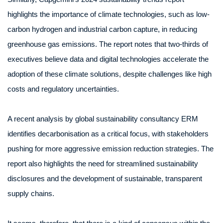
highlights the importance of climate technologies, such as low-
carbon hydrogen and industrial carbon capture, in reducing
greenhouse gas emissions. The report notes that two-thirds of
executives believe data and digital technologies accelerate the
adoption of these climate solutions, despite challenges like high
costs and regulatory uncertainties.
A recent analysis by global sustainability consultancy ERM
identifies decarbonisation as a critical focus, with stakeholders
pushing for more aggressive emission reduction strategies. The
report also highlights the need for streamlined sustainability
disclosures and the development of sustainable, transparent
supply chains.