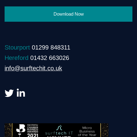
Download Now
Stourport
01299 848311
Hereford
01432 663026
info@surftechit.co.uk