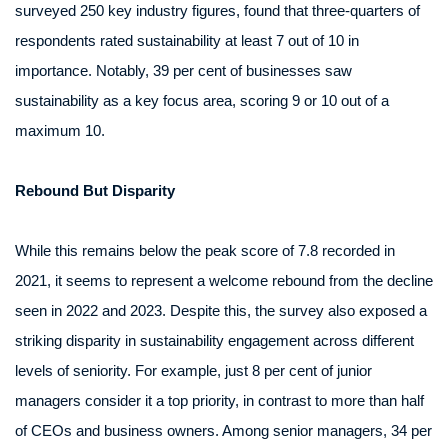
surveyed 250 key industry figures, found that three-quarters of
respondents rated sustainability at least 7 out of 10 in
importance. Notably, 39 per cent of businesses saw
sustainability as a key focus area, scoring 9 or 10 out of a
maximum 10.
Rebound But Disparity
While this remains below the peak score of 7.8 recorded in
2021, it seems to represent a welcome rebound from the decline
seen in 2022 and 2023. Despite this, the survey also exposed a
striking disparity in sustainability engagement across different
levels of seniority. For example, just 8 per cent of junior
managers consider it a top priority, in contrast to more than half
of CEOs and business owners. Among senior managers, 34 per