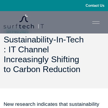
Contact Us
- 5th Feb 2025
Sustainability-In-Tech
: IT Channel
Increasingly Shifting
to Carbon Reduction
New research indicates that sustainability