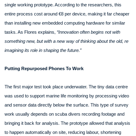
single working prototype. According to the researchers, this
entire process cost around €8 per device, making it far cheaper
than installing new embedded computing hardware for similar
tasks. As Flores explains,
“Innovation often begins not with
something new, but with a new way of thinking about the old, re
imagining its role in shaping the future.”
Putting Repurposed Phones To Work
The first major test took place underwater. The tiny data centre
was used to support marine life monitoring by processing video
and sensor data directly below the surface. This type of survey
work usually depends on scuba divers recording footage and
bringing it back for analysis. The prototype allowed that analysis
to happen automatically on site, reducing labour, shortening