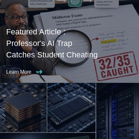
Featured Article :
Professor's AI Trap
Catches Student Cheating
Learn More