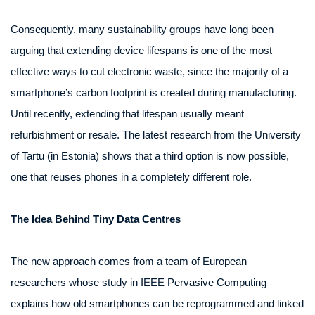
Consequently, many sustainability groups have long been
arguing that extending device lifespans is one of the most
effective ways to cut electronic waste, since the majority of a
smartphone’s carbon footprint is created during manufacturing.
Until recently, extending that lifespan usually meant
refurbishment or resale. The latest research from the University
of Tartu (in Estonia) shows that a third option is now possible,
one that reuses phones in a completely different role.
The Idea Behind Tiny Data Centres
The new approach comes from a team of European
researchers whose study in IEEE Pervasive Computing
explains how old smartphones can be reprogrammed and linked