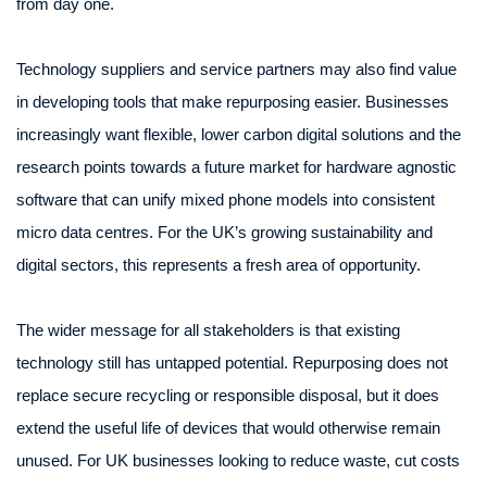
from day one.
Technology suppliers and service partners may also find value
in developing tools that make repurposing easier. Businesses
increasingly want flexible, lower carbon digital solutions and the
research points towards a future market for hardware agnostic
software that can unify mixed phone models into consistent
micro data centres. For the UK’s growing sustainability and
digital sectors, this represents a fresh area of opportunity.
The wider message for all stakeholders is that existing
technology still has untapped potential. Repurposing does not
replace secure recycling or responsible disposal, but it does
extend the useful life of devices that would otherwise remain
unused. For UK businesses looking to reduce waste, cut costs