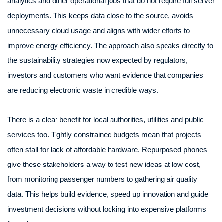
analytics and other operational jobs that do not require full server
deployments. This keeps data close to the source, avoids
unnecessary cloud usage and aligns with wider efforts to
improve energy efficiency. The approach also speaks directly to
the sustainability strategies now expected by regulators,
investors and customers who want evidence that companies
are reducing electronic waste in credible ways.
There is a clear benefit for local authorities, utilities and public
services too. Tightly constrained budgets mean that projects
often stall for lack of affordable hardware. Repurposed phones
give these stakeholders a way to test new ideas at low cost,
from monitoring passenger numbers to gathering air quality
data. This helps build evidence, speed up innovation and guide
investment decisions without locking into expensive platforms