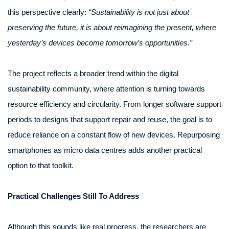
this perspective clearly:
“Sustainability is not just about
preserving the future, it is about reimagining the present, where
yesterday’s devices become tomorrow’s opportunities.”
The project reflects a broader trend within the digital
sustainability community, where attention is turning towards
resource efficiency and circularity. From longer software support
periods to designs that support repair and reuse, the goal is to
reduce reliance on a constant flow of new devices. Repurposing
smartphones as micro data centres adds another practical
option to that toolkit.
Practical Challenges Still To Address
Although this sounds like real progress, the researchers are