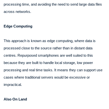
processing time, and avoiding the need to send large data files
across networks.
Edge Computing
This approach is known as edge computing, where data is
processed close to the source rather than in distant data
centres. Repurposed smartphones are well suited to this
because they are built to handle local storage, low power
processing and real time tasks. It means they can support use
cases where traditional servers would be excessive or
impractical.
Also On Land