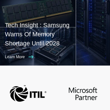
Tech Insight : Samsung
Warns Of Memory
Shortage Until 2028
Learn More