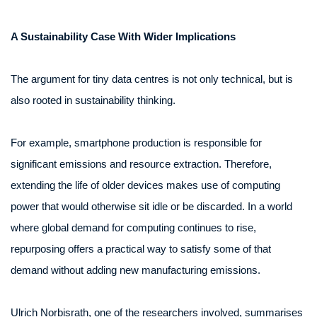
A Sustainability Case With Wider Implications
The argument for tiny data centres is not only technical, but is
also rooted in sustainability thinking.
For example, smartphone production is responsible for
significant emissions and resource extraction. Therefore,
extending the life of older devices makes use of computing
power that would otherwise sit idle or be discarded. In a world
where global demand for computing continues to rise,
repurposing offers a practical way to satisfy some of that
demand without adding new manufacturing emissions.
Ulrich Norbisrath, one of the researchers involved, summarises