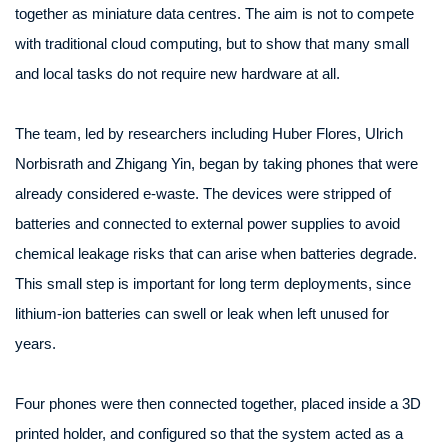
together as miniature data centres. The aim is not to compete
with traditional cloud computing, but to show that many small
and local tasks do not require new hardware at all.
The team, led by researchers including Huber Flores, Ulrich
Norbisrath and Zhigang Yin, began by taking phones that were
already considered e-waste. The devices were stripped of
batteries and connected to external power supplies to avoid
chemical leakage risks that can arise when batteries degrade.
This small step is important for long term deployments, since
lithium-ion batteries can swell or leak when left unused for
years.
Four phones were then connected together, placed inside a 3D
printed holder, and configured so that the system acted as a