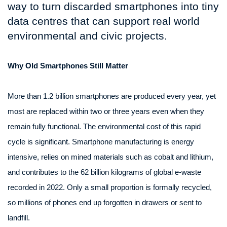
way to turn discarded smartphones into tiny
data centres that can support real world
environmental and civic projects.
Why Old Smartphones Still Matter
More than 1.2 billion smartphones are produced every year, yet
most are replaced within two or three years even when they
remain fully functional. The environmental cost of this rapid
cycle is significant. Smartphone manufacturing is energy
intensive, relies on mined materials such as cobalt and lithium,
and contributes to the 62 billion kilograms of global e-waste
recorded in 2022. Only a small proportion is formally recycled,
so millions of phones end up forgotten in drawers or sent to
landfill.