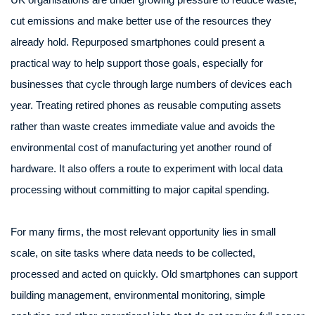
cut emissions and make better use of the resources they
already hold. Repurposed smartphones could present a
practical way to help support those goals, especially for
businesses that cycle through large numbers of devices each
year. Treating retired phones as reusable computing assets
rather than waste creates immediate value and avoids the
environmental cost of manufacturing yet another round of
hardware. It also offers a route to experiment with local data
processing without committing to major capital spending.
For many firms, the most relevant opportunity lies in small
scale, on site tasks where data needs to be collected,
processed and acted on quickly. Old smartphones can support
building management, environmental monitoring, simple