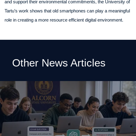
and support their environmental commitments, the University of
Tartu’s work shows that old smartphones can play a meaningful
role in creating a more resource efficient digital environment.
Other News Articles