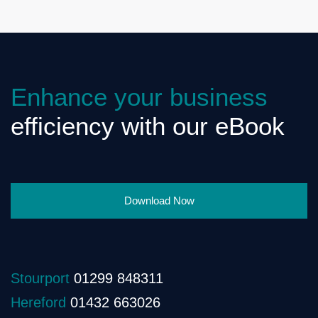
Enhance your business
efficiency with our eBook
Download Now
Stourport
01299 848311
Hereford
01432 663026