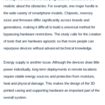
realistic about the obstacles. For example, one major hurdle is
the wide variety of smartphone models. Chipsets, memory
sizes and firmware differ significantly across brands and
generations, making it difficult to build a universal method for
bypassing hardware restrictions. The study calls for the creation
of tools that are hardware agnostic so that more people can
repurpose devices without advanced technical knowledge.
Energy supply is another issue. Although the devices draw little
power individually, long term deployments in remote locations
require stable energy sources and protection from moisture,
heat and physical damage. This makes the design of the 3D
printed casing and supporting hardware an important part of the
overall system.