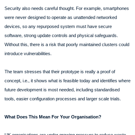
Security also needs careful thought. For example, smartphones
were never designed to operate as unattended networked
devices, so any repurposed system must have secure
software, strong update controls and physical safeguards.
Without this, there is a risk that poorly maintained clusters could
introduce vulnerabilities.
The team stresses that their prototype is really a proof of
concept, i.e., it shows what is feasible today and identifies where
future development is most needed, including standardised
tools, easier configuration processes and larger scale trials.
What Does This Mean For Your Organisation?
UK organisations are under growing pressure to reduce waste,