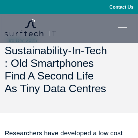
Contact Us
- 3rd Dec 2025
Sustainability-In-Tech
: Old Smartphones
Find A Second Life
As Tiny Data Centres
Researchers have developed a low cost