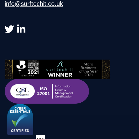
info@surftechit.co.uk