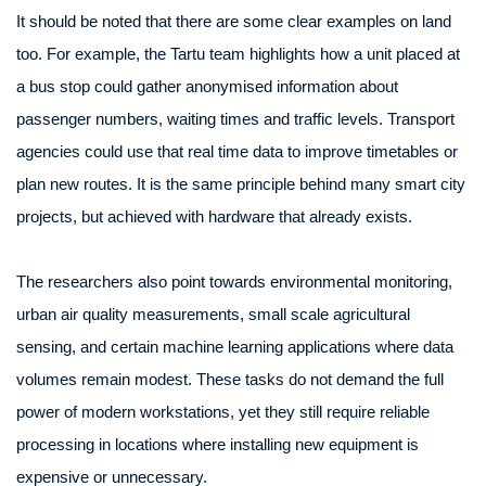
It should be noted that there are some clear examples on land
too. For example, the Tartu team highlights how a unit placed at
a bus stop could gather anonymised information about
passenger numbers, waiting times and traffic levels. Transport
agencies could use that real time data to improve timetables or
plan new routes. It is the same principle behind many smart city
projects, but achieved with hardware that already exists.
The researchers also point towards environmental monitoring,
urban air quality measurements, small scale agricultural
sensing, and certain machine learning applications where data
volumes remain modest. These tasks do not demand the full
power of modern workstations, yet they still require reliable
processing in locations where installing new equipment is
expensive or unnecessary.