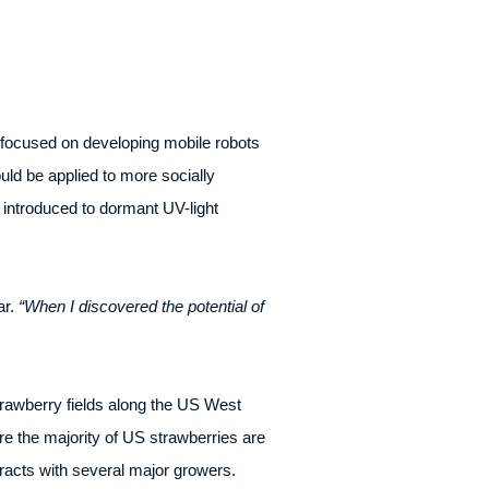
focused on developing mobile robots
uld be applied to more socially
introduced to dormant UV-light
ar.
“When I discovered the potential of
rawberry fields along the US West
re the majority of US strawberries are
acts with several major growers.