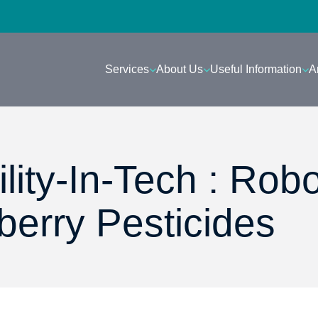
Services
About Us
Useful Information
A
lity-In-Tech : Rob
berry Pesticides