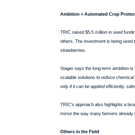
Ambition = Automated Crop Protec
TRIC raised $5.5 million in seed fund
others. The investment is being used t
strawberries.
Stager says the long-term ambition is
scalable solutions to reduce chemical i
only if it can be applied efficiently, saf
TRIC’s approach also highlights a bro
mirror the way many farmers already pr
Others in the Field