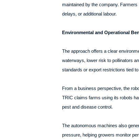
maintained by the company. Farmers pa
delays, or additional labour.
Environmental and Operational Ben
The approach offers a clear environmen
waterways, lower risk to pollinators a
standards or export restrictions tied to
From a business perspective, the robo
TRIC claims farms using its robots hav
pest and disease control.
The autonomous machines also generate
pressure, helping growers monitor p