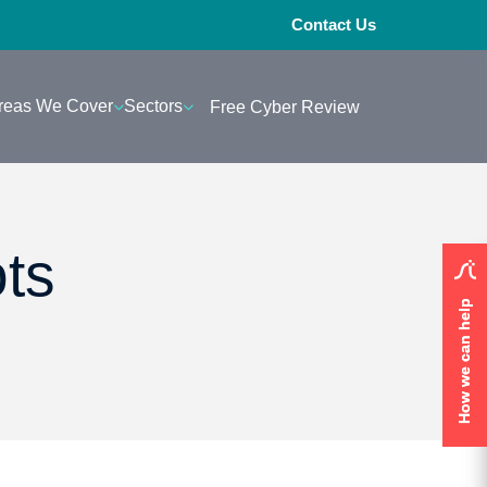
Contact Us
reas We Cover
Sectors
Free Cyber Review
ots
How we can help
How we can help