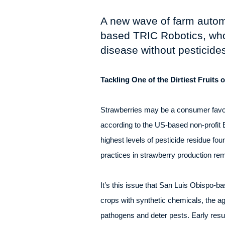
A new wave of farm automat
based TRIC Robotics, who
disease without pesticides
Tackling One of the Dirtiest Fruits 
Strawberries may be a consumer favour
according to the US-based non-profi
highest levels of pesticide residue fo
practices in strawberry production rem
It’s this issue that San Luis Obispo-b
crops with synthetic chemicals, the ag-
pathogens and deter pests. Early resu