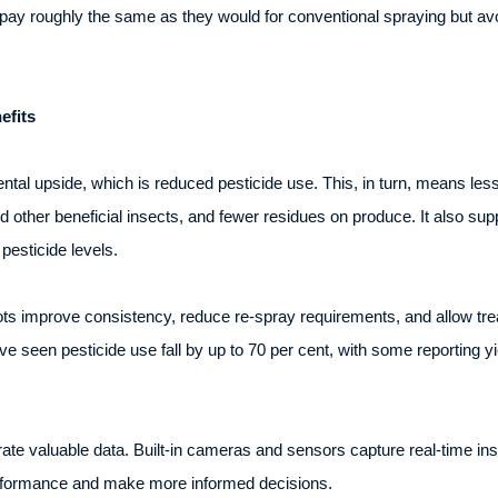
y roughly the same as they would for conventional spraying but avoid
efits
tal upside, which is reduced pesticide use. This, in turn, means less 
nd other beneficial insects, and fewer residues on produce. It also su
 pesticide levels.
ts improve consistency, reduce re-spray requirements, and allow tre
e seen pesticide use fall by up to 70 per cent, with some reporting y
 valuable data. Built-in cameras and sensors capture real-time insi
erformance and make more informed decisions.