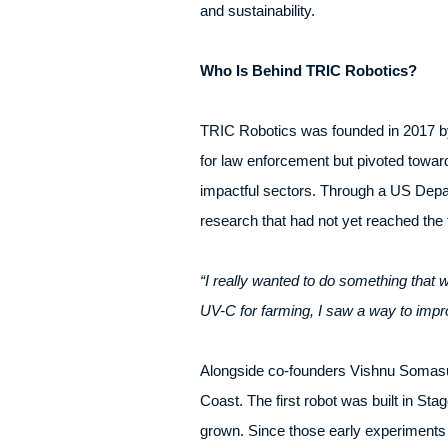
and sustainability.
Who Is Behind TRIC Robotics?
TRIC Robotics was founded in 2017 by
for law enforcement but pivoted toward
impactful sectors. Through a US Depa
research that had not yet reached the f
“I really wanted to do something that
UV-C for farming, I saw a way to impr
Alongside co-founders Vishnu Somasun
Coast. The first robot was built in St
grown. Since those early experiments