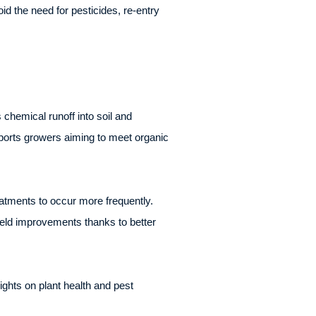
 the need for pesticides, re-entry
chemical runoff into soil and
pports growers aiming to meet organic
atments to occur more frequently.
ield improvements thanks to better
ghts on plant health and pest