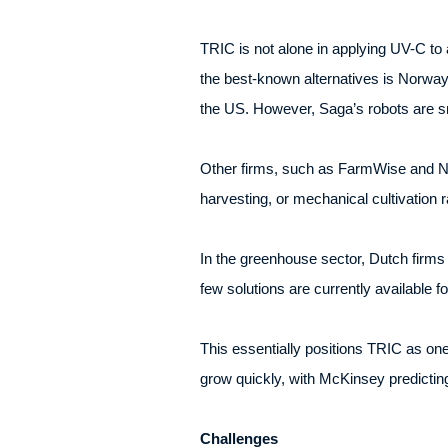
TRIC is not alone in applying UV-C to 
the best-known alternatives is Norway
the US. However, Saga’s robots are sma
Other firms, such as FarmWise and Na
harvesting, or mechanical cultivation r
In the greenhouse sector, Dutch firms 
few solutions are currently available fo
This essentially positions TRIC as one
grow quickly, with McKinsey predicting
Challenges