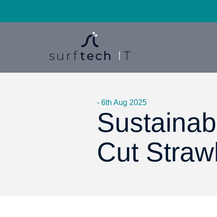
- 6th Aug 2025
Sustainabi
Cut Straw