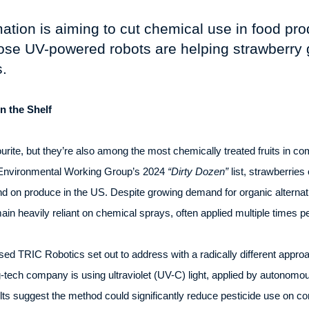
ion is aiming to cut chemical use in food prod
se UV-powered robots are helping strawberry 
.
on the Shelf
ite, but they’re also among the most chemically treated fruits in c
t Environmental Working Group’s 2024
“Dirty Dozen”
list, strawberries
und on produce in the US. Despite growing demand for organic alternat
ain heavily reliant on chemical sprays, often applied multiple times 
ased TRIC Robotics set out to address with a radically different appro
tech company is using ultraviolet (UV-C) light, applied by autonomous 
lts suggest the method could significantly reduce pesticide use on c