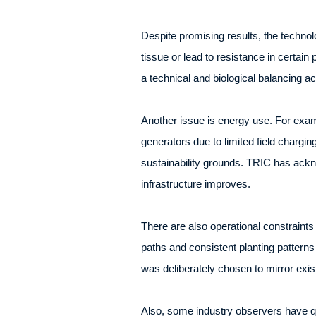
Despite promising results, the technol
tissue or lead to resistance in certain
a technical and biological balancing ac
Another issue is energy use. For exam
generators due to limited field chargin
sustainability grounds. TRIC has ackno
infrastructure improves.
There are also operational constraints
paths and consistent planting patterns 
was deliberately chosen to mirror exis
Also, some industry observers have qu