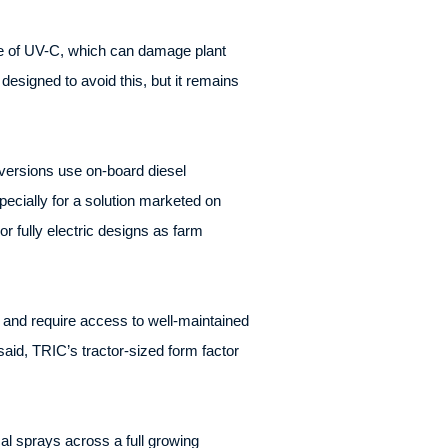
use of UV-C, which can damage plant
designed to avoid this, but it remains
versions use on-board diesel
pecially for a solution marketed on
r fully electric designs as farm
s and require access to well-maintained
said, TRIC’s tractor-sized form factor
al sprays across a full growing