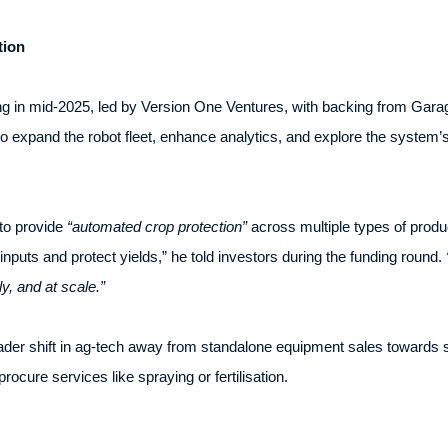
tion
ing in mid-2025, led by Version One Ventures, with backing from Gar
o expand the robot fleet, enhance analytics, and explore the system’s
 to provide
“automated crop protection”
across multiple types of produc
nputs and protect yields,” he told investors during the funding round.
ely, and at scale.”
ader shift in ag-tech away from standalone equipment sales towards 
ocure services like spraying or fertilisation.