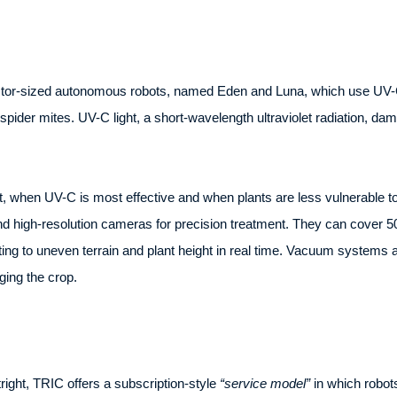
tor-sized autonomous robots, named Eden and Luna, which use UV-C li
spider mites. UV-C light, a short-wavelength ultraviolet radiation, 
t, when UV-C is most effective and when plants are less vulnerable to
d high-resolution cameras for precision treatment. They can cover 5
ng to uneven terrain and plant height in real time. Vacuum systems a
ing the crop.
tright, TRIC offers a subscription-style
“service model”
in which robot