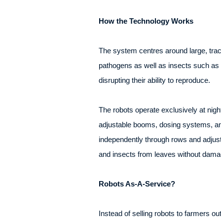
How the Technology Works
The system centres around large, trac
pathogens as well as insects such as 
disrupting their ability to reproduce.
The robots operate exclusively at nigh
adjustable booms, dosing systems, an
independently through rows and adjusti
and insects from leaves without damag
Robots As-A-Service?
Instead of selling robots to farmers ou