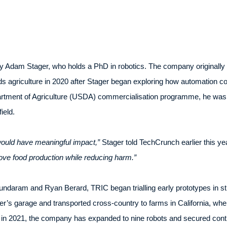
 Adam Stager, who holds a PhD in robotics. The company originally 
s agriculture in 2020 after Stager began exploring how automation co
rtment of Agriculture (USDA) commercialisation programme, he was 
ield.
 would have meaningful impact,”
Stager told TechCrunch earlier this ye
ove food production while reducing harm.”
daram and Ryan Berard, TRIC began trialling early prototypes in st
ager’s garage and transported cross-country to farms in California, whe
 in 2021, the company has expanded to nine robots and secured contr