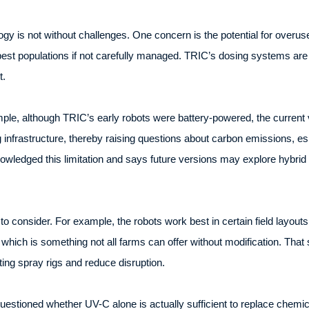
ogy is not without challenges. One concern is the potential for over
 pest populations if not carefully managed. TRIC’s dosing systems are 
t.
ple, although TRIC’s early robots were battery-powered, the current 
g infrastructure, thereby raising questions about carbon emissions, es
wledged this limitation and says future versions may explore hybrid o
 to consider. For example, the robots work best in certain field layout
which is something not all farms can offer without modification. That 
ting spray rigs and reduce disruption.
estioned whether UV-C alone is actually sufficient to replace chemic