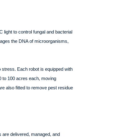
ght to control fungal and bacterial
damages the DNA of microorganisms,
 stress. Each robot is equipped with
0 to 100 acres each, moving
re also fitted to remove pest residue
s are delivered, managed, and