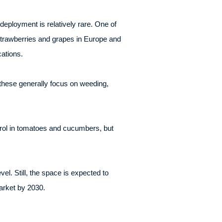
deployment is relatively rare. One of
strawberries and grapes in Europe and
ations.
these generally focus on weeding,
ntrol in tomatoes and cucumbers, but
l. Still, the space is expected to
arket by 2030.