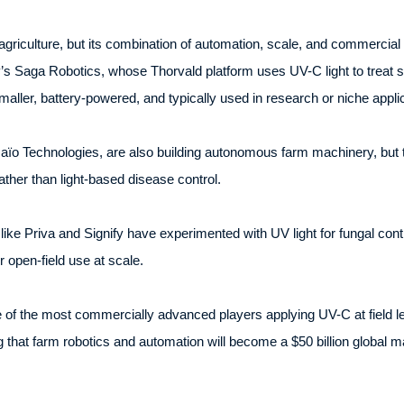
agriculture, but its combination of automation, scale, and commercial 
’s Saga Robotics, whose Thorvald platform uses UV-C light to treat 
ller, battery-powered, and typically used in research or niche applic
ïo Technologies, are also building autonomous farm machinery, but 
ather than light-based disease control.
like Priva and Signify have experimented with UV light for fungal co
r open-field use at scale.
 of the most commercially advanced players applying UV-C at field leve
 that farm robotics and automation will become a $50 billion global m