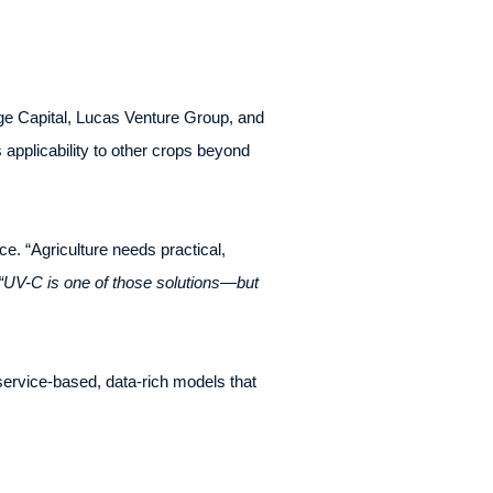
age Capital, Lucas Venture Group, and
 applicability to other crops beyond
e. “Agriculture needs practical,
“UV-C is one of those solutions—but
service-based, data-rich models that