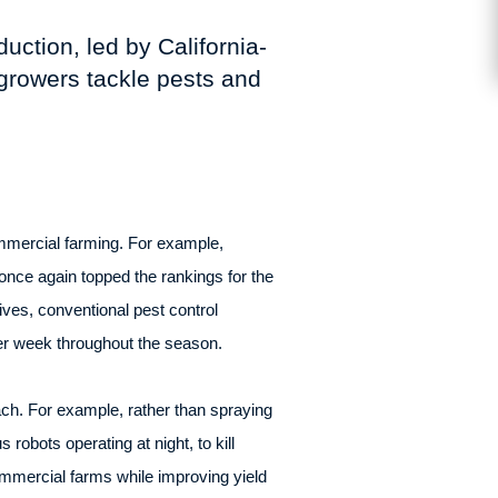
uction, led by California-
growers tackle pests and
ommercial farming. For example,
 once again topped the rankings for the
ives, conventional pest control
per week throughout the season.
ach. For example, rather than spraying
robots operating at night, to kill
ommercial farms while improving yield