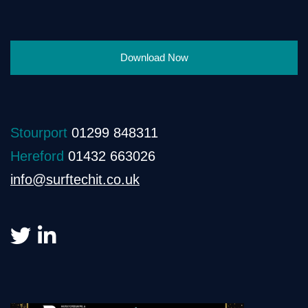
Download Now
Stourport
01299 848311
Hereford
01432 663026
info@surftechit.co.uk