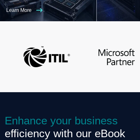
Learn More
Enhance your business
efficiency with our eBook