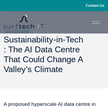
Contact Us
- 2nd Jun 2026
Sustainability-in-Tech
: The AI Data Centre
That Could Change A
Valley’s Climate
A proposed hyperscale AI data centre in