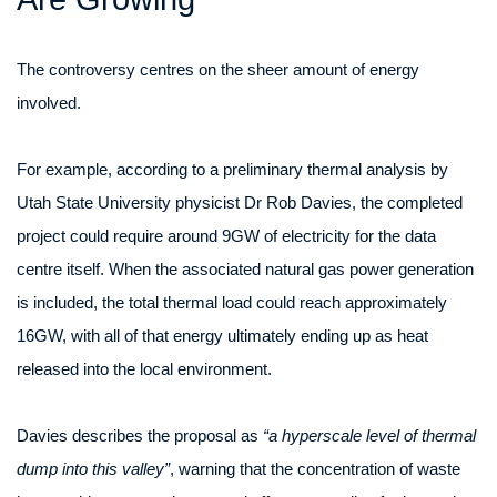
The controversy centres on the sheer amount of energy
involved.
For example, according to a preliminary thermal analysis by
Utah State University physicist Dr Rob Davies, the completed
project could require around 9GW of electricity for the data
centre itself. When the associated natural gas power generation
is included, the total thermal load could reach approximately
16GW, with all of that energy ultimately ending up as heat
released into the local environment.
Davies describes the proposal as
“a hyperscale level of thermal
dump into this valley”
, warning that the concentration of waste