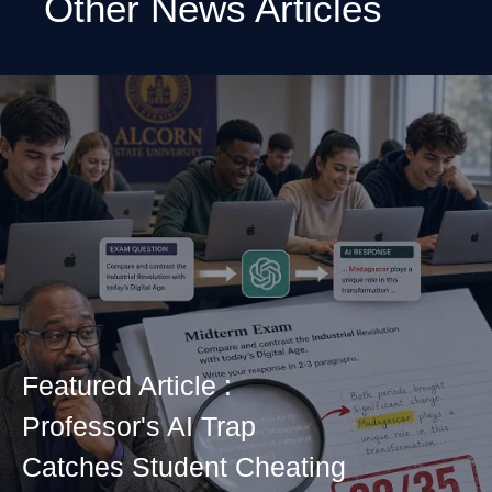
Other News Articles
Featured Article :
Professor's AI Trap
Catches Student Cheating