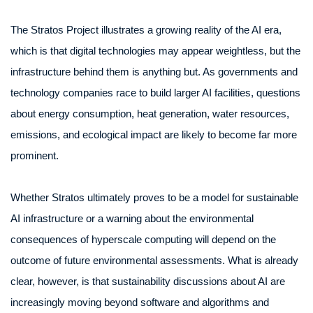
The Stratos Project illustrates a growing reality of the AI era,
which is that digital technologies may appear weightless, but the
infrastructure behind them is anything but. As governments and
technology companies race to build larger AI facilities, questions
about energy consumption, heat generation, water resources,
emissions, and ecological impact are likely to become far more
prominent.
Whether Stratos ultimately proves to be a model for sustainable
AI infrastructure or a warning about the environmental
consequences of hyperscale computing will depend on the
outcome of future environmental assessments. What is already
clear, however, is that sustainability discussions about AI are
increasingly moving beyond software and algorithms and