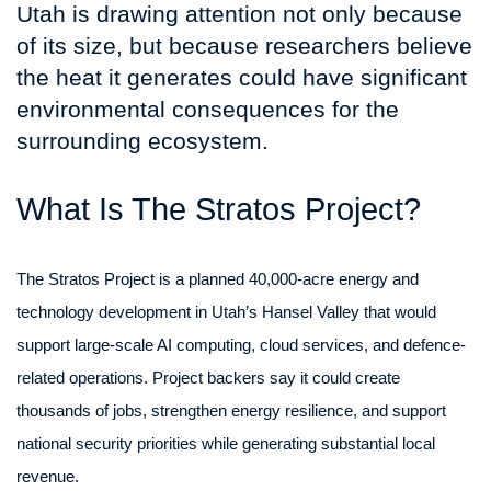
Utah is drawing attention not only because
of its size, but because researchers believe
the heat it generates could have significant
environmental consequences for the
surrounding ecosystem.
What Is The Stratos Project?
The Stratos Project is a planned 40,000-acre energy and
technology development in Utah’s Hansel Valley that would
support large-scale AI computing, cloud services, and defence-
related operations. Project backers say it could create
thousands of jobs, strengthen energy resilience, and support
national security priorities while generating substantial local
revenue.