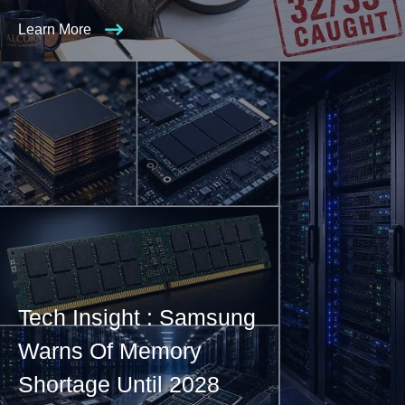
Learn More
Tech Insight : Samsung
Warns Of Memory
Shortage Until 2028