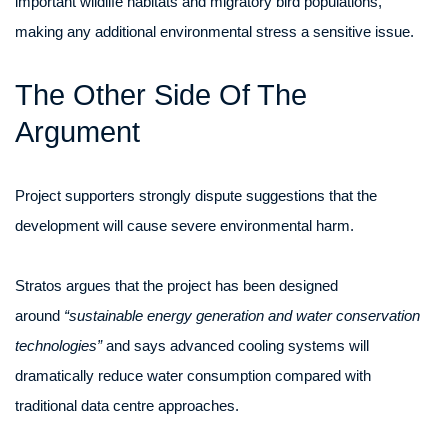
important wildlife habitats and migratory bird populations,
making any additional environmental stress a sensitive issue.
The Other Side Of The
Argument
Project supporters strongly dispute suggestions that the
development will cause severe environmental harm.
Stratos argues that the project has been designed
around
“sustainable energy generation and water conservation
technologies”
and says advanced cooling systems will
dramatically reduce water consumption compared with
traditional data centre approaches.