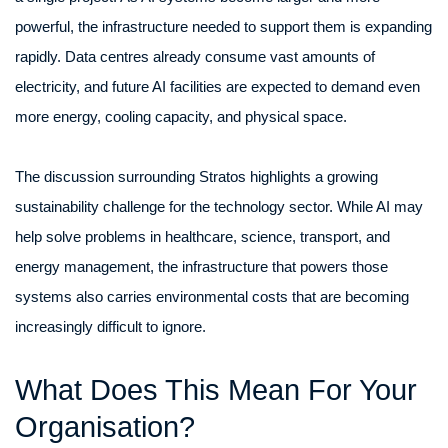
powerful, the infrastructure needed to support them is expanding
rapidly. Data centres already consume vast amounts of
electricity, and future AI facilities are expected to demand even
more energy, cooling capacity, and physical space.
The discussion surrounding Stratos highlights a growing
sustainability challenge for the technology sector. While AI may
help solve problems in healthcare, science, transport, and
energy management, the infrastructure that powers those
systems also carries environmental costs that are becoming
increasingly difficult to ignore.
What Does This Mean For Your
Organisation?