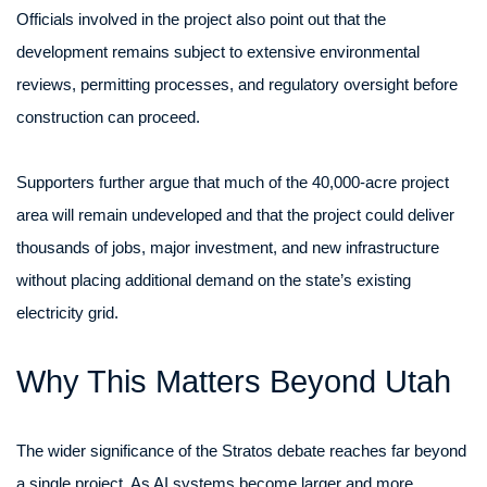
Officials involved in the project also point out that the
development remains subject to extensive environmental
reviews, permitting processes, and regulatory oversight before
construction can proceed.
Supporters further argue that much of the 40,000-acre project
area will remain undeveloped and that the project could deliver
thousands of jobs, major investment, and new infrastructure
without placing additional demand on the state’s existing
electricity grid.
Why This Matters Beyond Utah
The wider significance of the Stratos debate reaches far beyond
a single project. As AI systems become larger and more