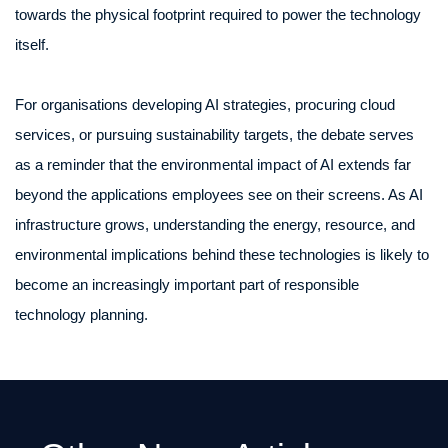
towards the physical footprint required to power the technology
itself.
For organisations developing AI strategies, procuring cloud
services, or pursuing sustainability targets, the debate serves
as a reminder that the environmental impact of AI extends far
beyond the applications employees see on their screens. As AI
infrastructure grows, understanding the energy, resource, and
environmental implications behind these technologies is likely to
become an increasingly important part of responsible
technology planning.