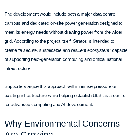
The development would include both a major data centre
campus and dedicated on-site power generation designed to
meet its energy needs without drawing power from the wider
grid. According to the project itself, Stratos is intended to
create
“a secure, sustainable and resilient ecosystem”
capable
of supporting next-generation computing and critical national
infrastructure.
Supporters argue this approach will minimise pressure on
existing infrastructure while helping establish Utah as a centre
for advanced computing and AI development.
Why Environmental Concerns
Are Growing