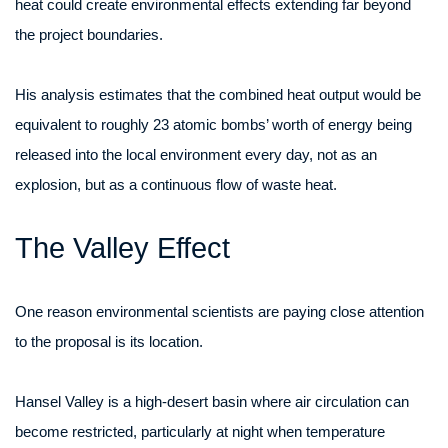
heat could create environmental effects extending far beyond
the project boundaries.
His analysis estimates that the combined heat output would be
equivalent to roughly 23 atomic bombs’ worth of energy being
released into the local environment every day, not as an
explosion, but as a continuous flow of waste heat.
The Valley Effect
One reason environmental scientists are paying close attention
to the proposal is its location.
Hansel Valley is a high-desert basin where air circulation can
become restricted, particularly at night when temperature