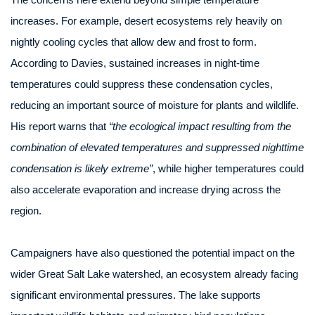
increases. For example, desert ecosystems rely heavily on
nightly cooling cycles that allow dew and frost to form.
According to Davies, sustained increases in night-time
temperatures could suppress these condensation cycles,
reducing an important source of moisture for plants and wildlife.
His report warns that
“the ecological impact resulting from the
combination of elevated temperatures and suppressed nighttime
condensation is likely extreme”
, while higher temperatures could
also accelerate evaporation and increase drying across the
region.
Campaigners have also questioned the potential impact on the
wider Great Salt Lake watershed, an ecosystem already facing
significant environmental pressures. The lake supports