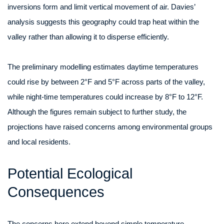
inversions form and limit vertical movement of air. Davies’
analysis suggests this geography could trap heat within the
valley rather than allowing it to disperse efficiently.
The preliminary modelling estimates daytime temperatures
could rise by between 2°F and 5°F across parts of the valley,
while night-time temperatures could increase by 8°F to 12°F.
Although the figures remain subject to further study, the
projections have raised concerns among environmental groups
and local residents.
Potential Ecological
Consequences
The concerns here extend beyond simple temperature