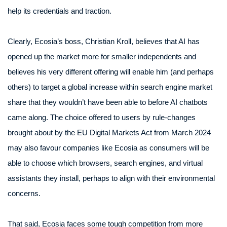
help its credentials and traction.
Clearly, Ecosia’s boss, Christian Kroll, believes that AI has
opened up the market more for smaller independents and
believes his very different offering will enable him (and perhaps
others) to target a global increase within search engine market
share that they wouldn’t have been able to before AI chatbots
came along. The choice offered to users by rule-changes
brought about by the EU Digital Markets Act from March 2024
may also favour companies like Ecosia as consumers will be
able to choose which browsers, search engines, and virtual
assistants they install, perhaps to align with their environmental
concerns.
That said, Ecosia faces some tough competition from more