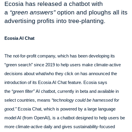
Ecosia has released a chatbot with
a
“green answers”
option and ploughs all its
advertising profits into tree-planting.
Ecosia AI Chat
The not-for-profit company, which has been developing its
“green search” since 2019 to help users make climate-active
decisions about what/who they click on has announced the
introduction of its Ecosia AI Chat feature. Ecosia says
the
“green filter”
AI chatbot, currently in beta and available in
select countries, means
“technology could be harnessed for
good.”
Ecosia Chat, which is powered by a large language
model AI (from OpenAI), is a chatbot designed to help users be
more climate-active daily and gives sustainability-focused