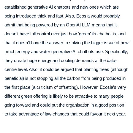
established generative AI chatbots and new ones which are
being introduced thick and fast. Also, Ecosia would probably
admit that being powered by an OpenAI LLM means that it
doesn’t have full control over just how ‘green’ its chatbot is, and
that it doesn’t have the answer to solving the bigger issue of how
much energy and water generative AI chatbots use. Specifically,
they create huge energy and cooling demands at the data-
centre level. Also, it could be argued that planting trees (although
beneficial) is not stopping all the carbon from being produced in
the first place (a criticism of offsetting). However, Ecosia’s very
different green offering is likely to be attractive to many people
going forward and could put the organisation in a good position
to take advantage of law changes that could favour it next year.