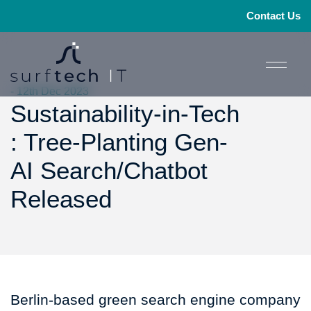
Contact Us
- 12th Dec 2023
Sustainability-in-Tech
: Tree-Planting Gen-
AI Search/Chatbot
Released
Berlin-based green search engine company