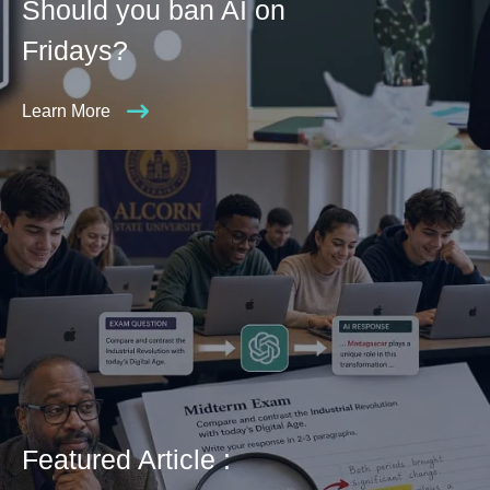
Should you ban AI on
Fridays?
Learn More
Featured Article :