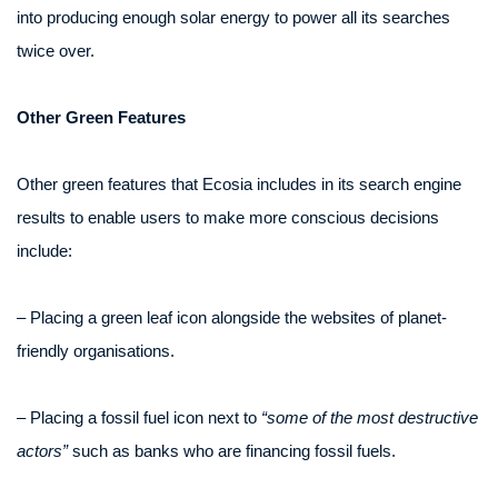
into producing enough solar energy to power all its searches
twice over.
Other Green Features
Other green features that Ecosia includes in its search engine
results to enable users to make more conscious decisions
include:
– Placing a green leaf icon alongside the websites of planet-
friendly organisations.
– Placing a fossil fuel icon next to
“some of the most destructive
actors”
such as banks who are financing fossil fuels.