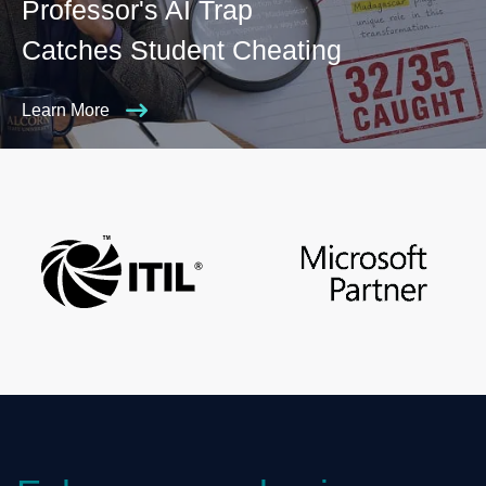
Professor's AI Trap
Catches Student Cheating
Learn More