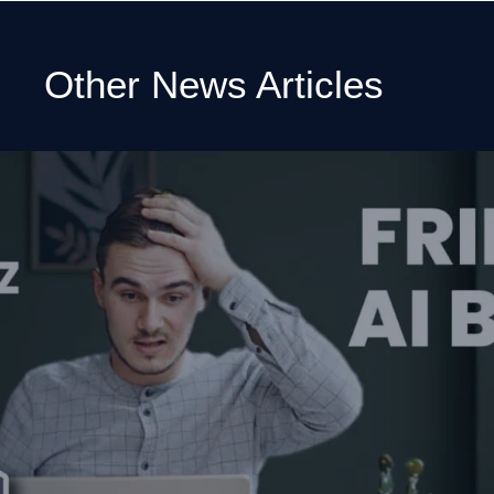
Other News Articles