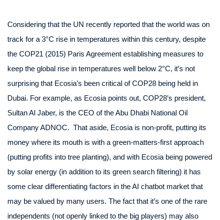
Considering that the UN recently reported that the world was on
track for a 3°C rise in temperatures within this century, despite
the COP21 (2015) Paris Agreement establishing measures to
keep the global rise in temperatures well below 2°C, it’s not
surprising that Ecosia’s been critical of COP28 being held in
Dubai. For example, as Ecosia points out, COP28’s president,
Sultan Al Jaber, is the CEO of the Abu Dhabi National Oil
Company ADNOC. That aside, Ecosia is non-profit, putting its
money where its mouth is with a green-matters-first approach
(putting profits into tree planting), and with Ecosia being powered
by solar energy (in addition to its green search filtering) it has
some clear differentiating factors in the AI chatbot market that
may be valued by many users. The fact that it’s one of the rare
independents (not openly linked to the big players) may also