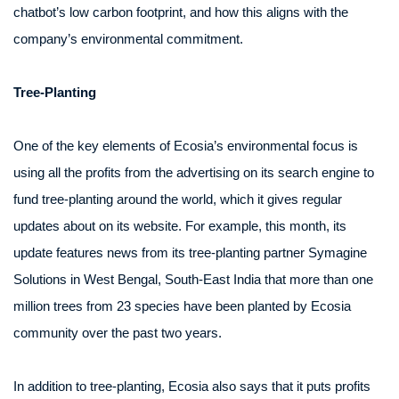
chatbot’s low carbon footprint, and how this aligns with the
company’s environmental commitment.
Tree-Planting
One of the key elements of Ecosia’s environmental focus is
using all the profits from the advertising on its search engine to
fund tree-planting around the world, which it gives regular
updates about on its website. For example, this month, its
update features news from its tree-planting partner Symagine
Solutions in West Bengal, South-East India that more than one
million trees from 23 species have been planted by Ecosia
community over the past two years.
In addition to tree-planting, Ecosia also says that it puts profits