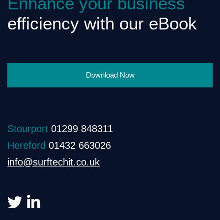
Enhance your business
efficiency with our eBook
Download Now
Stourport
01299 848311
Hereford
01432 663026
info@surftechit.co.uk