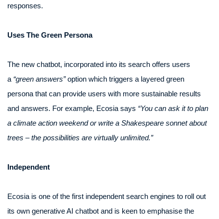
responses.
Uses The Green Persona
The new chatbot, incorporated into its search offers users
a
“green answers”
option which triggers a layered green
persona that can provide users with more sustainable results
and answers. For example, Ecosia says
“You can ask it to plan
a climate action weekend or write a Shakespeare sonnet about
trees – the possibilities are virtually unlimited.”
Independent
Ecosia is one of the first independent search engines to roll out
its own generative AI chatbot and is keen to emphasise the