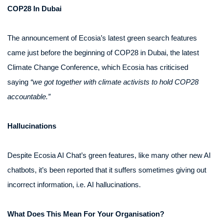
COP28 In Dubai
The announcement of Ecosia’s latest green search features
came just before the beginning of COP28 in Dubai, the latest
Climate Change Conference, which Ecosia has criticised
saying
“we got together with climate activists to hold COP28
accountable.”
Hallucinations
Despite Ecosia AI Chat’s green features, like many other new AI
chatbots, it’s been reported that it suffers sometimes giving out
incorrect information, i.e. AI hallucinations.
What Does This Mean For Your Organisation?